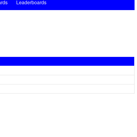
rds
Leaderboards