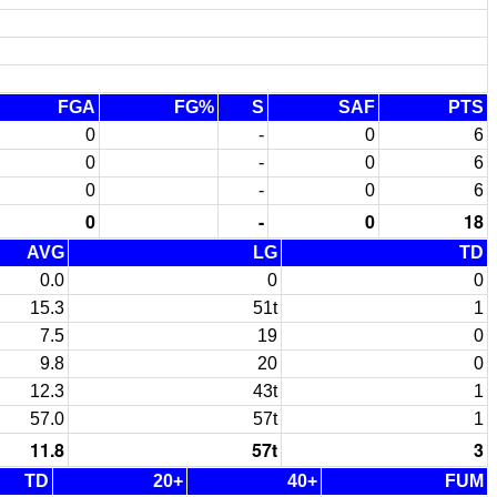
FGA
FG%
S
SAF
PTS
0
-
0
6
0
-
0
6
0
-
0
6
0
-
0
18
AVG
LG
TD
0.0
0
0
15.3
51t
1
7.5
19
0
9.8
20
0
12.3
43t
1
57.0
57t
1
11.8
57t
3
TD
20+
40+
FUM