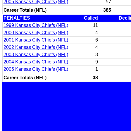
2005 Kansas City Chiefs (NFL)
57
Career Totals (NFL)
385
PENALTIES
Called
Decli
1999 Kansas City Chiefs (NFL)
11
2000 Kansas City Chiefs (NFL)
4
2001 Kansas City Chiefs (NFL)
6
2002 Kansas City Chiefs (NFL)
4
2003 Kansas City Chiefs (NFL)
3
2004 Kansas City Chiefs (NFL)
9
2005 Kansas City Chiefs (NFL)
1
Career Totals (NFL)
38