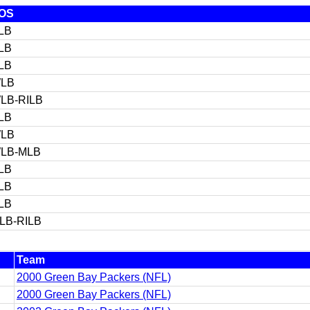
OS
LB
LB
LB
LB
LB-RILB
LB
LB
LB-MLB
LB
LB
LB
ILB-RILB
Team
2000 Green Bay Packers (NFL)
2000 Green Bay Packers (NFL)