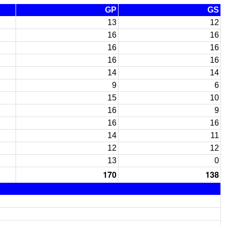
GP
GS
13
12
16
16
16
16
16
16
14
14
9
6
15
10
16
9
16
16
14
11
12
12
13
0
170
138