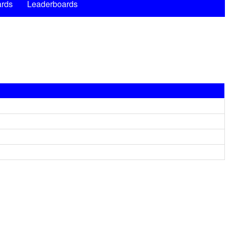
rds
Leaderboards