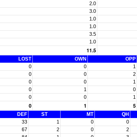
2.0
3.0
1.0
1.0
3.5
1.0
11.5
LOST
OWN
OPP
0
0
1
0
0
2
0
0
1
0
1
0
0
0
1
0
1
5
DEF
ST
MT
QH
33
1
0
0
67
2
0
2