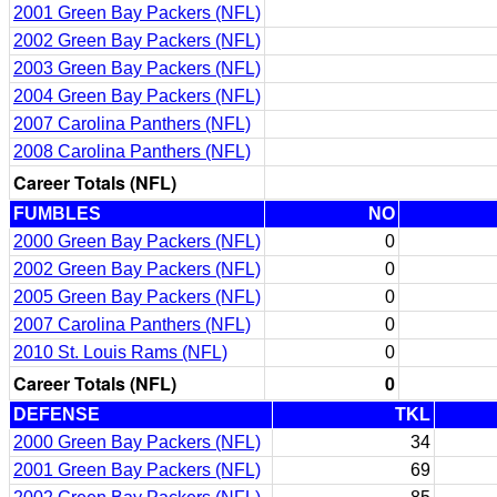
2001 Green Bay Packers (NFL)
2002 Green Bay Packers (NFL)
2003 Green Bay Packers (NFL)
2004 Green Bay Packers (NFL)
2007 Carolina Panthers (NFL)
2008 Carolina Panthers (NFL)
Career Totals (NFL)
FUMBLES
NO
2000 Green Bay Packers (NFL)
0
2002 Green Bay Packers (NFL)
0
2005 Green Bay Packers (NFL)
0
2007 Carolina Panthers (NFL)
0
2010 St. Louis Rams (NFL)
0
Career Totals (NFL)
0
DEFENSE
TKL
2000 Green Bay Packers (NFL)
34
2001 Green Bay Packers (NFL)
69