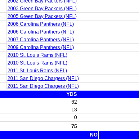
2002 Green Bay Packers (NFL)
2003 Green Bay Packers (NFL)
2005 Green Bay Packers (NFL)
2006 Carolina Panthers (NFL)
2006 Carolina Panthers (NFL)
2007 Carolina Panthers (NFL)
2009 Carolina Panthers (NFL)
2010 St. Louis Rams (NFL)
2010 St. Louis Rams (NFL)
2011 St. Louis Rams (NFL)
2011 San Diego Chargers (NFL)
2011 San Diego Chargers (NFL)
YDS
62
13
0
75
NO