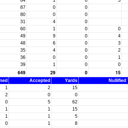
84
1
0
3
87
0
0
80
0
0
31
4
0
60
1
0
0
49
9
0
4
48
6
0
3
35
4
0
2
36
0
0
1
39
1
0
0
649
29
0
15
ined
Accepted
Yards
Nullified
1
2
15
2
0
0
0
5
62
1
1
15
1
1
5
0
1
8