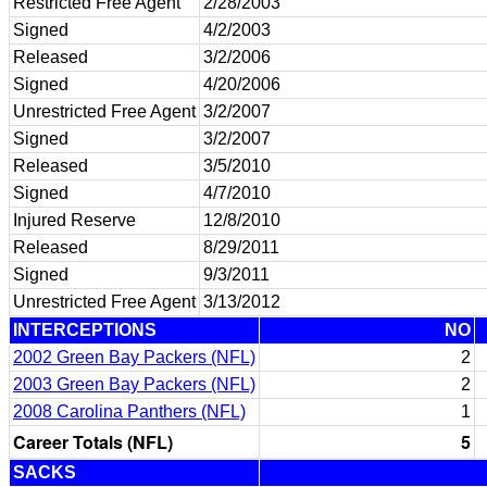
Restricted Free Agent
2/28/2003
Signed
4/2/2003
Released
3/2/2006
Signed
4/20/2006
Unrestricted Free Agent
3/2/2007
Signed
3/2/2007
Released
3/5/2010
Signed
4/7/2010
Injured Reserve
12/8/2010
Released
8/29/2011
Signed
9/3/2011
Unrestricted Free Agent
3/13/2012
INTERCEPTIONS
NO
2002 Green Bay Packers (NFL)
2
2003 Green Bay Packers (NFL)
2
2008 Carolina Panthers (NFL)
1
Career Totals (NFL)
5
SACKS