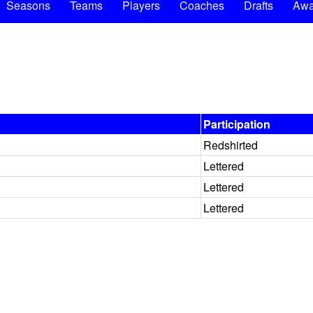
Seasons
Teams
Players
Coaches
Drafts
Awa
Participation
Redshirted
Lettered
Lettered
Lettered