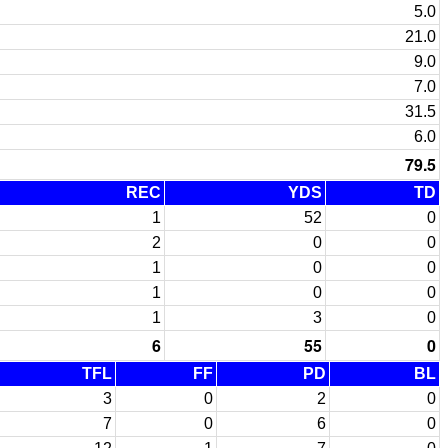
5.0
21.0
9.0
7.0
31.5
6.0
79.5
REC
YDS
TD
1
52
0
2
0
0
1
0
0
1
0
0
1
3
0
6
55
0
TFL
FF
PD
BL
3
0
2
0
7
0
6
0