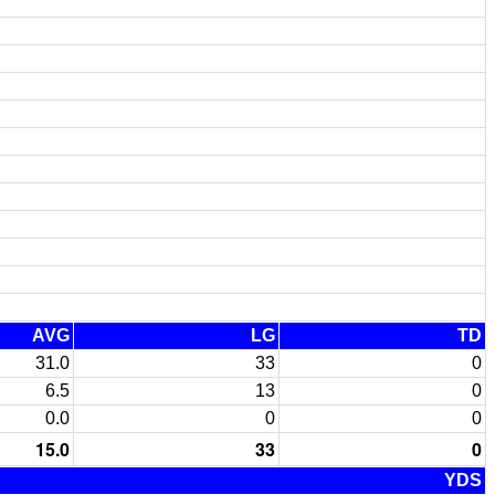
AVG
LG
TD
31.0
33
0
6.5
13
0
0.0
0
0
15.0
33
0
YDS