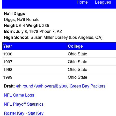
Home
Leagues
Na'il Diggs
Diggs, Na'il Ronald
Height:
6-4
Weight:
235
Born:
July 8, 1978 Phoenix, AZ
High School:
Susan Miller Dorsey (Los Angeles, CA)
Year
College
1996
Ohio State
1997
Ohio State
1998
Ohio State
1999
Ohio State
Draft:
4th round (98th overall) 2000 Green Bay Packers
NFL Game Logs
NFL Playoff Statistics
Roster Key
•
Stat Key