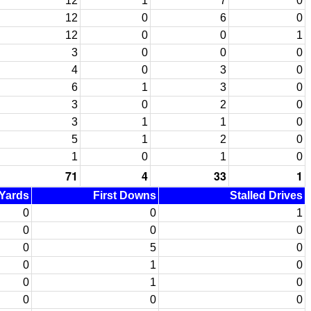
12
1
7
0
12
0
6
0
12
0
0
1
3
0
0
0
4
0
3
0
6
1
3
0
3
0
2
0
3
1
1
0
5
1
2
0
1
0
1
0
71
4
33
1
 Yards
First Downs
Stalled Drives
0
0
1
0
0
0
0
5
0
0
1
0
0
1
0
0
0
0