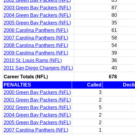
2002 Green Bay Packers (NFL)
85
2003 Green Bay Packers (NFL)
87
2004 Green Bay Packers (NFL)
80
2005 Green Bay Packers (NFL)
35
2006 Carolina Panthers (NFL)
61
2007 Carolina Panthers (NFL)
58
2008 Carolina Panthers (NFL)
54
2009 Carolina Panthers (NFL)
39
2010 St. Louis Rams (NFL)
36
2011 San Diego Chargers (NFL)
40
Career Totals (NFL)
678
PENALTIES
Called
Decl
2000 Green Bay Packers (NFL)
3
2001 Green Bay Packers (NFL)
2
2002 Green Bay Packers (NFL)
5
2004 Green Bay Packers (NFL)
2
2005 Green Bay Packers (NFL)
2
2007 Carolina Panthers (NFL)
1