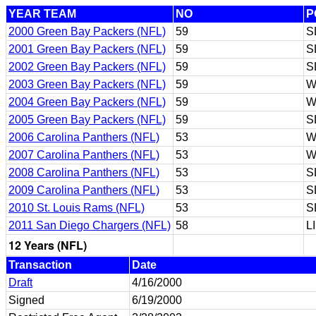
YEAR TEAM
NO
P
2000 Green Bay Packers (NFL)
59
S
2001 Green Bay Packers (NFL)
59
S
2002 Green Bay Packers (NFL)
59
S
2003 Green Bay Packers (NFL)
59
W
2004 Green Bay Packers (NFL)
59
W
2005 Green Bay Packers (NFL)
59
S
2006 Carolina Panthers (NFL)
53
W
2007 Carolina Panthers (NFL)
53
W
2008 Carolina Panthers (NFL)
53
S
2009 Carolina Panthers (NFL)
53
S
2010 St. Louis Rams (NFL)
53
S
2011 San Diego Chargers (NFL)
58
L
12 Years (NFL)
Transaction
Date
Draft
4/16/2000
Signed
6/19/2000