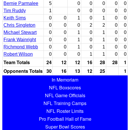
Bernie Parmalee
5
0
0
0
0
0
Tim Ruddy
1
0
0
0
0
0
Keith Sims
0
0
1
0
1
0
0
Chris Singleton
0
0
0
2
2
0
0
Michael Stewart
0
0
1
0
1
0
0
Frank Wainright
0
0
1
0
1
0
0
Richmond Webb
0
0
1
0
1
0
0
Robert Wilson
0
0
0
1
1
0
0
Team Totals
24
12
12
16
28
28
1
Opponents Totals
30
16
13
12
25
1
In Memoriam
NFL Boxscores
NFL Game Officials
NFL Training Camps
NFL Roster Limits
Pro Football Hall of Fame
Super Bowl Scores