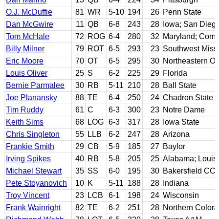
O.J. McDuffie
81
WR
5-10
194
26
Penn State
Dan McGwire
11
QB
6-8
243
28
Iowa; San Diego
Tom McHale
72
ROG
6-4
280
32
Maryland; Corne
Billy Milner
79
ROT
6-5
293
23
Southwest Miss
Eric Moore
70
OT
6-5
295
30
Northeastern O
Louis Oliver
25
S
6-2
225
29
Florida
Bernie Parmalee
30
RB
5-11
210
28
Ball State
Joe Planansky
88
TE
6-4
250
24
Chadron State
Tim Ruddy
61
C
6-3
300
23
Notre Dame
Keith Sims
68
LOG
6-3
317
28
Iowa State
Chris Singleton
55
LLB
6-2
247
28
Arizona
Frankie Smith
29
CB
5-9
185
27
Baylor
Irving Spikes
40
RB
5-8
205
25
Alabama; Louis
Michael Stewart
35
SS
6-0
195
30
Bakersfield CC;
Pete Stoyanovich
10
K
5-11
188
28
Indiana
Troy Vincent
23
LCB
6-1
198
24
Wisconsin
Frank Wainright
82
TE
6-2
251
28
Northern Color