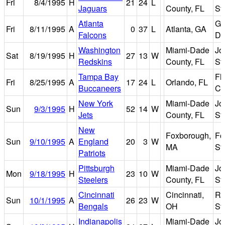
Fri
8/4/1995
H
21
24
L
Jaguars
County, FL
St
Atlanta
Ge
Fri
8/11/1995
A
0
37
L
Atlanta, GA
Falcons
D
Washington
Miami-Dade
Jo
Sat
8/19/1995
H
27
13
W
Redskins
County, FL
St
Tampa Bay
Fl
Fri
8/25/1995
A
17
24
L
Orlando, FL
Buccaneers
Ci
New York
Miami-Dade
Jo
Sun
9/3/1995
H
52
14
W
Jets
County, FL
St
New
Foxborough,
Fo
Sun
9/10/1995
A
England
20
3
W
MA
St
Patriots
Pittsburgh
Miami-Dade
Jo
Mon
9/18/1995
H
23
10
W
Steelers
County, FL
St
Cincinnati
Cincinnati,
Ri
Sun
10/1/1995
A
26
23
W
Bengals
OH
St
Indianapolis
Miami-Dade
Jo