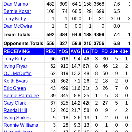
Dan Marino
482
309
64.1
158
3668
7.6
1
Bernie Kosar
108
74
68.5
29
699
6.5
Terry Kirby
1
1
100.0
0
31
31.0
3
Dan McGwire
1
0
0.0
1
0
0.0
Team Totals
592
384
64.9
188
4398
7.4
1
Opponents Totals
556
327
58.8
215
3756
6.8
1
RECEIVING
REC
YDS
AVG
LG
TD
FD
20+
40+
Terry Kirby
66
618
9.4
46
3
30
5
1
Irving Fryar
62
910
14.7
67t
8
46
12
2
O.J. McDuffie
62
819
13.2
48
8
50
9
1
Keith Byars
51
362
7.1
26
2
18
2
0
Eric Green
43
499
11.6
31t
3
26
7
0
Bernie Parmalee
39
345
8.8
35
1
15
3
0
Gary Clark
37
525
14.2
42t
2
27
5
1
Randal Hill
12
260
21.7
58
0
9
4
2
Irving Spikes
5
18
3.6
13
1
2
0
0
Ronnie Williams
3
28
9.3
13
0
1
0
0