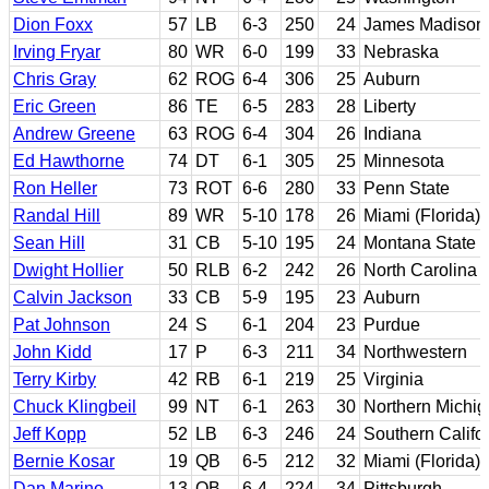
Dion Foxx
57
LB
6-3
250
24
James Madison
Irving Fryar
80
WR
6-0
199
33
Nebraska
Chris Gray
62
ROG
6-4
306
25
Auburn
Eric Green
86
TE
6-5
283
28
Liberty
Andrew Greene
63
ROG
6-4
304
26
Indiana
Ed Hawthorne
74
DT
6-1
305
25
Minnesota
Ron Heller
73
ROT
6-6
280
33
Penn State
Randal Hill
89
WR
5-10
178
26
Miami (Florida)
Sean Hill
31
CB
5-10
195
24
Montana State
Dwight Hollier
50
RLB
6-2
242
26
North Carolina
Calvin Jackson
33
CB
5-9
195
23
Auburn
Pat Johnson
24
S
6-1
204
23
Purdue
John Kidd
17
P
6-3
211
34
Northwestern
Terry Kirby
42
RB
6-1
219
25
Virginia
Chuck Klingbeil
99
NT
6-1
263
30
Northern Michi
Jeff Kopp
52
LB
6-3
246
24
Southern Califo
Bernie Kosar
19
QB
6-5
212
32
Miami (Florida)
Dan Marino
13
QB
6-4
224
34
Pittsburgh