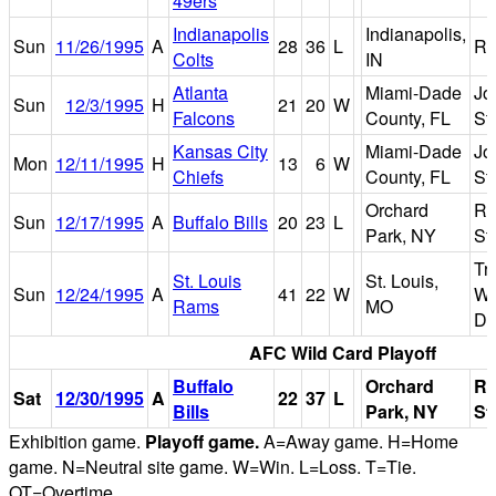
49ers
Indianapolis
Indianapolis,
Sun
11/26/1995
A
28
36
L
R
Colts
IN
Atlanta
Miami-Dade
Jo
Sun
12/3/1995
H
21
20
W
Falcons
County, FL
St
Kansas City
Miami-Dade
Jo
Mon
12/11/1995
H
13
6
W
Chiefs
County, FL
St
Orchard
Ri
Sun
12/17/1995
A
Buffalo Bills
20
23
L
Park, NY
St
Tr
St. Louis
St. Louis,
Sun
12/24/1995
A
41
22
W
Wo
Rams
MO
D
AFC Wild Card Playoff
Buffalo
Orchard
Ri
Sat
12/30/1995
A
22
37
L
Bills
Park, NY
St
Exhibition game.
Playoff game.
A=Away game. H=Home
game. N=Neutral site game. W=Win. L=Loss. T=Tie.
OT=Overtime.