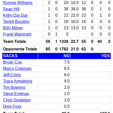
Ronnie Williams
2
0
20
10.0
12
0
0
0
Sean Hill
1
0
38
38.0
38
0
1
0
Kirby Dar Dar
1
0
22
22.0
22
0
1
0
Terrell Buckley
1
0
16
16.0
16
0
0
0
Billy Milner
1
0
13
13.0
13
0
0
0
Frank Wainright
0
1
0
0
0
0
Team Totals
59
1
1338
22.7
55
0
40
2
Opponents Totals
85
0
1782
21.0
62
0
SACKS
NO
YDS
Bryan Cox
7.5
Marco Coleman
6.5
Jeff Cross
6.0
Trace Armstrong
4.5
Tim Bowens
2.0
Steve Emtman
1.0
Chris Singleton
1.0
Dion Foxx
0.5