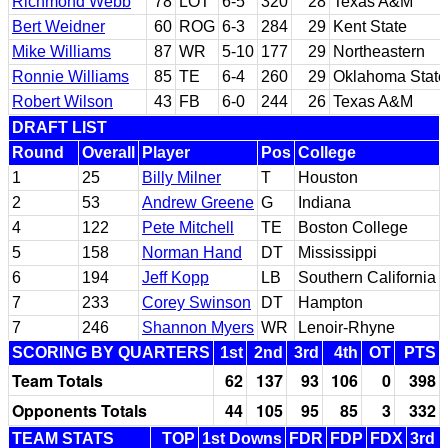
Richmond Webb
78
LOT
6-5
320
28
Texas A&M
Bert Weidner
60
ROG
6-3
284
29
Kent State
Mike Williams
87
WR
5-10
177
29
Northeastern
Ronnie Williams
85
TE
6-4
260
29
Oklahoma State
Robert Wilson
43
FB
6-0
244
26
Texas A&M
DRAFT LIST
Round
Overall
Player
Pos
College
1
25
Billy Milner
T
Houston
2
53
Andrew Greene
G
Indiana
4
122
Pete Mitchell
TE
Boston College
5
158
Norman Hand
DT
Mississippi
6
194
Jeff Kopp
LB
Southern California
7
233
Corey Swinson
DT
Hampton
7
246
Shannon Myers
WR
Lenoir-Rhyne
SCORING BY QUARTERS
1st
2nd
3rd
4th
OT
PTS
Team Totals
62
137
93
106
0
398
Opponents Totals
44
105
95
85
3
332
TEAM STATS
TOP
1st Downs
FDR
FDP
FDX
3rd 