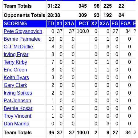
Team Totals
31:22
345
98
225
22
Opponents Totals
28:38
309
93
192
24
SCORING
TD
X1
X1A
PCT
X2
X2A
FG
FGA
P
Pete Stoyanovich
0
37
37
100.0
0
0
27
34
7
Bernie Parmalee
10
0
0
0
1
0
0
O.J. McDuffie
8
0
0
1
3
0
0
Irving Fryar
8
0
0
0
0
0
0
Terry Kirby
7
0
0
0
1
0
0
Eric Green
3
0
0
1
1
0
0
Keith Byars
3
0
0
0
0
0
0
Gary Clark
2
0
0
0
0
0
0
Irving Spikes
2
0
0
0
0
0
0
Pat Johnson
1
0
0
0
0
0
0
Bernie Kosar
1
0
0
0
0
0
0
Troy Vincent
1
0
0
0
0
0
0
Dan Marino
0
0
0
0
3
0
0
Team Totals
46
37
37
100.0
2
9
27
34
7