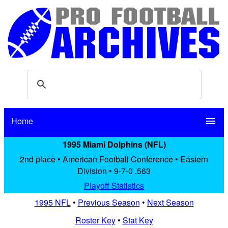
Home
menu
1995 Miami Dolphins (NFL)
2nd place • American Football Conference • Eastern
Division • 9-7-0 .563
Playoff Statistics
1995 NFL
•
Previous Season
•
Next Season
Roster Key
•
Stat Key