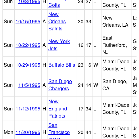
Sun
10/8/1995
H
24
27
L
Colts
County, FL
St
New
New
Lo
Sun
10/15/1995
A
Orleans
30
33
L
Orleans, LA
Su
Saints
East
New York
Gi
Sun
10/22/1995
A
16
17
L
Rutherford,
Jets
St
NJ
Miami-Dade
Jo
Sun
10/29/1995
H
Buffalo Bills
23
6
W
County, FL
St
Ja
San Diego
San Diego,
Sun
11/5/1995
A
24
14
W
Mu
Chargers
CA
St
New
Miami-Dade
Jo
Sun
11/12/1995
H
England
17
34
L
County, FL
St
Patriots
San
Miami-Dade
Jo
Mon
11/20/1995
H
Francisco
20
44
L
County, FL
St