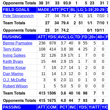
Opponents Totals
38
31
33
93.9
1
5
23
31
7
FIELD GOALS
MADE
ATT
PCT
BL
LG
1-19
20-29
3
Pete Stoyanovich
27
34
79.4
2
51
1/1
7/10
1
Team Totals
27
34
79.4
2
51
1/1
7/10
1
Opponents Totals
23
31
74.2
0/1
10/11
RUSHING
ATT
YDS
AVG
LG
TD
FD
20+
40+
F
Bernie Parmalee
236
878
3.7
40
9
55
5
1
Terry Kirby
108
414
3.8
38
4
25
2
0
Irving Spikes
32
126
3.9
17t
1
7
0
0
Keith Byars
15
44
2.9
15
1
7
0
0
Bernie Kosar
7
19
2.7
14
1
2
0
0
Dan Marino
11
14
1.3
12
0
1
0
0
O.J. McDuffie
3
6
2.0
11
0
1
0
0
Robert Wilson
1
5
5.0
5
0
0
0
0
Team Totals
413
1506
3.6
40
16
98
7
1
Opponents Totals
415
1675
4.0
44
7
93
9
2
PASSING
ATT
COM
PCT
INC
YDS
Y/ATT
Y/C