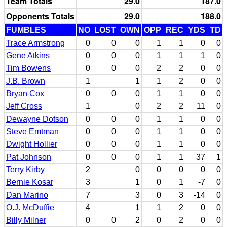
Team Totals
29.0
187.0
Opponents Totals
29.0
188.0
FUMBLES
NO
LOST
OWN
OPP
REC
YDS
TD
Trace Armstrong
0
0
0
1
1
0
0
Gene Atkins
0
0
0
1
1
1
0
Tim Bowens
0
0
0
2
2
0
0
J.B. Brown
1
1
1
2
0
0
Bryan Cox
0
0
0
1
1
0
0
Jeff Cross
1
0
2
2
11
0
Dewayne Dotson
0
0
0
1
1
0
0
Steve Emtman
0
0
0
1
1
0
0
Dwight Hollier
0
0
0
1
1
0
0
Pat Johnson
0
0
0
1
1
37
1
Terry Kirby
2
0
0
0
0
0
Bernie Kosar
3
1
0
1
-7
0
Dan Marino
7
3
0
3
-14
0
O.J. McDuffie
4
1
1
2
0
0
Billy Milner
0
0
2
0
2
0
0