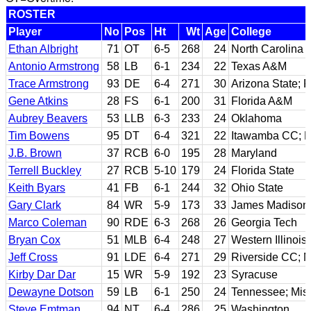
ROSTER
Player
No
Pos
Ht
Wt
Age
College
Ethan Albright
71
OT
6-5
268
24
North Carolina
Antonio Armstrong
58
LB
6-1
234
22
Texas A&M
Trace Armstrong
93
DE
6-4
271
30
Arizona State; F
Gene Atkins
28
FS
6-1
200
31
Florida A&M
Aubrey Beavers
53
LLB
6-3
233
24
Oklahoma
Tim Bowens
95
DT
6-4
321
22
Itawamba CC; Mi
J.B. Brown
37
RCB
6-0
195
28
Maryland
Terrell Buckley
27
RCB
5-10
179
24
Florida State
Keith Byars
41
FB
6-1
244
32
Ohio State
Gary Clark
84
WR
5-9
173
33
James Madison
Marco Coleman
90
RDE
6-3
268
26
Georgia Tech
Bryan Cox
51
MLB
6-4
248
27
Western Illinois
Jeff Cross
91
LDE
6-4
271
29
Riverside CC; M
Kirby Dar Dar
15
WR
5-9
192
23
Syracuse
Dewayne Dotson
59
LB
6-1
250
24
Tennessee; Miss
Steve Emtman
94
NT
6-4
286
25
Washington