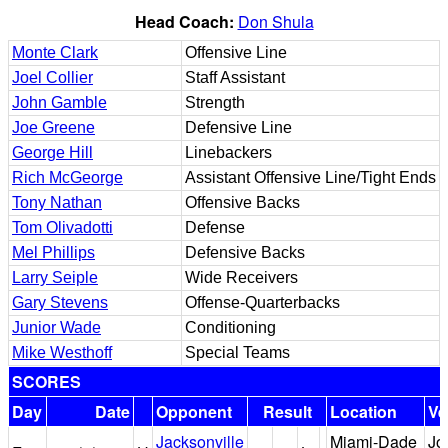
Head Coach:
Don Shula
Monte Clark
Offensive Line
Joel Collier
Staff Assistant
John Gamble
Strength
Joe Greene
Defensive Line
George Hill
Linebackers
Rich McGeorge
Assistant Offensive Line/Tight Ends
Tony Nathan
Offensive Backs
Tom Olivadotti
Defense
Mel Phillips
Defensive Backs
Larry Seiple
Wide Receivers
Gary Stevens
Offense-Quarterbacks
Junior Wade
Conditioning
Mike Westhoff
Special Teams
SCORES
Day
Date
Opponent
Result
Location
Ve
Jacksonville
Miami-Dade
Jo