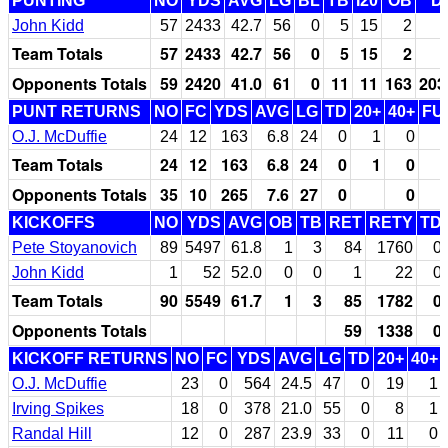
PUNTING
NO
YDS
AVG
LG
BL
TB
I20
OB
D
John Kidd
57
2433
42.7
56
0
5
15
2
Team Totals
57
2433
42.7
56
0
5
15
2
Opponents Totals
59
2420
41.0
61
0
11
11
163
203
PUNT RETURNS
NO
FC
YDS
AVG
LG
TD
20+
40+
FU
O.J. McDuffie
24
12
163
6.8
24
0
1
0
Team Totals
24
12
163
6.8
24
0
1
0
Opponents Totals
35
10
265
7.6
27
0
0
KICKOFFS
NO
YDS
AVG
OB
TB
RET
RETY
TD
Pete Stoyanovich
89
5497
61.8
1
3
84
1760
0
John Kidd
1
52
52.0
0
0
1
22
0
Team Totals
90
5549
61.7
1
3
85
1782
0
Opponents Totals
59
1338
0
KICKOFF RETURNS
NO
FC
YDS
AVG
LG
TD
20+
40+
O.J. McDuffie
23
0
564
24.5
47
0
19
1
Irving Spikes
18
0
378
21.0
55
0
8
1
Randal Hill
12
0
287
23.9
33
0
11
0