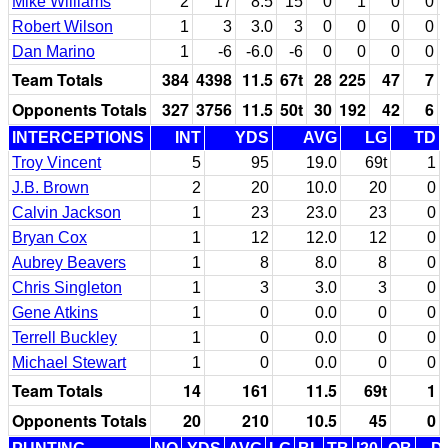
Mike Williams
2
17
8.5
15
0
1
0
0
Robert Wilson
1
3
3.0
3
0
0
0
0
Dan Marino
1
-6
-6.0
-6
0
0
0
0
Team Totals
384
4398
11.5
67t
28
225
47
7
Opponents Totals
327
3756
11.5
50t
30
192
42
6
INTERCEPTIONS
INT
YDS
AVG
LG
TD
Troy Vincent
5
95
19.0
69t
1
J.B. Brown
2
20
10.0
20
0
Calvin Jackson
1
23
23.0
23
0
Bryan Cox
1
12
12.0
12
0
Aubrey Beavers
1
8
8.0
8
0
Chris Singleton
1
3
3.0
3
0
Gene Atkins
1
0
0.0
0
0
Terrell Buckley
1
0
0.0
0
0
Michael Stewart
1
0
0.0
0
0
Team Totals
14
161
11.5
69t
1
Opponents Totals
20
210
10.5
45
0