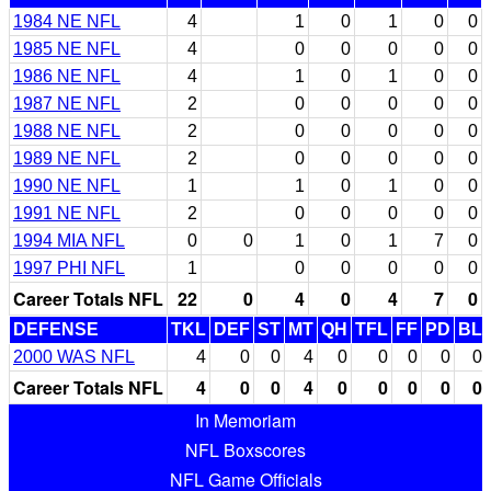
1984 NE NFL
4
1
0
1
0
0
1985 NE NFL
4
0
0
0
0
0
1986 NE NFL
4
1
0
1
0
0
1987 NE NFL
2
0
0
0
0
0
1988 NE NFL
2
0
0
0
0
0
1989 NE NFL
2
0
0
0
0
0
1990 NE NFL
1
1
0
1
0
0
1991 NE NFL
2
0
0
0
0
0
1994 MIA NFL
0
0
1
0
1
7
0
1997 PHI NFL
1
0
0
0
0
0
Career Totals NFL
22
0
4
0
4
7
0
DEFENSE
TKL
DEF
ST
MT
QH
TFL
FF
PD
BL
2000 WAS NFL
4
0
0
4
0
0
0
0
0
Career Totals NFL
4
0
0
4
0
0
0
0
0
In Memoriam
NFL Boxscores
NFL Game Officials