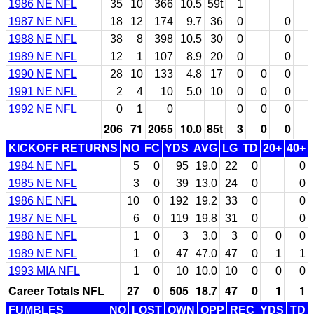
1986 NE NFL
35
10
366
10.5
59t
1
1987 NE NFL
18
12
174
9.7
36
0
0
1988 NE NFL
38
8
398
10.5
30
0
0
1989 NE NFL
12
1
107
8.9
20
0
0
1990 NE NFL
28
10
133
4.8
17
0
0
0
1991 NE NFL
2
4
10
5.0
10
0
0
0
1992 NE NFL
0
1
0
0
0
0
206
71
2055
10.0
85t
3
0
0
KICKOFF RETURNS
NO
FC
YDS
AVG
LG
TD
20+
40+
1984 NE NFL
5
0
95
19.0
22
0
0
1985 NE NFL
3
0
39
13.0
24
0
0
1986 NE NFL
10
0
192
19.2
33
0
0
1987 NE NFL
6
0
119
19.8
31
0
0
1988 NE NFL
1
0
3
3.0
3
0
0
0
1989 NE NFL
1
0
47
47.0
47
0
1
1
1993 MIA NFL
1
0
10
10.0
10
0
0
0
Career Totals NFL
27
0
505
18.7
47
0
1
1
FUMBLES
NO
LOST
OWN
OPP
REC
YDS
TD