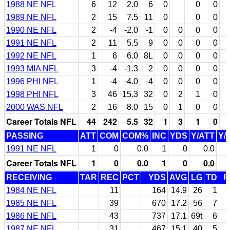
1988 NE NFL
6
12
2.0
6
0
0
0
1989 NE NFL
2
15
7.5
11
0
0
0
1990 NE NFL
2
-4
-2.0
-1
0
0
0
0
1991 NE NFL
2
11
5.5
9
0
0
0
0
1992 NE NFL
1
6
6.0
8L
0
0
0
0
1993 MIA NFL
3
-4
-1.3
2
0
0
0
0
1996 PHI NFL
1
-4
-4.0
-4
0
0
0
0
1998 PHI NFL
3
46
15.3
32
0
2
1
0
2000 WAS NFL
2
16
8.0
15
0
1
0
0
Career Totals NFL
44
242
5.5
32
1
3
1
0
PASSING
ATT
COM
COM%
INC
YDS
Y/ATT
Y/
1991 NE NFL
1
0
0.0
1
0
0.0
Career Totals NFL
1
0
0.0
1
0
0.0
RECEIVING
TAR
REC
PCT
YDS
AVG
LG
TD
F
1984 NE NFL
11
164
14.9
26
1
1985 NE NFL
39
670
17.2
56
7
1986 NE NFL
43
737
17.1
69t
6
1987 NE NFL
31
467
15.1
40
5