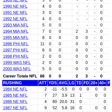
1989 NE NFL
3
0
0
-
-
-
0
1990 NE NFL
4
0
0
-
-
-
0
1991 NE NFL
3
0
0
-
-
-
0
1992 NE NFL
4
0
0
-
-
-
0
1993 MIA NFL
5
0
0
-
-
-
0
1994 MIA NFL
7
0
0
2
3
-
0
1995 MIA NFL
8
0
0
0
0
-
0
1996 PHI NFL
11
0
0
0
0
-
0
1997 PHI NFL
6
0
0
0
0
-
0
1998 PHI NFL
2
0
0
0
0
-
0
1999 WAS NFL
2
0
0
0
0
-
0
2000 WAS NFL
5
0
0
0
0
-
0
Career Totals NFL
88
0
0
2
3
-
0
RUSHING
ATT
YDS
AVG
LG
TD
FD
20+
40+
F
1984 NE NFL
2
-11
-5.5
0
0
0
0
0
1985 NE NFL
7
27
3.9
13
1
0
0
1986 NE NFL
4
80
20.0
31
0
0
1987 NE NFL
9
52
5.8
16
0
0
0