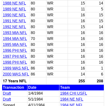
1988 NE NFL
80
WR
15
14
1989 NE NFL
80
WR
11
5
1990 NE NFL
80
WR
16
15
1991 NE NFL
80
WR
16
15
1992 NE NFL
80
WR
15
14
1993 MIA NFL
80
WR
16
16
1994 MIA NFL
70
WR
16
16
1995 MIA NFL
80
WR
16
16
1996 PHI NFL
80
WR
16
16
1997 PHI NFL
80
WR
16
16
1998 PHI NFL
80
WR
16
16
1999 WAS NFL
86
WR
16
1
2000 WAS NFL
86
WR
14
6
17 Years NFL
255
208
Transaction
Date
Team
Draft
1/4/1984
1984 CHI USFL
Draft
5/1/1984
1984 NE NFL
Signed
4/11/1984
1984 NE NFL