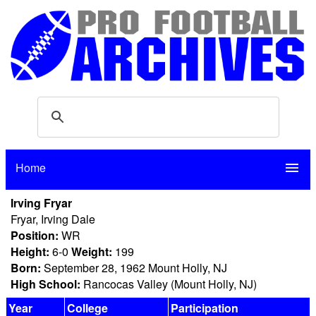
Home
menu
Irving Fryar
Fryar, Irving Dale
Position:
WR
Height:
6-0
Weight:
199
Born:
September 28, 1962 Mount Holly, NJ
High School:
Rancocas Valley (Mount Holly, NJ)
Year
College
Participation