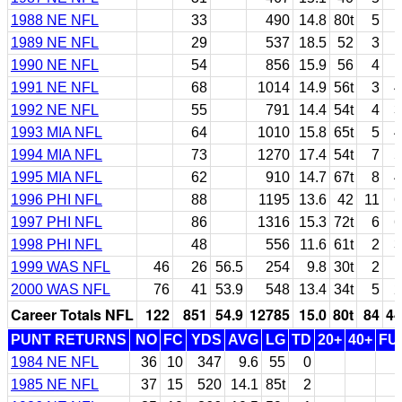
1988 NE NFL
33
490
14.8
80t
5
1989 NE NFL
29
537
18.5
52
3
1990 NE NFL
54
856
15.9
56
4
1991 NE NFL
68
1014
14.9
56t
3
4
1992 NE NFL
55
791
14.4
54t
4
3
1993 MIA NFL
64
1010
15.8
65t
5
4
1994 MIA NFL
73
1270
17.4
54t
7
5
1995 MIA NFL
62
910
14.7
67t
8
4
1996 PHI NFL
88
1195
13.6
42
11
6
1997 PHI NFL
86
1316
15.3
72t
6
6
1998 PHI NFL
48
556
11.6
61t
2
3
1999 WAS NFL
46
26
56.5
254
9.8
30t
2
1
2000 WAS NFL
76
41
53.9
548
13.4
34t
5
2
Career Totals NFL
122
851
54.9
12785
15.0
80t
84
44
PUNT RETURNS
NO
FC
YDS
AVG
LG
TD
20+
40+
FU
1984 NE NFL
36
10
347
9.6
55
0
1985 NE NFL
37
15
520
14.1
85t
2