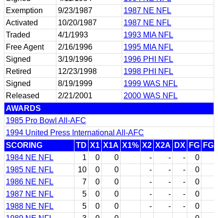
Exemption
9/23/1987
1987 NE NFL
Activated
10/20/1987
1987 NE NFL
Traded
4/1/1993
1993 MIA NFL
Free Agent
2/16/1996
1995 MIA NFL
Signed
3/19/1996
1996 PHI NFL
Retired
12/23/1998
1998 PHI NFL
Signed
8/19/1999
1999 WAS NFL
Released
2/21/2001
2000 WAS NFL
AWARDS
1985 Pro Bowl All-AFC
1994 United Press International All-AFC
SCORING
TD
X1
X1A
X1%
X2
X2A
DX
FG
FG
1984 NE NFL
1
0
0
-
-
-
0
1985 NE NFL
10
0
0
-
-
-
0
1986 NE NFL
7
0
0
-
-
-
0
1987 NE NFL
5
0
0
-
-
-
0
1988 NE NFL
5
0
0
-
-
-
0