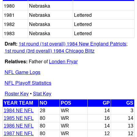
1980
Nebraska
1981
Nebraska
Lettered
1982
Nebraska
Lettered
1983
Nebraska
Lettered
Draft:
1st round (1st overall) 1984 New England Patriots
;
1st round (3rd overall) 1984 Chicago Blitz
Relatives:
Father of
Londen Fryar
NFL Game Logs
NFL Playoff Statistics
Roster Key
•
Stat Key
YEAR TEAM
NO
POS
GP
GS
1984 NE NFL
28
WR
14
3
1985 NE NFL
80
WR
16
14
1986 NE NFL
80
WR
14
13
1987 NE NFL
80
WR
12
12