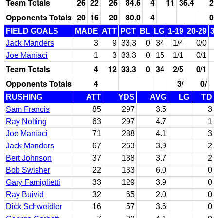
Team Totals
26
22
26
84.6
4
11
36.4
2
Opponents Totals
20
16
20
80.0
4
0
FIELD GOALS
MADE
ATT
PCT
BL
LG
1-19
20-29
3
Jack Manders
3
9
33.3
0
34
1/4
0/0
Joe Maniaci
1
3
33.3
0
15
1/1
0/1
Team Totals
4
12
33.3
0
34
2/5
0/1
Opponents Totals
4
3/
0/
RUSHING
ATT
YDS
AVG
LG
TD
Sam Francis
85
297
3.5
3
Ray Nolting
63
297
4.7
1
Joe Maniaci
71
288
4.1
3
Jack Manders
67
263
3.9
2
Bert Johnson
37
138
3.7
2
Bob Swisher
22
133
6.0
0
Gary Famiglietti
33
129
3.9
0
Ray Buivid
32
65
2.0
0
Dick Schweidler
16
57
3.6
0