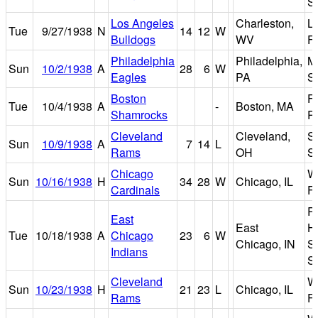
S
Los Angeles
Charleston,
La
Tue
9/27/1938
N
14
12
W
Bulldogs
WV
Fi
Philadelphia
Philadelphia,
M
Sun
10/2/1938
A
28
6
W
Eagles
PA
S
Boston
F
Tue
10/4/1938
A
-
Boston, MA
Shamrocks
P
Cleveland
Cleveland,
S
Sun
10/9/1938
A
7
14
L
Rams
OH
S
Chicago
W
Sun
10/16/1938
H
34
28
W
Chicago, IL
Cardinals
Fi
R
East
East
H
Tue
10/18/1938
A
Chicago
23
6
W
Chicago, IN
S
Indians
S
Cleveland
W
Sun
10/23/1938
H
21
23
L
Chicago, IL
Rams
Fi