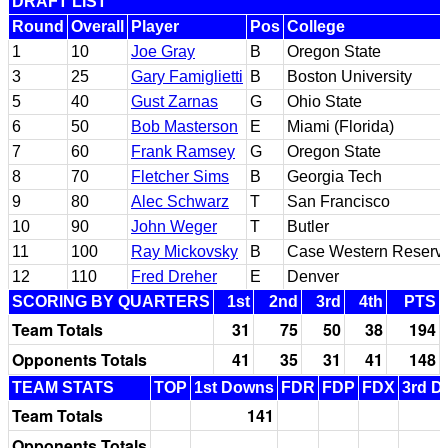
DRAFT LIST
Round
Overall
Player
Pos
College
1
10
Joe Gray
B
Oregon State
3
25
Gary Famiglietti
B
Boston University
5
40
Gust Zarnas
G
Ohio State
6
50
Bob Masterson
E
Miami (Florida)
7
60
Frank Ramsey
G
Oregon State
8
70
Fletcher Sims
B
Georgia Tech
9
80
Alec Schwarz
T
San Francisco
10
90
John Weger
T
Butler
11
100
Ray Mickovsky
B
Case Western Reserv
12
110
Fred Dreher
E
Denver
SCORING BY QUARTERS
1st
2nd
3rd
4th
PTS
Team Totals
31
75
50
38
194
Opponents Totals
41
35
31
41
148
TEAM STATS
TOP
1st Downs
FDR
FDP
FDX
3rd D
Team Totals
141
Opponents Totals