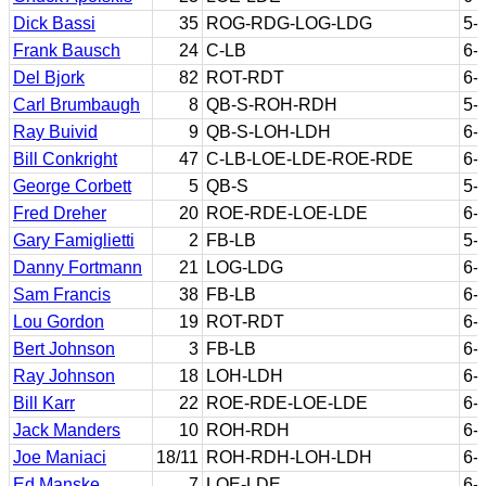
Dick Bassi
35
ROG-RDG-LOG-LDG
5-
Frank Bausch
24
C-LB
6-
Del Bjork
82
ROT-RDT
6-
Carl Brumbaugh
8
QB-S-ROH-RDH
5-
Ray Buivid
9
QB-S-LOH-LDH
6-
Bill Conkright
47
C-LB-LOE-LDE-ROE-RDE
6-
George Corbett
5
QB-S
5-
Fred Dreher
20
ROE-RDE-LOE-LDE
6-
Gary Famiglietti
2
FB-LB
5-
Danny Fortmann
21
LOG-LDG
6-
Sam Francis
38
FB-LB
6-
Lou Gordon
19
ROT-RDT
6-
Bert Johnson
3
FB-LB
6-
Ray Johnson
18
LOH-LDH
6-
Bill Karr
22
ROE-RDE-LOE-LDE
6-
Jack Manders
10
ROH-RDH
6-
Joe Maniaci
18/11
ROH-RDH-LOH-LDH
6-
Ed Manske
7
LOE-LDE
6-