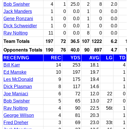
Bob Swisher
4
1
25.0
2
8
2.0
Jack Manders
1
0
0.0
1
0
0.0
Gene Ronzani
1
0
0.0
1
0
0.0
Dick Schweidler
1
0
0.0
1
0
0.0
Ray Nolting
11
0
0.0
8
0
0.0
Team Totals
197
72
36.5
107
1222
6.2
1
Opponents Totals
190
76
40.0
90
897
4.7
1
RECEIVING
REC
YDS
AVG
LG
TD
Bill Karr
14
253
18.1
4
Ed Manske
10
197
19.7
1
Les McDonald
9
175
19.4
1
Dick Plasman
8
117
14.6
1
Joe Maniaci
6
72
12.0
22
0
Bob Swisher
5
65
13.0
27
0
Ray Nolting
4
90
22.5
56t
1
George Wilson
4
81
20.3
1
Fred Dreher
3
69
23.0
33t
1