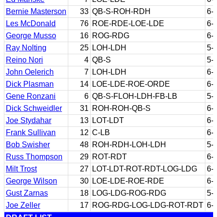
Bernie Masterson
33
QB-S-ROH-RDH
6-
Les McDonald
76
ROE-RDE-LOE-LDE
6-
George Musso
16
ROG-RDG
6-
Ray Nolting
25
LOH-LDH
5-
Reino Nori
4
QB-S
5-
John Oelerich
7
LOH-LDH
6-
Dick Plasman
14
LOE-LDE-ROE-ORDE
6-
Gene Ronzani
6
QB-S-FLOH-LDH-FB-LB
5-
Dick Schweidler
31
ROH-ROH-QB-S
6-
Joe Stydahar
13
LOT-LDT
6-
Frank Sullivan
12
C-LB
6-
Bob Swisher
48
ROH-RDH-LOH-LDH
5-
Russ Thompson
29
ROT-RDT
6-
Milt Trost
27
LOT-LDT-ROT-RDT-LOG-LDG
6-
George Wilson
30
LOE-LDE-ROE-RDE
6-
Gust Zarnas
18
LOG-LDG-ROG-RDG
5-
Joe Zeller
17
ROG-RDG-LOG-LDG-ROT-RDT
6-