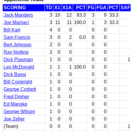
SCORING
TD
X1
X1A
PCT
FG
FGA
PCT
SAF
Jack Manders
3
10
12
83.3
3
9
33.3
Joe Maniaci
3
11
11
100.0
1
3
33.3
Bill Karr
4
0
0
0
0
Sam Francis
3
0
2
0.0
0
0
Bert Johnson
2
0
0
0
0
Ray Nolting
2
0
0
0
0
Dick Plasman
1
0
0
0
0
1
Les McDonald
1
1
1
100.0
0
0
Dick Bassi
1
0
0
0
0
Bill Conkright
1
0
0
0
0
George Corbett
1
0
0
0
0
Fred Dreher
1
0
0
0
0
Ed Manske
1
0
0
0
0
George Wilson
1
0
0
0
0
Joe Zeller
1
0
0
0
0
(Team)
0
0
0
0
0
1