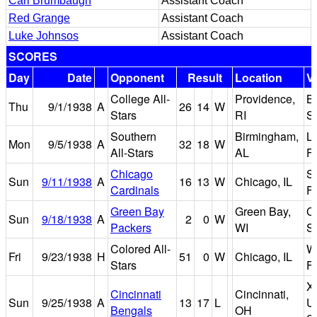
Carl Brumbaugh
Assistant Coach
Red Grange
Assistant Coach
Luke Johnsos
Assistant Coach
SCORES
Day
Date
Opponent
Result
Location
V
College All-
Providence,
B
Thu
9/1/1938
A
26
14
W
Stars
RI
S
Southern
Birmingham,
L
Mon
9/5/1938
A
32
18
W
All-Stars
AL
Fi
Chicago
So
Sun
9/11/1938
A
16
13
W
Chicago, IL
Cardinals
Fi
Green Bay
Green Bay,
Ci
Sun
9/18/1938
A
2
0
W
Packers
WI
S
Colored All-
W
Fri
9/23/1938
H
51
0
W
Chicago, IL
Stars
Fi
X
Cincinnati
Cincinnati,
Sun
9/25/1938
A
13
17
L
Un
Bengals
OH