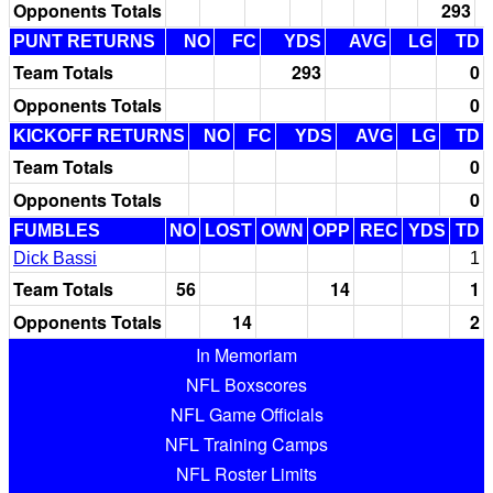
Opponents Totals
293
PUNT RETURNS
NO
FC
YDS
AVG
LG
TD
Team Totals
293
0
Opponents Totals
0
KICKOFF RETURNS
NO
FC
YDS
AVG
LG
TD
Team Totals
0
Opponents Totals
0
FUMBLES
NO
LOST
OWN
OPP
REC
YDS
TD
Dick Bassi
1
Team Totals
56
14
1
Opponents Totals
14
2
In Memoriam
NFL Boxscores
NFL Game Officials
NFL Training Camps
NFL Roster Limits