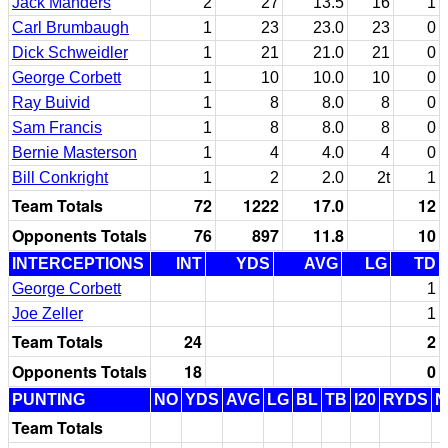
Jack Manders
2
27
13.5
16
1
Carl Brumbaugh
1
23
23.0
23
0
Dick Schweidler
1
21
21.0
21
0
George Corbett
1
10
10.0
10
0
Ray Buivid
1
8
8.0
8
0
Sam Francis
1
8
8.0
8
0
Bernie Masterson
1
4
4.0
4
0
Bill Conkright
1
2
2.0
2t
1
Team Totals
72
1222
17.0
12
Opponents Totals
76
897
11.8
10
INTERCEPTIONS
INT
YDS
AVG
LG
TD
George Corbett
1
Joe Zeller
1
Team Totals
24
2
Opponents Totals
18
0
PUNTING
NO
YDS
AVG
LG
BL
TB
I20
RYDS
N
Team Totals