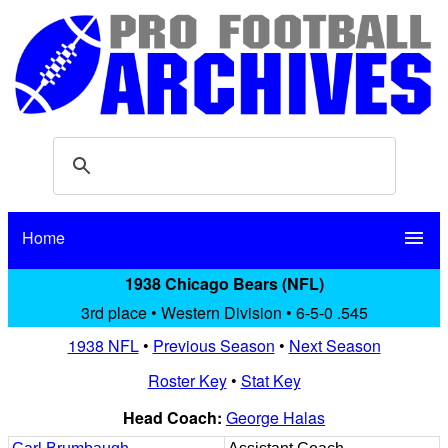
Home
menu
1938 Chicago Bears (NFL)
3rd place • Western Division • 6-5-0 .545
1938 NFL
•
Previous Season
•
Next Season
Roster Key
•
Stat Key
Head Coach:
George Halas