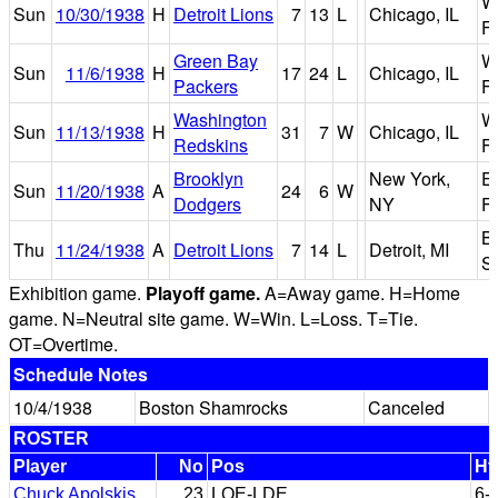
W
Sun
10/30/1938
H
Detroit Lions
7
13
L
Chicago, IL
Fi
Green Bay
W
Sun
11/6/1938
H
17
24
L
Chicago, IL
Packers
Fi
Washington
W
Sun
11/13/1938
H
31
7
W
Chicago, IL
Redskins
Fi
Brooklyn
New York,
E
Sun
11/20/1938
A
24
6
W
Dodgers
NY
Fi
B
Thu
11/24/1938
A
Detroit Lions
7
14
L
Detroit, MI
S
Exhibition game.
Playoff game.
A=Away game. H=Home
game. N=Neutral site game. W=Win. L=Loss. T=Tie.
OT=Overtime.
Schedule Notes
10/4/1938
Boston Shamrocks
Canceled
ROSTER
Player
No
Pos
Ht
Chuck Apolskis
23
LOE-LDE
6-