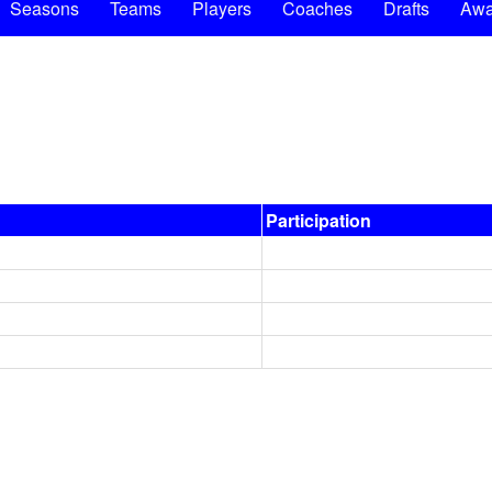
Seasons
Teams
Players
Coaches
Drafts
Awa
Participation