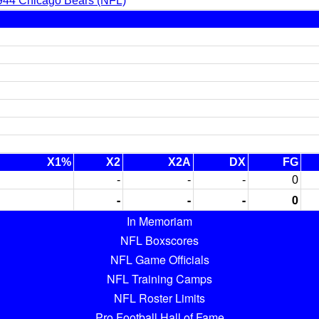
944 Chicago Bears (NFL)
X1%
X2
X2A
DX
FG
-
-
-
0
-
-
-
0
In Memoriam
NFL Boxscores
NFL Game Officials
NFL Training Camps
NFL Roster Limits
Pro Football Hall of Fame