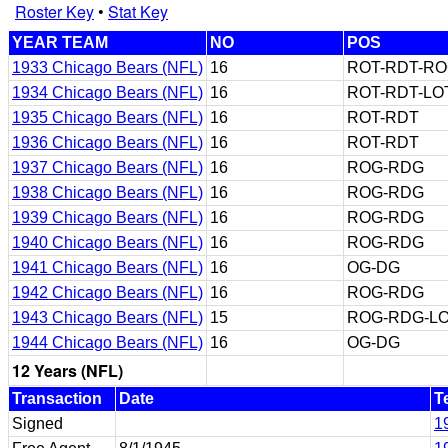
Roster Key
•
Stat Key
YEAR TEAM
NO
POS
1933 Chicago Bears (NFL)
16
ROT-RDT-R
1934 Chicago Bears (NFL)
16
ROT-RDT-LO
1935 Chicago Bears (NFL)
16
ROT-RDT
1936 Chicago Bears (NFL)
16
ROT-RDT
1937 Chicago Bears (NFL)
16
ROG-RDG
1938 Chicago Bears (NFL)
16
ROG-RDG
1939 Chicago Bears (NFL)
16
ROG-RDG
1940 Chicago Bears (NFL)
16
ROG-RDG
1941 Chicago Bears (NFL)
16
OG-DG
1942 Chicago Bears (NFL)
16
ROG-RDG
1943 Chicago Bears (NFL)
15
ROG-RDG-LO
1944 Chicago Bears (NFL)
16
OG-DG
12 Years (NFL)
Transaction
Date
T
Signed
1