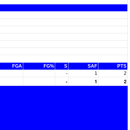
FGA
FG%
S
SAF
PTS
-
1
2
-
1
2