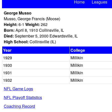
Home
Leagues
George Musso
Musso, George Francis (Moose)
Height:
6-1
Weight:
262
Born:
April 8, 1910 Collinsville, IL
Died:
September 5, 2000 Edwardsville, IL
High School:
Collinsville (IL)
Year
College
1929
Millikin
1930
Millikin
1931
Millikin
1932
Millikin
NFL Game Logs
NFL Playoff Statistics
Coaching Record