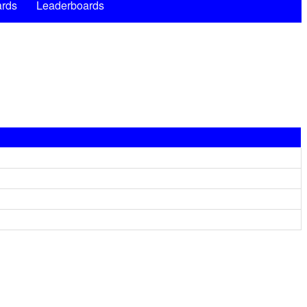
rds
Leaderboards