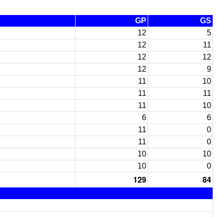
GP
GS
12
5
12
11
12
12
12
9
11
10
11
11
11
10
6
6
11
0
11
0
10
10
10
0
129
84