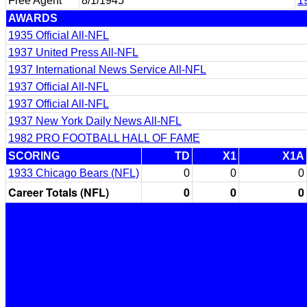
Free Agent
8/1/1945
1
AWARDS
1935 Official All-NFL
1937 United Press All-NFL
1937 International News Service All-NFL
1937 Official All-NFL
1937 Official All-NFL
1937 New York Daily News All-NFL
1982 PRO FOOTBALL HALL OF FAME
SCORING
TD
X1
X1A
1933 Chicago Bears (NFL)
0
0
0
Career Totals (NFL)
0
0
0