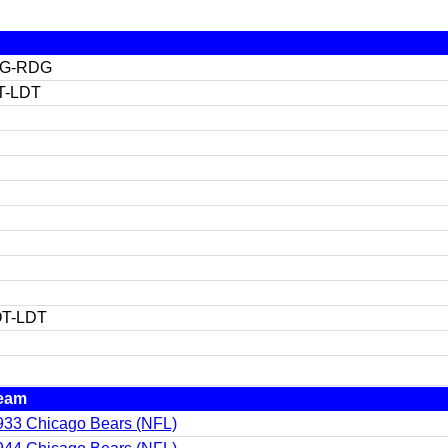
OG-RDG
T-LDT
T-LDT
eam
933 Chicago Bears (NFL)