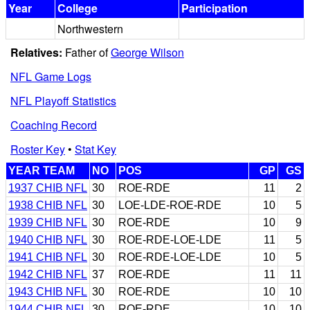
Year
College
Participation
Northwestern
Relatives:
Father of
George Wilson
NFL Game Logs
NFL Playoff Statistics
Coaching Record
Roster Key
•
Stat Key
YEAR TEAM
NO
POS
GP
GS
1937 CHIB NFL
30
ROE-RDE
11
2
1938 CHIB NFL
30
LOE-LDE-ROE-RDE
10
5
1939 CHIB NFL
30
ROE-RDE
10
9
1940 CHIB NFL
30
ROE-RDE-LOE-LDE
11
5
1941 CHIB NFL
30
ROE-RDE-LOE-LDE
10
5
1942 CHIB NFL
37
ROE-RDE
11
11
1943 CHIB NFL
30
ROE-RDE
10
10
1944 CHIB NFL
30
ROE-RDE
10
10