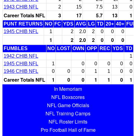
1943 CHIB NFL
2
15
7.5
13
0
Career Totals NFL
3
17
5.7
13
1
PUNT RETURNS
NO
FC
YDS
AVG
LG
TD
20+
40+
FU
1945 CHIB NFL
1
2
2.0
2
0
0
0
1
2
2.0
2
0
0
0
FUMBLES
NO
LOST
OWN
OPP
REC
YDS
TD
1942 CHIB NFL
1
1945 CHIB NFL
1
0
0
0
0
0
1946 CHIB NFL
0
0
0
1
1
0
0
Career Totals NFL
1
0
0
1
1
0
1
In Memoriam
NFL Boxscores
NFL Game Officials
NFL Training Camps
NFL Roster Limits
Pro Football Hall of Fame