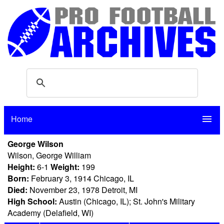
Home
menu
George Wilson
Wilson, George William
Height:
6-1
Weight:
199
Born:
February 3, 1914 Chicago, IL
Died:
November 23, 1978 Detroit, MI
High School:
Austin (Chicago, IL); St. John's Military
Academy (Delafield, WI)