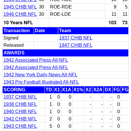
1945 CHIB NFL
30
ROE-RDE
9
5
1946 CHIB NFL
30
ROE-LDE
11
11
10 Years NFL
103
73
Transaction
Date
Team
Signed
1937 CHIB NFL
Released
1947 CHIB NFL
AWARDS
1942 Associated Press All-NFL
1942 Associated Press All-NFL
1942 New York Daily News All-NFL
1943 Pro Football Illustrated All-NFL
SCORING
TD
X1
X1A
X1%
X2
X2A
DX
FG
FG
1937 CHIB NFL
1
0
0
-
-
-
0
1938 CHIB NFL
1
0
0
-
-
-
0
1940 CHIB NFL
1
0
0
-
-
-
0
1942 CHIB NFL
2
0
0
-
-
-
0
1943 CHIB NFL
5
0
0
-
-
-
0