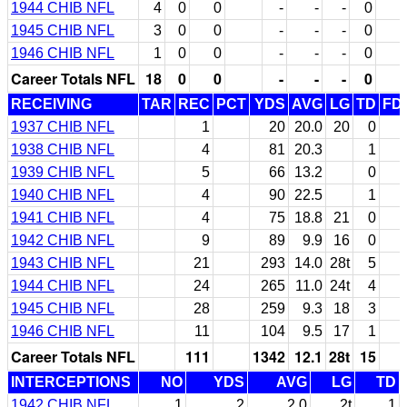
1944 CHIB NFL
4
0
0
-
-
-
0
1945 CHIB NFL
3
0
0
-
-
-
0
1946 CHIB NFL
1
0
0
-
-
-
0
Career Totals NFL
18
0
0
-
-
-
0
RECEIVING
TAR
REC
PCT
YDS
AVG
LG
TD
FD
1937 CHIB NFL
1
20
20.0
20
0
1938 CHIB NFL
4
81
20.3
1
1939 CHIB NFL
5
66
13.2
0
1940 CHIB NFL
4
90
22.5
1
1941 CHIB NFL
4
75
18.8
21
0
1942 CHIB NFL
9
89
9.9
16
0
1943 CHIB NFL
21
293
14.0
28t
5
1944 CHIB NFL
24
265
11.0
24t
4
1945 CHIB NFL
28
259
9.3
18
3
1946 CHIB NFL
11
104
9.5
17
1
Career Totals NFL
111
1342
12.1
28t
15
INTERCEPTIONS
NO
YDS
AVG
LG
TD
1942 CHIB NFL
1
2
2.0
2t
1