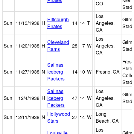
Pirates
Memo
CO
Stad
Los
Pittsburgh
Gilm
Sun
11/13/1938
H
14
14
T
Angeles,
Pirates
Stad
CA
Los
Cleveland
Gilm
Sun
11/20/1938
H
28
7
W
Angeles,
Rams
Stad
CA
Fres
Salinas
State
Sun
11/27/1938
N
Iceberg
14
10
W
Fresno, CA
Coll
Packers
Stad
Salinas
Los
Gilm
Sun
12/4/1938
H
Iceberg
47
14
W
Angeles,
Stad
Packers
CA
Hollywood
Long
Sun
12/11/1938
N
27
14
W
Stars
Beach, CA
Los
Louisville
Gilm