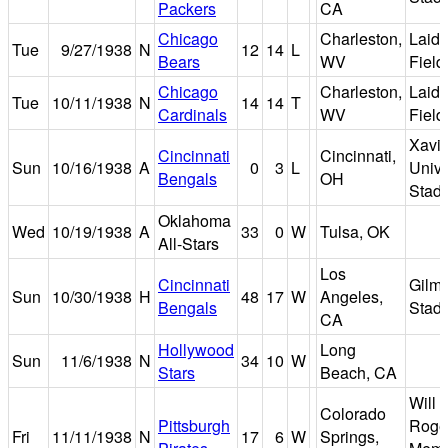
Packers
CA
Chicago
Charleston,
Laidl
Tue
9/27/1938
N
12
14
L
Bears
WV
Field
Chicago
Charleston,
Laidl
Tue
10/11/1938
N
14
14
T
Cardinals
WV
Field
Xavie
Cincinnati
Cincinnati,
Sun
10/16/1938
A
0
3
L
Unive
Bengals
OH
Stad
Oklahoma
Wed
10/19/1938
A
33
0
W
Tulsa, OK
All-Stars
Los
Cincinnati
Gilm
Sun
10/30/1938
H
48
17
W
Angeles,
Bengals
Stad
CA
Hollywood
Long
Sun
11/6/1938
N
34
10
W
Stars
Beach, CA
Will
Colorado
Pittsburgh
Roge
Fri
11/11/1938
N
17
6
W
Springs,