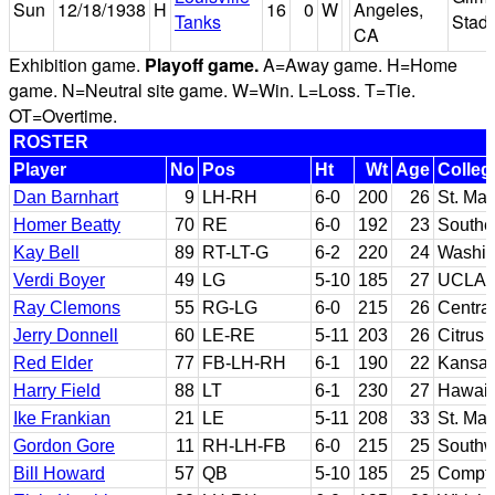
Sun
12/18/1938
H
16
0
W
Angeles,
Tanks
Stad
CA
Exhibition game.
Playoff game.
A=Away game. H=Home
game. N=Neutral site game. W=Win. L=Loss. T=Tie.
OT=Overtime.
ROSTER
Player
No
Pos
Ht
Wt
Age
Colleg
Dan Barnhart
9
LH-RH
6-0
200
26
St. Mar
Homer Beatty
70
RE
6-0
192
23
Souther
Kay Bell
89
RT-LT-G
6-2
220
24
Washin
Verdi Boyer
49
LG
5-10
185
27
UCLA
Ray Clemons
55
RG-LG
6-0
215
26
Centra
Jerry Donnell
60
LE-RE
5-11
203
26
Citrus
Red Elder
77
FB-LH-RH
6-1
190
22
Kansas
Harry Field
88
LT
6-1
230
27
Hawaii
Ike Frankian
21
LE
5-11
208
33
St. Mar
Gordon Gore
11
RH-LH-FB
6-0
215
25
Southw
Bill Howard
57
QB
5-10
185
25
Compto