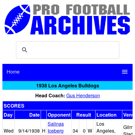
Home
menu
1938 Los Angeles Bulldogs
Head Coach:
Gus Henderson
SCORES
Day
Date
Opponent
Result
Location
Venu
Salinas
Los
Gilm
Wed
9/14/1938
H
Iceberg
34
0
W
Angeles,
Stad