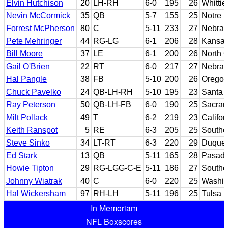
Elvin Hutchison
20
LH-RH
6-0
195
26
Whittie
Nevin McCormick
35
QB
5-7
155
25
Notre 
Forrest McPherson
80
C
5-11
233
27
Nebras
Pete Mehringer
44
RG-LG
6-1
206
28
Kansa
Bill Moore
37
LE
6-1
200
26
North C
Gail O'Brien
22
RT
6-0
217
27
Nebras
Hal Pangle
38
FB
5-10
200
26
Oregon
Chuck Pavelko
24
QB-LH-RH
5-10
195
23
Santa 
Ray Peterson
50
QB-LH-FB
6-0
190
25
Sacram
Milt Pollack
49
T
6-2
219
23
Califor
Keith Ranspot
5
RE
6-3
205
25
Southe
Steve Sinko
34
LT-RT
6-3
220
29
Duque
Ed Stark
13
QB
5-11
165
28
Pasade
Howie Tipton
29
RG-LGG-C-E
5-11
186
27
Souther
Johnny Wiatrak
40
C
6-0
220
25
Washin
Hal Wickersham
97
RH-LH
5-11
196
25
Tulsa
In Memoriam
NFL Boxscores