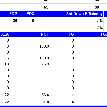
65
39
FDP
FDX
3rd Down Efficiency
30
9
/ %
/ %
X1A
PCT
FG
FG
0
0
3
100.0
0
0
0
6
100.0
0
13
76.9
1
0
0
0
0
0
0
0
0
22
86.4
1
22
81.8
4