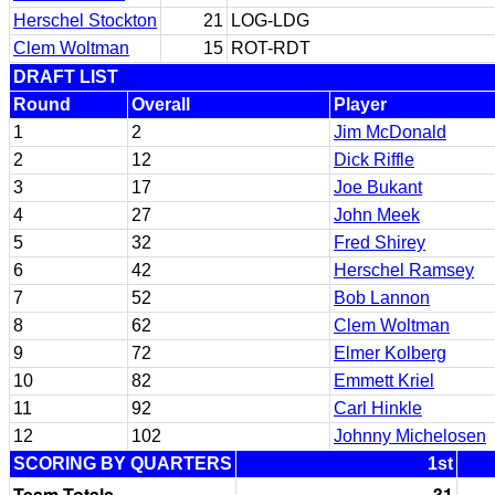
Herschel Stockton
21
LOG-LDG
Clem Woltman
15
ROT-RDT
DRAFT LIST
Round
Overall
Player
1
2
Jim McDonald
2
12
Dick Riffle
3
17
Joe Bukant
4
27
John Meek
5
32
Fred Shirey
6
42
Herschel Ramsey
7
52
Bob Lannon
8
62
Clem Woltman
9
72
Elmer Kolberg
10
82
Emmett Kriel
11
92
Carl Hinkle
12
102
Johnny Michelosen
SCORING BY QUARTERS
1st
Team Totals
31