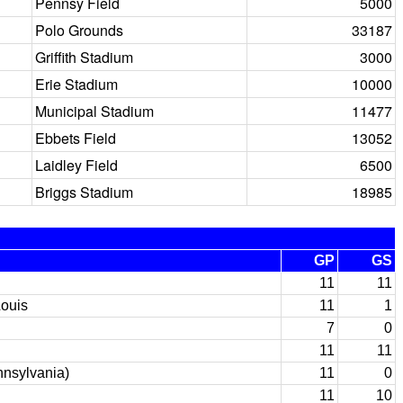
Pennsy Field
5000
Polo Grounds
33187
Griffith Stadium
3000
Erie Stadium
10000
Municipal Stadium
11477
Ebbets Field
13052
Laidley Field
6500
Briggs Stadium
18985
GP
GS
11
11
Louis
11
1
7
0
11
11
nnsylvania)
11
0
11
10