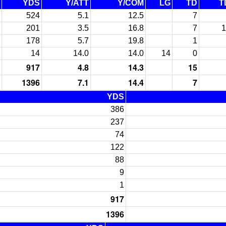
YDS
Y/ATT
Y/COM
LG
TD
T
524
5.1
12.5
7
201
3.5
16.8
7
1
178
5.7
19.8
1
14
14.0
14.0
14
0
917
4.8
14.3
15
1396
7.1
14.4
7
YDS
386
237
74
122
88
9
1
917
1396