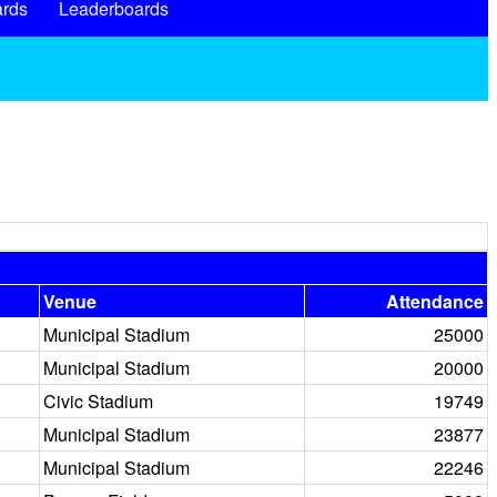
rds
Leaderboards
Venue
Attendance
Municipal Stadium
25000
Municipal Stadium
20000
Civic Stadium
19749
Municipal Stadium
23877
Municipal Stadium
22246