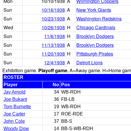
Mon
10/10/1938
A
Wilmington Clippers
Sun
10/16/1938
A
New York Giants
Sun
10/23/1938
A
Washington Redskins
Wed
10/26/1938
H
Chicago Cardinals
Sun
11/6/1938
H
Brooklyn Dodgers
Sun
11/13/1938
A
Brooklyn Dodgers
Sun
11/20/1938
H
Pittsburgh Pirates
Sun
12/4/1938
A
Detroit Lions
Exhibition game.
Playoff game.
A=Away game. H=Home game. 
ROSTER
Player
No
Pos
Jay Arnold
34
WB-RDH
Joe Bukant
36
FB-LB
Tom Burnette
19
WB-RDH
Joe Carter
17
ROE-RDE
John Cole
37
BB-S
Woody Dow
14
BB-S-WB-RDH