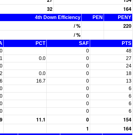
32
164
4th Down Efficiency
PEN
PENY
/ %
220
/ %
A
PCT
SAF
PTS
0
0
48
1
0.0
0
27
0
0
24
2
0.0
0
18
6
16.7
0
13
0
0
6
0
0
6
0
0
6
0
0
6
9
11.1
0
154
1
164