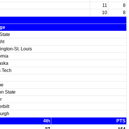
11
8
10
8
ege
State
ght
ngton-St. Louis
ornia
aska
 Tech
ue
n State
r
rbilt
burgh
4th
PTS
27
154