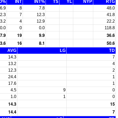
D%
INT
INT%
TS
YL
NYP
RTG
6.9
8
7.8
48.0
2.3
7
12.3
41.8
3.2
4
12.9
22.2
0.0
0
0.0
118.8
7.9
19
9.9
36.6
3.6
16
8.1
50.6
AVG
LG
TD
14.3
7
13.2
4
12.3
2
24.4
1
17.6
1
4.5
9
0
1.0
1
0
14.3
15
14.4
7