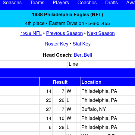
Seasons
Teams
Players
Coaches
Drafts
Awa
1938 Philadelphia Eagles (NFL)
4th place • Eastern Division • 5-6-0 .455
1938 NFL
•
Previous Season
•
Next Season
Roster Key
•
Stat Key
Head Coach:
Bert Bell
Line
Result
Location
14
7
W
Philadelphia, PA
23
26
L
Philadelphia, PA
27
7
W
Buffalo, NY
14
10
W
Philadelphia, PA
6
28
L
Philadelphia, PA