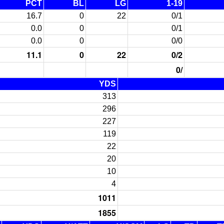
PCT
BL
LG
1-19
16.7
0
22
0/1
0.0
0
0/1
0.0
0
0/0
11.1
0
22
0/2
0/
YDS
313
296
227
119
22
20
10
4
1011
1855