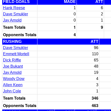
FIELD GOALS
MADE
ATT
Hank Reese
1
6
Dave Smukler
0
2
Jay Arnold
0
1
Team Totals
1
9
Opponents Totals
4
RUSHING
ATT
Dave Smukler
96
Emmett Mortell
110
Dick Riffle
65
Joe Bukant
48
Jay Arnold
19
Woody Dow
4
Allen Keen
3
John Cole
1
Team Totals
346
Opponents Totals
463