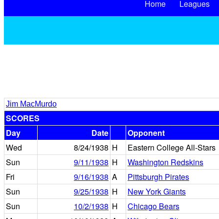
Home
Leagues
Jim MacMurdo
SCORES
Day
Date
Opponent
Wed
8/24/1938
H
Eastern College All-Stars
Sun
9/11/1938
H
Washington Redskins
Fri
9/16/1938
A
Pittsburgh Pirates
Sun
9/25/1938
H
New York Giants
Sun
10/2/1938
H
Chicago Bears