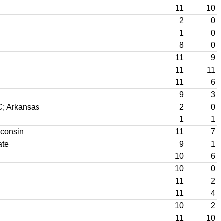
11
10
2
0
1
0
8
0
11
9
11
11
11
6
9
3
C; Arkansas
2
0
1
1
consin
11
7
ate
9
1
10
6
10
0
11
2
11
4
10
2
11
10