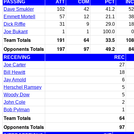
PASSING
ATT
COM
PCT
INC
Dave Smukler
102
42
41.2
52
Emmett Mortell
57
12
21.1
38
Dick Riffle
31
9
29.0
18
Joe Bukant
1
1
100.0
0
Team Totals
191
64
33.5
108
Opponents Totals
197
97
49.2
84
RECEIVING
REC
Joe Carter
27
Bill Hewitt
18
Jay Arnold
6
Herschel Ramsey
5
Woody Dow
5
John Cole
2
Bob Pylman
1
Team Totals
64
Opponents Totals
97