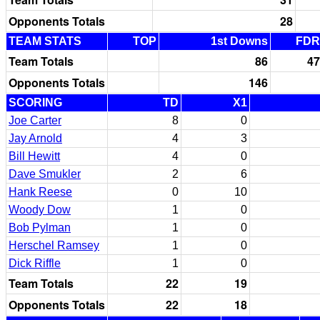
Opponents Totals
28
TEAM STATS
TOP
1st Downs
FDR
Team Totals
86
47
Opponents Totals
146
SCORING
TD
X1
Joe Carter
8
0
Jay Arnold
4
3
Bill Hewitt
4
0
Dave Smukler
2
6
Hank Reese
0
10
Woody Dow
1
0
Bob Pylman
1
0
Herschel Ramsey
1
0
Dick Riffle
1
0
Team Totals
22
19
Opponents Totals
22
18