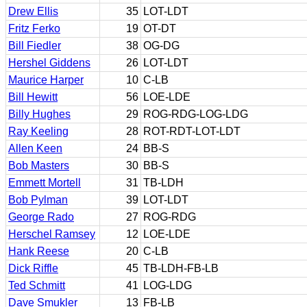
Drew Ellis
35
LOT-LDT
Fritz Ferko
19
OT-DT
Bill Fiedler
38
OG-DG
Hershel Giddens
26
LOT-LDT
Maurice Harper
10
C-LB
Bill Hewitt
56
LOE-LDE
Billy Hughes
29
ROG-RDG-LOG-LDG
Ray Keeling
28
ROT-RDT-LOT-LDT
Allen Keen
24
BB-S
Bob Masters
30
BB-S
Emmett Mortell
31
TB-LDH
Bob Pylman
39
LOT-LDT
George Rado
27
ROG-RDG
Herschel Ramsey
12
LOE-LDE
Hank Reese
20
C-LB
Dick Riffle
45
TB-LDH-FB-LB
Ted Schmitt
41
LOG-LDG
Dave Smukler
13
FB-LB