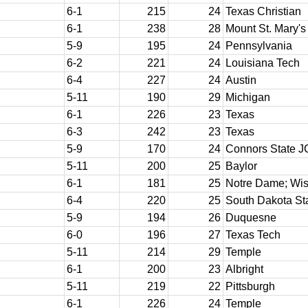
6-1
215
24
Texas Christian
6-1
238
28
Mount St. Mary's
5-9
195
24
Pennsylvania
6-2
221
24
Louisiana Tech
6-4
227
24
Austin
5-11
190
29
Michigan
6-1
226
23
Texas
6-3
242
23
Texas
5-9
170
24
Connors State J
5-11
200
25
Baylor
6-1
181
25
Notre Dame; Wis
6-4
220
25
South Dakota St
5-9
194
26
Duquesne
6-0
196
27
Texas Tech
5-11
214
29
Temple
6-1
200
23
Albright
5-11
219
22
Pittsburgh
6-1
226
24
Temple