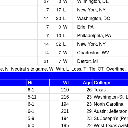
27
0
W
Wilmington, DE
7
17
L
New York, NY
14
20
L
Washington, DC
7
0
W
Erie, PA
7
10
L
Philadelphia, PA
14
32
L
New York, NY
14
7
W
Charleston, WV
21
7
W
Detroit, MI
N=Neutral site game. W=Win. L=Loss. T=Tie. OT=Overtime.
Ht
Wt
Age
College
6-1
210
26
Texas
5-11
216
23
Washington-St. 
6-1
194
23
North Carolina
6-1
201
29
Austin; Jefferson
5-9
194
23
St. Joseph's (Pe
6-0
195
22
West Texas A&M