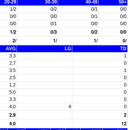
20-29
30-39
40-49
50+
1/2
0/2
0/1
0/0
0/0
0/0
0/1
0/0
0/0
0/1
0/0
0/0
1/2
0/3
0/2
0/0
2/
1/
1/
0/
AVG
LG
TD
3.3
1
2.7
0
3.5
1
2.5
0
1.2
0
5.0
0
3.3
0
4.0
4
0
2.9
2
4.0
12