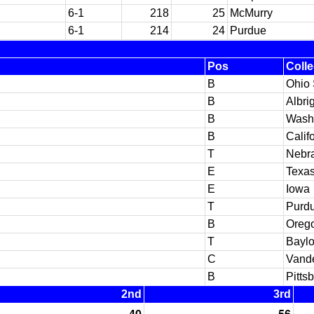
6-1
218
25
McMurry
6-1
214
24
Purdue
Pos
Coll
B
Ohio 
B
Albri
B
Washi
B
Calif
T
Nebr
E
Texas
E
Iowa
T
Purd
B
Orego
T
Baylo
C
Vande
B
Pitts
2nd
3rd
40
56