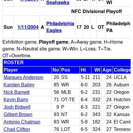
Seahawks
WI
NFC Divisional Playoff
Philadelphia
Philadelphi
Sun
1/11/2004
A
17
20
L
OT
Eagles
PA
Exhibition game.
Playoff game.
A=Away game. H=Home
game. N=Neutral site game. W=Win. L=Loss. T=Tie.
OT=Overtime.
ROSTER
Player
No
Pos
Ht
Wt
Age
College
Marques Anderson
20
SS
5-11
211
24
UCLA
Karsten Bailey
85
WR
6-0
203
26
Auburn
Nick Barnett
56
MLB
6-2
231
22
Oregon S
Kevin Barry
71
OT-TE
6-4
332
24
Hutchins
Josh Bidwell
9
P
6-3
221
27
Oregon
Gilbert Brown
93
NT
6-2
343
32
Kansas
Antonio Chatman
83
WR
5-9
182
24
El Camin
Chad Clifton
76
LOT
6-5
324
27
Tenness