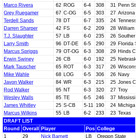
Marco Rivera
62
ROG
6-4
308
31
Penn Sta
Grey Ruegamer
67
C-OG
6-5
303
27
Arizona 
Terdell Sands
78
DT
6-7
335
24
Tennesse
Darren Sharper
42
FS
6-2
209
28
William 
T.J. Slaughter
57
LB
6-0
235
26
Southern
Larry Smith
96
DT-DE
6-5
290
29
Florida S
Marcus Spriggs
79
OT-OG
6-3
308
29
Hinds CC
Erwin Swiney
26
CB
6-0
192
25
Nebrask
Mark Tauscher
65
ROT
6-3
317
26
Wiscons
Mike Wahle
68
LOG
6-5
306
26
Navy
Javon Walker
84
WR
6-3
215
25
Jones Co
Rod Walker
95
NT
6-3
320
27
Troy
Wesley Walls
85
TE
6-5
246
37
Mississip
James Whitley
25
S-CB
5-11
190
24
Michigan
Marcus Wilkins
55
LB
6-2
233
23
Texas
DRAFT LIST
Round
Overall
Player
Pos
College
1
29
Nick Barnett
LB
Oregon State