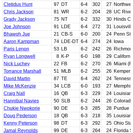
Cletidus Hunt
97
DT
6-4
302
27
Northwes
Chris Jackson
81
WR
6-2
204
28
UC River
Grady Jackson
75
NT
6-2
332
30
Hinds CC
Joe Johnson
91
LDE
6-4
272
31
Louisvill
Bhawoh Jue
21
CB-S
6-0
200
24
Penn Sta
Aaron Kampman
74
LDE-DT
6-4
274
24
Iowa
Paris Lenon
53
LB
6-2
242
26
Richmon
Ryan Longwell
8
K-P
6-0
198
29
Californi
Nick Luchey
22
FB
6-2
270
26
Miami (Fl
Torrance Marshall
51
MLB
6-2
255
26
Kemper M
David Martin
87
TE
6-4
262
24
Tenness
Mike McKenzie
34
LCB
6-0
193
27
Memphis
Craig Nall
16
QB
6-3
229
24
Louisiana
Hannibal Navies
50
SLB
6-2
244
26
Colorad
Chukie Nwokorie
90
DE
6-3
285
28
Purdue
Doug Pederson
18
QB
6-3
218
35
Louisian
Kenny Peterson
98
DT
6-3
292
25
Ohio Sta
Jamal Reynolds
99
DE
6-3
264
24
Florida S