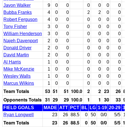
Javon Walker
9
0
0
0
0
0
0
Bubba Franks
4
0
0
2
2
0
0
Robert Ferguson
4
0
0
0
0
0
0
Tony Fisher
3
0
0
0
0
0
0
William Henderson
3
0
0
0
0
0
0
Najeh Davenport
2
0
0
0
0
0
0
Donald Driver
2
0
0
0
0
0
0
David Martin
2
0
0
0
0
0
0
Al Harris
1
0
0
0
0
0
0
Mike McKenzie
1
0
0
0
0
0
0
Wesley Walls
1
0
0
0
0
0
0
Marcus Wilkins
1
0
0
0
0
0
0
Team Totals
53
51
51
100.0
2
2
23
26
8
Opponents Totals
31
29
29
100.0
1
1
30
33
9
FIELD GOALS
MADE
ATT
PCT
BL
LG
1-19
20-29
3
Ryan Longwell
23
26
88.5
0
50
0/0
5/5
1
Team Totals
23
26
88.5
0
50
0/0
5/5
1