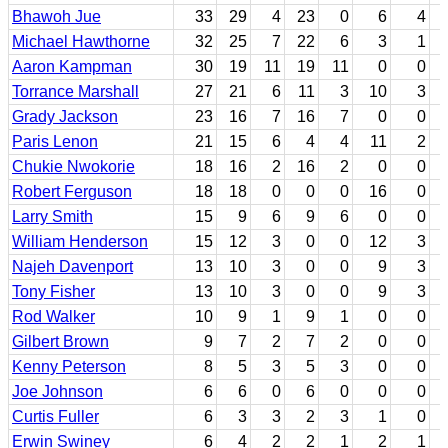
Bhawoh Jue
33
29
4
23
0
6
4
Michael Hawthorne
32
25
7
22
6
3
1
Aaron Kampman
30
19
11
19
11
0
0
Torrance Marshall
27
21
6
11
3
10
3
Grady Jackson
23
16
7
16
7
0
0
Paris Lenon
21
15
6
4
4
11
2
Chukie Nwokorie
18
16
2
16
2
0
0
Robert Ferguson
18
18
0
0
0
16
0
Larry Smith
15
9
6
9
6
0
0
William Henderson
15
12
3
0
0
12
3
Najeh Davenport
13
10
3
0
0
9
3
Tony Fisher
13
10
3
0
0
9
3
Rod Walker
10
9
1
9
1
0
0
Gilbert Brown
9
7
2
7
2
0
0
Kenny Peterson
8
5
3
5
3
0
0
Joe Johnson
6
6
0
6
0
0
0
Curtis Fuller
6
3
3
2
3
1
0
Erwin Swiney
6
4
2
2
1
2
1