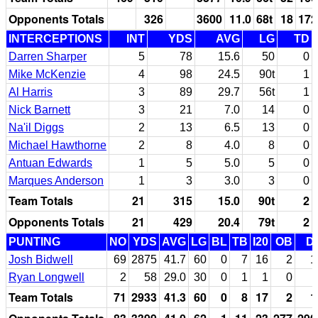
Opponents Totals
326
3600
11.0
68t
18
172
INTERCEPTIONS
INT
YDS
AVG
LG
TD
Darren Sharper
5
78
15.6
50
0
Mike McKenzie
4
98
24.5
90t
1
Al Harris
3
89
29.7
56t
1
Nick Barnett
3
21
7.0
14
0
Na'il Diggs
2
13
6.5
13
0
Michael Hawthorne
2
8
4.0
8
0
Antuan Edwards
1
5
5.0
5
0
Marques Anderson
1
3
3.0
3
0
Team Totals
21
315
15.0
90t
2
Opponents Totals
21
429
20.4
79t
2
PUNTING
NO
YDS
AVG
LG
BL
TB
I20
OB
D
Josh Bidwell
69
2875
41.7
60
0
7
16
2
1
Ryan Longwell
2
58
29.0
30
0
1
1
0
Team Totals
71
2933
41.3
60
0
8
17
2
1