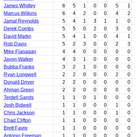
James Whitley
6
5
1
0
0
5
1
Marcus Wilkins
6
4
2
0
0
4
2
Jamal Reynolds
5
4
1
3
1
1
0
Derek Combs
5
5
0
2
0
3
0
David Martin
5
4
1
0
0
4
1
Rob Davis
5
2
3
0
0
2
3
Mike Flanagan
4
4
0
0
0
0
0
Javon Walker
4
3
1
0
0
0
0
Bubba Franks
3
2
1
0
0
0
0
Ryan Longwell
2
2
0
0
0
2
0
Donald Driver
2
2
0
0
0
0
0
Ahman Green
2
2
0
0
0
0
0
Terdell Sands
1
1
0
1
0
0
0
Josh Bidwell
1
1
0
0
0
1
0
Chris Jackson
1
1
0
0
0
1
0
Chad Clifton
1
1
0
0
0
0
0
Brett Favre
1
1
0
0
0
0
0
Antonio Freeman
1
1
0
0
0
0
0