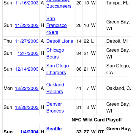
Sun
11/16/2003
A
20
13
W
Tampa, FL
Buccaneers
San
Green Bay,
Sun
11/23/2003
H
Francisco
20
10
W
WI
49ers
Thu
11/27/2003
A
Detroit Lions
14
22
L
Detroit, MI
Chicago
Green Bay,
Sun
12/7/2003
H
34
21
W
Bears
WI
San Diego
San Diego,
Sun
12/14/2003
A
38
21
W
Chargers
CA
Oakland
Mon
12/22/2003
A
41
7
W
Oakland, C
Raiders
Denver
Green Bay,
Sun
12/28/2003
H
31
3
W
Broncos
WI
NFC Wild Card Playoff
Seattle
Green Bay,
Sun
1/4/2004
H
33
27
W
OT