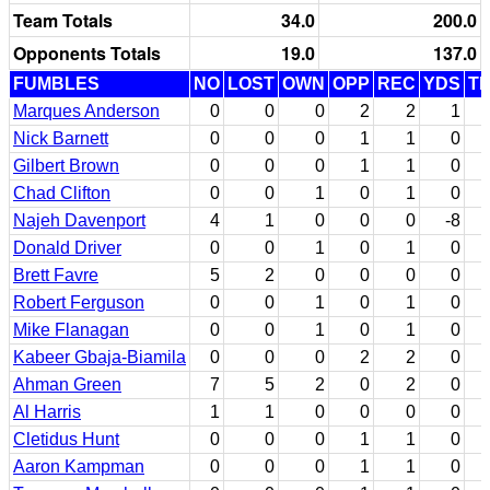
Team Totals
34.0
200.0
Opponents Totals
19.0
137.0
FUMBLES
NO
LOST
OWN
OPP
REC
YDS
T
Marques Anderson
0
0
0
2
2
1
Nick Barnett
0
0
0
1
1
0
Gilbert Brown
0
0
0
1
1
0
Chad Clifton
0
0
1
0
1
0
Najeh Davenport
4
1
0
0
0
-8
Donald Driver
0
0
1
0
1
0
Brett Favre
5
2
0
0
0
0
Robert Ferguson
0
0
1
0
1
0
Mike Flanagan
0
0
1
0
1
0
Kabeer Gbaja-Biamila
0
0
0
2
2
0
Ahman Green
7
5
2
0
2
0
Al Harris
1
1
0
0
0
0
Cletidus Hunt
0
0
0
1
1
0
Aaron Kampman
0
0
0
1
1
0