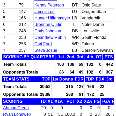
3
79
Kenny Peterson
DT
Ohio State
5
147
James Lee
DT
Oregon State
5
166
Hunter Hillenmeyer
LB
Vanderbilt
6
212
Brennan Curtin
T
Notre Dame
7
245
Chris Johnson
DB
Louisville
7
253
Deandrew Rubin
WR
South Florida
7
256
Carl Ford
WR
Toledo
7
257
Steve Josue
LB
Carson-Newman
SCORING BY QUARTERS
1st
2nd
3rd
4th
OT
PTS
Team Totals
103
138
69
132
0
442
Opponents Totals
86
64
49
102
6
307
TEAM STATS
TOP
1st Downs
FDR
FDP
FDX
3rd 
Team Totals
30:52
315
127
166
22
Opponents Totals
29:08
288
91
172
25
SCORING
TD
X1
X1A
PCT
X2
X2A
FG
FGA
P
Ahman Green
20
0
0
0
0
0
0
Ryan Longwell
0
51
51
100.0
0
0
23
26
8