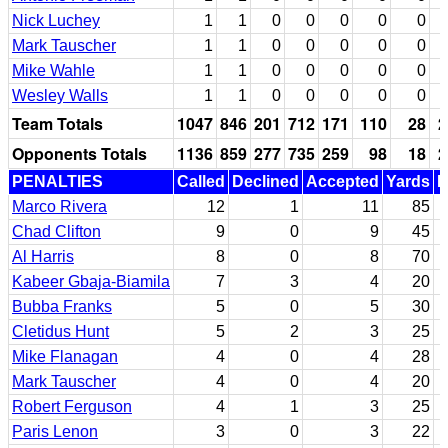
Nick Luchey
1
1
0
0
0
0
0
Mark Tauscher
1
1
0
0
0
0
0
Mike Wahle
1
1
0
0
0
0
0
Wesley Walls
1
1
0
0
0
0
0
Team Totals
1047
846
201
712
171
110
28
2
Opponents Totals
1136
859
277
735
259
98
18
2
PENALTIES
Called
Declined
Accepted
Yards
N
Marco Rivera
12
1
11
85
Chad Clifton
9
0
9
45
Al Harris
8
0
8
70
Kabeer Gbaja-Biamila
7
3
4
20
Bubba Franks
5
0
5
30
Cletidus Hunt
5
2
3
25
Mike Flanagan
4
0
4
28
Mark Tauscher
4
0
4
20
Robert Ferguson
4
1
3
25
Paris Lenon
3
0
3
22