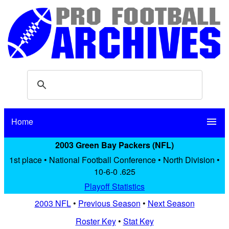
Home
menu
2003 Green Bay Packers (NFL)
1st place • National Football Conference • North Division •
10-6-0 .625
Playoff Statistics
2003 NFL
•
Previous Season
•
Next Season
Roster Key
•
Stat Key