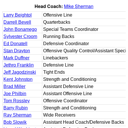
Head Coach:
Mike Sherman
Larry Beightol
Offensive Line
Darrell Bevell
Quarterbacks
John Bonamego
Special Teams Coordinator
Sylvester Croom
Running Backs
Ed Donatell
Defensive Coordinator
Stan Drayton
Offensive Quality Control/Assistant Spec
Mark Duffner
Linebackers
Jethro Franklin
Defensive Line
Jeff Jagodzinski
Tight Ends
Kent Johnston
Strength and Conditioning
Brad Miller
Assistant Defensive Line
Joe Philbin
Assistant Offensive Line
Tom Rossley
Offensive Coordinator
Barry Rubin
Strength and Conditioning
Ray Sherman
Wide Receivers
Bob Slowik
Assistant Head Coach/Defensive Backs