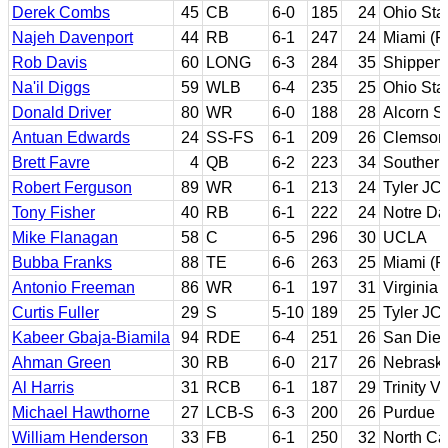
Derek Combs
45
CB
6-0
185
24
Ohio Sta
Najeh Davenport
44
RB
6-1
247
24
Miami (Fl
Rob Davis
60
LONG
6-3
284
35
Shippen
Na'il Diggs
59
WLB
6-4
235
25
Ohio Sta
Donald Driver
80
WR
6-0
188
28
Alcorn S
Antuan Edwards
24
SS-FS
6-1
209
26
Clemson
Brett Favre
4
QB
6-2
223
34
Southern
Robert Ferguson
89
WR
6-1
213
24
Tyler JC
Tony Fisher
40
RB
6-1
222
24
Notre D
Mike Flanagan
58
C
6-5
296
30
UCLA
Bubba Franks
88
TE
6-6
263
25
Miami (Fl
Antonio Freeman
86
WR
6-1
197
31
Virginia 
Curtis Fuller
29
S
5-10
189
25
Tyler JC;
Kabeer Gbaja-Biamila
94
RDE
6-4
251
26
San Dieg
Ahman Green
30
RB
6-0
217
26
Nebrask
Al Harris
31
RCB
6-1
187
29
Trinity 
Michael Hawthorne
27
LCB-S
6-3
200
26
Purdue
William Henderson
33
FB
6-1
250
32
North Ca