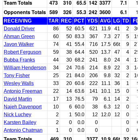
Team Totals
473
310
65.5
142
3377
7.1
1
Opponents Totals
589
326
55.3
242
3600
6.1
1
RECEIVING
TAR
REC
PCT
YDS
AVG
LG
TD
FD
Donald Driver
86
52
60.5
621
11.9
41
2
30
Ahman Green
60
50
83.3
367
7.3
27
5
19
Javon Walker
74
41
55.4
716
17.5
66t
9
27
Robert Ferguson
59
38
64.4
520
13.7
47
4
25
Bubba Franks
44
30
68.2
241
8.0
24
4
13
William Henderson
34
24
70.6
214
8.9
22
3
14
Tony Fisher
25
21
84.0
206
9.8
32
2
10
Wesley Walls
33
20
60.6
222
11.1
36
1
9
Antonio Freeman
22
14
63.6
141
10.1
15
0
9
David Martin
17
13
76.5
79
6.1
14
2
7
Najeh Davenport
10
6
60.0
38
6.3
12
0
2
Nick Luchey
2
1
50.0
12
12.0
12
0
1
Karsten Bailey
2
0
0.0
0
0
0
Antonio Chatman
1
0
0.0
0
0
0
Team Totals
469
310
3377
10.9
66t
32
166