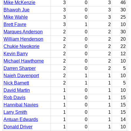
Mike McKenzie
3
0
3
46
Bhawoh Jue
3
0
3
30
Mike Wahle
3
0
3
25
Brett Favre
3
1
2
10
Marques Anderson
2
0
2
30
William Henderson
2
0
2
20
Chukie Nwokorie
2
0
2
22
Kevin Barry
2
0
2
12
Michael Hawthorne
2
0
2
10
Darren Sharper
2
0
2
5
Najeh Davenport
2
1
1
10
Nick Barnett
2
1
1
5
David Martin
1
0
1
10
Rob Davis
1
0
1
15
Hannibal Navies
1
0
1
15
Larry Smith
1
0
1
15
Antuan Edwards
1
0
1
14
Donald Driver
1
0
1
10