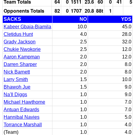
Team Totals
64
0
1511
23.6
60
0
41
5
Opponents Totals
82
0
1707
20.8
88t
1
SACKS
NO
YDS
Kabeer Gbaja-Biamila
10.0
45.0
Cletidus Hunt
4.0
28.0
Grady Jackson
2.5
32.0
Chukie Nwokorie
2.5
12.0
Aaron Kampman
2.0
12.0
Darren Sharper
2.0
8.0
Nick Barnett
2.0
8.0
Larry Smith
1.5
10.0
Bhawoh Jue
1.5
9.0
Na'Il Diggs
1.0
9.0
Michael Hawthorne
1.0
7.0
Antuan Edwards
1.0
7.0
Hannibal Navies
1.0
5.0
Torrance Marshall
1.0
4.0
(Team)
1.0
4.0