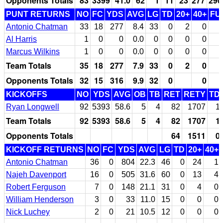
Opponents Totals
83
3399
41.0
62
1
11
23
277
290
PUNT RETURNS
NO
FC
YDS
AVG
LG
TD
20+
40+
FU
Antonio Chatman
33
18
277
8.4
33
0
2
0
Al Harris
1
0
0
0.0
0
0
0
0
Marcus Wilkins
1
0
0
0.0
0
0
0
0
Team Totals
35
18
277
7.9
33
0
2
0
Opponents Totals
32
15
316
9.9
32
0
0
KICKOFFS
NO
YDS
AVG
OB
TB
RET
RETY
TD
Ryan Longwell
92
5393
58.6
5
4
82
1707
1
Team Totals
92
5393
58.6
5
4
82
1707
1
Opponents Totals
64
1511
0
KICKOFF RETURNS
NO
FC
YDS
AVG
LG
TD
20+
40+
Antonio Chatman
36
0
804
22.3
46
0
24
1
Najeh Davenport
16
0
505
31.6
60
0
13
4
Robert Ferguson
7
0
148
21.1
31
0
4
0
William Henderson
3
0
33
11.0
15
0
0
0
Nick Luchey
2
0
21
10.5
12
0
0
0