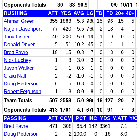
Opponents Totals
30
33
90.9
0/0
10/11
1
RUSHING
ATT
YDS
AVG
LG
TD
FD
20+
40+
Ahman Green
355
1883
5.3
98t
15
96
15
5
Najeh Davenport
77
420
5.5
76t
2
18
4
1
Tony Fisher
40
200
5.0
19
1
9
0
0
Donald Driver
5
51
10.2
45
0
1
1
1
Brett Favre
18
15
0.8
7
0
3
0
0
Nick Luchey
1
3
3.0
3
0
0
0
0
Javon Walker
2
1
0.5
1
0
0
0
0
Craig Nall
2
-2
-1.0
-1
0
0
0
0
Doug Pederson
6
-5
-0.8
0
0
0
0
0
Robert Ferguson
1
-8
-8.0
-8
0
0
0
0
Team Totals
507
2558
5.0
98t
18
127
20
7
Opponents Totals
413
1701
4.1
67t
10
91
7
3
PASSING
ATT
COM
PCT
INC
YDS
Y/ATT
Y/C
Brett Favre
471
308
65.4
142
3361
7.1
1
Doug Pederson
2
2
100.0
0
16
8.0