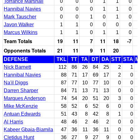
Torrance Marshall
0
0
0
1
1
0
Hannibal Navies
0
0
0
1
1
0
Mark Tauscher
0
0
1
0
1
0
Javon Walker
1
1
0
0
0
0
Marcus Wilkins
1
1
0
1
1
0
Team Totals
19
11
7
11
18
-7
Opponents Totals
21
11
9
11
20
DEFENSE
TKL
TT
TA
DT
DA
STT
STA
M
Nick Barnett
112
86
26
84
25
2
1
Hannibal Navies
88
71
17
69
17
2
0
Na'il Diggs
87
77
10
77
10
0
0
Darren Sharper
84
71
13
71
13
0
0
Marques Anderson
74
54
20
51
20
3
0
Mike McKenzie
58
52
6
52
6
0
0
Antuan Edwards
51
43
8
42
8
1
0
Al Harris
48
46
2
46
2
0
0
Kabeer Gbaja-Biamila
47
36
11
36
11
0
0
Cletidus Hunt
36
27
9
27
9
0
0