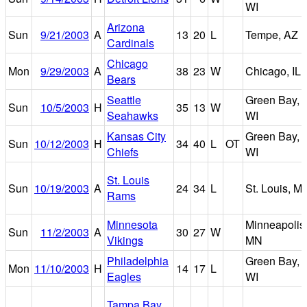
WI
Arizona
Sun
9/21/2003
A
13
20
L
Tempe, AZ
Cardinals
Chicago
Mon
9/29/2003
A
38
23
W
Chicago, IL
Bears
Seattle
Green Bay,
Sun
10/5/2003
H
35
13
W
Seahawks
WI
Kansas City
Green Bay,
Sun
10/12/2003
H
34
40
L
OT
Chiefs
WI
St. Louis
Sun
10/19/2003
A
24
34
L
St. Louis, M
Rams
Minnesota
Minneapolis
Sun
11/2/2003
A
30
27
W
Vikings
MN
Philadelphia
Green Bay,
Mon
11/10/2003
H
14
17
L
Eagles
WI
Tampa Bay