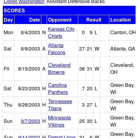
Lionel Washington
Assistant Defensive Backs
SCORES
Day
Date
Opponent
Result
Location
Kansas City
Mon
8/4/2003
N
0
9
L
Canton, OH
Chiefs
Atlanta
Sat
8/9/2003
A
27
21
W
Atlanta, GA
Falcons
Cleveland
Cleveland,
Fri
8/15/2003
A
38
31
W
Browns
OH
Carolina
Green Bay,
Sat
8/23/2003
H
7
20
L
Panthers
WI
Tennessee
Green Bay,
Thu
8/28/2003
H
3
27
L
Titans
WI
Minnesota
Green Bay,
Sun
9/7/2003
H
25
30
L
Vikings
WI
Green Bay,
Sun
9/14/2003
H
Detroit Lions
31
6
W