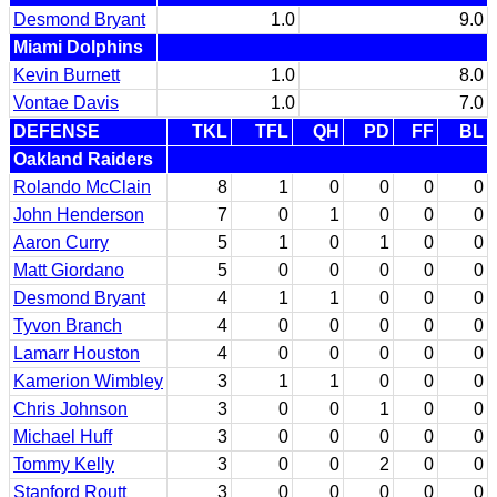
Desmond Bryant
1.0
9.0
Miami Dolphins
Kevin Burnett
1.0
8.0
Vontae Davis
1.0
7.0
DEFENSE
TKL
TFL
QH
PD
FF
BL
Oakland Raiders
Rolando McClain
8
1
0
0
0
0
John Henderson
7
0
1
0
0
0
Aaron Curry
5
1
0
1
0
0
Matt Giordano
5
0
0
0
0
0
Desmond Bryant
4
1
1
0
0
0
Tyvon Branch
4
0
0
0
0
0
Lamarr Houston
4
0
0
0
0
0
Kamerion Wimbley
3
1
1
0
0
0
Chris Johnson
3
0
0
1
0
0
Michael Huff
3
0
0
0
0
0
Tommy Kelly
3
0
0
2
0
0
Stanford Routt
3
0
0
0
0
0