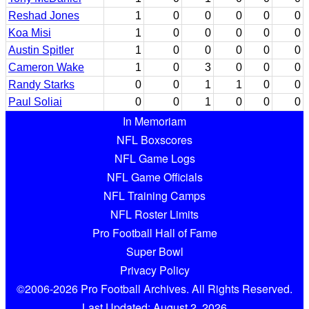
Reshad Jones
1
0
0
0
0
0
Koa Misi
1
0
0
0
0
0
Austin Spitler
1
0
0
0
0
0
Cameron Wake
1
0
3
0
0
0
Randy Starks
0
0
1
1
0
0
Paul Soliai
0
0
1
0
0
0
In Memoriam
NFL Boxscores
NFL Game Logs
NFL Game Officials
NFL Training Camps
NFL Roster Limits
Pro Football Hall of Fame
Super Bowl
Privacy Policy
©2006-2026 Pro Football Archives. All Rights Reserved.
Last Updated: August 2, 2026