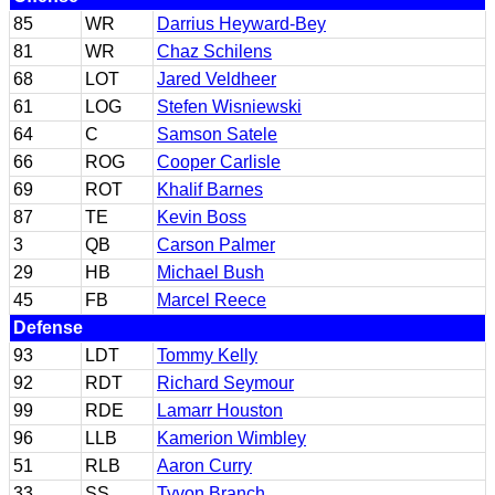
85
WR
Darrius Heyward-Bey
81
WR
Chaz Schilens
68
LOT
Jared Veldheer
61
LOG
Stefen Wisniewski
64
C
Samson Satele
66
ROG
Cooper Carlisle
69
ROT
Khalif Barnes
87
TE
Kevin Boss
3
QB
Carson Palmer
29
HB
Michael Bush
45
FB
Marcel Reece
Defense
93
LDT
Tommy Kelly
92
RDT
Richard Seymour
99
RDE
Lamarr Houston
96
LLB
Kamerion Wimbley
51
RLB
Aaron Curry
33
SS
Tyvon Branch