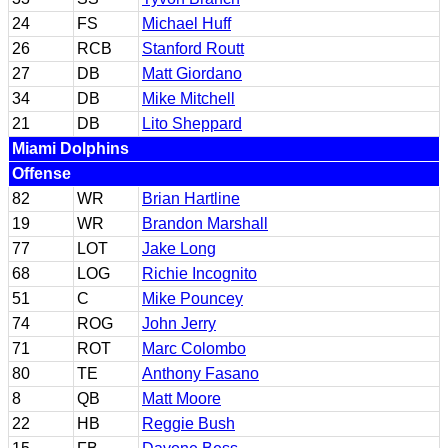
24
FS
Michael Huff
26
RCB
Stanford Routt
27
DB
Matt Giordano
34
DB
Mike Mitchell
21
DB
Lito Sheppard
Miami Dolphins
Offense
82
WR
Brian Hartline
19
WR
Brandon Marshall
77
LOT
Jake Long
68
LOG
Richie Incognito
51
C
Mike Pouncey
74
ROG
John Jerry
71
ROT
Marc Colombo
80
TE
Anthony Fasano
8
QB
Matt Moore
22
HB
Reggie Bush