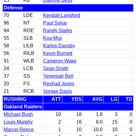
15
FB
Davone Bess
Defense
70
LDE
Kendall Langford
96
NT
Paul Soliai
94
RDE
Randy Starks
55
SLB
Koa Misi
58
LILB
Karlos Dansby
56
RILB
Kevin Burnett
91
WLB
Cameron Wake
24
LCB
Sean Smith
37
SS
Yeremiah Bell
20
FS
Reshad Jones
21
RCB
Vontae Davis
RUSHING
ATT
YDS
AVG
LG
TD
Oakland Raiders
Michael Bush
10
18
1.8
3
0
Louis Murphy
2
16
8.0
15
0
Marcel Reece
1
10
10.0
10
0