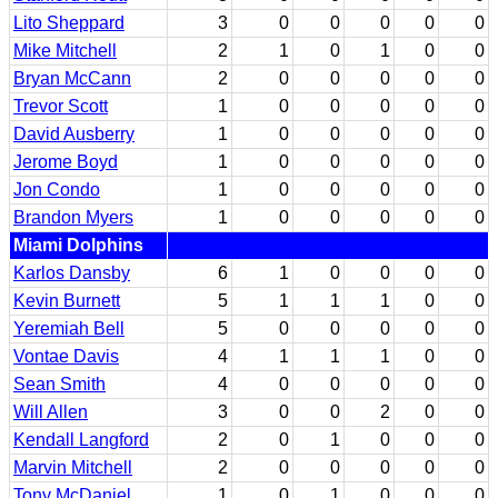
Lito Sheppard
3
0
0
0
0
0
Mike Mitchell
2
1
0
1
0
0
Bryan McCann
2
0
0
0
0
0
Trevor Scott
1
0
0
0
0
0
David Ausberry
1
0
0
0
0
0
Jerome Boyd
1
0
0
0
0
0
Jon Condo
1
0
0
0
0
0
Brandon Myers
1
0
0
0
0
0
Miami Dolphins
Karlos Dansby
6
1
0
0
0
0
Kevin Burnett
5
1
1
1
0
0
Yeremiah Bell
5
0
0
0
0
0
Vontae Davis
4
1
1
1
0
0
Sean Smith
4
0
0
0
0
0
Will Allen
3
0
0
2
0
0
Kendall Langford
2
0
1
0
0
0
Marvin Mitchell
2
0
0
0
0
0
Tony McDaniel
1
0
1
0
0
0