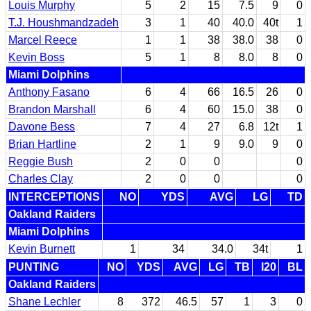
Louis Murphy
5
2
15
7.5
9
0
T.J. Houshmandzadeh
3
1
40
40.0
40t
1
Marcel Reece
1
1
38
38.0
38
0
Kevin Boss
5
1
8
8.0
8
0
Miami Dolphins
Anthony Fasano
6
4
66
16.5
26
0
Brandon Marshall
6
4
60
15.0
38
0
Davone Bess
7
4
27
6.8
12t
1
Brian Hartline
2
1
9
9.0
9
0
Reggie Bush
2
0
0
0
Charles Clay
2
0
0
0
INTERCEPTIONS
NO
YDS
AVG
LG
TD
Oakland Raiders
Miami Dolphins
Kevin Burnett
1
34
34.0
34t
1
PUNTING
NO
YDS
AVG
LG
TB
I20
BL
Oakland Raiders
Shane Lechler
8
372
46.5
57
1
3
0