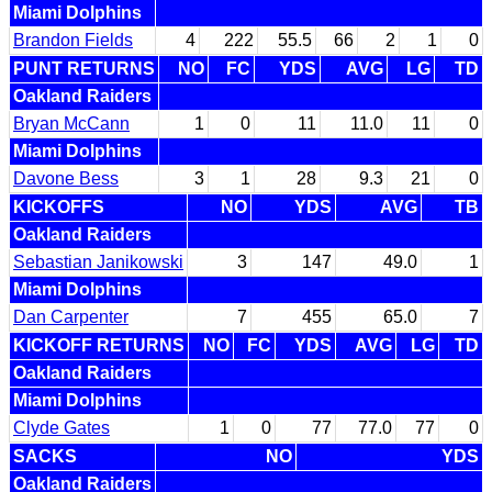
Miami Dolphins
Brandon Fields
4
222
55.5
66
2
1
0
PUNT RETURNS
NO
FC
YDS
AVG
LG
TD
Oakland Raiders
Bryan McCann
1
0
11
11.0
11
0
Miami Dolphins
Davone Bess
3
1
28
9.3
21
0
KICKOFFS
NO
YDS
AVG
TB
Oakland Raiders
Sebastian Janikowski
3
147
49.0
1
Miami Dolphins
Dan Carpenter
7
455
65.0
7
KICKOFF RETURNS
NO
FC
YDS
AVG
LG
TD
Oakland Raiders
Miami Dolphins
Clyde Gates
1
0
77
77.0
77
0
SACKS
NO
YDS
Oakland Raiders