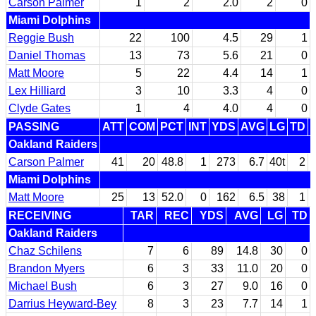
Carson Palmer
1
2
2.0
2
0
Miami Dolphins
Reggie Bush
22
100
4.5
29
1
Daniel Thomas
13
73
5.6
21
0
Matt Moore
5
22
4.4
14
1
Lex Hilliard
3
10
3.3
4
0
Clyde Gates
1
4
4.0
4
0
PASSING
ATT
COM
PCT
INT
YDS
AVG
LG
TD
Oakland Raiders
Carson Palmer
41
20
48.8
1
273
6.7
40t
2
Miami Dolphins
Matt Moore
25
13
52.0
0
162
6.5
38
1
RECEIVING
TAR
REC
YDS
AVG
LG
TD
Oakland Raiders
Chaz Schilens
7
6
89
14.8
30
0
Brandon Myers
6
3
33
11.0
20
0
Michael Bush
6
3
27
9.0
16
0
Darrius Heyward-Bey
8
3
23
7.7
14
1