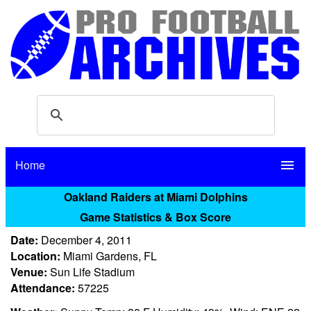
Home
menu
Oakland Raiders at Miami Dolphins
Game Statistics & Box Score
Date:
December 4, 2011
Location:
Miami Gardens, FL
Venue:
Sun Life Stadium
Attendance:
57225