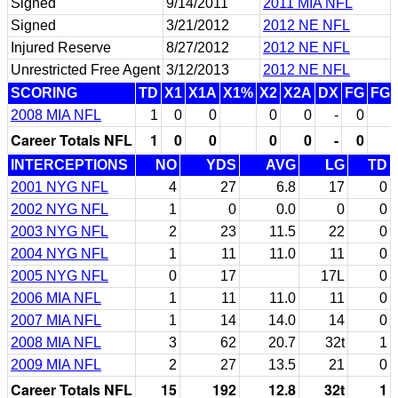
Signed
9/14/2011
2011 MIA NFL
Signed
3/21/2012
2012 NE NFL
Injured Reserve
8/27/2012
2012 NE NFL
Unrestricted Free Agent
3/12/2013
2012 NE NFL
SCORING
TD
X1
X1A
X1%
X2
X2A
DX
FG
FG
2008 MIA NFL
1
0
0
0
0
-
0
Career Totals NFL
1
0
0
0
0
-
0
INTERCEPTIONS
NO
YDS
AVG
LG
TD
2001 NYG NFL
4
27
6.8
17
0
2002 NYG NFL
1
0
0.0
0
0
2003 NYG NFL
2
23
11.5
22
0
2004 NYG NFL
1
11
11.0
11
0
2005 NYG NFL
0
17
17L
0
2006 MIA NFL
1
11
11.0
11
0
2007 MIA NFL
1
14
14.0
14
0
2008 MIA NFL
3
62
20.7
32t
1
2009 MIA NFL
2
27
13.5
21
0
Career Totals NFL
15
192
12.8
32t
1