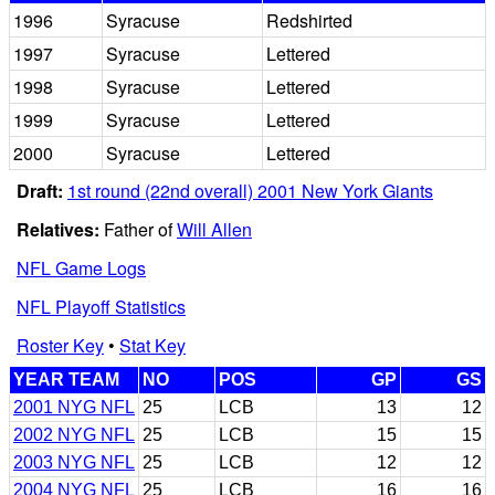
1996
Syracuse
Redshirted
1997
Syracuse
Lettered
1998
Syracuse
Lettered
1999
Syracuse
Lettered
2000
Syracuse
Lettered
Draft:
1st round (22nd overall) 2001 New York Giants
Relatives:
Father of
Will Allen
NFL Game Logs
NFL Playoff Statistics
Roster Key
•
Stat Key
YEAR TEAM
NO
POS
GP
GS
2001 NYG NFL
25
LCB
13
12
2002 NYG NFL
25
LCB
15
15
2003 NYG NFL
25
LCB
12
12
2004 NYG NFL
25
LCB
16
16