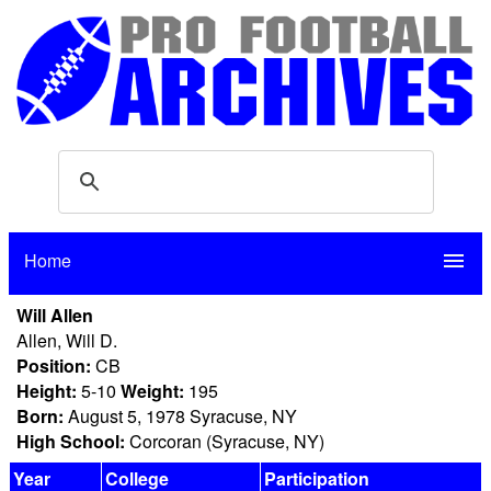
Home
menu
Will Allen
Allen, Will D.
Position:
CB
Height:
5-10
Weight:
195
Born:
August 5, 1978 Syracuse, NY
High School:
Corcoran (Syracuse, NY)
Year
College
Participation