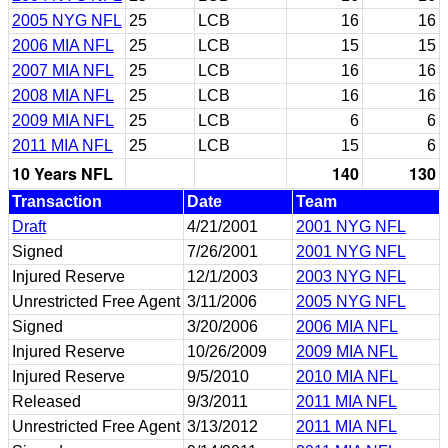
2005 NYG NFL
25
LCB
16
16
2006 MIA NFL
25
LCB
15
15
2007 MIA NFL
25
LCB
16
16
2008 MIA NFL
25
LCB
16
16
2009 MIA NFL
25
LCB
6
6
2011 MIA NFL
25
LCB
15
6
10 Years NFL
140
130
Transaction
Date
Team
Draft
4/21/2001
2001 NYG NFL
Signed
7/26/2001
2001 NYG NFL
Injured Reserve
12/1/2003
2003 NYG NFL
Unrestricted Free Agent
3/11/2006
2005 NYG NFL
Signed
3/20/2006
2006 MIA NFL
Injured Reserve
10/26/2009
2009 MIA NFL
Injured Reserve
9/5/2010
2010 MIA NFL
Released
9/3/2011
2011 MIA NFL
Unrestricted Free Agent
3/13/2012
2011 MIA NFL