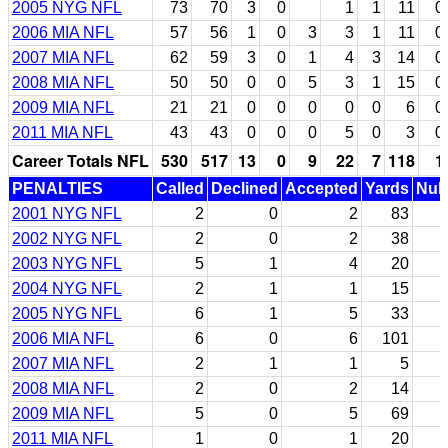
2005 NYG NFL
73
70
3
0
1
1
11
0
2006 MIA NFL
57
56
1
0
3
3
1
11
0
2007 MIA NFL
62
59
3
0
1
4
3
14
0
2008 MIA NFL
50
50
0
0
5
3
1
15
0
2009 MIA NFL
21
21
0
0
0
0
0
6
0
2011 MIA NFL
43
43
0
0
0
5
0
3
0
Career Totals NFL
530
517
13
0
9
22
7
118
1
PENALTIES
Called
Declined
Accepted
Yards
Null
2001 NYG NFL
2
0
2
83
2002 NYG NFL
2
0
2
38
2003 NYG NFL
5
1
4
20
2004 NYG NFL
2
1
1
15
2005 NYG NFL
6
1
5
33
2006 MIA NFL
6
0
6
101
2007 MIA NFL
2
1
1
5
2008 MIA NFL
2
0
2
14
2009 MIA NFL
5
0
5
69
2011 MIA NFL
1
0
1
20