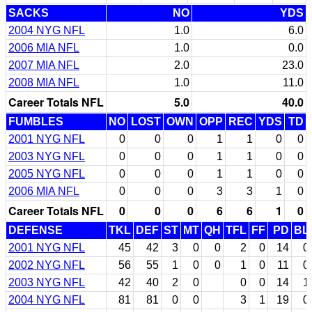
SACKS
NO
YDS
2004 NYG NFL
1.0
6.0
2006 MIA NFL
1.0
0.0
2007 MIA NFL
2.0
23.0
2008 MIA NFL
1.0
11.0
Career Totals NFL
5.0
40.0
FUMBLES
NO
LOST
OWN
OPP
REC
YDS
TD
2001 NYG NFL
0
0
0
1
1
0
0
2003 NYG NFL
0
0
0
1
1
0
0
2005 NYG NFL
0
0
0
1
1
0
0
2006 MIA NFL
0
0
0
3
3
1
0
Career Totals NFL
0
0
0
6
6
1
0
DEFENSE
TKL
DEF
ST
MT
QH
TFL
FF
PD
BL
2001 NYG NFL
45
42
3
0
0
2
0
14
0
2002 NYG NFL
56
55
1
0
0
1
0
11
0
2003 NYG NFL
42
40
2
0
0
0
14
1
2004 NYG NFL
81
81
0
0
3
1
19
0