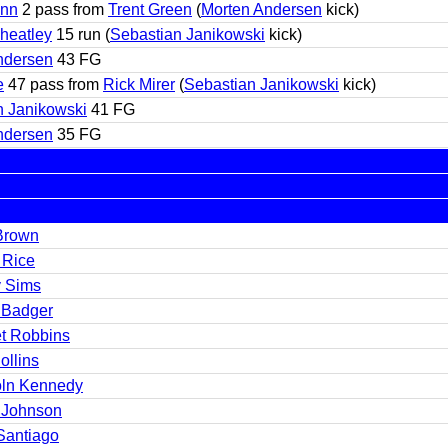
unn
2 pass from
Trent Green
(
Morten Andersen
kick)
heatley
15 run (
Sebastian Janikowski
kick)
ndersen
43 FG
e
47 pass from
Rick Mirer
(
Sebastian Janikowski
kick)
n Janikowski
41 FG
ndersen
35 FG
Brown
 Rice
y Sims
 Badger
et Robbins
ollins
oln Kennedy
 Johnson
Santiago