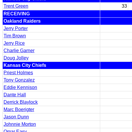
Trent Green
33
RECEIVING
Oakland Raiders
Jerry Porter
Tim Brown
Jerry Rice
Charlie Garner
Doug Jolley
Kansas City Chiefs
Priest Holmes
Tony Gonzalez
Eddie Kennison
Dante Hall
Derrick Blaylock
Marc Boerigter
Jason Dunn
Johnnie Morton
Omar Easy