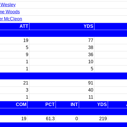
 Wesley
me Woods
er McCleon
ATT
YDS
19
77
5
38
9
36
1
10
1
5
21
91
3
40
1
11
COM
PCT
INT
YDS
19
61.3
0
219