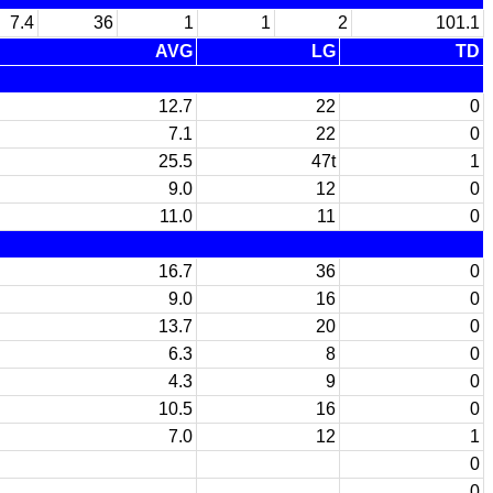
7.4
36
1
1
2
101.1
AVG
LG
TD
12.7
22
0
7.1
22
0
25.5
47t
1
9.0
12
0
11.0
11
0
16.7
36
0
9.0
16
0
13.7
20
0
6.3
8
0
4.3
9
0
10.5
16
0
7.0
12
1
0
0