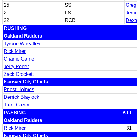
25
SS
Greg
21
FS
Jero
22
RCB
Dext
RUSHING
Oakland Raiders
Tyrone Wheatley
Rick Mirer
Charlie Garner
Jerry Porter
Zack Crockett
Kansas City Chiefs
Priest Holmes
Derrick Blaylock
Trent Green
PASSING
ATT
Oakland Raiders
Rick Mirer
31
Kansas City Chiefs