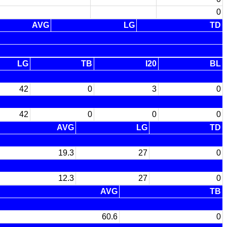
0
AVG
LG
TD
LG
TB
I20
BL
42
0
3
0
42
0
0
0
AVG
LG
TD
19.3
27
0
12.3
27
0
AVG
TB
60.6
0