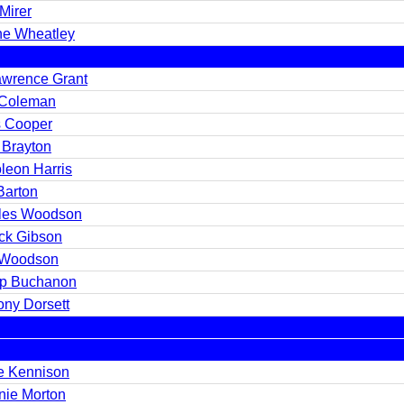
Mirer
ne Wheatley
wrence Grant
Coleman
s Cooper
 Brayton
leon Harris
Barton
les Woodson
ick Gibson
 Woodson
lip Buchanon
ony Dorsett
e Kennison
nie Morton