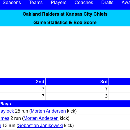
Seasons
Teams
Players
Coaches
Drafts
Awa
Oakland Raiders at Kansas City Chiefs
Game Statistics & Box Score
2nd
3rd
7
7
7
3
Plays
laylock
25 run (
Morten Andersen
kick)
olmes
2 run (
Morten Andersen
kick)
r
13 run (
Sebastian Janikowski
kick)