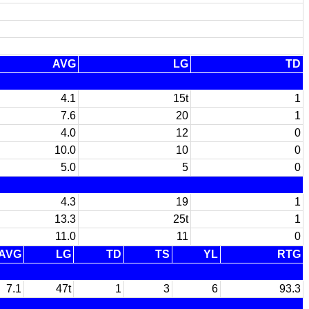
AVG
LG
TD
4.1
15t
1
7.6
20
1
4.0
12
0
10.0
10
0
5.0
5
0
4.3
19
1
13.3
25t
1
11.0
11
0
AVG
LG
TD
TS
YL
RTG
7.1
47t
1
3
6
93.3