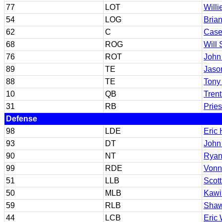
77
LOT
Willi
54
LOG
Bria
62
C
Case
68
ROG
Will 
76
ROT
John 
89
TE
Jaso
88
TE
Tony
10
QB
Tren
31
RB
Prie
Defense
98
LDE
Eric 
93
DT
John
90
NT
Ryan
99
RDE
Vonn
51
LLB
Scott
50
MLB
Kawi
59
RLB
Shaw
44
LCB
Eric 