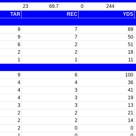
23
69.7
0
244
TAR
REC
YDS
9
7
89
9
7
50
6
2
51
2
2
18
1
1
11
9
6
100
4
4
36
4
3
41
4
3
19
3
3
13
2
2
21
2
2
14
2
0
0
1
0
0