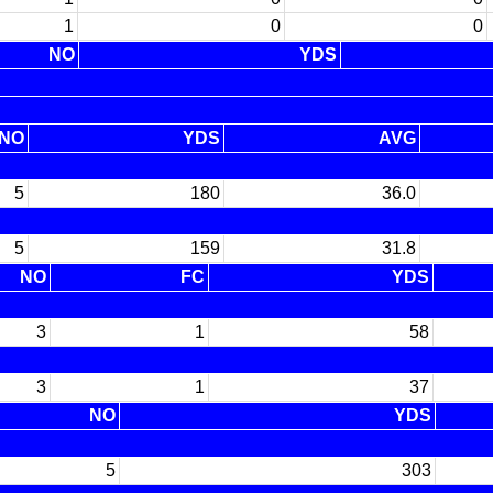
1
0
0
NO
YDS
NO
YDS
AVG
5
180
36.0
5
159
31.8
NO
FC
YDS
3
1
58
3
1
37
NO
YDS
5
303