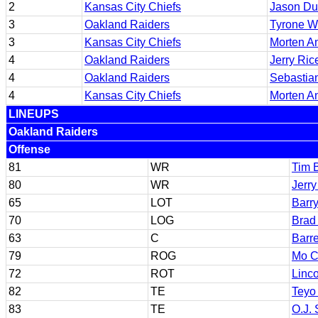
2
Kansas City Chiefs
Jason D
3
Oakland Raiders
Tyrone W
3
Kansas City Chiefs
Morten A
4
Oakland Raiders
Jerry Ric
4
Oakland Raiders
Sebastia
4
Kansas City Chiefs
Morten A
LINEUPS
Oakland Raiders
Offense
81
WR
Tim 
80
WR
Jerry
65
LOT
Barr
70
LOG
Brad
63
C
Barr
79
ROG
Mo C
72
ROT
Linc
82
TE
Teyo
83
TE
O.J. 