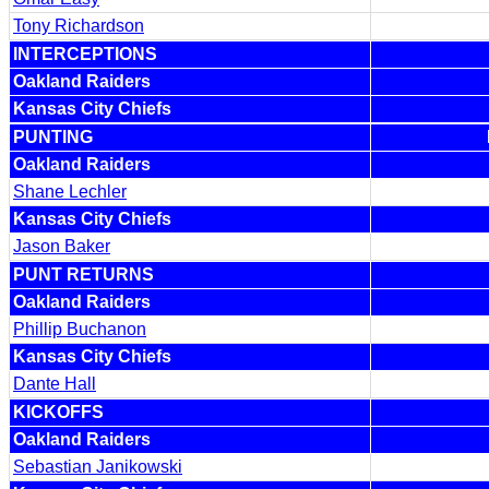
Tony Richardson
INTERCEPTIONS
Oakland Raiders
Kansas City Chiefs
PUNTING
Oakland Raiders
Shane Lechler
Kansas City Chiefs
Jason Baker
PUNT RETURNS
Oakland Raiders
Phillip Buchanon
Kansas City Chiefs
Dante Hall
KICKOFFS
Oakland Raiders
Sebastian Janikowski