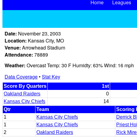
Home
Leagues
Date:
November 23, 2003
Location:
Kansas City, MO
Venue:
Arrowhead Stadium
Attendance:
78889
Weather:
Overcast Temp: 30 F Humidty: 63% Wind: 16 mph
Data Coverage
•
Stat Key
Score By Quarters
1st
Oakland Raiders
0
Kansas City Chiefs
14
Qtr
Team
Scoring 
1
Kansas City Chiefs
Derrick B
1
Kansas City Chiefs
Priest H
2
Oakland Raiders
Rick Mire