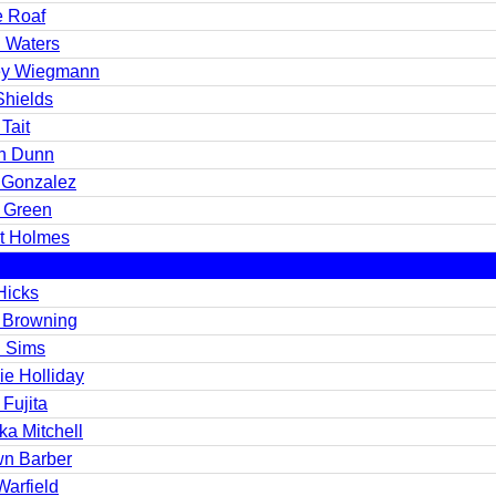
e Roaf
n Waters
y Wiegmann
Shields
Tait
n Dunn
 Gonzalez
t Green
st Holmes
Hicks
 Browning
 Sims
ie Holliday
 Fujita
ka Mitchell
n Barber
Warfield