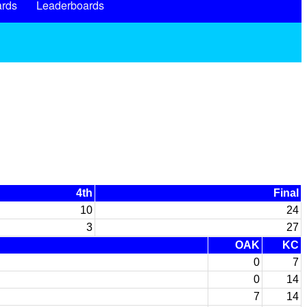
rds
Leaderboards
4th
Final
10
24
3
27
OAK
KC
0
7
0
14
7
14