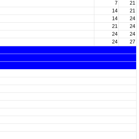
7
21
14
21
14
24
21
24
24
24
24
27