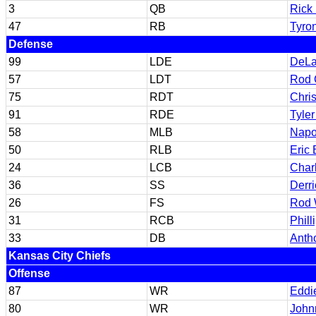
3
QB
Rick 
47
RB
Tyro
Defense
99
LDE
DeLa
57
LDT
Rod 
75
RDT
Chri
91
RDE
Tyler
58
MLB
Napo
50
RLB
Eric 
24
LCB
Char
36
SS
Derr
26
FS
Rod
31
RCB
Phil
33
DB
Anth
Kansas City Chiefs
Offense
87
WR
Eddi
80
WR
John