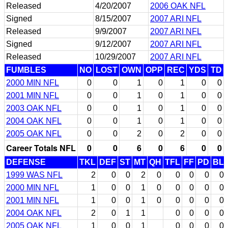
Released
4/20/2007
2006 OAK NFL
Signed
8/15/2007
2007 ARI NFL
Released
9/9/2007
2007 ARI NFL
Signed
9/12/2007
2007 ARI NFL
Released
10/29/2007
2007 ARI NFL
FUMBLES
NO
LOST
OWN
OPP
REC
YDS
TD
2000 MIN NFL
0
0
1
0
1
0
0
2001 MIN NFL
0
0
1
0
1
0
0
2003 OAK NFL
0
0
1
0
1
0
0
2004 OAK NFL
0
0
1
0
1
0
0
2005 OAK NFL
0
0
2
0
2
0
0
Career Totals NFL
0
0
6
0
6
0
0
DEFENSE
TKL
DEF
ST
MT
QH
TFL
FF
PD
BL
1999 WAS NFL
2
0
0
2
0
0
0
0
0
2000 MIN NFL
1
0
0
1
0
0
0
0
0
2001 MIN NFL
1
0
0
1
0
0
0
0
0
2004 OAK NFL
2
0
1
1
0
0
0
0
2005 OAK NFL
1
0
0
1
0
0
0
0