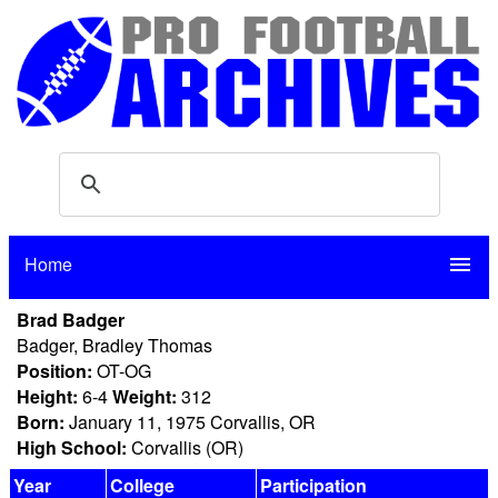
Home
menu
Brad Badger
Badger, Bradley Thomas
Position:
OT-OG
Height:
6-4
Weight:
312
Born:
January 11, 1975 Corvallis, OR
High School:
Corvallis (OR)
Year
College
Participation