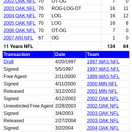
2002 OAK NFL
70
OT-OG
7
0
2003 OAK NFL
70
ROG-LOG-OT
16
11
2004 OAK NFL
70
LOG
16
12
2005 OAK NFL
70
LOG
16
8
2006 OAK NFL
70
OT-OG
7
0
2007 ARI NFL
67
OG
1
0
11 Years NFL
134
64
Transaction
Date
Team
Draft
4/20/1997
1997 WAS NFL
Signed
5/5/1997
1997 WAS NFL
Free Agent
2/11/2000
1999 WAS NFL
Signed
4/11/2000
2000 MIN NFL
Released
3/12/2002
2001 MIN NFL
Signed
4/12/2002
2002 OAK NFL
Unrestricted Free Agent
2/28/2003
2002 OAK NFL
Signed
3/4/2003
2003 OAK NFL
Released
2/27/2004
2003 OAK NFL
Signed
3/2/2004
2004 OAK NFL