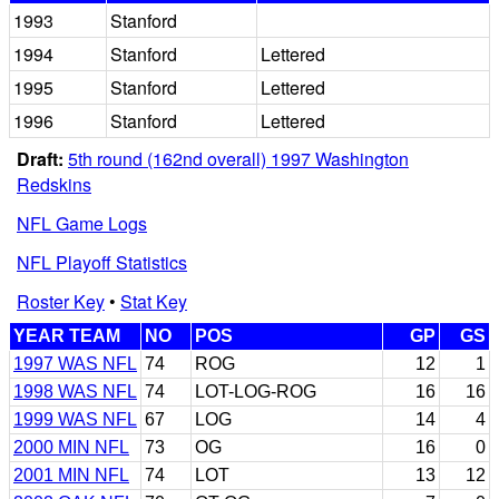
1993
Stanford
1994
Stanford
Lettered
1995
Stanford
Lettered
1996
Stanford
Lettered
Draft:
5th round (162nd overall) 1997 Washington
Redskins
NFL Game Logs
NFL Playoff Statistics
Roster Key
•
Stat Key
YEAR TEAM
NO
POS
GP
GS
1997 WAS NFL
74
ROG
12
1
1998 WAS NFL
74
LOT-LOG-ROG
16
16
1999 WAS NFL
67
LOG
14
4
2000 MIN NFL
73
OG
16
0
2001 MIN NFL
74
LOT
13
12