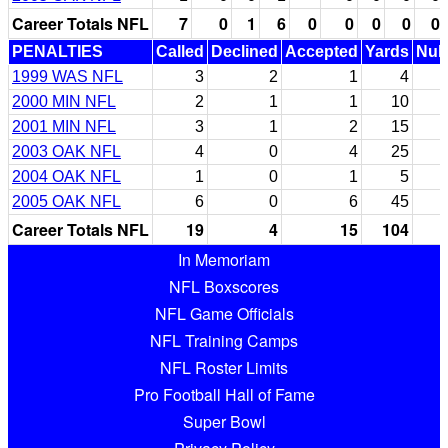
Career Totals NFL
7
0
1
6
0
0
0
0
0
PENALTIES
Called
Declined
Accepted
Yards
Null
1999 WAS NFL
3
2
1
4
2000 MIN NFL
2
1
1
10
2001 MIN NFL
3
1
2
15
2003 OAK NFL
4
0
4
25
2004 OAK NFL
1
0
1
5
2005 OAK NFL
6
0
6
45
Career Totals NFL
19
4
15
104
In Memoriam
NFL Boxscores
NFL Game Officials
NFL Training Camps
NFL Roster Limits
Pro Football Hall of Fame
Super Bowl