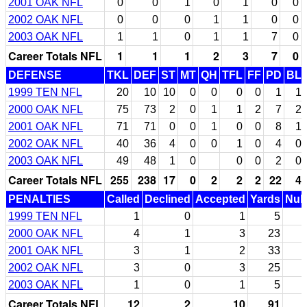
2001 OAK NFL
0
0
1
0
1
0
0
2002 OAK NFL
0
0
0
1
1
0
0
2003 OAK NFL
1
1
0
1
1
7
0
Career Totals NFL
1
1
1
2
3
7
0
DEFENSE
TKL
DEF
ST
MT
QH
TFL
FF
PD
BL
1999 TEN NFL
20
10
10
0
0
0
0
1
1
2000 OAK NFL
75
73
2
0
1
1
2
7
2
2001 OAK NFL
71
71
0
0
1
0
0
8
1
2002 OAK NFL
40
36
4
0
0
1
0
4
0
2003 OAK NFL
49
48
1
0
0
0
2
0
Career Totals NFL
255
238
17
0
2
2
2
22
4
PENALTIES
Called
Declined
Accepted
Yards
Null
1999 TEN NFL
1
0
1
5
2000 OAK NFL
4
1
3
23
2001 OAK NFL
3
1
2
33
2002 OAK NFL
3
0
3
25
2003 OAK NFL
1
0
1
5
Career Totals NFL
12
2
10
91