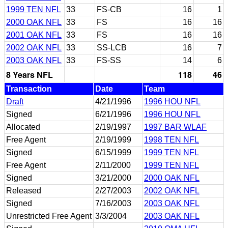
1999 TEN NFL
33
FS-CB
16
1
2000 OAK NFL
33
FS
16
16
2001 OAK NFL
33
FS
16
16
2002 OAK NFL
33
SS-LCB
16
7
2003 OAK NFL
33
FS-SS
14
6
8 Years NFL
118
46
Transaction
Date
Team
Draft
4/21/1996
1996 HOU NFL
Signed
6/21/1996
1996 HOU NFL
Allocated
2/19/1997
1997 BAR WLAF
Free Agent
2/19/1999
1998 TEN NFL
Signed
6/15/1999
1999 TEN NFL
Free Agent
2/11/2000
1999 TEN NFL
Signed
3/21/2000
2000 OAK NFL
Released
2/27/2003
2002 OAK NFL
Signed
7/16/2003
2003 OAK NFL
Unrestricted Free Agent
3/3/2004
2003 OAK NFL