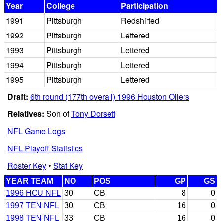
Year
College
Participation
1991
Pittsburgh
Redshirted
1992
Pittsburgh
Lettered
1993
Pittsburgh
Lettered
1994
Pittsburgh
Lettered
1995
Pittsburgh
Lettered
Draft:
6th round (177th overall) 1996 Houston Oilers
Relatives:
Son of
Tony Dorsett
NFL Game Logs
NFL Playoff Statistics
Roster Key
•
Stat Key
YEAR TEAM
NO
POS
GP
GS
1996 HOU NFL
30
CB
8
0
1997 TEN NFL
30
CB
16
0
1998 TEN NFL
33
CB
16
0