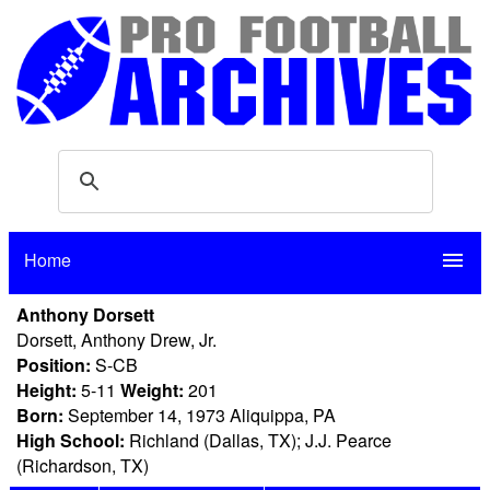
Home
menu
Anthony Dorsett
Dorsett, Anthony Drew, Jr.
Position:
S-CB
Height:
5-11
Weight:
201
Born:
September 14, 1973 Aliquippa, PA
High School:
Richland (Dallas, TX); J.J. Pearce
(Richardson, TX)