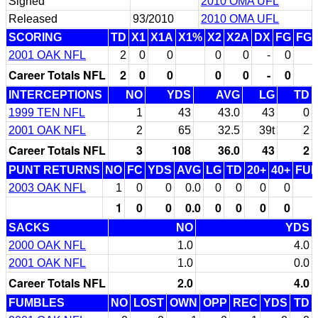
Signed
2010 OMA UFL
Released
93/2010
2010 OMA UFL
SCORING
TD
X1
X1A
X1%
X2
X2A
DX
FG
FG
2001 OAK NFL
2
0
0
0
0
-
0
Career Totals NFL
2
0
0
0
0
-
0
INTERCEPTIONS
NO
YDS
AVG
LG
TD
1999 TEN NFL
1
43
43.0
43
0
2001 OAK NFL
2
65
32.5
39t
2
Career Totals NFL
3
108
36.0
43
2
PUNT RETURNS
NO
FC
YDS
AVG
LG
TD
20+
40+
FU
2003 OAK NFL
1
0
0
0.0
0
0
0
0
1
0
0
0.0
0
0
0
0
SACKS
NO
YDS
2000 OAK NFL
1.0
4.0
2001 OAK NFL
1.0
0.0
Career Totals NFL
2.0
4.0
FUMBLES
NO
LOST
OWN
OPP
REC
YDS
TD