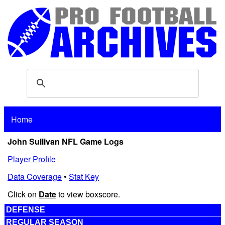
Home
John Sullivan NFL Game Logs
Player Profile
Data Coverage
•
Stat Key
Click on
Date
to view boxscore.
DEFENSE
REGULAR SEASON