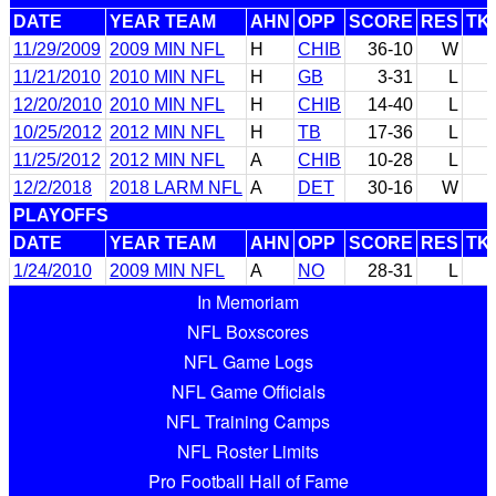
DATE
YEAR TEAM
AHN
OPP
SCORE
RES
TK
11/29/2009
2009 MIN NFL
H
CHIB
36-10
W
11/21/2010
2010 MIN NFL
H
GB
3-31
L
12/20/2010
2010 MIN NFL
H
CHIB
14-40
L
10/25/2012
2012 MIN NFL
H
TB
17-36
L
11/25/2012
2012 MIN NFL
A
CHIB
10-28
L
12/2/2018
2018 LARM NFL
A
DET
30-16
W
PLAYOFFS
DATE
YEAR TEAM
AHN
OPP
SCORE
RES
TK
1/24/2010
2009 MIN NFL
A
NO
28-31
L
In Memoriam
NFL Boxscores
NFL Game Logs
NFL Game Officials
NFL Training Camps
NFL Roster Limits
Pro Football Hall of Fame