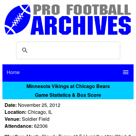
Home
menu
Minnesota Vikings at Chicago Bears
Game Statistics & Box Score
Date:
November 25, 2012
Location:
Chicago, IL
Venue:
Soldier Field
Attendance:
62306