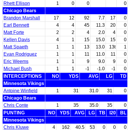
Rhett Ellison
1
0
0
0
Chicago Bears
Brandon Marshall
17
12
92
7.7
17
0
Earl Bennett
4
4
45
11.3
20
0
Matt Forte
2
2
4
2.0
4
0
Kellen Davis
4
1
15
15.0
15
0
Matt Spaeth
1
1
13
13.0
13t
1
Evan Rodriguez
1
1
11
11.0
11
0
Eric Weems
1
1
9
9.0
9
0
Michael Bush
1
1
-1
-1.0
-1
0
INTERCEPTIONS
NO
YDS
AVG
LG
TD
Minnesota Vikings
Antoine Winfield
1
31
31.0
31
0
Chicago Bears
Chris Conte
1
35
35.0
35
0
PUNTING
NO
YDS
AVG
LG
TB
I20
BL
Minnesota Vikings
Chris Kluwe
4
162
40.5
53
0
0
0