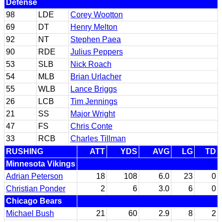
Defense
98
LDE
Corey Wootton
69
DT
Henry Melton
92
NT
Stephen Paea
90
RDE
Julius Peppers
53
SLB
Nick Roach
54
MLB
Brian Urlacher
55
WLB
Lance Briggs
26
LCB
Tim Jennings
21
SS
Major Wright
47
FS
Chris Conte
33
RCB
Charles Tillman
RUSHING
ATT
YDS
AVG
LG
TD
Minnesota Vikings
Adrian Peterson
18
108
6.0
23
0
Christian Ponder
2
6
3.0
6
0
Chicago Bears
Michael Bush
21
60
2.9
8
2