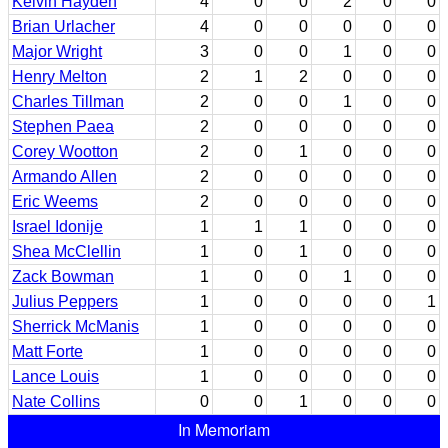
Kelvin Hayden
4
0
0
2
0
0
Brian Urlacher
4
0
0
0
0
0
Major Wright
3
0
0
1
0
0
Henry Melton
2
1
2
0
0
0
Charles Tillman
2
0
0
1
0
0
Stephen Paea
2
0
0
0
0
0
Corey Wootton
2
0
1
0
0
0
Armando Allen
2
0
0
0
0
0
Eric Weems
2
0
0
0
0
0
Israel Idonije
1
1
1
0
0
0
Shea McClellin
1
0
1
0
0
0
Zack Bowman
1
0
0
1
0
0
Julius Peppers
1
0
0
0
0
1
Sherrick McManis
1
0
0
0
0
0
Matt Forte
1
0
0
0
0
0
Lance Louis
1
0
0
0
0
0
Nate Collins
0
0
1
0
0
0
In Memoriam