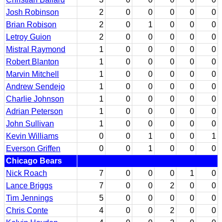
Josh Robinson
2
0
0
0
0
0
Brian Robison
2
0
1
0
0
0
Letroy Guion
2
0
0
0
0
0
Mistral Raymond
1
0
0
0
0
0
Robert Blanton
1
0
0
0
0
0
Marvin Mitchell
1
0
0
0
0
0
Andrew Sendejo
1
0
0
0
0
0
Charlie Johnson
1
0
0
0
0
0
Adrian Peterson
1
0
0
0
0
0
John Sullivan
1
0
0
0
0
0
Kevin Williams
0
0
1
0
0
1
Everson Griffen
0
0
1
0
0
0
Chicago Bears
Nick Roach
7
0
0
0
1
0
Lance Briggs
7
0
0
2
0
0
Tim Jennings
5
0
0
0
0
0
Chris Conte
4
0
0
2
0
0