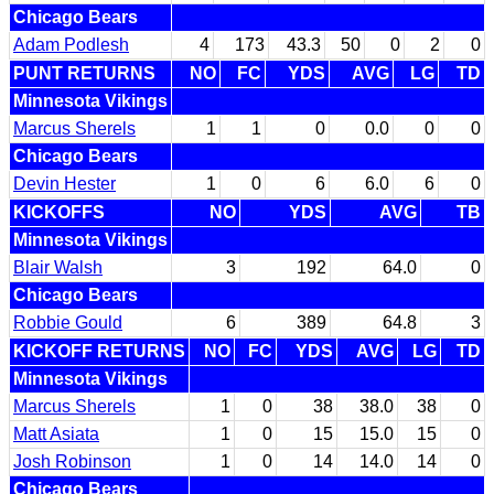
Chicago Bears
Adam Podlesh
4
173
43.3
50
0
2
0
PUNT RETURNS
NO
FC
YDS
AVG
LG
TD
Minnesota Vikings
Marcus Sherels
1
1
0
0.0
0
0
Chicago Bears
Devin Hester
1
0
6
6.0
6
0
KICKOFFS
NO
YDS
AVG
TB
Minnesota Vikings
Blair Walsh
3
192
64.0
0
Chicago Bears
Robbie Gould
6
389
64.8
3
KICKOFF RETURNS
NO
FC
YDS
AVG
LG
TD
Minnesota Vikings
Marcus Sherels
1
0
38
38.0
38
0
Matt Asiata
1
0
15
15.0
15
0
Josh Robinson
1
0
14
14.0
14
0
Chicago Bears