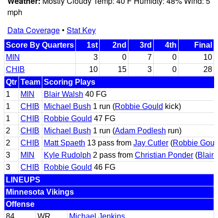
Weather:
Mostly Cloudy Temp: 40 F Humidty: 48% Wind: 5
mph
Data Coverage
•
Stat Key
Score By Quarters
1st
2nd
3rd
4th
Final
MIN
3
0
7
0
10
CHIB
10
15
3
0
28
Qtr
Team
Scoring Plays
1
MIN
Blair Walsh
40 FG
1
CHIB
Michael Bush
1 run (
Robbie Gould
kick)
1
CHIB
Robbie Gould
47 FG
2
CHIB
Michael Bush
1 run (
Adam Podlesh
run)
2
CHIB
Matt Spaeth
13 pass from
Jay Cutler
(
Robbie Goul
3
MIN
Kyle Rudolph
2 pass from
Christian Ponder
(
Blair
3
CHIB
Robbie Gould
46 FG
LINEUPS
Minnesota Vikings
Offense
84
WR
Michael Jenkins