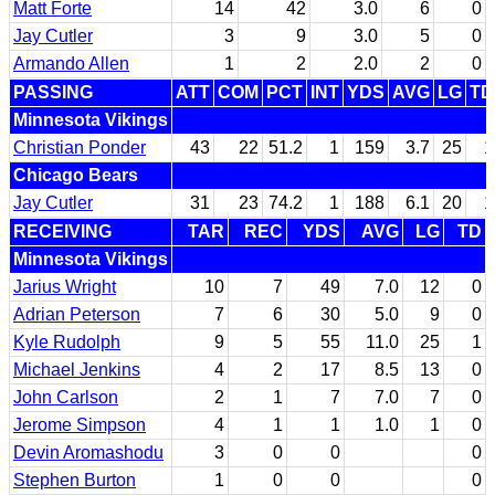
Matt Forte
14
42
3.0
6
0
Jay Cutler
3
9
3.0
5
0
Armando Allen
1
2
2.0
2
0
PASSING
ATT
COM
PCT
INT
YDS
AVG
LG
TD
Minnesota Vikings
Christian Ponder
43
22
51.2
1
159
3.7
25
1
Chicago Bears
Jay Cutler
31
23
74.2
1
188
6.1
20
1
RECEIVING
TAR
REC
YDS
AVG
LG
TD
Minnesota Vikings
Jarius Wright
10
7
49
7.0
12
0
Adrian Peterson
7
6
30
5.0
9
0
Kyle Rudolph
9
5
55
11.0
25
1
Michael Jenkins
4
2
17
8.5
13
0
John Carlson
2
1
7
7.0
7
0
Jerome Simpson
4
1
1
1.0
1
0
Devin Aromashodu
3
0
0
0
Stephen Burton
1
0
0
0