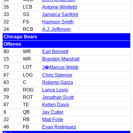
26
LCB
Antoine Winfield
33
SS
Jamarca Sanford
22
FS
Harrison Smith
24
RCB
A.J. Jefferson
Chicago Bears
Offense
80
WR
Earl Bennett
15
WR
Brandon Marshall
73
LOT
J�Marcus Webb
67
LOG
Chris Spencer
63
C
Roberto Garza
60
ROG
Lance Louis
79
ROT
Jonathan Scott
87
TE
Kellen Davis
6
QB
Jay Cutler
22
RB
Matt Forte
48
FB
Evan Rodriguez