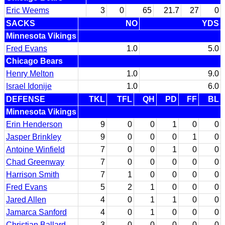
Eric Weems
3
0
65
21.7
27
0
SACKS
NO
YDS
Minnesota Vikings
Fred Evans
1.0
5.0
Chicago Bears
Henry Melton
1.0
9.0
Israel Idonije
1.0
6.0
DEFENSE
TKL
TFL
QH
PD
FF
BL
Minnesota Vikings
Erin Henderson
9
0
0
1
0
0
Jasper Brinkley
9
0
0
0
1
0
Antoine Winfield
7
0
0
1
0
0
Chad Greenway
7
0
0
0
0
0
Harrison Smith
7
1
0
0
0
0
Fred Evans
5
2
1
0
0
0
Jared Allen
4
0
1
1
0
0
Jamarca Sanford
4
0
1
0
0
0
Christian Ballard
3
0
0
0
0
0