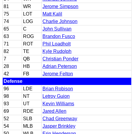
81
WR
Jerome Simpson
75
LOT
Matt Kalil
74
LOG
Charlie Johnson
65
C
John Sullivan
63
ROG
Brandon Fusco
71
ROT
Phil Loadholt
82
TE
Kyle Rudolph
7
QB
Christian Ponder
28
HB
Adrian Peterson
42
FB
Jerome Felton
Defense
96
LDE
Brian Robison
98
NT
Letroy Guion
93
UT
Kevin Williams
69
RDE
Jared Allen
52
SLB
Chad Greenway
54
MLB
Jasper Brinkley
50
WLB
Erin Henderson