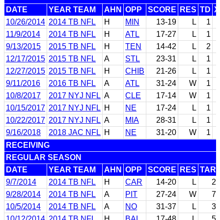
DATE
YEAR TEAM
AHN
OPP
SCORE
RES
TD
X
10/26/2014
2014 TB NFL
H
MIN
13-19
L
1
11/9/2014
2014 TB NFL
H
ATL
17-27
L
1
9/13/2015
2015 TB NFL
H
TEN
14-42
L
2
12/17/2015
2015 TB NFL
A
STL
23-31
L
1
12/27/2015
2015 TB NFL
H
CHIB
21-26
L
1
9/11/2016
2016 TB NFL
A
ATL
31-24
W
1
10/8/2017
2017 NYJ NFL
A
CLE
17-14
W
1
10/15/2017
2017 NYJ NFL
H
NE
17-24
L
1
10/22/2017
2017 NYJ NFL
A
MIA
28-31
L
1
9/16/2018
2018 JAC NFL
H
NE
31-20
W
1
RECEIVING
REGULAR SEASON
DATE
YEAR TEAM
AHN
OPP
SCORE
RES
TAR
9/7/2014
2014 TB NFL
H
CAR
14-20
L
2
9/28/2014
2014 TB NFL
A
PIT
27-24
W
7
10/5/2014
2014 TB NFL
A
NO
31-37
L
3
10/12/2014
2014 TB NFL
H
BAL
17-48
L
5