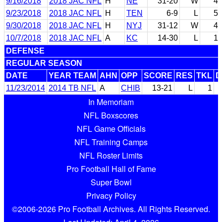
9/16/2018
2018 JAC NFL
H
NE
31-20
W
4
9/23/2018
2018 JAC NFL
H
TEN
6-9
L
5
9/30/2018
2018 JAC NFL
H
NYJ
31-12
W
4
10/7/2018
2018 JAC NFL
A
KC
14-30
L
1
DEFENSE
REGULAR SEASON
DATE
YEAR TEAM
AHN
OPP
SCORE
RES
TKL
D
11/23/2014
2014 TB NFL
A
CHIB
13-21
L
1
In Memoriam
NFL Boxscores
NFL Game Officials
NFL Training Camps
NFL Roster Limits
Pro Football Hall of Fame
Super Bowl
Privacy Policy
©2006-2026 Pro Football Archives. All Rights Reserved.