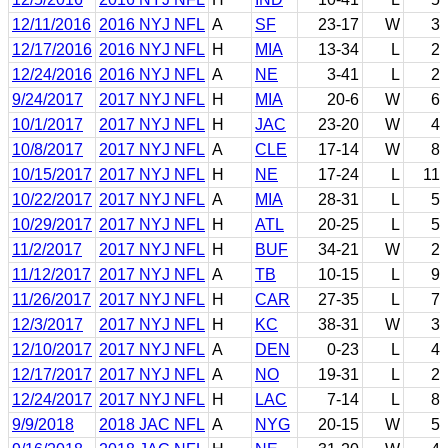
12/11/2016
2016 NYJ NFL
A
SF
23-17
W
3
12/17/2016
2016 NYJ NFL
H
MIA
13-34
L
2
12/24/2016
2016 NYJ NFL
A
NE
3-41
L
2
9/24/2017
2017 NYJ NFL
H
MIA
20-6
W
6
10/1/2017
2017 NYJ NFL
H
JAC
23-20
W
4
10/8/2017
2017 NYJ NFL
A
CLE
17-14
W
8
10/15/2017
2017 NYJ NFL
H
NE
17-24
L
11
10/22/2017
2017 NYJ NFL
A
MIA
28-31
L
5
10/29/2017
2017 NYJ NFL
H
ATL
20-25
L
5
11/2/2017
2017 NYJ NFL
H
BUF
34-21
W
2
11/12/2017
2017 NYJ NFL
A
TB
10-15
L
9
11/26/2017
2017 NYJ NFL
H
CAR
27-35
L
7
12/3/2017
2017 NYJ NFL
H
KC
38-31
W
3
12/10/2017
2017 NYJ NFL
A
DEN
0-23
L
4
12/17/2017
2017 NYJ NFL
A
NO
19-31
L
2
12/24/2017
2017 NYJ NFL
H
LAC
7-14
L
8
9/9/2018
2018 JAC NFL
A
NYG
20-15
W
5