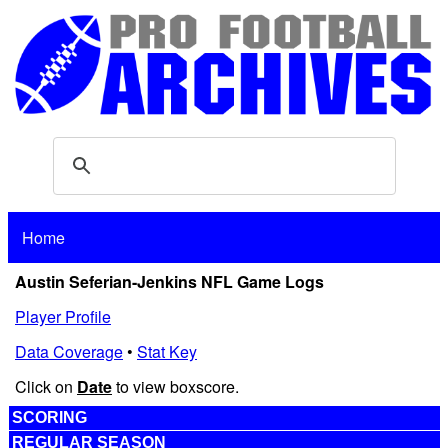
Home
Austin Seferian-Jenkins NFL Game Logs
Player Profile
Data Coverage
•
Stat Key
Click on
Date
to view boxscore.
SCORING
REGULAR SEASON