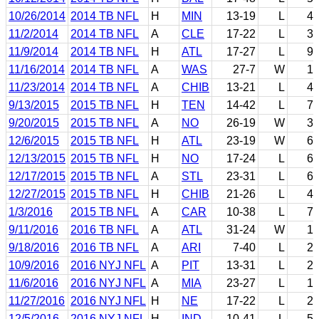
10/26/2014
2014 TB NFL
H
MIN
13-19
L
4
11/2/2014
2014 TB NFL
A
CLE
17-22
L
3
11/9/2014
2014 TB NFL
H
ATL
17-27
L
9
11/16/2014
2014 TB NFL
A
WAS
27-7
W
1
11/23/2014
2014 TB NFL
A
CHIB
13-21
L
4
9/13/2015
2015 TB NFL
H
TEN
14-42
L
7
9/20/2015
2015 TB NFL
A
NO
26-19
W
3
12/6/2015
2015 TB NFL
H
ATL
23-19
W
6
12/13/2015
2015 TB NFL
H
NO
17-24
L
6
12/17/2015
2015 TB NFL
A
STL
23-31
L
6
12/27/2015
2015 TB NFL
H
CHIB
21-26
L
4
1/3/2016
2015 TB NFL
A
CAR
10-38
L
7
9/11/2016
2016 TB NFL
A
ATL
31-24
W
1
9/18/2016
2016 TB NFL
A
ARI
7-40
L
2
10/9/2016
2016 NYJ NFL
A
PIT
13-31
L
2
11/6/2016
2016 NYJ NFL
A
MIA
23-27
L
1
11/27/2016
2016 NYJ NFL
H
NE
17-22
L
2
12/5/2016
2016 NYJ NFL
H
IND
10-41
L
5