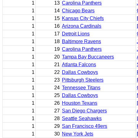
1
13
Carolina Panthers
1
14
Chicago Bears
1
15
Kansas City Chiefs
1
16
Arizona Cardinals
1
17
Detroit Lions
1
18
Baltimore Ravens
1
19
Carolina Panthers
1
20
Tampa Bay Buccaneers
1
21
Atlanta Falcons
1
22
Dallas Cowboys
1
23
Pittsburgh Steelers
1
24
Tennessee Titans
1
25
Dallas Cowboys
1
26
Houston Texans
1
27
San Diego Chargers
1
28
Seattle Seahawks
1
29
San Francisco 49ers
1
30
New York Jets