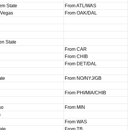
em State
From ATL/WAS
 Vegas
From OAK/DAL
en State
From CAR
From CHIB
From DET/DAL
ate
From NO/NYJ/GB
From PHI/MIA/CHIB
so
From MIN
h
From WAS
ate
From TB