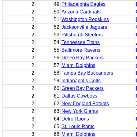
2
49
Philadelphia Eagles
2
50
Arizona Cardinals
2
51
Washington Redskins
2
52
Jacksonville Jaguars
2
53
Pittsburgh Steelers
2
54
Tennessee Titans
2
55
Baltimore Ravens
2
56
Green Bay Packers
2
57
Miami Dolphins
2
58
Tampa Bay Buccaneers
2
59
Indianapolis Colts
2
60
Green Bay Packers
2
61
Dallas Cowboys
2
62
New England Patriots
2
63
New York Giants
3
64
Detroit Lions
2
65
St. Louis Rams
3
66
Miami Dolphins