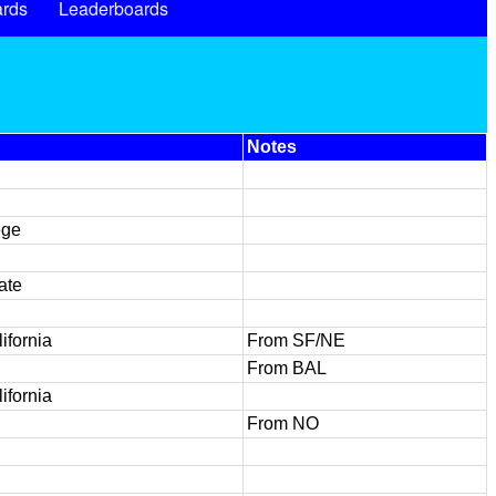
rds
Leaderboards
Notes
ege
ate
ifornia
From SF/NE
From BAL
ifornia
From NO