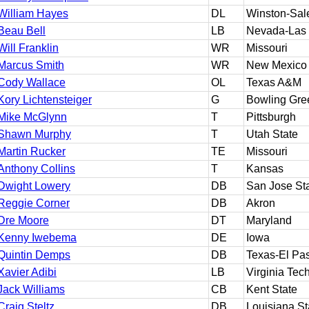
William Hayes
DL
Winston-Sal
Beau Bell
LB
Nevada-Las
Will Franklin
WR
Missouri
Marcus Smith
WR
New Mexico
Cody Wallace
OL
Texas A&M
Kory Lichtensteiger
G
Bowling Gre
Mike McGlynn
T
Pittsburgh
Shawn Murphy
T
Utah State
Martin Rucker
TE
Missouri
Anthony Collins
T
Kansas
Dwight Lowery
DB
San Jose St
Reggie Corner
DB
Akron
Dre Moore
DT
Maryland
Kenny Iwebema
DE
Iowa
Quintin Demps
DB
Texas-El Pa
Xavier Adibi
LB
Virginia Tec
Jack Williams
CB
Kent State
Craig Steltz
DB
Louisiana St