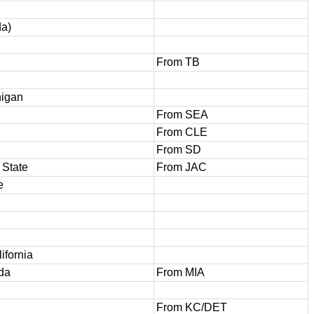
da)
From TB
higan
From SEA
From CLE
From SD
 State
From JAC
e
ifornia
ida
From MIA
From KC/DET