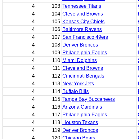
4
103
Tennessee Titans
4
104
Cleveland Browns
4
105
Kansas City Chiefs
4
106
Baltimore Ravens
4
107
San Francisco 49ers
4
108
Denver Broncos
4
109
Philadelphia Eagles
4
110
Miami Dolphins
4
111
Cleveland Browns
4
112
Cincinnati Bengals
4
113
New York Jets
4
114
Buffalo Bills
4
115
Tampa Bay Buccaneers
4
116
Arizona Cardinals
4
117
Philadelphia Eagles
4
118
Houston Texans
4
119
Denver Broncos
4
120
Chicago Bears