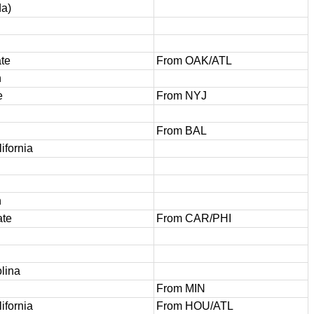
da)
te
From OAK/ATL
h
e
From NYJ
From BAL
ifornia
h
ate
From CAR/PHI
lina
From MIN
ifornia
From HOU/ATL