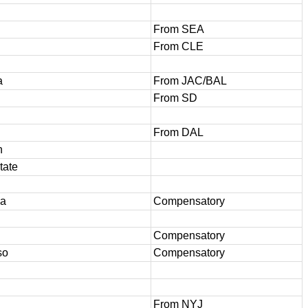
From SEA
From CLE
a
From JAC/BAL
From SD
From DAL
h
tate
wa
Compensatory
Compensatory
so
Compensatory
From NYJ