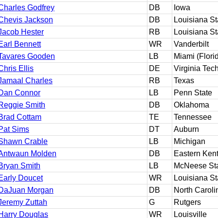
Charles Godfrey
DB
Iowa
Chevis Jackson
DB
Louisiana St
Jacob Hester
RB
Louisiana St
Earl Bennett
WR
Vanderbilt
Tavares Gooden
LB
Miami (Flori
Chris Ellis
DE
Virginia Tec
Jamaal Charles
RB
Texas
Dan Connor
LB
Penn State
Reggie Smith
DB
Oklahoma
Brad Cottam
TE
Tennessee
Pat Sims
DT
Auburn
Shawn Crable
LB
Michigan
Antwaun Molden
DB
Eastern Ken
Bryan Smith
LB
McNeese St
Early Doucet
WR
Louisiana St
DaJuan Morgan
DB
North Caroli
Jeremy Zuttah
G
Rutgers
Harry Douglas
WR
Louisville