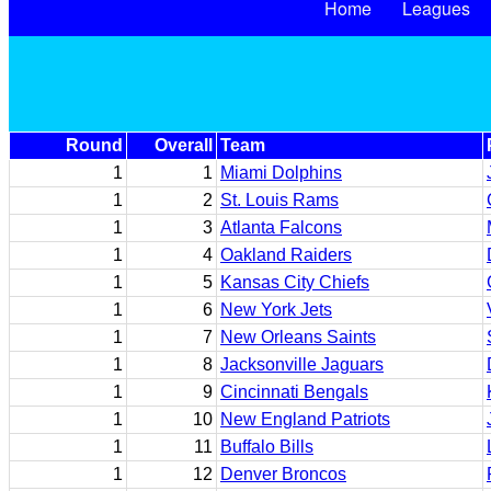
Home
Leagues
Round
Overall
Team
1
1
Miami Dolphins
1
2
St. Louis Rams
1
3
Atlanta Falcons
1
4
Oakland Raiders
1
5
Kansas City Chiefs
1
6
New York Jets
1
7
New Orleans Saints
1
8
Jacksonville Jaguars
1
9
Cincinnati Bengals
1
10
New England Patriots
1
11
Buffalo Bills
1
12
Denver Broncos