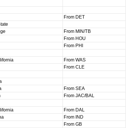
From DET
tate
ege
From MIN/TB
From HOU
From PHI
ifornia
From WAS
From CLE
a
a
From SEA
h
From JAC/BAL
ifornia
From DAL
na
From IND
From GB