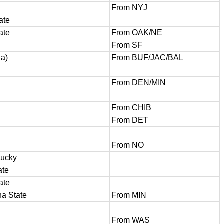
From NYJ
ate
ate
From OAK/NE
From SF
da)
From BUF/JAC/BAL
h
From DEN/MIN
From CHIB
From DET
From NO
tucky
ate
ate
na State
From MIN
From WAS