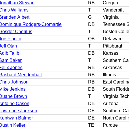
Jonathan Stewart
RB
Oregon
Chris Williams
T
Vanderbilt
Branden Albert
G
Virginia
Dominique Rodgers-Cromartie
DB
Tennessee S
Gosder Cherilus
T
Boston Coll
Joe Flacco
QB
Delaware
Jeff Otah
T
Pittsburgh
Aqib Talib
DB
Kansas
Sam Baker
T
Southern Cal
Felix Jones
RB
Arkansas
Rashard Mendenhall
RB
Illinois
Chris Johnson
RB
East Carolin
Mike Jenkins
DB
South Florid
Duane Brown
T
Virginia Tec
Antoine Cason
DB
Arizona
Lawrence Jackson
DE
Southern Cal
Kentwan Balmer
DE
North Caroli
Dustin Keller
TE
Purdue