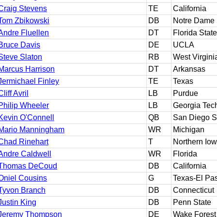
Craig Stevens
TE
California
Tom Zbikowski
DB
Notre Dame
Andre Fluellen
DT
Florida State
Bruce Davis
DE
UCLA
Steve Slaton
RB
West Virgini
Marcus Harrison
DT
Arkansas
Jermichael Finley
TE
Texas
Cliff Avril
LB
Purdue
Philip Wheeler
LB
Georgia Tec
Kevin O'Connell
QB
San Diego S
Mario Manningham
WR
Michigan
Chad Rinehart
T
Northern Io
Andre Caldwell
WR
Florida
Thomas DeCoud
DB
California
Oniel Cousins
G
Texas-El Pa
Tyvon Branch
DB
Connecticut
Justin King
DB
Penn State
Jeremy Thompson
DE
Wake Forest