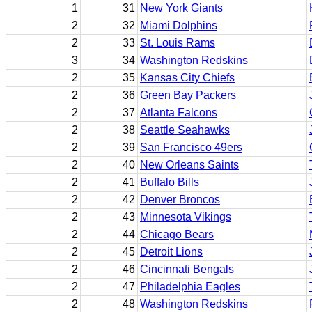
1
31
New York Giants
2
32
Miami Dolphins
2
33
St. Louis Rams
3
34
Washington Redskins
2
35
Kansas City Chiefs
2
36
Green Bay Packers
2
37
Atlanta Falcons
2
38
Seattle Seahawks
2
39
San Francisco 49ers
2
40
New Orleans Saints
2
41
Buffalo Bills
2
42
Denver Broncos
2
43
Minnesota Vikings
2
44
Chicago Bears
2
45
Detroit Lions
2
46
Cincinnati Bengals
2
47
Philadelphia Eagles
2
48
Washington Redskins