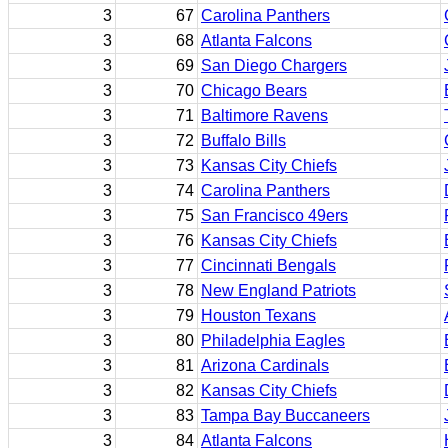
3
67
Carolina Panthers
3
68
Atlanta Falcons
3
69
San Diego Chargers
3
70
Chicago Bears
3
71
Baltimore Ravens
3
72
Buffalo Bills
3
73
Kansas City Chiefs
3
74
Carolina Panthers
3
75
San Francisco 49ers
3
76
Kansas City Chiefs
3
77
Cincinnati Bengals
3
78
New England Patriots
3
79
Houston Texans
3
80
Philadelphia Eagles
3
81
Arizona Cardinals
3
82
Kansas City Chiefs
3
83
Tampa Bay Buccaneers
3
84
Atlanta Falcons