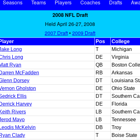
Seasons
Teams
Players
Coaches
Drafts
Awa
2008 NFL Draft
Held April 26-27, 2008
2007 Draft
•
2009 Draft
Player
Pos
College
Jake Long
T
Michigan
Chris Long
DE
Virginia
Matt Ryan
QB
Boston Coll
Darren McFadden
RB
Arkansas
Glenn Dorsey
DT
Louisiana St
Vernon Gholston
DE
Ohio State
Sedrick Ellis
DT
Southern Cal
Derrick Harvey
DE
Florida
Keith Rivers
LB
Southern Cal
Jerod Mayo
LB
Tennessee
Leodis McKelvin
DB
Troy
Ryan Clady
T
Boise State