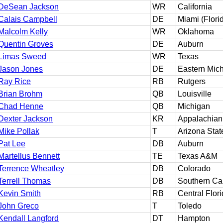
DeSean Jackson
WR
California
Calais Campbell
DE
Miami (Flori
Malcolm Kelly
WR
Oklahoma
Quentin Groves
DE
Auburn
Limas Sweed
WR
Texas
Jason Jones
DE
Eastern Mic
Ray Rice
RB
Rutgers
Brian Brohm
QB
Louisville
Chad Henne
QB
Michigan
Dexter Jackson
KR
Appalachian
Mike Pollak
T
Arizona Stat
Pat Lee
DB
Auburn
Martellus Bennett
TE
Texas A&M
Terrence Wheatley
DB
Colorado
Terrell Thomas
DB
Southern Cal
Kevin Smith
RB
Central Flor
John Greco
T
Toledo
Kendall Langford
DT
Hampton