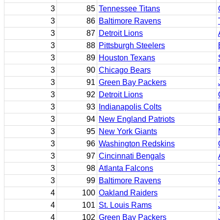
3
85
Tennessee Titans
3
86
Baltimore Ravens
3
87
Detroit Lions
3
88
Pittsburgh Steelers
3
89
Houston Texans
3
90
Chicago Bears
3
91
Green Bay Packers
3
92
Detroit Lions
3
93
Indianapolis Colts
3
94
New England Patriots
3
95
New York Giants
3
96
Washington Redskins
3
97
Cincinnati Bengals
3
98
Atlanta Falcons
3
99
Baltimore Ravens
4
100
Oakland Raiders
4
101
St. Louis Rams
4
102
Green Bay Packers