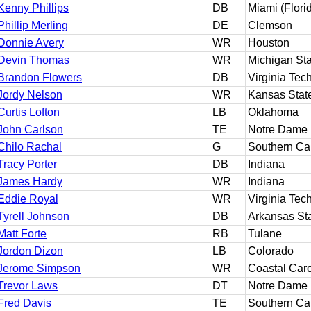
Kenny Phillips
DB
Miami (Flori
Phillip Merling
DE
Clemson
Donnie Avery
WR
Houston
Devin Thomas
WR
Michigan Sta
Brandon Flowers
DB
Virginia Tec
Jordy Nelson
WR
Kansas Stat
Curtis Lofton
LB
Oklahoma
John Carlson
TE
Notre Dame
Chilo Rachal
G
Southern Cal
Tracy Porter
DB
Indiana
James Hardy
WR
Indiana
Eddie Royal
WR
Virginia Tec
Tyrell Johnson
DB
Arkansas St
Matt Forte
RB
Tulane
Jordon Dizon
LB
Colorado
Jerome Simpson
WR
Coastal Caro
Trevor Laws
DT
Notre Dame
Fred Davis
TE
Southern Cal