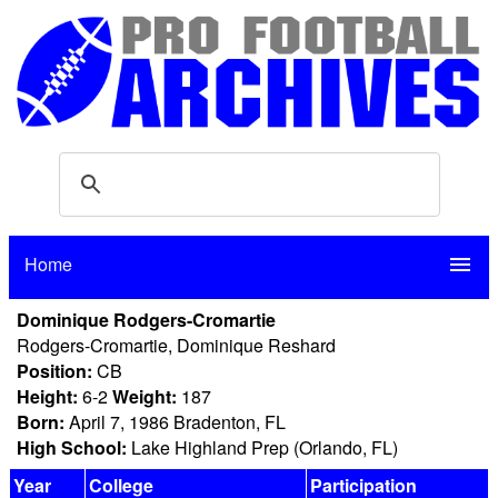
Home
menu
Dominique Rodgers-Cromartie
Rodgers-Cromartie, Dominique Reshard
Position:
CB
Height:
6-2
Weight:
187
Born:
April 7, 1986 Bradenton, FL
High School:
Lake Highland Prep (Orlando, FL)
Year
College
Participation