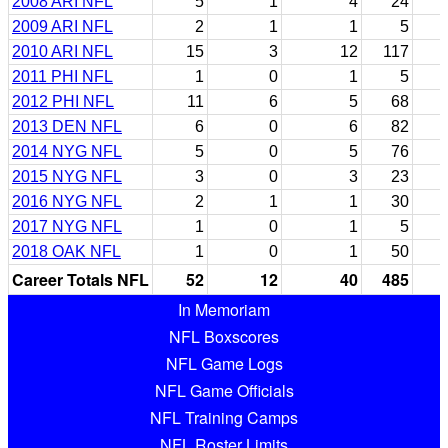
2008 ARI NFL
5
1
4
24
2009 ARI NFL
2
1
1
5
2010 ARI NFL
15
3
12
117
2011 PHI NFL
1
0
1
5
2012 PHI NFL
11
6
5
68
2013 DEN NFL
6
0
6
82
2014 NYG NFL
5
0
5
76
2015 NYG NFL
3
0
3
23
2016 NYG NFL
2
1
1
30
2017 NYG NFL
1
0
1
5
2018 OAK NFL
1
0
1
50
Career Totals NFL
52
12
40
485
In Memoriam
NFL Boxscores
NFL Game Logs
NFL Game Officials
NFL Training Camps
NFL Roster Limits