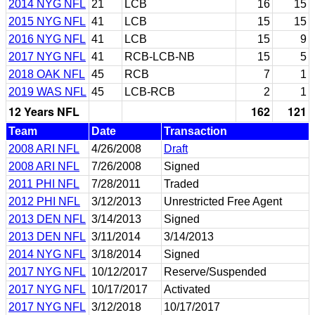
2014 NYG NFL
21
LCB
16
15
2015 NYG NFL
41
LCB
15
15
2016 NYG NFL
41
LCB
15
9
2017 NYG NFL
41
RCB-LCB-NB
15
5
2018 OAK NFL
45
RCB
7
1
2019 WAS NFL
45
LCB-RCB
2
1
12 Years NFL
162
121
Team
Date
Transaction
2008 ARI NFL
4/26/2008
Draft
2008 ARI NFL
7/26/2008
Signed
2011 PHI NFL
7/28/2011
Traded
2012 PHI NFL
3/12/2013
Unrestricted Free Agent
2013 DEN NFL
3/14/2013
Signed
2013 DEN NFL
3/11/2014
3/14/2013
2014 NYG NFL
3/18/2014
Signed
2017 NYG NFL
10/12/2017
Reserve/Suspended
2017 NYG NFL
10/17/2017
Activated
2017 NYG NFL
3/12/2018
10/17/2017