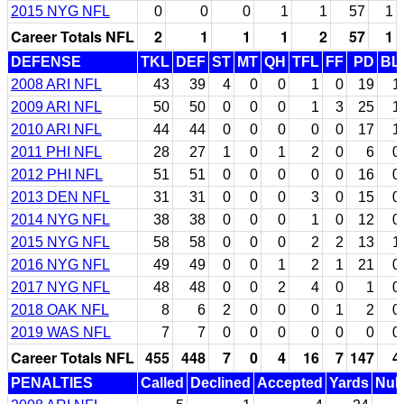
2015 NYG NFL
0
0
0
1
1
57
1
Career Totals NFL
2
1
1
1
2
57
1
DEFENSE
TKL
DEF
ST
MT
QH
TFL
FF
PD
BL
2008 ARI NFL
43
39
4
0
0
1
0
19
1
2009 ARI NFL
50
50
0
0
0
1
3
25
1
2010 ARI NFL
44
44
0
0
0
0
0
17
1
2011 PHI NFL
28
27
1
0
1
2
0
6
0
2012 PHI NFL
51
51
0
0
0
0
0
16
0
2013 DEN NFL
31
31
0
0
0
3
0
15
0
2014 NYG NFL
38
38
0
0
0
1
0
12
0
2015 NYG NFL
58
58
0
0
0
2
2
13
1
2016 NYG NFL
49
49
0
0
1
2
1
21
0
2017 NYG NFL
48
48
0
0
2
4
0
1
0
2018 OAK NFL
8
6
2
0
0
0
1
2
0
2019 WAS NFL
7
7
0
0
0
0
0
0
0
Career Totals NFL
455
448
7
0
4
16
7
147
4
PENALTIES
Called
Declined
Accepted
Yards
Null