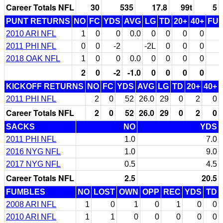
Career Totals NFL
30
535
17.8
99t
5
PUNT RETURNS
NO
FC
YDS
AVG
LG
TD
20+
40+
FU
2010 ARI NFL
1
0
0
0.0
0
0
0
0
2011 PHI NFL
0
0
-2
-2L
0
0
0
2018 OAK NFL
1
0
0
0.0
0
0
0
0
2
0
-2
-1.0
0
0
0
0
KICKOFF RETURNS
NO
FC
YDS
AVG
LG
TD
20+
40+
2011 PHI NFL
2
0
52
26.0
29
0
2
0
Career Totals NFL
2
0
52
26.0
29
0
2
0
SACKS
NO
YDS
2011 PHI NFL
1.0
7.0
2016 NYG NFL
1.0
9.0
2017 NYG NFL
0.5
4.5
Career Totals NFL
2.5
20.5
FUMBLES
NO
LOST
OWN
OPP
REC
YDS
TD
2008 ARI NFL
1
0
1
0
1
0
0
2010 ARI NFL
1
1
0
0
0
0
0