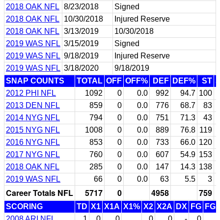
2018 OAK NFL
8/23/2018
Signed
2018 OAK NFL
10/30/2018
Injured Reserve
2018 OAK NFL
3/13/2019
10/30/2018
2019 WAS NFL
3/15/2019
Signed
2019 WAS NFL
9/18/2019
Injured Reserve
2019 WAS NFL
3/18/2020
9/18/2019
SNAP COUNTS
TOTAL
OFF
OFF%
DEF
DEF%
ST
2012 PHI NFL
1092
0
0.0
992
94.7
100
2013 DEN NFL
859
0
0.0
776
68.7
83
2014 NYG NFL
794
0
0.0
751
71.3
43
2015 NYG NFL
1008
0
0.0
889
76.8
119
2016 NYG NFL
853
0
0.0
733
66.0
120
2017 NYG NFL
760
0
0.0
607
54.9
153
2018 OAK NFL
285
0
0.0
147
14.3
138
2019 WAS NFL
66
0
0.0
63
5.5
3
Career Totals NFL
5717
0
4958
759
SCORING
TD
X1
X1A
X1%
X2
X2A
DX
FG
FG
2008 ARI NFL
1
0
0
0
0
-
0