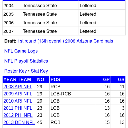
2004
Tennessee State
Lettered
2005
Tennessee State
Lettered
2006
Tennessee State
Lettered
2007
Tennessee State
Lettered
Draft:
1st round (16th overall) 2008 Arizona Cardinals
NFL Game Logs
NFL Playoff Statistics
Roster Key
•
Stat Key
YEAR TEAM
NO
POS
GP
GS
2008 ARI NFL
29
RCB
16
11
2009 ARI NFL
29
LCB-RCB
16
16
2010 ARI NFL
29
LCB
16
16
2011 PHI NFL
23
LCB
13
3
2012 PHI NFL
23
LCB
16
16
2013 DEN NFL
45
RCB
15
13