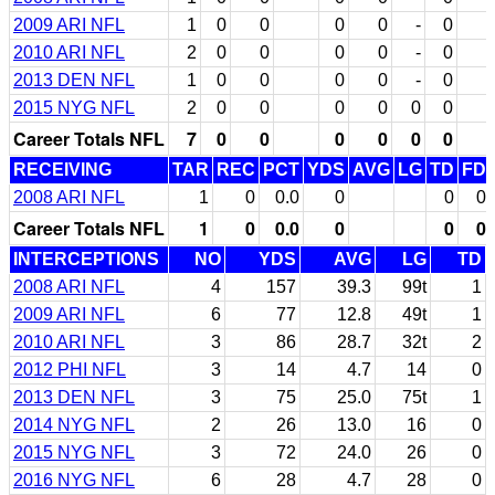
2009 ARI NFL
1
0
0
0
0
-
0
2010 ARI NFL
2
0
0
0
0
-
0
2013 DEN NFL
1
0
0
0
0
-
0
2015 NYG NFL
2
0
0
0
0
0
0
Career Totals NFL
7
0
0
0
0
0
0
RECEIVING
TAR
REC
PCT
YDS
AVG
LG
TD
FD
2008 ARI NFL
1
0
0.0
0
0
0
Career Totals NFL
1
0
0.0
0
0
0
INTERCEPTIONS
NO
YDS
AVG
LG
TD
2008 ARI NFL
4
157
39.3
99t
1
2009 ARI NFL
6
77
12.8
49t
1
2010 ARI NFL
3
86
28.7
32t
2
2012 PHI NFL
3
14
4.7
14
0
2013 DEN NFL
3
75
25.0
75t
1
2014 NYG NFL
2
26
13.0
16
0
2015 NYG NFL
3
72
24.0
26
0
2016 NYG NFL
6
28
4.7
28
0