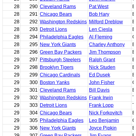
28
290
Cleveland Rams
Pat West
B
28
291
Chicago Bears
Bob Hary
B
28
292
Washington Redskins
Milford Dreblow
B
28
293
Detroit Lions
Len Ciesla
B
28
294
Philadelphia Eagles
Al Fleming
C
28
295
New York Giants
Charley Anthony
B
28
296
Green Bay Packers
Jim Thompson
B
29
297
Pittsburgh Steelers
Ralph Grant
B
29
298
Brooklyn Tigers
Nick Studen
B
29
299
Chicago Cardinals
Ed Dusek
B
29
300
Boston Yanks
John Fisher
C
29
301
Cleveland Rams
Bill Davis
B
29
302
Washington Redskins
Frank Irwin
T
29
303
Detroit Lions
Frank Lopp
T
29
304
Chicago Bears
Nick Forkovitch
B
29
305
Philadelphia Eagles
Leo Benjamin
C
29
306
New York Giants
Joyce Pipkin
B
29
307
Green Bay Packers
Jim Evans
E