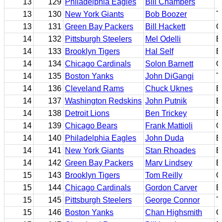
13
129
Philadelphia Eagles
Bill Chambers
T
13
130
New York Giants
Bob Boozer
T
13
131
Green Bay Packers
Bill Hackett
G
14
132
Pittsburgh Steelers
Mel Odelli
B
14
133
Brooklyn Tigers
Hal Self
B
14
134
Chicago Cardinals
Solon Barnett
G
14
135
Boston Yanks
John DiGangi
T
14
136
Cleveland Rams
Chuck Uknes
B
14
137
Washington Redskins
John Putnik
E
14
138
Detroit Lions
Ben Trickey
B
14
139
Chicago Bears
Frank Mattioli
G
14
140
Philadelphia Eagles
John Duda
B
14
141
New York Giants
Stan Rhoades
B
14
142
Green Bay Packers
Marv Lindsey
B
15
143
Brooklyn Tigers
Tom Reilly
G
15
144
Chicago Cardinals
Gordon Carver
B
15
145
Pittsburgh Steelers
George Connor
T
15
146
Boston Yanks
Chan Highsmith
C