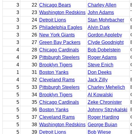
3
22
Chicago Bears
Charley Allen
B
3
23
Washington Redskins
John Adams
T
3
24
Detroit Lions
Stan Mohrbacher
G
3
25
Philadelphia Eagles
Alvin Dark
B
3
26
New York Giants
Gordon Appleby
C
3
27
Green Bay Packers
Clyde Goodnight
E
4
28
Chicago Cardinals
Bob Dobelstein
G
4
29
Pittsburgh Steelers
Roger Adams
C
4
30
Brooklyn Tigers
Steve Enich
G
1
31
Boston Yanks
Don Deeks
T
4
32
Cleveland Rams
Jack Zilly
E
5
33
Pittsburgh Steelers
Charley Mehelich
E
5
34
Brooklyn Tigers
Al Kowalski
Q
5
35
Chicago Cardinals
Zeke Chronister
E
5
36
Boston Yanks
Johnny Strzykalski
B
5
37
Cleveland Rams
Roger Harding
C
5
38
Washington Redskins
George Bujan
C
5
39
Detroit Lions
Bob Wiese
B