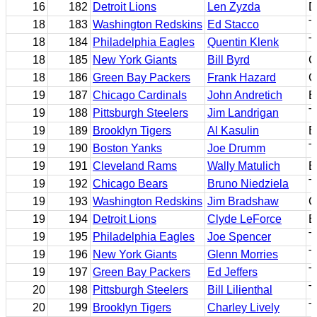
16
182
Detroit Lions
Len Zyzda
D
18
183
Washington Redskins
Ed Stacco
T
18
184
Philadelphia Eagles
Quentin Klenk
T
18
185
New York Giants
Bill Byrd
C
18
186
Green Bay Packers
Frank Hazard
G
19
187
Chicago Cardinals
John Andretich
B
19
188
Pittsburgh Steelers
Jim Landrigan
T
19
189
Brooklyn Tigers
Al Kasulin
B
19
190
Boston Yanks
Joe Drumm
T
19
191
Cleveland Rams
Wally Matulich
B
19
192
Chicago Bears
Bruno Niedziela
T
19
193
Washington Redskins
Jim Bradshaw
C
19
194
Detroit Lions
Clyde LeForce
B
19
195
Philadelphia Eagles
Joe Spencer
T
19
196
New York Giants
Glenn Morries
T
19
197
Green Bay Packers
Ed Jeffers
T
20
198
Pittsburgh Steelers
Bill Lilienthal
T
20
199
Brooklyn Tigers
Charley Lively
T