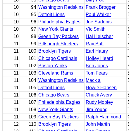
10
94
Washington Redskins
Frank Brogger
E
10
95
Detroit Lions
Paul Walker
E
10
96
Philadelphia Eagles
Joe Sadonis
T
10
97
New York Giants
Vic Smith
B
10
98
Green Bay Packers
Hal Helscher
B
11
99
Pittsburgh Steelers
Ray Ball
B
11
100
Brooklyn Tigers
Earl Haury
T
11
101
Chicago Cardinals
Holley Heard
T
11
102
Boston Yanks
Ben Jones
E
11
103
Cleveland Rams
Tom Fears
E
11
104
Washington Redskins
Mack a
B
11
105
Detroit Lions
Howie Hansen
T
11
106
Chicago Bears
Chuck Avery
B
11
107
Philadelphia Eagles
Rudy Mobley
B
11
108
New York Giants
Jim Young
T
11
109
Green Bay Packers
Ralph Hammond
C
12
110
Brooklyn Tigers
John Martin
B