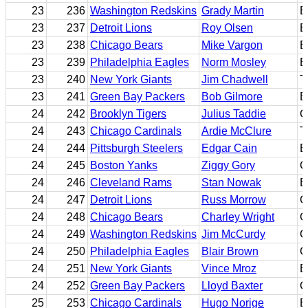
23
236
Washington Redskins
Grady Martin
E
23
237
Detroit Lions
Roy Olsen
B
23
238
Chicago Bears
Mike Vargon
E
23
239
Philadelphia Eagles
Norm Mosley
B
23
240
New York Giants
Jim Chadwell
T
23
241
Green Bay Packers
Bob Gilmore
B
24
242
Brooklyn Tigers
Julius Taddie
C
24
243
Chicago Cardinals
Ardie McClure
T
24
244
Pittsburgh Steelers
Edgar Cain
B
24
245
Boston Yanks
Ziggy Gory
C
24
246
Cleveland Rams
Stan Nowak
E
24
247
Detroit Lions
Russ Morrow
C
24
248
Chicago Bears
Charley Wright
G
24
249
Washington Redskins
Jim McCurdy
C
24
250
Philadelphia Eagles
Blair Brown
G
24
251
New York Giants
Vince Mroz
E
24
252
Green Bay Packers
Lloyd Baxter
C
25
253
Chicago Cardinals
Hugo Norige
B