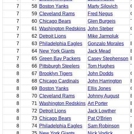
7
58
Boston Yanks
Marty Silovich
C
7
59
Cleveland Rams
Fred Negus
C
7
60
Chicago Bears
Glen Burgeis
T
7
61
Washington Redskins
John Steber
G
7
62
Detroit Lions
Mike Jarmoluk
T
7
63
Philadelphia Eagles
Gonzalo Morales
B
7
64
New York Giants
Jack Mead
E
7
65
Green Bay Packers
Casey Stephenson
B
8
66
Pittsburgh Steelers
Tom Hughes
T
8
67
Brooklyn Tigers
John Dodds
G
8
68
Chicago Cardinals
John Harrington
E
8
69
Boston Yanks
Ellis Jones
G
8
70
Cleveland Rams
Johnny August
B
8
71
Washington Redskins
Art Porter
E
8
72
Detroit Lions
Jack Lowther
B
8
73
Chicago Bears
Pat O'Brien
T
8
74
Philadelphia Eagles
Sam Robinson
B
8
75
New York Giants
Nick Vodick
B