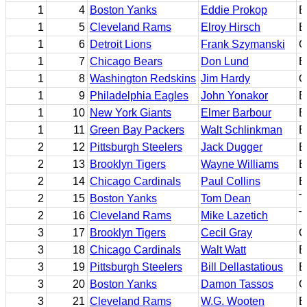
1
4
Boston Yanks
Eddie Prokop
B
1
5
Cleveland Rams
Elroy Hirsch
B
1
6
Detroit Lions
Frank Szymanski
C
1
7
Chicago Bears
Don Lund
B
1
8
Washington Redskins
Jim Hardy
Q
1
9
Philadelphia Eagles
John Yonakor
E
1
10
New York Giants
Elmer Barbour
B
1
11
Green Bay Packers
Walt Schlinkman
B
2
12
Pittsburgh Steelers
Jack Dugger
E
2
13
Brooklyn Tigers
Wayne Williams
B
2
14
Chicago Cardinals
Paul Collins
B
2
15
Boston Yanks
Tom Dean
T
2
16
Cleveland Rams
Mike Lazetich
T
3
17
Brooklyn Tigers
Cecil Gray
C
3
18
Chicago Cardinals
Walt Watt
B
3
19
Pittsburgh Steelers
Bill Dellastatious
B
3
20
Boston Yanks
Damon Tassos
G
3
21
Cleveland Rams
W.G. Wooten
E