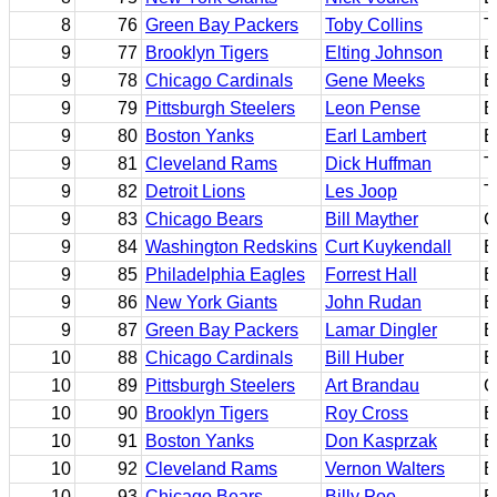
8
76
Green Bay Packers
Toby Collins
T
9
77
Brooklyn Tigers
Elting Johnson
B
9
78
Chicago Cardinals
Gene Meeks
B
9
79
Pittsburgh Steelers
Leon Pense
B
9
80
Boston Yanks
Earl Lambert
B
9
81
Cleveland Rams
Dick Huffman
T
9
82
Detroit Lions
Les Joop
T
9
83
Chicago Bears
Bill Mayther
C
9
84
Washington Redskins
Curt Kuykendall
B
9
85
Philadelphia Eagles
Forrest Hall
B
9
86
New York Giants
John Rudan
B
9
87
Green Bay Packers
Lamar Dingler
E
10
88
Chicago Cardinals
Bill Huber
E
10
89
Pittsburgh Steelers
Art Brandau
C
10
90
Brooklyn Tigers
Roy Cross
E
10
91
Boston Yanks
Don Kasprzak
B
10
92
Cleveland Rams
Vernon Walters
B
10
93
Chicago Bears
Billy Poe
B