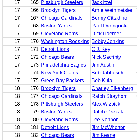
17
165
Pittsburgh Steelers
Jack Itzel
B
17
166
Brooklyn Tigers
Arnie Weinmeister
T
17
167
Chicago Cardinals
Benny Cittadino
E
17
168
Boston Yanks
Paul Dromgoole
E
17
169
Cleveland Rams
Dick Hoerner
B
17
170
Washington Redskins
Bobby Jenkins
B
17
171
Detroit Lions
O.J. Key
B
17
172
Chicago Bears
Nick Sacrinty
B
17
173
Philadelphia Eagles
Jim Austin
B
17
174
New York Giants
Bob Jabbusch
G
17
175
Green Bay Packers
Bob Kula
B
18
176
Brooklyn Tigers
Charley Eikenberg
B
18
177
Chicago Cardinals
Ralph Strayhorn
G
18
178
Pittsburgh Steelers
Alex Wizbicki
B
18
179
Boston Yanks
Dolph Czekala
T
18
180
Cleveland Rams
Lee Kennon
T
18
181
Detroit Lions
Jim McWhorter
B
18
182
Chicago Bears
Jim Keane
E