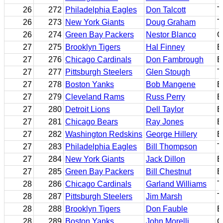
26
272
Philadelphia Eagles
Don Talcott
T
26
273
New York Giants
Doug Graham
T
26
274
Green Bay Packers
Nestor Blanco
G
27
275
Brooklyn Tigers
Hal Finney
B
27
276
Chicago Cardinals
Don Fambrough
B
27
277
Pittsburgh Steelers
Glen Stough
T
27
278
Boston Yanks
Bob Mangene
B
27
279
Cleveland Rams
Russ Perry
B
27
280
Detroit Lions
Dell Taylor
B
27
281
Chicago Bears
Ray Jones
B
27
282
Washington Redskins
George Hillery
E
27
283
Philadelphia Eagles
Bill Thompson
T
27
284
New York Giants
Jack Dillon
E
27
285
Green Bay Packers
Bill Chestnut
B
28
286
Chicago Cardinals
Garland Williams
T
28
287
Pittsburgh Steelers
Jim Marsh
T
28
288
Brooklyn Tigers
Don Fauble
B
28
289
Boston Yanks
John Morelli
G