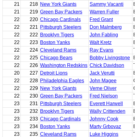
21
218
New York Giants
Sammy Vacanti
B
21
219
Green Bay Packers
Warren Fuller
E
22
220
Chicago Cardinals
Fred Grant
B
22
221
Pittsburgh Steelers
Don Malmberg
B
22
222
Brooklyn Tigers
John Fabling
B
22
223
Boston Yanks
Walt Kretz
B
22
224
Cleveland Rams
Ray Evans
T
22
225
Chicago Bears
Bobby Livingstone
B
22
226
Washington Redskins
Chick Davidson
T
20
227
Detroit Lions
Jack Verutti
B
22
228
Philadelphia Eagles
John Magee
G
22
229
New York Giants
Verne Oliver
C
22
230
Green Bay Packers
Fred Nielson
T
23
231
Pittsburgh Steelers
Everett Harwell
E
23
232
Brooklyn Tigers
Wally Crittenden
B
23
233
Chicago Cardinals
Johnny Cook
B
23
234
Boston Yanks
Marty Grbovaz
E
23
235
Cleveland Rams
Luke Higgins
T