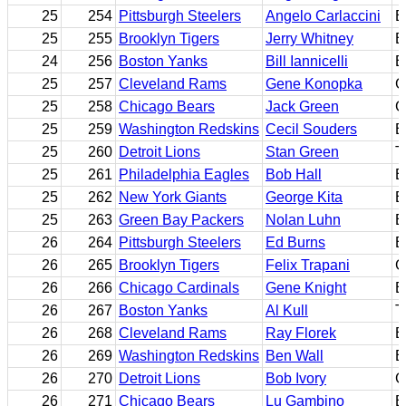
25
254
Pittsburgh Steelers
Angelo Carlaccini
B
25
255
Brooklyn Tigers
Jerry Whitney
B
24
256
Boston Yanks
Bill Iannicelli
E
25
257
Cleveland Rams
Gene Konopka
G
25
258
Chicago Bears
Jack Green
G
25
259
Washington Redskins
Cecil Souders
E
25
260
Detroit Lions
Stan Green
T
25
261
Philadelphia Eagles
Bob Hall
E
25
262
New York Giants
George Kita
B
25
263
Green Bay Packers
Nolan Luhn
E
26
264
Pittsburgh Steelers
Ed Burns
B
26
265
Brooklyn Tigers
Felix Trapani
G
26
266
Chicago Cardinals
Gene Knight
B
26
267
Boston Yanks
Al Kull
T
26
268
Cleveland Rams
Ray Florek
B
26
269
Washington Redskins
Ben Wall
B
26
270
Detroit Lions
Bob Ivory
G
26
271
Chicago Bears
Lu Gambino
B