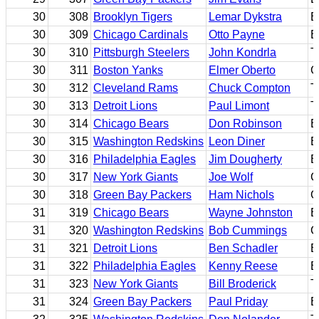
30
308
Brooklyn Tigers
Lemar Dykstra
B
30
309
Chicago Cardinals
Otto Payne
B
30
310
Pittsburgh Steelers
John Kondrla
T
30
311
Boston Yanks
Elmer Oberto
G
30
312
Cleveland Rams
Chuck Compton
T
30
313
Detroit Lions
Paul Limont
T
30
314
Chicago Bears
Don Robinson
B
30
315
Washington Redskins
Leon Diner
E
30
316
Philadelphia Eagles
Jim Dougherty
B
30
317
New York Giants
Joe Wolf
C
30
318
Green Bay Packers
Ham Nichols
G
31
319
Chicago Bears
Wayne Johnston
B
31
320
Washington Redskins
Bob Cummings
C
31
321
Detroit Lions
Ben Schadler
B
31
322
Philadelphia Eagles
Kenny Reese
B
31
323
New York Giants
Bill Broderick
T
31
324
Green Bay Packers
Paul Priday
B