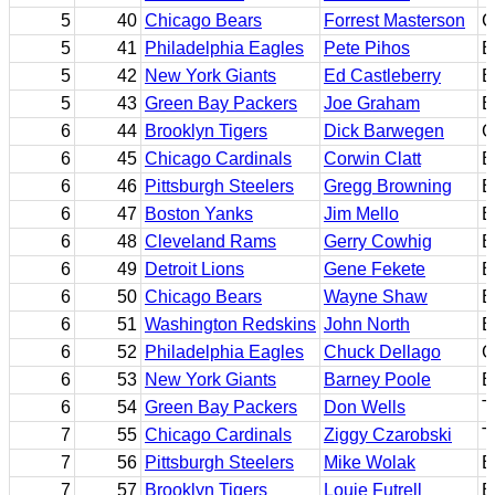
5
40
Chicago Bears
Forrest Masterson
C
5
41
Philadelphia Eagles
Pete Pihos
E
5
42
New York Giants
Ed Castleberry
B
5
43
Green Bay Packers
Joe Graham
E
6
44
Brooklyn Tigers
Dick Barwegen
G
6
45
Chicago Cardinals
Corwin Clatt
B
6
46
Pittsburgh Steelers
Gregg Browning
E
6
47
Boston Yanks
Jim Mello
B
6
48
Cleveland Rams
Gerry Cowhig
B
6
49
Detroit Lions
Gene Fekete
B
6
50
Chicago Bears
Wayne Shaw
B
6
51
Washington Redskins
John North
E
6
52
Philadelphia Eagles
Chuck Dellago
G
6
53
New York Giants
Barney Poole
E
6
54
Green Bay Packers
Don Wells
T
7
55
Chicago Cardinals
Ziggy Czarobski
T
7
56
Pittsburgh Steelers
Mike Wolak
B
7
57
Brooklyn Tigers
Louie Futrell
B