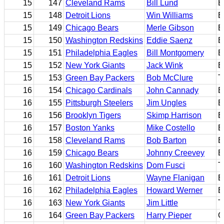
15
147
Cleveland Rams
Bill Lund
B
15
148
Detroit Lions
Win Williams
E
15
149
Chicago Bears
Merle Gibson
E
15
150
Washington Redskins
Eddie Saenz
B
15
151
Philadelphia Eagles
Bill Montgomery
B
15
152
New York Giants
Jack Wink
B
15
153
Green Bay Packers
Bob McClure
T
16
154
Chicago Cardinals
John Cannady
B
16
155
Pittsburgh Steelers
Jim Ungles
B
16
156
Brooklyn Tigers
Skimp Harrison
E
16
157
Boston Yanks
Mike Costello
E
16
158
Cleveland Rams
Bob Barton
E
16
159
Chicago Bears
Johnny Creevey
B
16
160
Washington Redskins
Dom Fusci
T
16
161
Detroit Lions
Wayne Flanigan
E
16
162
Philadelphia Eagles
Howard Werner
E
16
163
New York Giants
Jim Little
T
16
164
Green Bay Packers
Harry Pieper
C