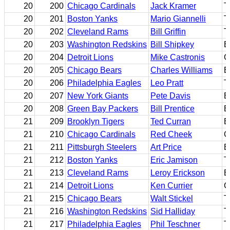
20
200
Chicago Cardinals
Jack Kramer
T
20
201
Boston Yanks
Mario Giannelli
T
20
202
Cleveland Rams
Bill Griffin
T
20
203
Washington Redskins
Bill Shipkey
B
20
204
Detroit Lions
Mike Castronis
G
20
205
Chicago Bears
Charles Williams
E
20
206
Philadelphia Eagles
Leo Pratt
T
20
207
New York Giants
Pete Davis
B
20
208
Green Bay Packers
Bill Prentice
B
21
209
Brooklyn Tigers
Ted Curran
B
21
210
Chicago Cardinals
Red Cheek
G
21
211
Pittsburgh Steelers
Art Price
B
21
212
Boston Yanks
Eric Jamison
T
21
213
Cleveland Rams
Leroy Erickson
B
21
214
Detroit Lions
Ken Currier
G
21
215
Chicago Bears
Walt Stickel
T
21
216
Washington Redskins
Sid Halliday
T
21
217
Philadelphia Eagles
Phil Teschner
T