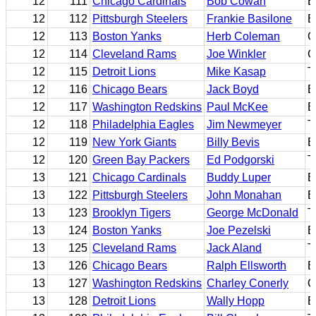
12
111
Chicago Cardinals
Bob Cowan
B
12
112
Pittsburgh Steelers
Frankie Basilone
B
12
113
Boston Yanks
Herb Coleman
C
12
114
Cleveland Rams
Joe Winkler
C
12
115
Detroit Lions
Mike Kasap
T
12
116
Chicago Bears
Jack Boyd
B
12
117
Washington Redskins
Paul McKee
E
12
118
Philadelphia Eagles
Jim Newmeyer
T
12
119
New York Giants
Billy Bevis
B
12
120
Green Bay Packers
Ed Podgorski
T
13
121
Chicago Cardinals
Buddy Luper
B
13
122
Pittsburgh Steelers
John Monahan
E
13
123
Brooklyn Tigers
George McDonald
T
13
124
Boston Yanks
Joe Pezelski
B
13
125
Cleveland Rams
Jack Aland
T
13
126
Chicago Bears
Ralph Ellsworth
B
13
127
Washington Redskins
Charley Conerly
Q
13
128
Detroit Lions
Wally Hopp
B