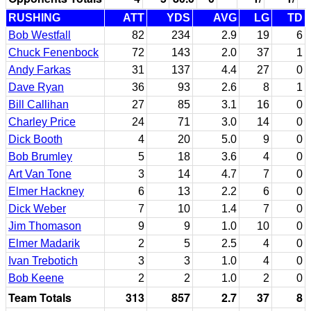
RUSHING
ATT
YDS
AVG
LG
TD
Bob Westfall
82
234
2.9
19
6
Chuck Fenenbock
72
143
2.0
37
1
Andy Farkas
31
137
4.4
27
0
Dave Ryan
36
93
2.6
8
1
Bill Callihan
27
85
3.1
16
0
Charley Price
24
71
3.0
14
0
Dick Booth
4
20
5.0
9
0
Bob Brumley
5
18
3.6
4
0
Art Van Tone
3
14
4.7
7
0
Elmer Hackney
6
13
2.2
6
0
Dick Weber
7
10
1.4
7
0
Jim Thomason
9
9
1.0
10
0
Elmer Madarik
2
5
2.5
4
0
Ivan Trebotich
3
3
1.0
4
0
Bob Keene
2
2
1.0
2
0
Team Totals
313
857
2.7
37
8