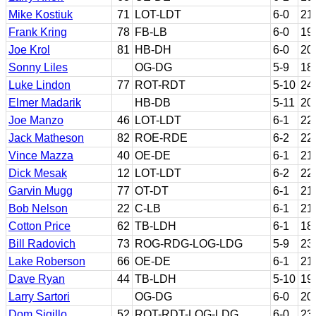
Mike Kostiuk
71
LOT-LDT
6-0
21
Frank Kring
78
FB-LB
6-0
19
Joe Krol
81
HB-DH
6-0
20
Sonny Liles
OG-DG
5-9
18
Luke Lindon
77
ROT-RDT
5-10
24
Elmer Madarik
HB-DB
5-11
20
Joe Manzo
46
LOT-LDT
6-1
22
Jack Matheson
82
ROE-RDE
6-2
22
Vince Mazza
40
OE-DE
6-1
21
Dick Mesak
12
LOT-LDT
6-2
22
Garvin Mugg
77
OT-DT
6-1
21
Bob Nelson
22
C-LB
6-1
21
Cotton Price
62
TB-LDH
6-1
18
Bill Radovich
73
ROG-RDG-LOG-LDG
5-9
23
Lake Roberson
66
OE-DE
6-1
21
Dave Ryan
44
TB-LDH
5-10
19
Larry Sartori
OG-DG
6-0
20
Dom Sigillo
52
ROT-RDT-LOG-LDG
6-0
23