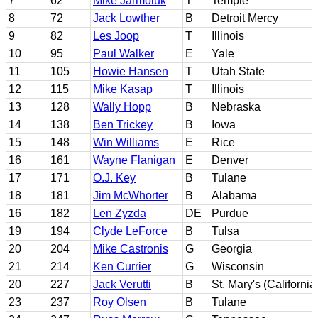
7
62
Mike Jarmoluk
T
Temple
8
72
Jack Lowther
B
Detroit Mercy
9
82
Les Joop
T
Illinois
10
95
Paul Walker
E
Yale
11
105
Howie Hansen
T
Utah State
12
115
Mike Kasap
T
Illinois
13
128
Wally Hopp
B
Nebraska
14
138
Ben Trickey
B
Iowa
15
148
Win Williams
E
Rice
16
161
Wayne Flanigan
E
Denver
17
171
O.J. Key
B
Tulane
18
181
Jim McWhorter
B
Alabama
16
182
Len Zyzda
DE
Purdue
19
194
Clyde LeForce
B
Tulsa
20
204
Mike Castronis
G
Georgia
21
214
Ken Currier
G
Wisconsin
20
227
Jack Verutti
B
St. Mary's (California
23
237
Roy Olsen
B
Tulane