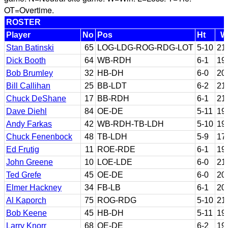
OT=Overtime.
ROSTER
Player
No
Pos
Ht
W
Stan Batinski
65
LOG-LDG-ROG-RDG-LOT
5-10
21
Dick Booth
64
WB-RDH
6-1
19
Bob Brumley
32
HB-DH
6-0
20
Bill Callihan
25
BB-LDT
6-2
21
Chuck DeShane
17
BB-RDH
6-1
21
Dave Diehl
84
OE-DE
5-11
19
Andy Farkas
42
WB-RDH-TB-LDH
5-10
19
Chuck Fenenbock
48
TB-LDH
5-9
17
Ed Frutig
11
ROE-RDE
6-1
19
John Greene
10
LOE-LDE
6-0
21
Ted Grefe
45
OE-DE
6-0
20
Elmer Hackney
34
FB-LB
6-1
20
Al Kaporch
75
ROG-RDG
5-10
21
Bob Keene
45
HB-DH
5-11
19
Larry Knorr
68
OE-DE
6-2
19