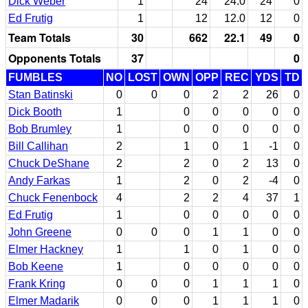
Dick Weber
1
24
24.0
24
0
Ed Frutig
1
12
12.0
12
0
Team Totals
30
662
22.1
49
0
Opponents Totals
37
0
FUMBLES
NO
LOST
OWN
OPP
REC
YDS
TD
Stan Batinski
0
0
0
2
2
26
0
Dick Booth
1
0
0
0
0
0
Bob Brumley
1
0
0
0
0
0
Bill Callihan
2
1
0
1
-1
0
Chuck DeShane
2
2
0
2
13
0
Andy Farkas
1
2
0
2
-4
0
Chuck Fenenbock
4
2
2
4
37
1
Ed Frutig
1
0
0
0
0
0
John Greene
0
0
0
1
1
0
0
Elmer Hackney
1
1
0
1
0
0
Bob Keene
1
0
0
0
0
0
Frank Kring
0
0
0
1
1
1
0
Elmer Madarik
0
0
0
1
1
1
0