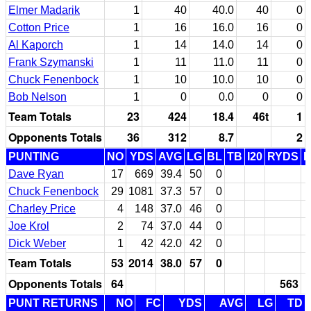
Elmer Madarik
1
40
40.0
40
0
Cotton Price
1
16
16.0
16
0
Al Kaporch
1
14
14.0
14
0
Frank Szymanski
1
11
11.0
11
0
Chuck Fenenbock
1
10
10.0
10
0
Bob Nelson
1
0
0.0
0
0
Team Totals
23
424
18.4
46t
1
Opponents Totals
36
312
8.7
2
PUNTING
NO
YDS
AVG
LG
BL
TB
I20
RYDS
Dave Ryan
17
669
39.4
50
0
Chuck Fenenbock
29
1081
37.3
57
0
Charley Price
4
148
37.0
46
0
Joe Krol
2
74
37.0
44
0
Dick Weber
1
42
42.0
42
0
Team Totals
53
2014
38.0
57
0
Opponents Totals
64
563
PUNT RETURNS
NO
FC
YDS
AVG
LG
TD