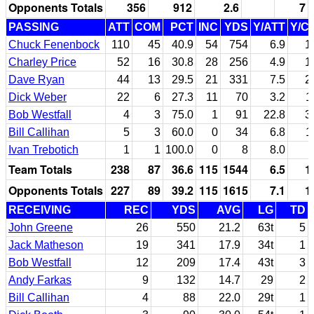
Opponents Totals
356
912
2.6
7
PASSING
ATT
COM
PCT
INC
YDS
Y/ATT
Y/C
Chuck Fenenbock
110
45
40.9
54
754
6.9
1
Charley Price
52
16
30.8
28
256
4.9
1
Dave Ryan
44
13
29.5
21
331
7.5
2
Dick Weber
22
6
27.3
11
70
3.2
1
Bob Westfall
4
3
75.0
1
91
22.8
3
Bill Callihan
5
3
60.0
0
34
6.8
1
Ivan Trebotich
1
1
100.0
0
8
8.0
Team Totals
238
87
36.6
115
1544
6.5
1
Opponents Totals
227
89
39.2
115
1615
7.1
1
RECEIVING
REC
YDS
AVG
LG
TD
John Greene
26
550
21.2
63t
5
Jack Matheson
19
341
17.9
34t
1
Bob Westfall
12
209
17.4
43t
3
Andy Farkas
9
132
14.7
29
2
Bill Callihan
4
88
22.0
29t
1