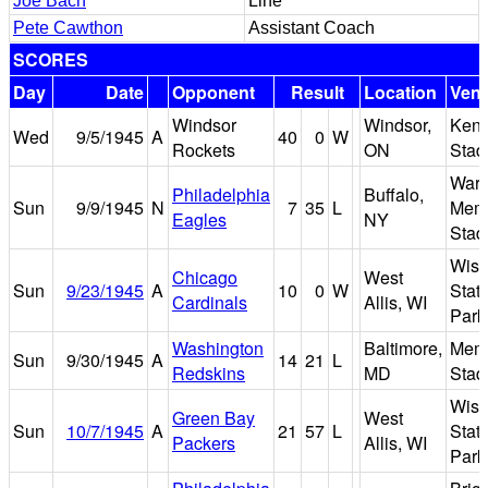
Joe Bach
Line
Pete Cawthon
Assistant Coach
SCORES
Day
Date
Opponent
Result
Location
Ven
Windsor
Windsor,
Ken
Wed
9/5/1945
A
40
0
W
Rockets
ON
Stad
War
Philadelphia
Buffalo,
Sun
9/9/1945
N
7
35
L
Memo
Eagles
NY
Stad
Wisc
Chicago
West
Sun
9/23/1945
A
10
0
W
State
Cardinals
Allis, WI
Park
Washington
Baltimore,
Memo
Sun
9/30/1945
A
14
21
L
Redskins
MD
Stad
Wisc
Green Bay
West
Sun
10/7/1945
A
21
57
L
State
Packers
Allis, WI
Park