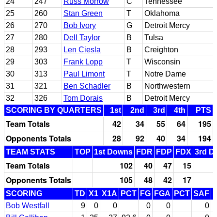
24
247
Russ Morrow
C
Tennessee
25
260
Stan Green
T
Oklahoma
26
270
Bob Ivory
G
Detroit Mercy
27
280
Dell Taylor
B
Tulsa
28
293
Len Ciesla
B
Creighton
29
303
Frank Lopp
T
Wisconsin
30
313
Paul Limont
T
Notre Dame
31
321
Ben Schadler
B
Northwestern
32
326
Tom Dorais
B
Detroit Mercy
SCORING BY QUARTERS
1st
2nd
3rd
4th
PTS
Team Totals
42
34
55
64
195
Opponents Totals
28
92
40
34
194
TEAM STATS
TOP
1st Downs
FDR
FDP
FDX
3rd D
Team Totals
102
40
47
15
Opponents Totals
105
48
42
17
SCORING
TD
X1
X1A
PCT
FG
FGA
PCT
SAF
Bob Westfall
9
0
0
0
0
0