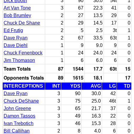
Dick Booth
3
90
30.0
54t
1
Art Van Tone
3
67
22.3
41
0
Bob Brumley
2
27
13.5
29
0
Chuck De Shane
2
29
14.5
17
0
Ed Frutig
2
5
2.5
3t
1
Dave Ryan
2
67
33.5
63t
1
Dave Diehl
1
9
9.0
9
0
Chuck Fenenbock
1
24
24.0
24
0
Jim Thomason
1
6
6.0
6
0
Team Totals
87
1544
17.7
63t
15
Opponents Totals
89
1615
18.1
17
INTERCEPTIONS
INT
YDS
AVG
LG
TD
Dave Ryan
3
90
30.0
42
0
Chuck DeShane
3
75
25.0
46t
1
John Greene
3
65
21.7
37
0
Damon Tassos
3
49
16.3
22
0
Ivan Trebotich
3
46
15.3
28
0
Bill Callihan
2
8
4.0
6
0