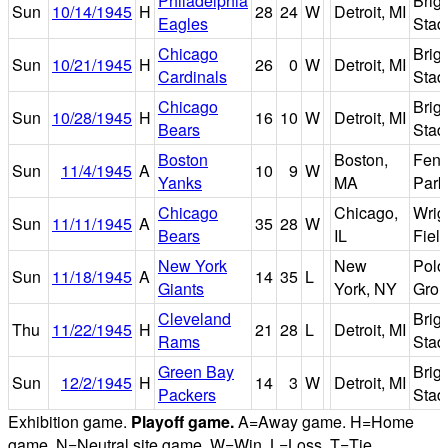
Philadelphia
Brig
Sun
10/14/1945
H
28
24
W
Detroit, MI
Eagles
Stad
Chicago
Brig
Sun
10/21/1945
H
26
0
W
Detroit, MI
Cardinals
Stad
Chicago
Brig
Sun
10/28/1945
H
16
10
W
Detroit, MI
Bears
Stad
Boston
Boston,
Fen
Sun
11/4/1945
A
10
9
W
Yanks
MA
Park
Chicago
Chicago,
Wrig
Sun
11/11/1945
A
35
28
W
Bears
IL
Fiel
New York
New
Polo
Sun
11/18/1945
A
14
35
L
Giants
York, NY
Grou
Cleveland
Brig
Thu
11/22/1945
H
21
28
L
Detroit, MI
Rams
Stad
Green Bay
Brig
Sun
12/2/1945
H
14
3
W
Detroit, MI
Packers
Stad
Exhibition game.
Playoff game.
A=Away game. H=Home
game. N=Neutral site game. W=Win. L=Loss. T=Tie.