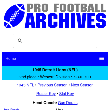
Home
menu
1945 Detroit Lions (NFL)
2nd place • Western Division • 7-3-0 .700
1945 NFL
•
Previous Season
•
Next Season
Roster Key
•
Stat Key
Head Coach:
Gus Dorais