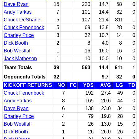
Dave Ryan
15
220
14.7
58
0
Andy Farkas
7
101
14.4
32
0
Chuck DeShane
5
107
21.4
81t
1
Chuck Fenenbock
5
69
13.8
28
0
Charley Price
3
32
10.7
14
0
Dick Booth
2
8
4.0
8
0
Bob Westfall
1
16
16.0
16
0
Jack Matheson
1
10
10.0
10
0
Team Totals
39
563
14.4
81t
1
Opponents Totals
32
9.7
32
0
KICKOFF RETURNS
NO
FC
YDS
AVG
LG
TD
Chuck Fenenbock
7
192
27.4
49
0
Andy Farkas
8
165
20.6
44
0
Dave Ryan
6
138
23.0
34
0
Charley Price
4
79
19.8
28
0
Bob Westfall
2
26
13.0
15
0
Dick Booth
1
26
26.0
26
0