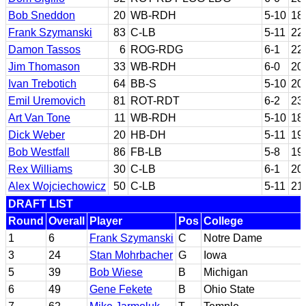
Bob Sneddon
20
WB-RDH
5-10
18
Frank Szymanski
83
C-LB
5-11
22
Damon Tassos
6
ROG-RDG
6-1
22
Jim Thomason
33
WB-RDH
6-0
20
Ivan Trebotich
64
BB-S
5-10
20
Emil Uremovich
81
ROT-RDT
6-2
23
Art Van Tone
11
WB-RDH
5-10
18
Dick Weber
20
HB-DH
5-11
19
Bob Westfall
86
FB-LB
5-8
19
Rex Williams
30
C-LB
6-1
20
Alex Wojciechowicz
50
C-LB
5-11
21
DRAFT LIST
Round
Overall
Player
Pos
College
1
6
Frank Szymanski
C
Notre Dame
3
24
Stan Mohrbacher
G
Iowa
5
39
Bob Wiese
B
Michigan
6
49
Gene Fekete
B
Ohio State