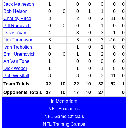
Jack Matheson
1
0
0
0
0
0
Bob Nelson
0
0
0
1
1
0
0
Charley Price
3
2
0
2
11
0
Bill Radovich
0
0
0
1
1
0
0
Dave Ryan
4
3
0
3
-1
0
Jim Thomason
3
3
0
3
-16
0
Ivan Trebotich
1
1
0
1
0
0
Emil Uremovich
0
0
1
1
2
0
0
Art Van Tone
1
0
0
0
0
0
Dick Weber
1
1
0
1
-8
0
Bob Westfall
3
3
0
3
-11
0
Team Totals
32
10
22
10
32
52
1
Opponents Totals
27
10
17
10
27
0
In Memoriam
NFL Boxscores
NFL Game Officials
NFL Training Camps