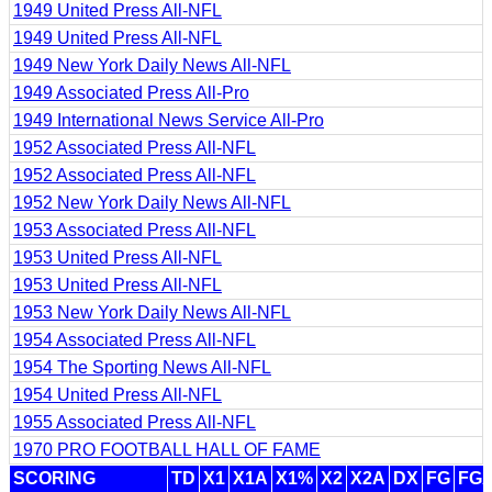
1949 United Press All-NFL
1949 United Press All-NFL
1949 New York Daily News All-NFL
1949 Associated Press All-Pro
1949 International News Service All-Pro
1952 Associated Press All-NFL
1952 Associated Press All-NFL
1952 New York Daily News All-NFL
1953 Associated Press All-NFL
1953 United Press All-NFL
1953 United Press All-NFL
1953 New York Daily News All-NFL
1954 Associated Press All-NFL
1954 The Sporting News All-NFL
1954 United Press All-NFL
1955 Associated Press All-NFL
1970 PRO FOOTBALL HALL OF FAME
SCORING
TD
X1
X1A
X1%
X2
X2A
DX
FG
FG