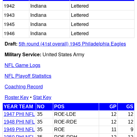
1942
Indiana
Lettered
1943
Indiana
Lettered
1945
Indiana
Lettered
1946
Indiana
Lettered
Draft:
5th round (41st overall) 1945 Philadelphia Eagles
Military Service:
United States Army
NFL Game Logs
NFL Playoff Statistics
Coaching Record
Roster Key
•
Stat Key
YEAR TEAM
NO
POS
GP
GS
1947 PHI NFL
35
ROE-LDE
12
12
1948 PHI NFL
35
ROE-RDE
12
12
1949 PHI NFL
35
ROE
11
9