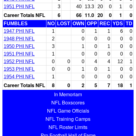
1951 PHI NFL
3
40
13.3
20
0
1
0
Career Totals NFL
6
66
11.0
20
0
1
0
FUMBLES
NO
LOST
OWN
OPP
REC
YDS
TD
1947 PHI NFL
1
0
1
1
6
0
1948 PHI NFL
2
0
0
0
0
0
1950 PHI NFL
3
1
0
1
0
0
1951 PHI NFL
1
0
0
0
0
0
1952 PHI NFL
0
0
0
4
4
12
1
1953 PHI NFL
0
0
1
0
1
0
0
1954 PHI NFL
1
0
0
0
0
0
Career Totals NFL
8
0
2
5
7
18
1
In Memoriam
NFL Boxscores
NFL Game Officials
NFL Training Camps
NFL Roster Limits
Pro Football Hall of Fame