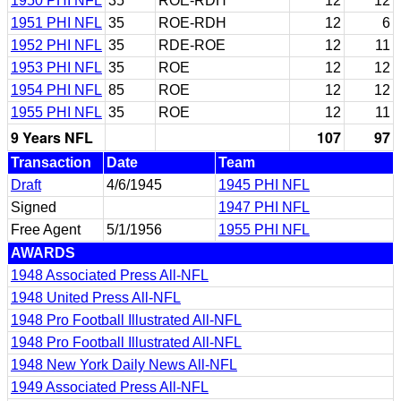
1950 PHI NFL
35
ROE-RDH
12
12
1951 PHI NFL
35
ROE-RDH
12
6
1952 PHI NFL
35
RDE-ROE
12
11
1953 PHI NFL
35
ROE
12
12
1954 PHI NFL
85
ROE
12
12
1955 PHI NFL
35
ROE
12
11
9 Years NFL
107
97
Transaction
Date
Team
Draft
4/6/1945
1945 PHI NFL
Signed
1947 PHI NFL
Free Agent
5/1/1956
1955 PHI NFL
AWARDS
1948 Associated Press All-NFL
1948 United Press All-NFL
1948 Pro Football Illustrated All-NFL
1948 Pro Football Illustrated All-NFL
1948 New York Daily News All-NFL
1949 Associated Press All-NFL