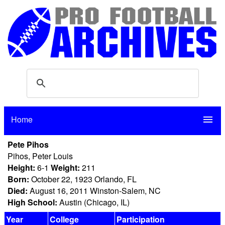
Home
menu
Pete Pihos
Pihos, Peter Louis
Height:
6-1
Weight:
211
Born:
October 22, 1923 Orlando, FL
Died:
August 16, 2011 Winston-Salem, NC
High School:
Austin (Chicago, IL)
Year
College
Participation