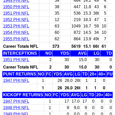
1949 PHI NFL
34
484
14.2
49
4
1950 PHI NFL
38
447
11.8
43
6
1951 PHI NFL
35
536
15.3
38t
5
1952 PHI NFL
12
219
18.3
47
1
1953 PHI NFL
63
1049
16.7
59
10
1954 PHI NFL
60
872
14.5
34
10
1955 PHI NFL
62
864
13.9
49t
7
Career Totals NFL
373
5619
15.1
66t
61
INTERCEPTIONS
NO
YDS
AVG
LG
TD
1951 PHI NFL
2
30
15.0
30
0
Career Totals NFL
2
30
15.0
30
0
PUNT RETURNS
NO
FC
YDS
AVG
LG
TD
20+
40+
FU
1947 PHI NFL
1
26
26.0
26t
1
1
0
1
26
26.0
26t
1
1
0
KICKOFF RETURNS
NO
FC
YDS
AVG
LG
TD
20+
40+
1947 PHI NFL
1
17
17.0
17
0
0
0
1948 PHI NFL
1
9
9.0
9
0
0
0
1949 PHI NFL
1
0
0.0
0
0
0
0