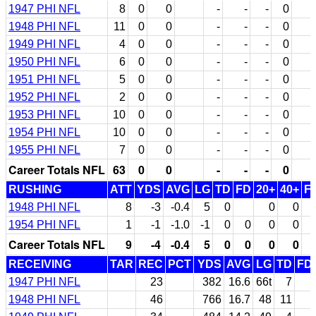
1947 PHI NFL
8
0
0
-
-
-
0
1948 PHI NFL
11
0
0
-
-
-
0
1949 PHI NFL
4
0
0
-
-
-
0
1950 PHI NFL
6
0
0
-
-
-
0
1951 PHI NFL
5
0
0
-
-
-
0
1952 PHI NFL
2
0
0
-
-
-
0
1953 PHI NFL
10
0
0
-
-
-
0
1954 PHI NFL
10
0
0
-
-
-
0
1955 PHI NFL
7
0
0
-
-
-
0
Career Totals NFL
63
0
0
-
-
-
0
RUSHING
ATT
YDS
AVG
LG
TD
FD
20+
40+
F
1948 PHI NFL
8
-3
-0.4
5
0
0
0
1954 PHI NFL
1
-1
-1.0
-1
0
0
0
0
Career Totals NFL
9
-4
-0.4
5
0
0
0
0
RECEIVING
TAR
REC
PCT
YDS
AVG
LG
TD
FD
1947 PHI NFL
23
382
16.6
66t
7
1948 PHI NFL
46
766
16.7
48
11