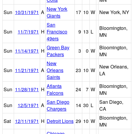
New York
Sun
10/31/1971
A
17
10
W
New York, NY
Giants
San
Bloomington,
Sun
11/7/1971
H
Francisco
9
13
L
MN
49ers
Green Bay
Bloomington,
Sun
11/14/1971
H
3
0
W
Packers
MN
New
New Orleans,
Sun
11/21/1971
A
Orleans
23
10
W
LA
Saints
Atlanta
Bloomington,
Sun
11/28/1971
H
24
7
W
Falcons
MN
San Diego
San Diego,
Sun
12/5/1971
A
14
30
L
Chargers
CA
Bloomington,
Sat
12/11/1971
H
Detroit Lions
29
10
W
MN
Chicago