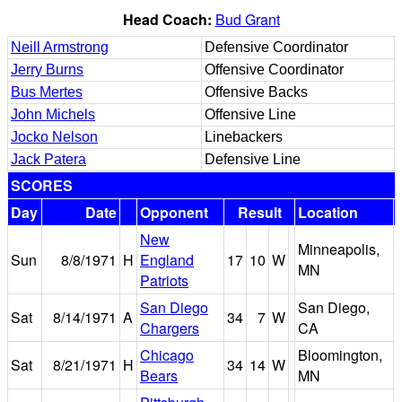
Head Coach:
Bud Grant
Neill Armstrong
Defensive Coordinator
Jerry Burns
Offensive Coordinator
Bus Mertes
Offensive Backs
John Michels
Offensive Line
Jocko Nelson
Linebackers
Jack Patera
Defensive Line
SCORES
Day
Date
Opponent
Result
Location
New
Minneapolis,
Sun
8/8/1971
H
England
17
10
W
MN
Patriots
San Diego
San Diego,
Sat
8/14/1971
A
34
7
W
Chargers
CA
Chicago
Bloomington,
Sat
8/21/1971
H
34
14
W
Bears
MN