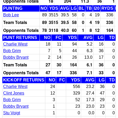
Opponents Totals
18
204
11.3
36
1
PUNTING
NO
YDS
AVG
LG
BL
TB
I20
RYDS
Bob Lee
89
3515
39.5
58
0
4
19
336
Team Totals
89
3515
39.5
58
0
4
19
336
Opponents Totals
78
3118
40.0
60
1
8
12
164
PUNT RETURNS
NO
FC
YDS
AVG
LG
TD
Charlie West
18
11
94
5.2
16
0
Bob Grim
7
5
44
6.3
36
0
Bobby Bryant
2
14
26
13.0
17
0
Team Totals
27
30
164
6.1
36
0
Opponents Totals
47
17
336
7.1
33
0
KICKOFF RETURNS
NO
FC
YDS
AVG
LG
TD
Charlie West
24
556
23.2
36
0
Clint Jones
12
329
27.4
47
0
Bob Grim
3
52
17.3
29
0
Bobby Bryant
1
23
23.0
23
0
Stu Voigt
1
0
0.0
0
0