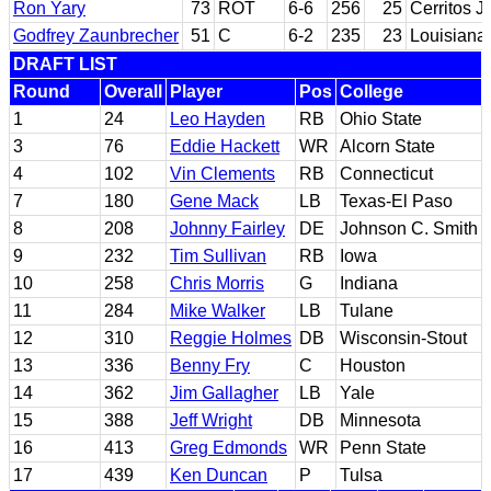
Ron Yary
73
ROT
6-6
256
25
Cerritos J
Godfrey Zaunbrecher
51
C
6-2
235
23
Louisiana 
DRAFT LIST
Round
Overall
Player
Pos
College
1
24
Leo Hayden
RB
Ohio State
3
76
Eddie Hackett
WR
Alcorn State
4
102
Vin Clements
RB
Connecticut
7
180
Gene Mack
LB
Texas-El Paso
8
208
Johnny Fairley
DE
Johnson C. Smith
9
232
Tim Sullivan
RB
Iowa
10
258
Chris Morris
G
Indiana
11
284
Mike Walker
LB
Tulane
12
310
Reggie Holmes
DB
Wisconsin-Stout
13
336
Benny Fry
C
Houston
14
362
Jim Gallagher
LB
Yale
15
388
Jeff Wright
DB
Minnesota
16
413
Greg Edmonds
WR
Penn State
17
439
Ken Duncan
P
Tulsa