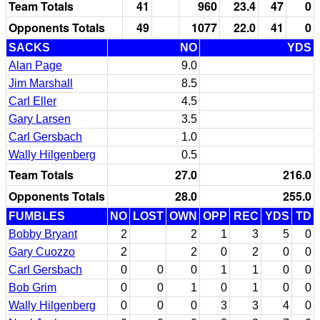
Team Totals
41
960
23.4
47
0
Opponents Totals
49
1077
22.0
41
0
SACKS
NO
YDS
Alan Page
9.0
Jim Marshall
8.5
Carl Eller
4.5
Gary Larsen
3.5
Carl Gersbach
1.0
Wally Hilgenberg
0.5
Team Totals
27.0
216.0
Opponents Totals
28.0
255.0
FUMBLES
NO
LOST
OWN
OPP
REC
YDS
TD
Bobby Bryant
2
2
1
3
5
0
Gary Cuozzo
2
2
0
2
0
0
Carl Gersbach
0
0
0
1
1
0
0
Bob Grim
0
0
1
0
1
0
0
Wally Hilgenberg
0
0
0
3
3
4
0