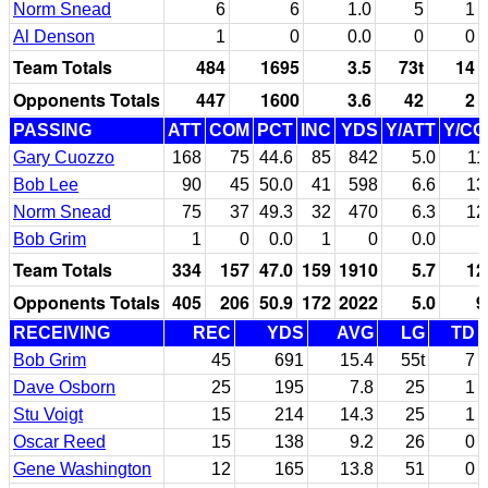
Norm Snead
6
6
1.0
5
1
Al Denson
1
0
0.0
0
0
Team Totals
484
1695
3.5
73t
14
Opponents Totals
447
1600
3.6
42
2
PASSING
ATT
COM
PCT
INC
YDS
Y/ATT
Y/C
Gary Cuozzo
168
75
44.6
85
842
5.0
11
Bob Lee
90
45
50.0
41
598
6.6
13
Norm Snead
75
37
49.3
32
470
6.3
12
Bob Grim
1
0
0.0
1
0
0.0
Team Totals
334
157
47.0
159
1910
5.7
12
Opponents Totals
405
206
50.9
172
2022
5.0
9
RECEIVING
REC
YDS
AVG
LG
TD
Bob Grim
45
691
15.4
55t
7
Dave Osborn
25
195
7.8
25
1
Stu Voigt
15
214
14.3
25
1
Oscar Reed
15
138
9.2
26
0
Gene Washington
12
165
13.8
51
0