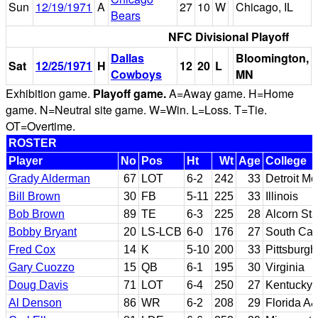
Sun
12/19/1971
A
27
10
W
Chicago, IL
Bears
NFC Divisional Playoff
Dallas
Bloomington,
Sat
12/25/1971
H
12
20
L
Cowboys
MN
Exhibition game.
Playoff game.
A=Away game. H=Home
game. N=Neutral site game. W=Win. L=Loss. T=Tie.
OT=Overtime.
ROSTER
Player
No
Pos
Ht
Wt
Age
College
Grady Alderman
67
LOT
6-2
242
33
Detroit Me
Bill Brown
30
FB
5-11
225
33
Illinois
Bob Brown
89
TE
6-3
225
28
Alcorn Sta
Bobby Bryant
20
LS-LCB
6-0
176
27
South Car
Fred Cox
14
K
5-10
200
33
Pittsburgh
Gary Cuozzo
15
QB
6-1
195
30
Virginia
Doug Davis
71
LOT
6-4
250
27
Kentucky
Al Denson
86
WR
6-2
208
29
Florida A