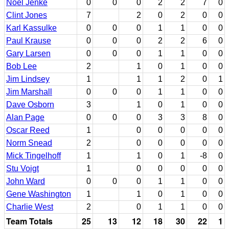
Noel Jenke
0
0
0
2
2
7
0
Clint Jones
7
2
0
2
0
0
Karl Kassulke
0
0
0
1
1
0
0
Paul Krause
0
0
0
2
2
6
0
Gary Larsen
0
0
0
1
1
0
0
Bob Lee
2
1
0
1
0
0
Jim Lindsey
1
1
1
2
0
1
Jim Marshall
0
0
0
1
1
0
0
Dave Osborn
3
1
0
1
0
0
Alan Page
0
0
0
3
3
8
0
Oscar Reed
1
0
0
0
0
0
Norm Snead
2
0
0
0
0
0
Mick Tingelhoff
1
1
0
1
-8
0
Stu Voigt
1
0
0
0
0
0
John Ward
0
0
0
1
1
0
0
Gene Washington
1
1
0
1
0
0
Charlie West
2
0
1
1
0
0
Team Totals
25
13
12
18
30
22
1