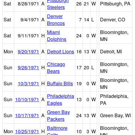
Pittsburgh
Sat
8/28/1971
A
26
21
W
Pittsburgh, PA
Steelers
Denver
Sat
9/4/1971
A
7
14
L
Denver, CO
Broncos
Miami
Bloomington,
Sat
9/11/1971
H
24
0
W
Dolphins
MN
Mon
9/20/1971
A
Detroit Lions
16
13
W
Detroit, MI
Chicago
Bloomington,
Sun
9/26/1971
H
17
20
L
Bears
MN
Bloomington,
Sun
10/3/1971
H
Buffalo Bills
19
0
W
MN
Philadelphia
Philadelphia,
Sun
10/10/1971
A
13
0
W
Eagles
PA
Green Bay
Sun
10/17/1971
A
24
13
W
Green Bay, WI
Packers
Baltimore
Bloomington,
Mon
10/25/1971
H
10
3
W
Colts
MN