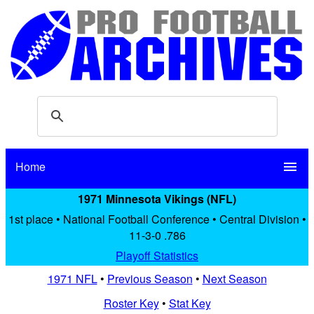
Home
menu
1971 Minnesota Vikings (NFL)
1st place • National Football Conference • Central Division •
11-3-0 .786
Playoff Statistics
1971 NFL
•
Previous Season
•
Next Season
Roster Key
•
Stat Key