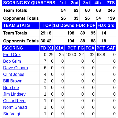
SCORING BY QUARTERS
1st
2nd
3rd
4th
PTS
Team Totals
54
63
60
68
245
Opponents Totals
26
33
26
54
139
TEAM STATS
TOP
1st Downs
FDR
FDP
FDX
3rd 
Team Totals
29:18
198
89
95
14
Opponents Totals
30:42
194
88
88
18
SCORING
TD
X1
X1A
PCT
FG
FGA
PCT
SAF
Fred Cox
0
25
25
100.0
22
32
68.8
0
Bob Grim
7
0
0
0
0
0
Dave Osborn
6
0
0
0
0
0
Clint Jones
4
0
0
0
0
0
Bill Brown
2
0
0
0
0
0
Bob Lee
1
0
0
0
0
0
Jim Lindsey
1
0
0
0
0
0
Oscar Reed
1
0
0
0
0
0
Norm Snead
1
0
0
0
0
0
Stu Voigt
1
0
0
0
0
0