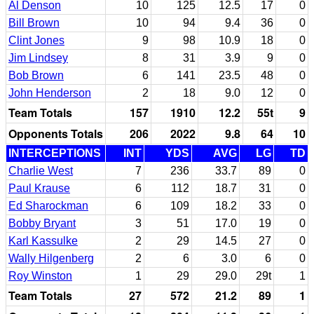
Al Denson
10
125
12.5
17
0
Bill Brown
10
94
9.4
36
0
Clint Jones
9
98
10.9
18
0
Jim Lindsey
8
31
3.9
9
0
Bob Brown
6
141
23.5
48
0
John Henderson
2
18
9.0
12
0
Team Totals
157
1910
12.2
55t
9
Opponents Totals
206
2022
9.8
64
10
INTERCEPTIONS
INT
YDS
AVG
LG
TD
Charlie West
7
236
33.7
89
0
Paul Krause
6
112
18.7
31
0
Ed Sharockman
6
109
18.2
33
0
Bobby Bryant
3
51
17.0
19
0
Karl Kassulke
2
29
14.5
27
0
Wally Hilgenberg
2
6
3.0
6
0
Roy Winston
1
29
29.0
29t
1
Team Totals
27
572
21.2
89
1