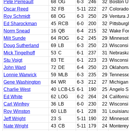
Pete Perreault
68
OG
6-3
246
32
Boston Uni
Oscar Reed
32
FB
5-11
222
27
Colorado 
Roy Schmidt
68
OG
6-3
250
29
Ventura J
Ed Sharockman
45
RCB
6-0
200
32
Pittsburgh
Norm Snead
16
QB
6-4
215
32
Wake Fore
Milt Sunde
64
ROG
6-2
245
29
Minnesota
Doug Sutherland
69
LB
6-3
250
23
Wisconsin
Mick Tingelhoff
53
C
6-1
237
31
Nebraska
Stu Voigt
83
TE
6-1
223
23
Wisconsin
John Ward
72
DE
6-4
250
23
Oklahoma 
Lonnie Warwick
59
MLB
6-3
235
29
Tennessee
Gene Washington
84
WR
6-3
212
27
Michigan 
Charlie West
40
LCB-LS
6-1
190
25
Angelo St
Ed White
62
LOG
6-2
264
24
California
Carl Winfrey
36
LB
6-0
230
22
Wisconsin
Roy Winston
60
LLB
6-1
228
31
Louisiana 
Jeff Wright
23
S
5-11
190
22
Minnesota
Nate Wright
43
CB
5-11
179
24
Monterey 