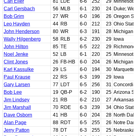
Carl Eller
81
LDE
6-6
252
29
Minnesota
Carl Gersbach
56
MLB
6-1
230
24
Duke; Wes
Bob Grim
27
WR
6-0
196
26
Oregon St
Leo Hayden
44
RB
6-0
212
23
Ohio Stat
John Henderson
80
WR
6-3
191
28
Michigan
Wally Hilgenberg
58
RLB
6-2
230
29
Iowa
John Hilton
85
TE
6-5
222
29
Richmond
Noel Jenke
52
LB
6-1
220
25
Minnesota
Clint Jones
26
FB-HB
6-0
204
26
Michigan 
Karl Kassulke
29
LS
6-0
194
30
Marquette
Paul Krause
22
RS
6-3
199
29
Iowa
Gary Larsen
77
LDT
6-5
256
31
Concordia
Bob Lee
19
QB-P
6-2
190
25
Arizona St
Jim Lindsey
21
RB
6-2
210
27
Arkansas
Jim Marshall
70
RDE
6-3
239
34
Ohio Stat
Dave Osborn
41
HB
6-0
204
28
North Dak
Alan Page
88
RDT
6-5
255
26
Notre Da
Jerry Patton
78
DT
6-3
255
25
Nebraska