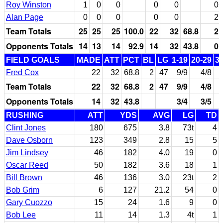
Roy Winston
1
0
0
0
0
0
Alan Page
0
0
0
0
0
2
Team Totals
25
25
25
100.0
22
32
68.8
2
Opponents Totals
14
13
14
92.9
14
32
43.8
0
FIELD GOALS
MADE
ATT
PCT
BL
LG
1-19
20-29
3
Fred Cox
22
32
68.8
2
47
9/9
4/8
Team Totals
22
32
68.8
2
47
9/9
4/8
Opponents Totals
14
32
43.8
3/4
3/5
RUSHING
ATT
YDS
AVG
LG
TD
Clint Jones
180
675
3.8
73t
4
Dave Osborn
123
349
2.8
15
5
Jim Lindsey
46
182
4.0
19
0
Oscar Reed
50
182
3.6
18
1
Bill Brown
46
136
3.0
23t
2
Bob Grim
6
127
21.2
54
0
Gary Cuozzo
15
24
1.6
9
0
Bob Lee
11
14
1.3
4t
1