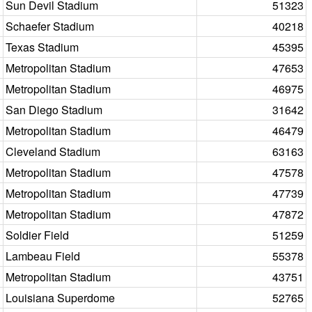
Sun Devil Stadium
51323
Schaefer Stadium
40218
Texas Stadium
45395
Metropolitan Stadium
47653
Metropolitan Stadium
46975
San Diego Stadium
31642
Metropolitan Stadium
46479
Cleveland Stadium
63163
Metropolitan Stadium
47578
Metropolitan Stadium
47739
Metropolitan Stadium
47872
Soldier Field
51259
Lambeau Field
55378
Metropolitan Stadium
43751
Louisiana Superdome
52765