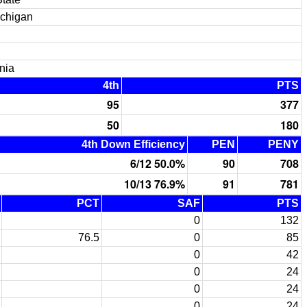
ichigan
nia
4th
PTS
95
377
50
180
4th Down Efficiency
PEN
PENY
6/12 50.0%
90
708
10/13 76.9%
91
781
PCT
SAF
PTS
0
132
76.5
0
85
0
42
0
24
0
24
0
24