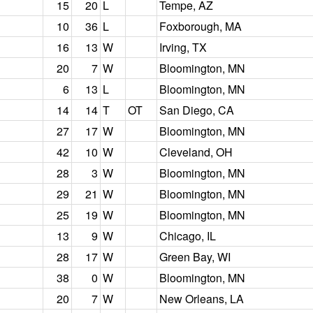
15
20
L
Tempe, AZ
10
36
L
Foxborough, MA
16
13
W
Irving, TX
20
7
W
Bloomington, MN
6
13
L
Bloomington, MN
14
14
T
OT
San Diego, CA
27
17
W
Bloomington, MN
42
10
W
Cleveland, OH
28
3
W
Bloomington, MN
29
21
W
Bloomington, MN
25
19
W
Bloomington, MN
13
9
W
Chicago, IL
28
17
W
Green Bay, WI
38
0
W
Bloomington, MN
20
7
W
New Orleans, LA