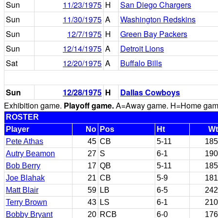
Sun
11/23/1975
H
San Diego Chargers
Sun
11/30/1975
A
Washington Redskins
Sun
12/7/1975
H
Green Bay Packers
Sun
12/14/1975
A
Detroit Lions
Sat
12/20/1975
A
Buffalo Bills
Sun
12/28/1975
H
Dallas Cowboys
Exhibition game.
Playoff game.
A=Away game. H=Home game. 
ROSTER
Player
No
Pos
Ht
Wt
Pete Athas
45
CB
5-11
185
Autry Beamon
27
S
6-1
190
Bob Berry
17
QB
5-11
185
Joe Blahak
21
CB
5-9
181
Matt Blair
59
LB
6-5
242
Terry Brown
43
LS
6-1
210
Bobby Bryant
20
RCB
6-0
176