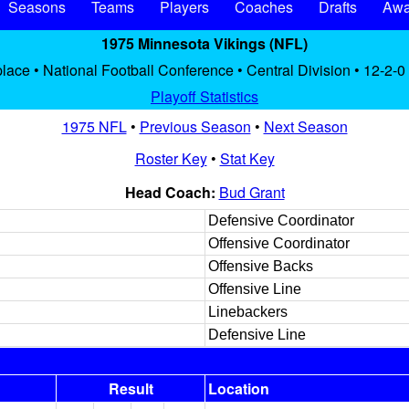
Seasons
Teams
Players
Coaches
Drafts
Awa
1975 Minnesota Vikings (NFL)
place • National Football Conference • Central Division • 12-2-0
Playoff Statistics
1975 NFL
•
Previous Season
•
Next Season
Roster Key
•
Stat Key
Head Coach:
Bud Grant
Defensive Coordinator
Offensive Coordinator
Offensive Backs
Offensive Line
Linebackers
Defensive Line
Result
Location