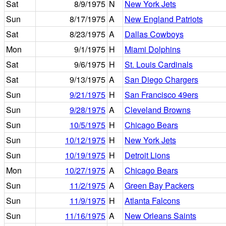
Sat
8/9/1975
N
New York Jets
Sun
8/17/1975
A
New England Patriots
Sat
8/23/1975
A
Dallas Cowboys
Mon
9/1/1975
H
Miami Dolphins
Sat
9/6/1975
H
St. Louis Cardinals
Sat
9/13/1975
A
San Diego Chargers
Sun
9/21/1975
H
San Francisco 49ers
Sun
9/28/1975
A
Cleveland Browns
Sun
10/5/1975
H
Chicago Bears
Sun
10/12/1975
H
New York Jets
Sun
10/19/1975
H
Detroit Lions
Mon
10/27/1975
A
Chicago Bears
Sun
11/2/1975
A
Green Bay Packers
Sun
11/9/1975
H
Atlanta Falcons
Sun
11/16/1975
A
New Orleans Saints