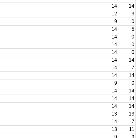
14
14
12
3
9
0
14
5
14
0
14
0
14
0
14
14
14
7
14
14
9
0
14
14
14
14
14
14
13
13
14
7
13
11
9
9