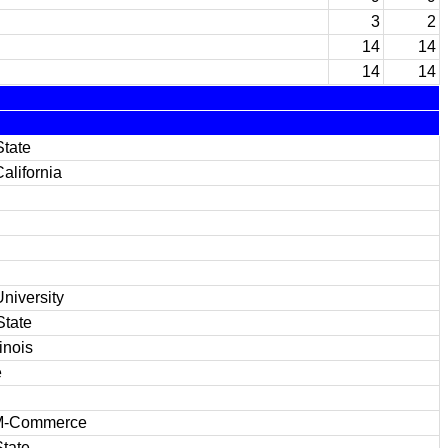
3
2
14
14
14
14
State
alifornia
niversity
State
inois
e
M-Commerce
tate