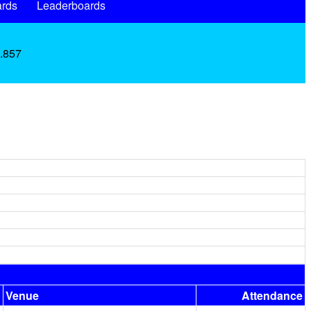
rds
Leaderboards
 .857
Venue
Attendance