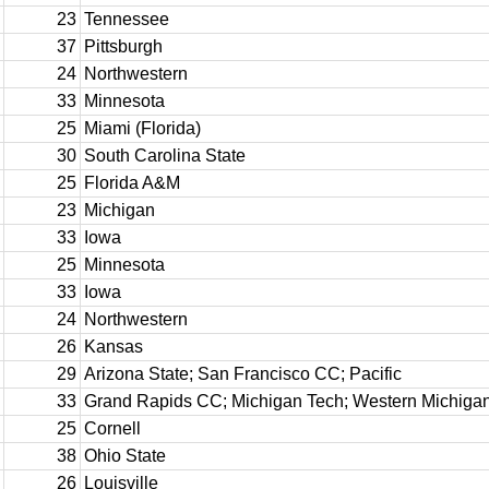
23
Tennessee
37
Pittsburgh
24
Northwestern
33
Minnesota
25
Miami (Florida)
30
South Carolina State
25
Florida A&M
23
Michigan
33
Iowa
25
Minnesota
33
Iowa
24
Northwestern
26
Kansas
29
Arizona State; San Francisco CC; Pacific
33
Grand Rapids CC; Michigan Tech; Western Michiga
25
Cornell
38
Ohio State
26
Louisville