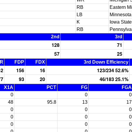
RB
Eastern M
LB
Minnesota
K
Iowa State
RB
Pennsylva
2nd
3rd
128
71
57
25
R
FDP
FDX
3rd Down Efficiency
42
156
16
123/234 52.6%
77
93
20
46/183 25.1%
X1A
PCT
FG
FGA
0
0
0
48
95.8
13
17
0
0
0
0
0
0
0
0
0
0
0
0