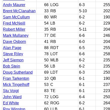
Andy Maurer
66
LOG
6-3
255
Brent McClanahan
33
RB
5-10
202
Sam McCullum
80
WR
6-2
190
Fred McNeill
54
LB
6-2
229
Robert Miller
35
RB
5-11
204
Mark Mullaney
77
DE
6-6
246
Dave Osborn
41
RB
6-0
204
Alan Page
88
RDT
6-5
255
Steve Riley
78
LOT
6-6
258
Jeff Siemon
50
MLB
6-2
235
Bob Stein
56
LB
6-2
235
Doug Sutherland
69
LDT
6-3
250
Fran Tarkenton
10
QB
6-1
190
Mick Tingelhoff
53
C
6-1
237
Stu Voigt
83
TE
6-1
223
John Ward
72
LOG
6-4
250
Ed White
62
ROG
6-2
264
Roy Winston
60
LLB
6-1
228