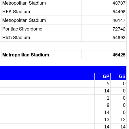
Metropolitan Stadium
43737
RFK Stadium
54498
Metropolitan Stadium
46147
Pontiac Silverdome
72742
Rich Stadium
54993
Metropolitan Stadium
46425
GP
GS
5
0
14
0
1
0
9
0
14
0
13
12
14
14