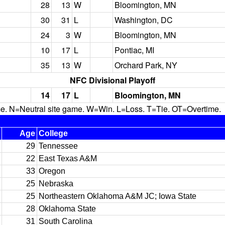
28
13
W
Bloomington, MN
30
31
L
Washington, DC
24
3
W
Bloomington, MN
10
17
L
Pontiac, MI
35
13
W
Orchard Park, NY
NFC Divisional Playoff
14
17
L
Bloomington, MN
N=Neutral site game. W=Win. L=Loss. T=Tie. OT=Overtime.
Age
College
29
Tennessee
22
East Texas A&M
33
Oregon
25
Nebraska
25
Northeastern Oklahoma A&M JC; Iowa State
28
Oklahoma State
31
South Carolina