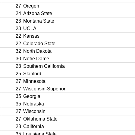
27
Oregon
24
Arizona State
23
Montana State
23
UCLA
22
Kansas
22
Colorado State
32
North Dakota
30
Notre Dame
23
Southern California
25
Stanford
27
Minnesota
27
Wisconsin-Superior
35
Georgia
35
Nebraska
27
Wisconsin
27
Oklahoma State
28
California
35
Louisiana State