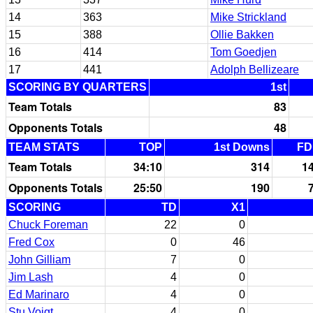
14
363
Mike Strickland
15
388
Ollie Bakken
16
414
Tom Goedjen
17
441
Adolph Bellizeare
SCORING BY QUARTERS
1st
Team Totals
83
Opponents Totals
48
TEAM STATS
TOP
1st Downs
FD
Team Totals
34:10
314
1
Opponents Totals
25:50
190
SCORING
TD
X1
Chuck Foreman
22
0
Fred Cox
0
46
John Gilliam
7
0
Jim Lash
4
0
Ed Marinaro
4
0
Stu Voigt
4
0