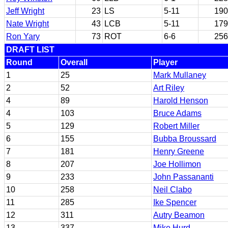
Jeff Wright
23
LS
5-11
190
Nate Wright
43
LCB
5-11
179
Ron Yary
73
ROT
6-6
256
DRAFT LIST
Round
Overall
Player
1
25
Mark Mullaney
2
52
Art Riley
4
89
Harold Henson
4
103
Bruce Adams
5
129
Robert Miller
6
155
Bubba Broussard
7
181
Henry Greene
8
207
Joe Hollimon
9
233
John Passananti
10
258
Neil Clabo
11
285
Ike Spencer
12
311
Autry Beamon
13
337
Mike Hurd