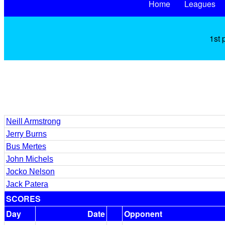
Home
Leagues
1st 
Neill Armstrong
Jerry Burns
Bus Mertes
John Michels
Jocko Nelson
Jack Patera
SCORES
Day
Date
Opponent