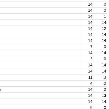
14
0
14
0
14
1
14
14
14
12
14
14
14
14
7
0
14
14
3
0
14
14
14
14
11
3
4
0
n
14
0
14
13
14
14
5
0