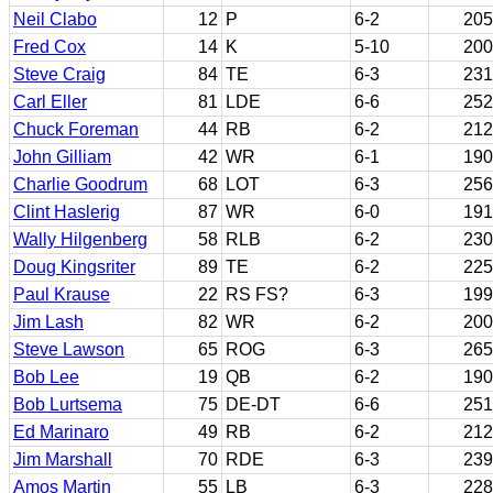
Neil Clabo
12
P
6-2
205
Fred Cox
14
K
5-10
200
Steve Craig
84
TE
6-3
231
Carl Eller
81
LDE
6-6
252
Chuck Foreman
44
RB
6-2
212
John Gilliam
42
WR
6-1
190
Charlie Goodrum
68
LOT
6-3
256
Clint Haslerig
87
WR
6-0
191
Wally Hilgenberg
58
RLB
6-2
230
Doug Kingsriter
89
TE
6-2
225
Paul Krause
22
RS FS?
6-3
199
Jim Lash
82
WR
6-2
200
Steve Lawson
65
ROG
6-3
265
Bob Lee
19
QB
6-2
190
Bob Lurtsema
75
DE-DT
6-6
251
Ed Marinaro
49
RB
6-2
212
Jim Marshall
70
RDE
6-3
239
Amos Martin
55
LB
6-3
228