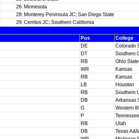
26
Minnesota
28
Monterey Peninsula JC; San Diego State
29
Cerritos JC; Southern California
Pos
College
DE
Colorado 
DT
Southern C
RB
Ohio State
WR
Kansas
RB
Kansas
LB
Houston
RB
Southern U
DB
Arkansas 
G
Western Ill
P
Tennesse
RB
Utah
DB
Texas A&
WR
Michigan S