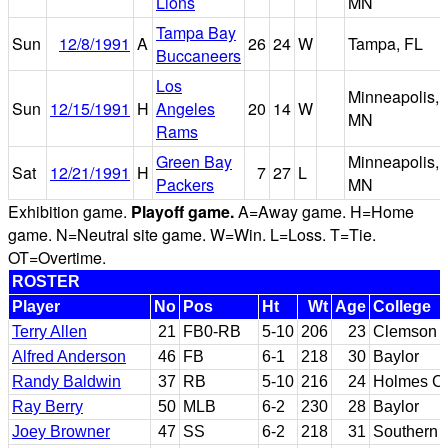
Lions
MN
Tampa Bay
Sun
12/8/1991
A
26
24
W
Tampa, FL
Buccaneers
Los
Minneapolis,
Sun
12/15/1991
H
Angeles
20
14
W
MN
Rams
Green Bay
Minneapolis,
Sat
12/21/1991
H
7
27
L
Packers
MN
Exhibition game.
Playoff game.
A=Away game. H=Home
game. N=Neutral site game. W=Win. L=Loss. T=Tie.
OT=Overtime.
ROSTER
Player
No
Pos
Ht
Wt
Age
College
Terry Allen
21
FB0-RB
5-10
206
23
Clemson
Alfred Anderson
46
FB
6-1
218
30
Baylor
Randy Baldwin
37
RB
5-10
216
24
Holmes CC
Ray Berry
50
MLB
6-2
230
28
Baylor
Joey Browner
47
SS
6-2
218
31
Southern C