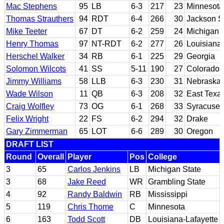
Mac Stephens
95
LB
6-3
217
23
Minnesota
Thomas Strauthers
94
RDT
6-4
266
30
Jackson S
Mike Teeter
67
DT
6-2
259
24
Michigan
Henry Thomas
97
NT-RDT
6-2
277
26
Louisiana 
Herschel Walker
34
RB
6-1
225
29
Georgia
Solomon Wilcots
41
SS
5-11
190
27
Colorado
Jimmy Williams
58
LLB
6-3
230
31
Nebraska
Wade Wilson
11
QB
6-3
208
32
East Texa
Craig Wolfley
73
OG
6-1
268
33
Syracuse
Felix Wright
22
FS
6-2
294
32
Drake
Gary Zimmerman
65
LOT
6-6
289
30
Oregon
DRAFT LIST
Round
Overall
Player
Pos
College
3
65
Carlos Jenkins
LB
Michigan State
3
68
Jake Reed
WR
Grambling State
4
92
Randy Baldwin
RB
Mississippi
5
119
Chris Thome
C
Minnesota
6
163
Todd Scott
DB
Louisiana-Lafayette