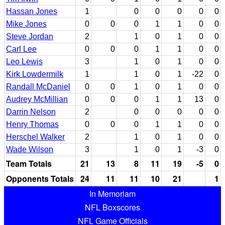
Hassan Jones
1
0
0
0
0
0
Mike Jones
0
0
0
1
1
0
0
Steve Jordan
2
1
0
1
0
0
Carl Lee
0
0
0
1
1
0
0
Leo Lewis
3
1
0
1
0
0
Kirk Lowdermilk
1
1
0
1
-22
0
Randall McDaniel
0
0
1
0
1
0
0
Audrey McMillian
0
0
0
1
1
13
0
Darrin Nelson
2
0
0
0
0
0
Henry Thomas
0
0
0
1
1
0
0
Herschel Walker
2
1
0
1
0
0
Wade Wilson
3
1
0
1
-3
0
Team Totals
21
13
8
11
19
-5
0
Opponents Totals
24
11
11
10
21
1
In Memoriam
NFL Boxscores
NFL Game Officials