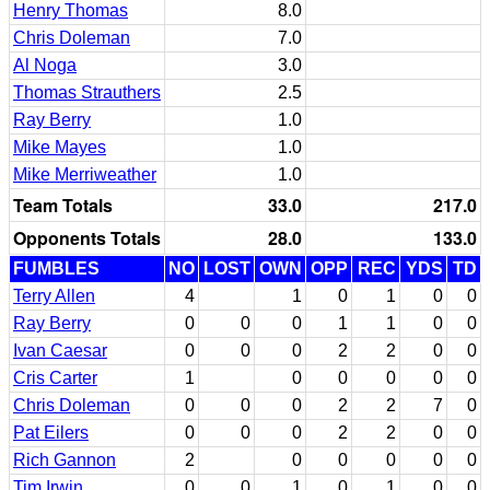
Henry Thomas
8.0
Chris Doleman
7.0
Al Noga
3.0
Thomas Strauthers
2.5
Ray Berry
1.0
Mike Mayes
1.0
Mike Merriweather
1.0
Team Totals
33.0
217.0
Opponents Totals
28.0
133.0
FUMBLES
NO
LOST
OWN
OPP
REC
YDS
TD
Terry Allen
4
1
0
1
0
0
Ray Berry
0
0
0
1
1
0
0
Ivan Caesar
0
0
0
2
2
0
0
Cris Carter
1
0
0
0
0
0
Chris Doleman
0
0
0
2
2
7
0
Pat Eilers
0
0
0
2
2
0
0
Rich Gannon
2
0
0
0
0
0
Tim Irwin
0
0
1
0
1
0
0