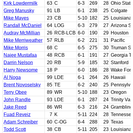
Kirk Lowdermilk
63
C
6-3
269
28
Ohio State
Greg Manusky
91
LB
6-1
238
25
Colgate
Mike Mayes
23
CB
5-10
182
25
Louisiana 
Randall McDaniel
64
LOG
6-3
279
27
Arizona St
Audray McMillian
26
RCB-LCB
6-0
190
29
Houston
Mike Merriweather
57
RLB
6-2
221
31
Pacific
Mike Morris
68
C
6-5
275
30
Truman St
Najee Mustafaa
48
RCB
6-1
191
27
Georgia T
Darrin Nelson
20
RB
5-9
185
32
Stanford
Harry Newsome
18
P
6-0
186
28
Wake Fore
Al Noga
99
LDE
6-1
264
26
Hawaii
Brent Novoselsky
85
TE
6-2
240
25
Pennsylva
Terry Obee
89
WR
5-10
188
23
Oregon
John Randle
93
LDE
6-1
287
24
Trinity Va
Jake Reed
86
WR
6-3
216
24
Grambling
Fuad Reveiz
7
K
5-11
224
28
Tennesse
Adam Schreiber
60
C-OG
6-4
288
29
Texas
Todd Scott
38
CB
5-11
205
23
Louisiana-