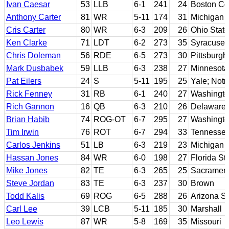
Ivan Caesar
53
LLB
6-1
241
24
Boston Co
Anthony Carter
81
WR
5-11
174
31
Michigan
Cris Carter
80
WR
6-3
209
26
Ohio State
Ken Clarke
71
LDT
6-2
273
35
Syracuse
Chris Doleman
56
RDE
6-5
273
30
Pittsburgh
Mark Dusbabek
59
LLB
6-3
238
27
Minnesota
Pat Eilers
24
S
5-11
195
25
Yale; Not
Rick Fenney
31
RB
6-1
240
27
Washingt
Rich Gannon
16
QB
6-3
210
26
Delaware
Brian Habib
74
ROG-OT
6-7
295
27
Washingt
Tim Irwin
76
ROT
6-7
294
33
Tennesse
Carlos Jenkins
51
LB
6-3
219
23
Michigan 
Hassan Jones
84
WR
6-0
198
27
Florida St
Mike Jones
82
TE
6-3
265
25
Sacramen
Steve Jordan
83
TE
6-3
237
30
Brown
Todd Kalis
69
ROG
6-5
288
26
Arizona St
Carl Lee
39
LCB
5-11
185
30
Marshall
Leo Lewis
87
WR
5-8
169
35
Missouri