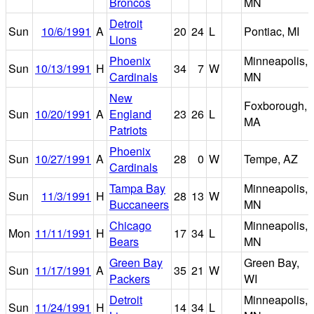
Broncos
MN
Detroit
Sun
10/6/1991
A
20
24
L
Pontiac, MI
Lions
Phoenix
Minneapolis,
Sun
10/13/1991
H
34
7
W
Cardinals
MN
New
Foxborough,
Sun
10/20/1991
A
England
23
26
L
MA
Patriots
Phoenix
Sun
10/27/1991
A
28
0
W
Tempe, AZ
Cardinals
Tampa Bay
Minneapolis,
Sun
11/3/1991
H
28
13
W
Buccaneers
MN
Chicago
Minneapolis,
Mon
11/11/1991
H
17
34
L
Bears
MN
Green Bay
Green Bay,
Sun
11/17/1991
A
35
21
W
Packers
WI
Detroit
Minneapolis,
Sun
11/24/1991
H
14
34
L