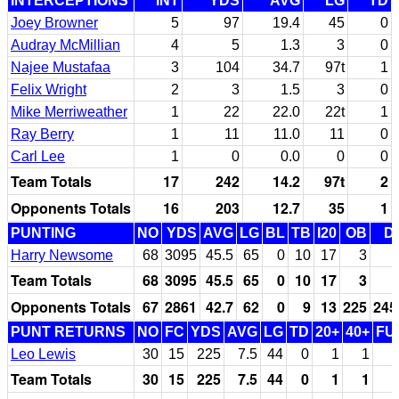
INTERCEPTIONS
INT
YDS
AVG
LG
TD
Joey Browner
5
97
19.4
45
0
Audray McMillian
4
5
1.3
3
0
Najee Mustafaa
3
104
34.7
97t
1
Felix Wright
2
3
1.5
3
0
Mike Merriweather
1
22
22.0
22t
1
Ray Berry
1
11
11.0
11
0
Carl Lee
1
0
0.0
0
0
Team Totals
17
242
14.2
97t
2
Opponents Totals
16
203
12.7
35
1
PUNTING
NO
YDS
AVG
LG
BL
TB
I20
OB
D
Harry Newsome
68
3095
45.5
65
0
10
17
3
Team Totals
68
3095
45.5
65
0
10
17
3
Opponents Totals
67
2861
42.7
62
0
9
13
225
245
PUNT RETURNS
NO
FC
YDS
AVG
LG
TD
20+
40+
FU
Leo Lewis
30
15
225
7.5
44
0
1
1
Team Totals
30
15
225
7.5
44
0
1
1