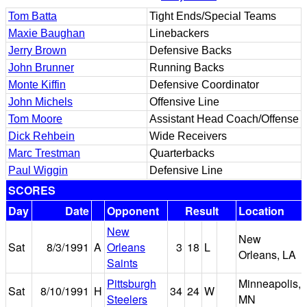
Tom Batta
Tight Ends/Special Teams
Maxie Baughan
Linebackers
Jerry Brown
Defensive Backs
John Brunner
Running Backs
Monte Kiffin
Defensive Coordinator
John Michels
Offensive Line
Tom Moore
Assistant Head Coach/Offense
Dick Rehbein
Wide Receivers
Marc Trestman
Quarterbacks
Paul Wiggin
Defensive Line
SCORES
Day
Date
Opponent
Result
Location
New
New
Sat
8/3/1991
A
Orleans
3
18
L
Orleans, LA
Saints
Pittsburgh
Minneapolis,
Sat
8/10/1991
H
34
24
W
Steelers
MN