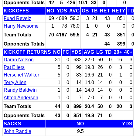
Opponents Totals
42
5
426
10.1
33
0
0
KICKOFFS
NO
YDS
AVG
OB
TB
RET
RETY
TD
Fuad Reveiz
69
4089
59.3
3
21
43
851
0
Harry Newsome
1
78
78.0
1
0
0
0
0
Team Totals
70
4167
59.5
4
21
43
851
0
Opponents Totals
44
899
0
KICKOFF RETURNS
NO
FC
YDS
AVG
LG
TD
20+
40+
Darrin Nelson
31
0
682
22.0
50
0
16
3
Pat Eilers
5
0
99
19.8
26
0
3
0
Herschel Walker
5
0
83
16.6
21
0
1
0
Terry Allen
1
0
14
14.0
14
0
0
0
Randy Baldwin
1
0
14
14.0
14
0
0
0
Alfred Anderson
1
0
7
7.0
7
0
0
0
Team Totals
44
0
899
20.4
50
0
20
3
Opponents Totals
43
0
851
19.8
71
0
SACKS
NO
YDS
John Randle
9.5