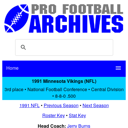
Home
menu
1991 Minnesota Vikings (NFL)
3rd place • National Football Conference • Central Division
• 8-8-0 .500
1991 NFL
•
Previous Season
•
Next Season
Roster Key
•
Stat Key
Head Coach:
Jerry Burns