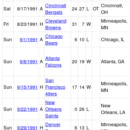
Cincinnati
Cincinnati,
Sat
8/17/1991
A
24
27
L
OT
Bengals
OH
Cleveland
Minneapolis,
Fri
8/23/1991
H
31
7
W
Browns
MN
Chicago
Sun
9/1/1991
A
6
10
L
Chicago, IL
Bears
Atlanta
Sun
9/8/1991
A
20
19
W
Atlanta, GA
Falcons
San
Minneapolis,
Sun
9/15/1991
H
Francisco
17
14
W
MN
49ers
New
New
Sun
9/22/1991
A
Orleans
0
26
L
Orleans, LA
Saints
Denver
Minneapolis,
Sun
9/29/1991
H
6
13
L