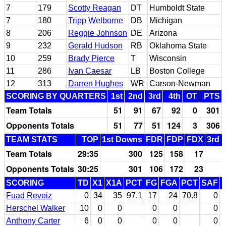
7
179
Scotty Reagan
DT
Humboldt State
7
180
Tripp Welborne
DB
Michigan
8
206
Reggie Johnson
DE
Arizona
9
232
Gerald Hudson
RB
Oklahoma State
10
259
Brady Pierce
T
Wisconsin
11
286
Ivan Caesar
LB
Boston College
12
313
Darren Hughes
WR
Carson-Newman
SCORING BY QUARTERS
1st
2nd
3rd
4th
OT
PTS
Team Totals
51
91
67
92
0
301
Opponents Totals
51
77
51
124
3
306
TEAM STATS
TOP
1st Downs
FDR
FDP
FDX
3rd 
Team Totals
29:35
300
125
158
17
Opponents Totals
30:25
301
106
172
23
SCORING
TD
X1
X1A
PCT
FG
FGA
PCT
SAF
Fuad Reveiz
0
34
35
97.1
17
24
70.8
0
Herschel Walker
10
0
0
0
0
0
Anthony Carter
6
0
0
0
0
0