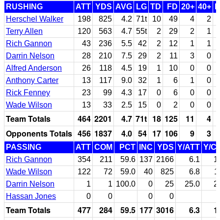
RUSHING
ATT
YDS
AVG
LG
TD
FD
20+
40+
Herschel Walker
198
825
4.2
71t
10
49
4
2
Terry Allen
120
563
4.7
55t
2
29
2
1
Rich Gannon
43
236
5.5
42
2
12
1
1
Darrin Nelson
28
210
7.5
29
2
11
3
0
Alfred Anderson
26
118
4.5
19
1
10
0
0
Anthony Carter
13
117
9.0
32
1
6
1
0
Rick Fenney
23
99
4.3
17
0
6
0
0
Wade Wilson
13
33
2.5
15
0
2
0
0
Team Totals
464
2201
4.7
71t
18
125
11
4
Opponents Totals
456
1837
4.0
54
17
106
9
3
PASSING
ATT
COM
PCT
INC
YDS
Y/ATT
Y/C
Rich Gannon
354
211
59.6
137
2166
6.1
1
Wade Wilson
122
72
59.0
40
825
6.8
1
Darrin Nelson
1
1
100.0
0
25
25.0
2
Hassan Jones
0
0
0
0
Team Totals
477
284
59.5
177
3016
6.3
1