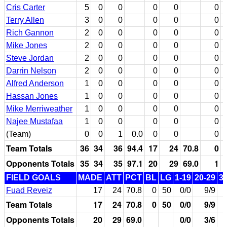
Cris Carter
5
0
0
0
0
0
Terry Allen
3
0
0
0
0
0
Rich Gannon
2
0
0
0
0
0
Mike Jones
2
0
0
0
0
0
Steve Jordan
2
0
0
0
0
0
Darrin Nelson
2
0
0
0
0
0
Alfred Anderson
1
0
0
0
0
0
Hassan Jones
1
0
0
0
0
0
Mike Merriweather
1
0
0
0
0
0
Najee Mustafaa
1
0
0
0
0
0
(Team)
0
0
1
0.0
0
0
0
Team Totals
36
34
36
94.4
17
24
70.8
0
Opponents Totals
35
34
35
97.1
20
29
69.0
1
FIELD GOALS
MADE
ATT
PCT
BL
LG
1-19
20-29
3
Fuad Reveiz
17
24
70.8
0
50
0/0
9/9
Team Totals
17
24
70.8
0
50
0/0
9/9
Opponents Totals
20
29
69.0
0/0
3/6