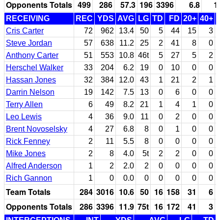
Opponents Totals
499
286
57.3
196
3396
6.8
1
RECEIVING
REC
YDS
AVG
LG
TD
FD
20+
40+
Cris Carter
72
962
13.4
50
5
44
15
3
Steve Jordan
57
638
11.2
25
2
41
8
0
Anthony Carter
51
553
10.8
46t
5
27
5
2
Herschel Walker
33
204
6.2
19
0
10
0
0
Hassan Jones
32
384
12.0
43
1
21
2
1
Darrin Nelson
19
142
7.5
13
0
6
0
0
Terry Allen
6
49
8.2
21
1
4
1
0
Leo Lewis
4
36
9.0
11
0
2
0
0
Brent Novoselsky
4
27
6.8
8
0
1
0
0
Rick Fenney
2
11
5.5
8
0
0
0
0
Mike Jones
2
8
4.0
5t
2
2
0
0
Alfred Anderson
1
2
2.0
2
0
0
0
0
Rich Gannon
1
0
0.0
0
0
0
0
0
Team Totals
284
3016
10.6
50
16
158
31
6
Opponents Totals
286
3396
11.9
75t
16
172
41
3