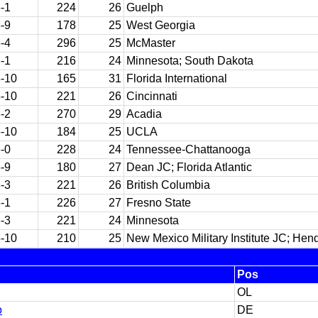
-1
224
26
Guelph
-9
178
25
West Georgia
-4
296
25
McMaster
-1
216
24
Minnesota; South Dakota
-10
165
31
Florida International
-10
221
26
Cincinnati
-2
270
29
Acadia
-10
184
25
UCLA
-0
228
24
Tennessee-Chattanooga
-9
180
27
Dean JC; Florida Atlantic
-3
221
26
British Columbia
-1
226
27
Fresno State
-3
221
24
Minnesota
-10
210
25
New Mexico Military Institute JC; Hen
Pos
OL
o
DE