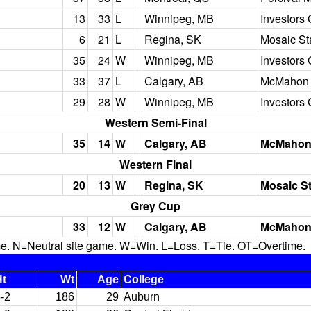
13
33
L
Winnipeg, MB
Investors 
6
21
L
Regina, SK
Mosaic S
35
24
W
Winnipeg, MB
Investors 
33
37
L
Calgary, AB
McMahon 
29
28
W
Winnipeg, MB
Investors 
Western Semi-Final
35
14
W
Calgary, AB
McMahon
Western Final
20
13
W
Regina, SK
Mosaic S
Grey Cup
33
12
W
Calgary, AB
McMahon
N=Neutral site game. W=Win. L=Loss. T=Tie. OT=Overtime.
Ht
Wt
Age
College
-2
186
29
Auburn