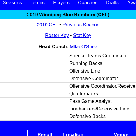
Seasons
Teams
Players
Coaches
Drafts
Awa
2019 Winnipeg Blue Bombers (CFL)
2019 CFL
•
Previous Season
Roster Key
•
Stat Key
Head Coach:
Mike O'Shea
Special Teams Coordinator
Running Backs
Offensive Line
Defensive Coordinator
Offensive Coordinator/Receive
Quarterbacks
Pass Game Analyst
Linebackers/Defensive Line
Defensive Backs
Result
Location
Venue