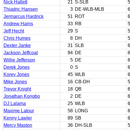
Nick Hallett
21
S-SLB
5
Thiadric Hansen
3
DE-WLB-MLB
6
Jermarcus Hardrick
51
ROT
6
Andrew Harris
33
RB
5
Jeff Hecht
29
S
5
Chris Humes
8
DH
5
Dexter Janke
31
SLB
6
Jackson Jeffcoat
94
DE
6
Willie Jefferson
5
DE
6
Derek Jones
0
S
6
Korey Jones
45
WLB
6
Mike Jones
16
CB-DH
5
Trevor Knight
18
QB
6
Jonathan Kongbo
2
DE
6
DJ Lalama
25
WLB
6
Maxime Latour
58
LONG
6
Kenny Lawler
89
SB
6
Mercy Maston
36
DH-SLB
5