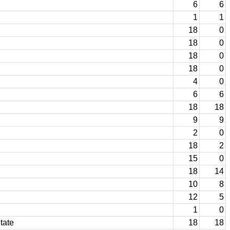
6
6
1
1
18
0
18
0
18
0
18
0
4
0
6
6
18
18
9
9
2
0
18
2
15
0
18
14
10
8
12
5
1
0
tate
18
18