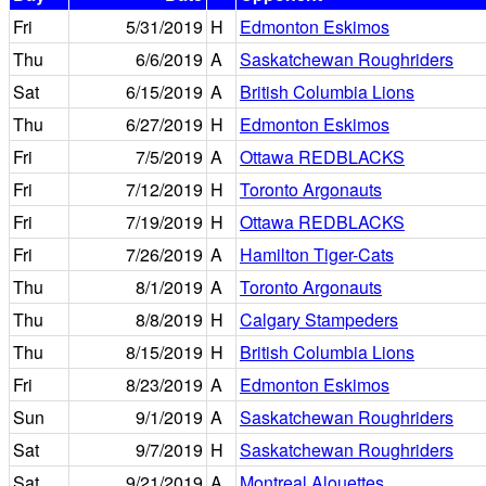
Fri
5/31/2019
H
Edmonton Eskimos
Thu
6/6/2019
A
Saskatchewan Roughriders
Sat
6/15/2019
A
British Columbia Lions
Thu
6/27/2019
H
Edmonton Eskimos
Fri
7/5/2019
A
Ottawa REDBLACKS
Fri
7/12/2019
H
Toronto Argonauts
Fri
7/19/2019
H
Ottawa REDBLACKS
Fri
7/26/2019
A
Hamilton Tiger-Cats
Thu
8/1/2019
A
Toronto Argonauts
Thu
8/8/2019
H
Calgary Stampeders
Thu
8/15/2019
H
British Columbia Lions
Fri
8/23/2019
A
Edmonton Eskimos
Sun
9/1/2019
A
Saskatchewan Roughriders
Sat
9/7/2019
H
Saskatchewan Roughriders
Sat
9/21/2019
A
Montreal Alouettes