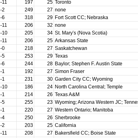
-11
197
25
Toronto
-2
249
27
none
-6
318
29
Fort Scott CC; Nebraska
-11
206
32
none
-10
205
34
St. Mary's (Nova Scotia)
-11
206
25
Arkansas State
-0
218
27
Saskatchewan
-5
253
29
Texas
-6
244
28
Baylor; Stephen F. Austin State
-1
192
27
Simon Fraser
-1
231
30
Garden City CC; Wyoming
-10
186
24
North Carolina Central; Temple
-1
214
26
Texas A&M
-5
255
23
Wyoming; Arizona Western JC; Tenn
-1
220
27
Western Ontario; Manitoba
-4
250
26
Sherbrooke
-2
203
25
California
-11
208
27
Bakersfield CC; Boise State