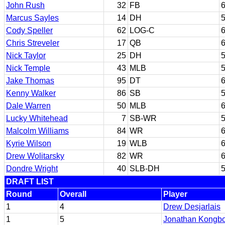
John Rush
32
FB
6
Marcus Sayles
14
DH
5
Cody Speller
62
LOG-C
6
Chris Streveler
17
QB
6
Nick Taylor
25
DH
5
Nick Temple
43
MLB
5
Jake Thomas
95
DT
6
Kenny Walker
86
SB
5
Dale Warren
50
MLB
6
Lucky Whitehead
7
SB-WR
5
Malcolm Williams
84
WR
6
Kyrie Wilson
19
WLB
6
Drew Wolitarsky
82
WR
6
Dondre Wright
40
SLB-DH
5
DRAFT LIST
Round
Overall
Player
1
4
Drew Desjarlais
1
5
Jonathan Kongb