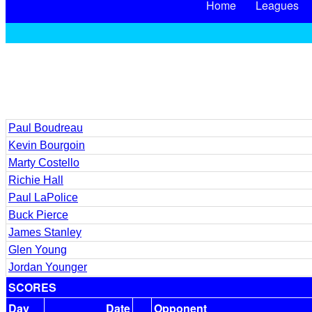
Home
Leagues
Paul Boudreau
Kevin Bourgoin
Marty Costello
Richie Hall
Paul LaPolice
Buck Pierce
James Stanley
Glen Young
Jordan Younger
SCORES
Day
Date
Opponent