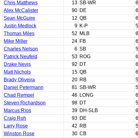
Chris Matthews
13
SB-WR
6
Alex McCalister
90
DE
6
Sean McGuire
12
QB
6
Justin Medlock
9
K-P
5
Thomas Miles
52
MLB
6
Mike Miller
24
FB
6
Charles Nelson
6
SB
5
Patrick Neufeld
53
ROG
6
Drake Nevis
92
DT
6
Matt Nichols
15
QB
6
Brady Oliveira
20
RB
5
Daniel Petermann
81
SB-WR
5
Chad Rempel
46
LONG
6
Steven Richardson
98
DT
5
Marcus Rios
39
DH-SLB
6
Craig Roh
93
DE
6
Larry Rose
42
RB
5
Winston Rose
30
CB
6