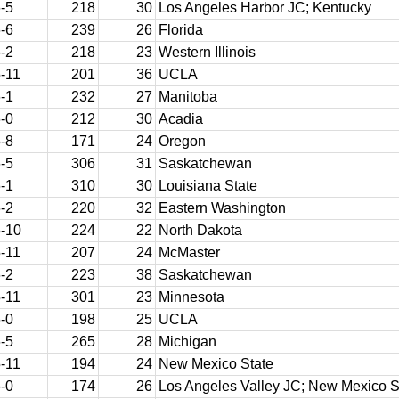
-5
218
30
Los Angeles Harbor JC; Kentucky
-6
239
26
Florida
-2
218
23
Western Illinois
-11
201
36
UCLA
-1
232
27
Manitoba
-0
212
30
Acadia
-8
171
24
Oregon
-5
306
31
Saskatchewan
-1
310
30
Louisiana State
-2
220
32
Eastern Washington
-10
224
22
North Dakota
-11
207
24
McMaster
-2
223
38
Saskatchewan
-11
301
23
Minnesota
-0
198
25
UCLA
-5
265
28
Michigan
-11
194
24
New Mexico State
-0
174
26
Los Angeles Valley JC; New Mexico S