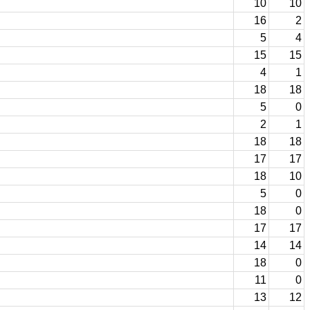
10
10
16
2
5
4
15
15
4
1
18
18
5
0
2
1
18
18
17
17
18
10
5
0
18
0
17
17
14
14
18
0
11
0
13
12