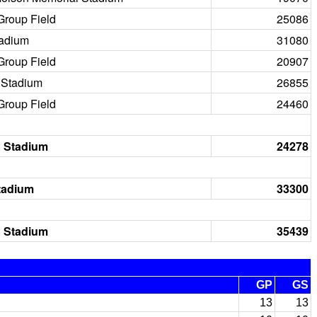
Group Field
25086
tadium
31080
Group Field
20907
Stadium
26855
Group Field
24460
 Stadium
24278
tadium
33300
 Stadium
35439
GP
GS
13
13