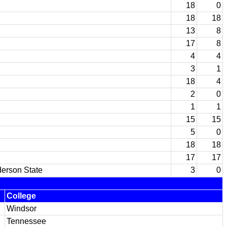
18
0
18
18
13
8
17
8
4
4
3
1
18
4
2
0
1
1
15
15
5
0
18
18
17
17
derson State
3
0
College
Windsor
Tennessee