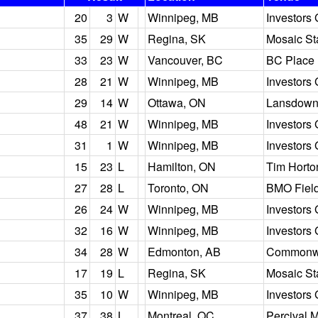
20
3
W
Winnipeg, MB
Investors 
35
29
W
Regina, SK
Mosaic S
33
23
W
Vancouver, BC
BC Place
28
21
W
Winnipeg, MB
Investors 
29
14
W
Ottawa, ON
Lansdown
48
21
W
Winnipeg, MB
Investors 
31
1
W
Winnipeg, MB
Investors 
15
23
L
Hamilton, ON
Tim Horto
27
28
L
Toronto, ON
BMO Fiel
26
24
W
Winnipeg, MB
Investors 
32
16
W
Winnipeg, MB
Investors 
34
28
W
Edmonton, AB
Commonwe
17
19
L
Regina, SK
Mosaic S
35
10
W
Winnipeg, MB
Investors 
37
38
L
Montreal, QC
Percival 