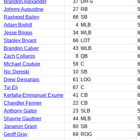
Brandon Alexander
37
DH-S
6
Johnny Augustine
27
RB
5
Rasheed Bailey
88
SB
6
Adam Bighill
4
MLB
5
Jesse Briggs
34
WLB
6
Stanley Bryant
66
LOT
6
Brandon Calver
43
WLB
6
Zach Collaros
8
QB
6
Michael Couture
59
C
6
Nic Demski
10
SB
5
Drew Desjarlais
61
LOG
6
Tui Eli
67
C
6
Kerfalla-Emmanuel Exume
41
CB
6
Chandler Fenner
22
CB
6
Anthony Gaitor
23
SLB
5
Shayne Gauthier
44
MLB
5
Janarion Grant
80
SB
5
Geoff Gray
69
ROG
6