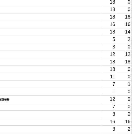
18
0
18
0
18
18
16
16
18
14
5
2
3
0
12
12
18
18
18
0
11
0
7
1
1
0
essee
12
0
7
0
3
0
16
16
3
2