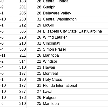
-0
188
26
Central Florida
-9
201
26
Guelph
-1
205
26
Delaware Valley
-10
230
31
Central Washington
-1
212
29
McGill
-5
306
34
Elizabeth City State; East Carolina
-3
220
26
Wilfrid Laurier
-0
218
31
Cincinnati
-4
300
25
Simon Fraser
-11
211
26
Manitoba
-2
314
22
Windsor
-4
310
23
Hawaii
-0
197
25
Montreal
-1
190
29
Holy Cross
-10
177
31
Florida International
-10
227
27
Laval
-10
173
26
Rutgers
-6
310
25
Manitoba