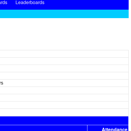
rds
Leaderboards
rs
Attendance