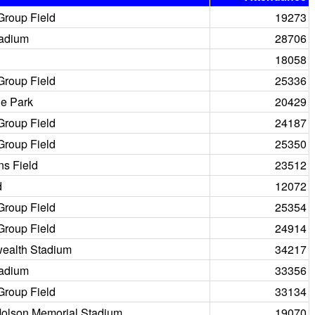
Group Field
19273
tadium
28706
18058
Group Field
25336
e Park
20429
Group Field
24187
Group Field
25350
ns Field
23512
d
12072
Group Field
25354
Group Field
24914
alth Stadium
34217
tadium
33356
Group Field
33134
Molson Memorial Stadium
19070