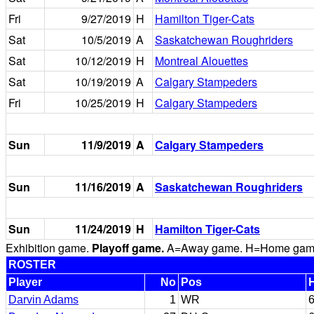
Fri
9/27/2019
H
Hamilton Tiger-Cats
Sat
10/5/2019
A
Saskatchewan Roughriders
Sat
10/12/2019
H
Montreal Alouettes
Sat
10/19/2019
A
Calgary Stampeders
Fri
10/25/2019
H
Calgary Stampeders
Sun
11/9/2019
A
Calgary Stampeders
Sun
11/16/2019
A
Saskatchewan Roughriders
Sun
11/24/2019
H
Hamilton Tiger-Cats
Exhibition game.
Playoff game.
A=Away game. H=Home game. 
ROSTER
Player
No
Pos
Darvin Adams
1
WR
6