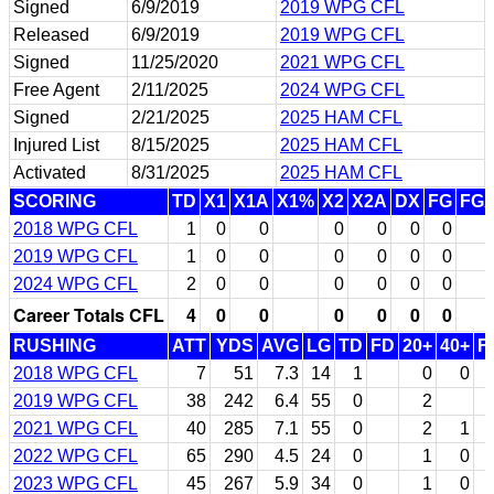
Signed
6/9/2019
2019 WPG CFL
Released
6/9/2019
2019 WPG CFL
Signed
11/25/2020
2021 WPG CFL
Free Agent
2/11/2025
2024 WPG CFL
Signed
2/21/2025
2025 HAM CFL
Injured List
8/15/2025
2025 HAM CFL
Activated
8/31/2025
2025 HAM CFL
SCORING
TD
X1
X1A
X1%
X2
X2A
DX
FG
FG
2018 WPG CFL
1
0
0
0
0
0
0
2019 WPG CFL
1
0
0
0
0
0
0
2024 WPG CFL
2
0
0
0
0
0
0
Career Totals CFL
4
0
0
0
0
0
0
RUSHING
ATT
YDS
AVG
LG
TD
FD
20+
40+
F
2018 WPG CFL
7
51
7.3
14
1
0
0
2019 WPG CFL
38
242
6.4
55
0
2
2021 WPG CFL
40
285
7.1
55
0
2
1
2022 WPG CFL
65
290
4.5
24
0
1
0
2023 WPG CFL
45
267
5.9
34
0
1
0