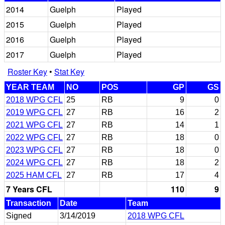
2014
Guelph
Played
2015
Guelph
Played
2016
Guelph
Played
2017
Guelph
Played
Roster Key
•
Stat Key
YEAR TEAM
NO
POS
GP
GS
2018 WPG CFL
25
RB
9
0
2019 WPG CFL
27
RB
16
2
2021 WPG CFL
27
RB
14
1
2022 WPG CFL
27
RB
18
0
2023 WPG CFL
27
RB
18
0
2024 WPG CFL
27
RB
18
2
2025 HAM CFL
27
RB
17
4
7 Years CFL
110
9
Transaction
Date
Team
Signed
3/14/2019
2018 WPG CFL