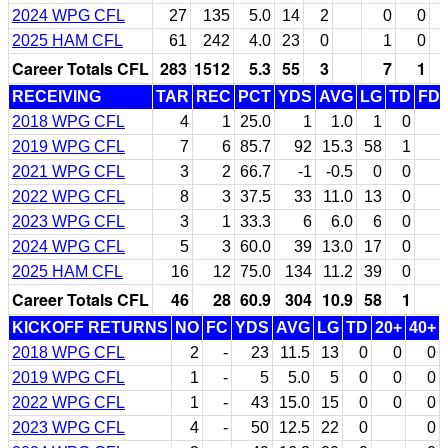
2024 WPG CFL
27
135
5.0
14
2
0
0
2025 HAM CFL
61
242
4.0
23
0
1
0
Career Totals CFL
283
1512
5.3
55
3
7
1
RECEIVING
TAR
REC
PCT
YDS
AVG
LG
TD
FD
2018 WPG CFL
4
1
25.0
1
1.0
1
0
2019 WPG CFL
7
6
85.7
92
15.3
58
1
2021 WPG CFL
3
2
66.7
-1
-0.5
0
0
2022 WPG CFL
8
3
37.5
33
11.0
13
0
2023 WPG CFL
3
1
33.3
6
6.0
6
0
2024 WPG CFL
5
3
60.0
39
13.0
17
0
2025 HAM CFL
16
12
75.0
134
11.2
39
0
Career Totals CFL
46
28
60.9
304
10.9
58
1
KICKOFF RETURNS
NO
FC
YDS
AVG
LG
TD
20+
40+
2018 WPG CFL
2
-
23
11.5
13
0
0
0
2019 WPG CFL
1
-
5
5.0
5
0
0
0
2022 WPG CFL
1
-
43
15.0
15
0
0
0
2023 WPG CFL
4
-
50
12.5
22
0
0