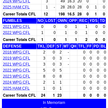
2024 WPG CFL
3
49
16.3
20
0
0
2025 HAM CFL
1
-
28
28.0
28
0
1
0
Career Totals CFL
12
198
16.5
28
0
1
0
FUMBLES
NO
LOST
OWN
OPP
REC
YDS
TD
2021 WPG CFL
0
0
0
1
1
0
0
2022 WPG CFL
1
0
1
0
1
0
0
Career Totals CFL
1
0
1
1
2
0
0
DEFENSE
TKL
DEF
ST
MT
QH
TFL
FF
PD
BL
2018 WPG CFL
2
0
2
-
0
0
0
0
2019 WPG CFL
3
0
3
-
0
0
0
0
2021 WPG CFL
3
0
3
-
0
0
0
0
2022 WPG CFL
5
0
5
0
0
0
0
2023 WPG CFL
8
0
8
0
0
0
0
2024 WPG CFL
2
1
1
0
0
0
0
2025 HAM CFL
1
0
1
0
0
0
0
Career Totals CFL
24
1
23
0
0
0
0
In Memoriam