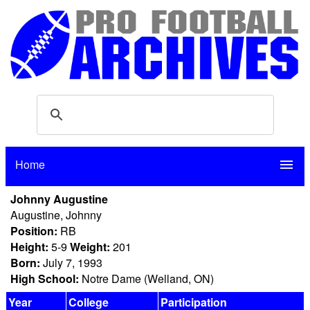
Home
menu
Johnny Augustine
Augustine, Johnny
Position:
RB
Height:
5-9
Weight:
201
Born:
July 7, 1993
High School:
Notre Dame (Welland, ON)
Year
College
Participation