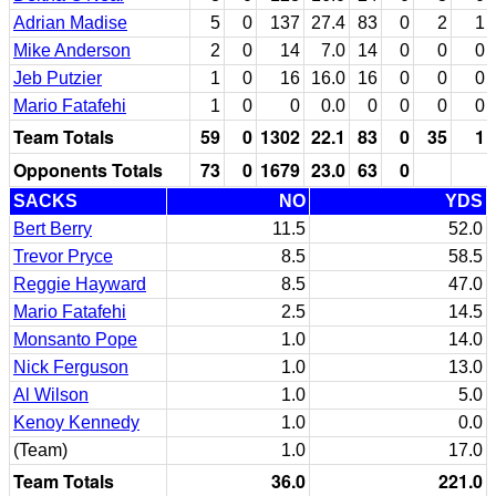
Adrian Madise
5
0
137
27.4
83
0
2
1
Mike Anderson
2
0
14
7.0
14
0
0
0
Jeb Putzier
1
0
16
16.0
16
0
0
0
Mario Fatafehi
1
0
0
0.0
0
0
0
0
Team Totals
59
0
1302
22.1
83
0
35
1
Opponents Totals
73
0
1679
23.0
63
0
SACKS
NO
YDS
Bert Berry
11.5
52.0
Trevor Pryce
8.5
58.5
Reggie Hayward
8.5
47.0
Mario Fatafehi
2.5
14.5
Monsanto Pope
1.0
14.0
Nick Ferguson
1.0
13.0
Al Wilson
1.0
5.0
Kenoy Kennedy
1.0
0.0
(Team)
1.0
17.0
Team Totals
36.0
221.0