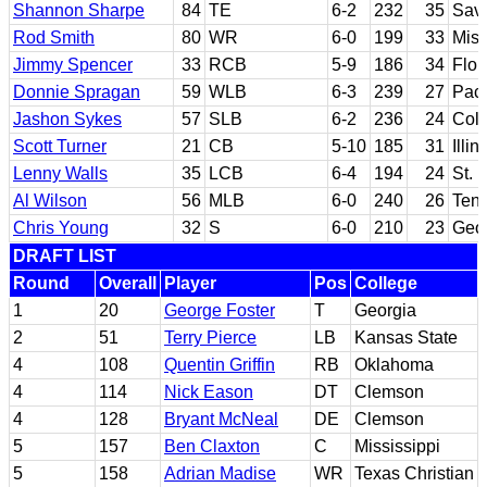
Shannon Sharpe
84
TE
6-2
232
35
Sav
Rod Smith
80
WR
6-0
199
33
Miss
Jimmy Spencer
33
RCB
5-9
186
34
Flor
Donnie Spragan
59
WLB
6-3
239
27
Paci
Jashon Sykes
57
SLB
6-2
236
24
Col
Scott Turner
21
CB
5-10
185
31
Illin
Lenny Walls
35
LCB
6-4
194
24
St. 
Al Wilson
56
MLB
6-0
240
26
Ten
Chris Young
32
S
6-0
210
23
Geor
DRAFT LIST
Round
Overall
Player
Pos
College
1
20
George Foster
T
Georgia
2
51
Terry Pierce
LB
Kansas State
4
108
Quentin Griffin
RB
Oklahoma
4
114
Nick Eason
DT
Clemson
4
128
Bryant McNeal
DE
Clemson
5
157
Ben Claxton
C
Mississippi
5
158
Adrian Madise
WR
Texas Christian