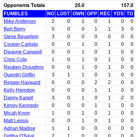
Opponents Totals
25.0
157.0
FUMBLES
NO
LOST
OWN
OPP
REC
YDS
TD
Mike Anderson
2
0
1
0
1
0
0
Bert Berry
0
0
0
1
1
3
0
Steve Beuerlein
3
0
0
0
0
0
0
Cooper Carlisle
0
0
1
0
1
0
0
Dwayne Carswell
0
0
1
0
1
0
0
Chris Cole
1
0
1
0
1
0
0
Reuben Droughns
0
0
1
0
1
0
0
Quentin Griffin
3
1
1
0
1
0
0
Reggie Hayward
0
0
0
2
2
0
0
Kelly Herndon
0
0
0
1
1
0
0
Danny Kanell
3
0
1
0
1
-2
0
Kenoy Kennedy
0
0
0
1
1
0
0
Micah Knorr
1
0
1
0
1
0
0
Matt Lepsis
0
0
1
0
1
0
0
Adrian Madise
1
1
0
0
0
0
0
Deltha O'Neal
2
1
0
0
0
0
0