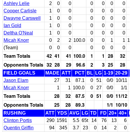
Ashley Lelie
2
0
0
0
0
0
0
Cooper Carlisle
1
0
0
0
0
0
0
Dwayne Carswell
1
0
0
0
0
0
0
Ian Gold
1
0
0
0
0
0
0
Deltha O'Neal
1
0
0
0
0
0
0
Micah Knorr
0
2
2
100.0
0
0
1
1
10
(Team)
0
0
0
0
0
0
0
Team Totals
42
41
41
100.0
1
1
28
32
Opponents Totals
32
28
29
96.6
2
3
25
28
FIELD GOALS
MADE
ATT
PCT
BL
LG
1-19
20-29
3
Jason Elam
27
31
87.1
0
51
0/0
10/11
Micah Knorr
1
1
100.0
0
27
0/0
1/1
Team Totals
28
32
87.5
0
51
0/0
11/12
Opponents Totals
25
28
89.3
1/1
10/10
RUSHING
ATT
YDS
AVG
LG
TD
FD
20+
40+
Clinton Portis
290
1591
5.5
65t
14
76
13
6
Quentin Griffin
94
345
3.7
23
0
14
2
0