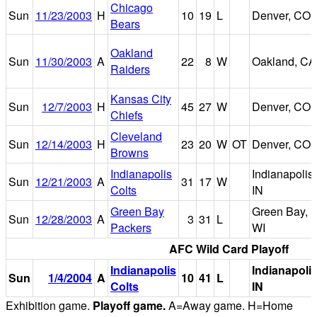
Chicago
Sun
11/23/2003
H
10
19
L
Denver, CO
Bears
Oakland
Sun
11/30/2003
A
22
8
W
Oakland, CA
Raiders
Kansas City
Sun
12/7/2003
H
45
27
W
Denver, CO
Chiefs
Cleveland
Sun
12/14/2003
H
23
20
W
OT
Denver, CO
Browns
Indianapolis
Indianapolis,
Sun
12/21/2003
A
31
17
W
Colts
IN
Green Bay
Green Bay,
Sun
12/28/2003
A
3
31
L
Packers
WI
AFC Wild Card Playoff
Indianapolis
Indianapolis
Sun
1/4/2004
A
10
41
L
Colts
IN
Exhibition game.
Playoff game.
A=Away game. H=Home