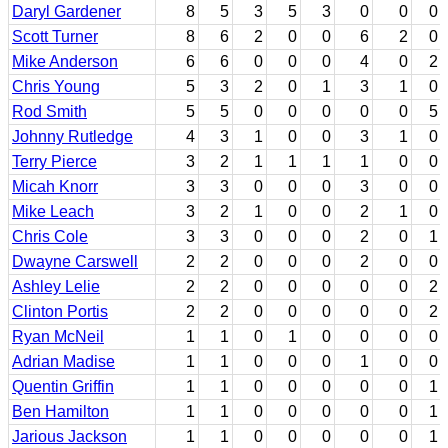
Daryl Gardener
8
5
3
5
3
0
0
0
Scott Turner
8
6
2
0
0
6
2
0
Mike Anderson
6
6
0
0
0
4
0
2
Chris Young
5
3
2
0
1
3
1
0
Rod Smith
5
5
0
0
0
0
0
5
Johnny Rutledge
4
3
1
0
0
3
1
0
Terry Pierce
3
2
1
1
1
1
0
0
Micah Knorr
3
3
0
0
0
3
0
0
Mike Leach
3
2
1
0
0
2
1
0
Chris Cole
3
3
0
0
0
2
0
1
Dwayne Carswell
2
2
0
0
0
2
0
0
Ashley Lelie
2
2
0
0
0
0
0
2
Clinton Portis
2
2
0
0
0
0
0
2
Ryan McNeil
1
1
0
1
0
0
0
0
Adrian Madise
1
1
0
0
0
1
0
0
Quentin Griffin
1
1
0
0
0
0
0
1
Ben Hamilton
1
1
0
0
0
0
0
1
Jarious Jackson
1
1
0
0
0
0
0
1