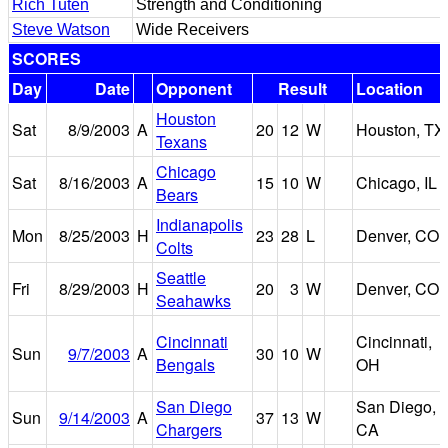
Rich Tuten
Strength and Conditioning
Steve Watson
Wide Receivers
SCORES
Day
Date
Opponent
Result
Location
Houston
Sat
8/9/2003
A
20
12
W
Houston, TX
Texans
Chicago
Sat
8/16/2003
A
15
10
W
Chicago, IL
Bears
Indianapolis
Mon
8/25/2003
H
23
28
L
Denver, CO
Colts
Seattle
Fri
8/29/2003
H
20
3
W
Denver, CO
Seahawks
Cincinnati
Cincinnati,
Sun
9/7/2003
A
30
10
W
Bengals
OH
San Diego
San Diego,
Sun
9/14/2003
A
37
13
W
Chargers
CA