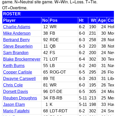
game. N=Neutral site game. W=Win. L=Loss. T=Tie.
OT=Overtime.
ROSTER
Player
No
Pos
Ht
Wt
Age
Col
Charlie Adams
12
WR
6-2
190
24
Hofs
Mike Anderson
38
FB
6-0
231
30
Moun
Bertrand Berry
92
RDE
6-3
258
28
Not
Steve Beuerlein
11
QB
6-3
220
38
Not
Sam Brandon
42
FS
6-2
200
24
Nev
Blake Brockermeyer
71
LOT
6-4
302
30
Tex
Keith Burns
55
LB
6-2
240
31
Nava
Cooper Carlisle
65
ROG-OT
6-5
295
26
Flor
Dwayne Carswell
89
TE
6-3
263
31
Libe
Chris Cole
81
WR
6-0
195
26
Tex
Dorsett Davis
96
DT-DE
6-5
305
24
Miss
Reuben Droughns
34
FB-RB
5-11
213
25
Mer
Jason Elam
1
K
5-11
198
33
Haw
Mario Fatafehi
68
LDT-RDT
6-2
302
24
Snow