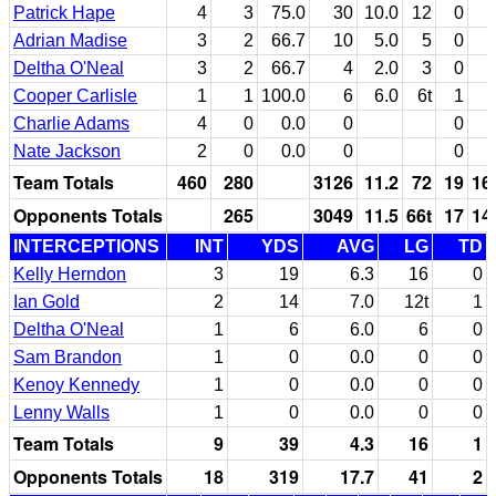
Patrick Hape
4
3
75.0
30
10.0
12
0
Adrian Madise
3
2
66.7
10
5.0
5
0
Deltha O'Neal
3
2
66.7
4
2.0
3
0
Cooper Carlisle
1
1
100.0
6
6.0
6t
1
Charlie Adams
4
0
0.0
0
0
Nate Jackson
2
0
0.0
0
0
Team Totals
460
280
3126
11.2
72
19
16
Opponents Totals
265
3049
11.5
66t
17
14
INTERCEPTIONS
INT
YDS
AVG
LG
TD
Kelly Herndon
3
19
6.3
16
0
Ian Gold
2
14
7.0
12t
1
Deltha O'Neal
1
6
6.0
6
0
Sam Brandon
1
0
0.0
0
0
Kenoy Kennedy
1
0
0.0
0
0
Lenny Walls
1
0
0.0
0
0
Team Totals
9
39
4.3
16
1
Opponents Totals
18
319
17.7
41
2