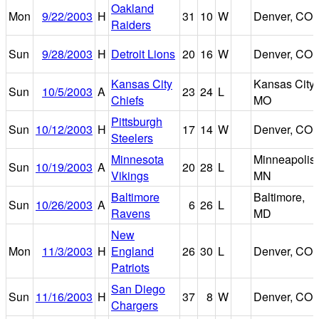
Oakland
Mon
9/22/2003
H
31
10
W
Denver, CO
Raiders
Sun
9/28/2003
H
Detroit Lions
20
16
W
Denver, CO
Kansas City
Kansas City,
Sun
10/5/2003
A
23
24
L
Chiefs
MO
Pittsburgh
Sun
10/12/2003
H
17
14
W
Denver, CO
Steelers
Minnesota
Minneapolis,
Sun
10/19/2003
A
20
28
L
Vikings
MN
Baltimore
Baltimore,
Sun
10/26/2003
A
6
26
L
Ravens
MD
New
Mon
11/3/2003
H
England
26
30
L
Denver, CO
Patriots
San Diego
Sun
11/16/2003
H
37
8
W
Denver, CO
Chargers