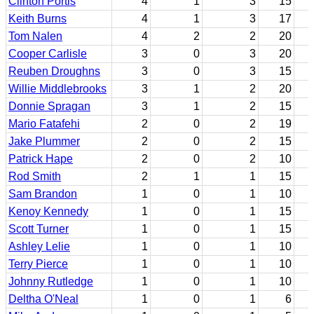
Clinton Portis
4
1
3
15
Keith Burns
4
1
3
17
Tom Nalen
4
2
2
20
Cooper Carlisle
3
0
3
20
Reuben Droughns
3
0
3
15
Willie Middlebrooks
3
1
2
20
Donnie Spragan
3
1
2
15
Mario Fatafehi
2
0
2
19
Jake Plummer
2
0
2
15
Patrick Hape
2
0
2
10
Rod Smith
2
1
1
15
Sam Brandon
1
0
1
10
Kenoy Kennedy
1
0
1
15
Scott Turner
1
0
1
15
Ashley Lelie
1
0
1
10
Terry Pierce
1
0
1
10
Johnny Rutledge
1
0
1
10
Deltha O'Neal
1
0
1
6