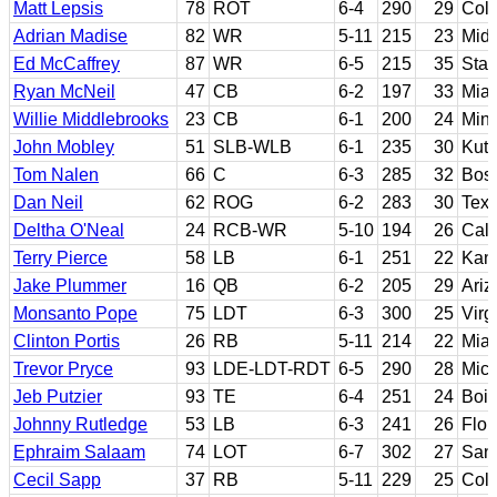
Matt Lepsis
78
ROT
6-4
290
29
Col
Adrian Madise
82
WR
5-11
215
23
Midd
Ed McCaffrey
87
WR
6-5
215
35
Stan
Ryan McNeil
47
CB
6-2
197
33
Miam
Willie Middlebrooks
23
CB
6-1
200
24
Min
John Mobley
51
SLB-WLB
6-1
235
30
Kut
Tom Nalen
66
C
6-3
285
32
Bost
Dan Neil
62
ROG
6-2
283
30
Tex
Deltha O'Neal
24
RCB-WR
5-10
194
26
Cali
Terry Pierce
58
LB
6-1
251
22
Kans
Jake Plummer
16
QB
6-2
205
29
Ariz
Monsanto Pope
75
LDT
6-3
300
25
Virg
Clinton Portis
26
RB
5-11
214
22
Miam
Trevor Pryce
93
LDE-LDT-RDT
6-5
290
28
Mic
Jeb Putzier
93
TE
6-4
251
24
Bois
Johnny Rutledge
53
LB
6-3
241
26
Flor
Ephraim Salaam
74
LOT
6-7
302
27
San 
Cecil Sapp
37
RB
5-11
229
25
Colo