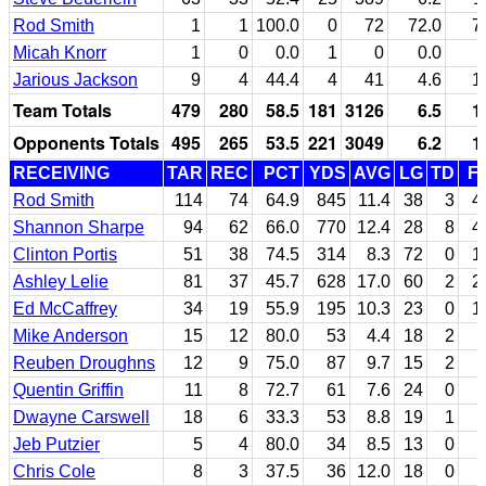
Rod Smith
1
1
100.0
0
72
72.0
7
Micah Knorr
1
0
0.0
1
0
0.0
Jarious Jackson
9
4
44.4
4
41
4.6
1
Team Totals
479
280
58.5
181
3126
6.5
1
Opponents Totals
495
265
53.5
221
3049
6.2
1
RECEIVING
TAR
REC
PCT
YDS
AVG
LG
TD
F
Rod Smith
114
74
64.9
845
11.4
38
3
4
Shannon Sharpe
94
62
66.0
770
12.4
28
8
4
Clinton Portis
51
38
74.5
314
8.3
72
0
1
Ashley Lelie
81
37
45.7
628
17.0
60
2
2
Ed McCaffrey
34
19
55.9
195
10.3
23
0
1
Mike Anderson
15
12
80.0
53
4.4
18
2
Reuben Droughns
12
9
75.0
87
9.7
15
2
Quentin Griffin
11
8
72.7
61
7.6
24
0
Dwayne Carswell
18
6
33.3
53
8.8
19
1
Jeb Putzier
5
4
80.0
34
8.5
13
0
Chris Cole
8
3
37.5
36
12.0
18
0