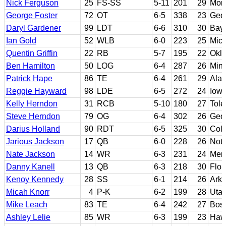
Nick Ferguson
25
FS-SS
5-11
201
29
Morr
George Foster
72
OT
6-5
338
23
Geo
Daryl Gardener
99
LDT
6-6
310
30
Bayl
Ian Gold
52
WLB
6-0
223
25
Mic
Quentin Griffin
22
RB
5-7
195
22
Okl
Ben Hamilton
50
LOG
6-4
287
26
Min
Patrick Hape
86
TE
6-4
261
29
Ala
Reggie Hayward
98
LDE
6-5
272
24
Iowa
Kelly Herndon
31
RCB
5-10
180
27
Tole
Steve Herndon
79
OG
6-4
302
26
Geo
Darius Holland
90
RDT
6-5
325
30
Col
Jarious Jackson
17
QB
6-0
228
26
Not
Nate Jackson
14
WR
6-3
231
24
Men
Danny Kanell
13
QB
6-3
218
30
Flor
Kenoy Kennedy
28
SS
6-1
214
26
Ark
Micah Knorr
4
P-K
6-2
199
28
Utah
Mike Leach
83
TE
6-4
242
27
Bost
Ashley Lelie
85
WR
6-3
199
23
Haw