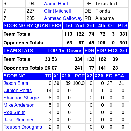
6
194
Aaron Hunt
DE
Texas Tech
7
227
Clint Mitchell
DE
Florida
7
235
Ahmaad Galloway
RB
Alabama
SCORING BY QUARTERS
1st
2nd
3rd
4th
OT
PTS
Team Totals
110
122
74
72
3
381
Opponents Totals
63
87
45
106
0
301
TEAM STATS
TOP
1st Downs
FDR
FDP
FDX
3rd 
Team Totals
33:53
334
133
162
39
Opponents Totals
26:07
241
77
141
23
SCORING
TD
X1
X1A
PCT
X2
X2A
FG
FGA
Jason Elam
0
39
39
100.0
0
0
27
31
Clinton Portis
14
0
0
1
1
0
0
Shannon Sharpe
8
0
0
0
0
0
0
Mike Anderson
5
0
0
0
0
0
0
Rod Smith
4
0
0
0
0
0
0
Jake Plummer
3
0
0
0
0
0
0
Reuben Droughns
2
0
0
0
0
0
0