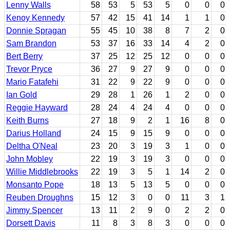
Lenny Walls
58
53
5
53
5
0
0
0
Kenoy Kennedy
57
42
15
41
14
1
1
0
Donnie Spragan
55
45
10
38
8
7
2
0
Sam Brandon
53
37
16
33
14
4
2
0
Bert Berry
37
25
12
25
12
0
0
0
Trevor Pryce
36
27
9
27
9
0
0
0
Mario Fatafehi
31
22
9
22
9
0
0
0
Ian Gold
29
28
1
26
1
2
0
0
Reggie Hayward
28
24
4
24
4
0
0
0
Keith Burns
27
18
9
2
1
16
8
0
Darius Holland
24
15
9
15
9
0
0
0
Deltha O'Neal
23
20
3
19
3
1
0
0
John Mobley
22
19
3
19
3
0
0
0
Willie Middlebrooks
22
19
3
5
1
14
2
0
Monsanto Pope
18
13
5
13
5
0
0
0
Reuben Droughns
15
12
3
0
0
11
3
1
Jimmy Spencer
13
11
2
9
0
2
2
0
Dorsett Davis
11
8
3
8
3
0
0
0