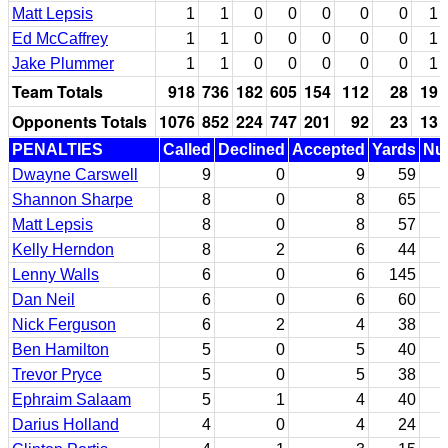
Matt Lepsis
1
1
0
0
0
0
0
1
Ed McCaffrey
1
1
0
0
0
0
0
1
Jake Plummer
1
1
0
0
0
0
0
1
Team Totals
918
736
182
605
154
112
28
19
Opponents Totals
1076
852
224
747
201
92
23
13
PENALTIES
Called
Declined
Accepted
Yards
Nul
Dwayne Carswell
9
0
9
59
Shannon Sharpe
8
0
8
65
Matt Lepsis
8
0
8
57
Kelly Herndon
8
2
6
44
Lenny Walls
6
0
6
145
Dan Neil
6
0
6
60
Nick Ferguson
6
2
4
38
Ben Hamilton
5
0
5
40
Trevor Pryce
5
0
5
38
Ephraim Salaam
5
1
4
40
Darius Holland
4
0
4
24