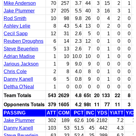
Mike Anderson
70
257
3.7
44
3
15
2
1
Jake Plummer
37
205
5.5
40
3
16
3
1
Rod Smith
10
98
9.8
26
0
4
2
0
Ashley Lelie
8
43
5.4
13
0
2
0
0
Cecil Sapp
12
31
2.6
5
0
1
0
0
Reuben Droughns
6
14
2.3
12
0
1
0
0
Steve Beuerlein
5
13
2.6
7
0
1
0
0
Adrian Madise
1
10
10.0
10
0
1
0
0
Jarious Jackson
1
9
9.0
9
0
0
0
0
Chris Cole
2
8
4.0
8
0
1
0
0
Danny Kanell
6
5
0.8
9
0
1
0
0
Deltha O'Neal
1
0
0.0
0
0
0
0
0
Team Totals
543
2629
4.8
65t
20
133
22
8
Opponents Totals
379
1605
4.2
98t
11
77
11
3
PASSING
ATT
COM
PCT
INC
YDS
Y/ATT
Y/C
Jake Plummer
302
189
62.6
106
2182
7.2
1
Danny Kanell
103
53
51.5
45
442
4.3
Steve Beuerlein
63
33
52.4
25
389
6.2
1