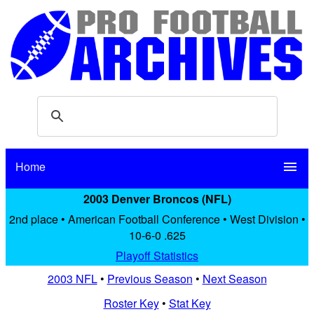
Home
menu
2003 Denver Broncos (NFL)
2nd place • American Football Conference • West Division •
10-6-0 .625
Playoff Statistics
2003 NFL
•
Previous Season
•
Next Season
Roster Key
•
Stat Key