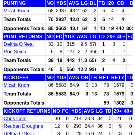
PUNTING
NO
YDS
AVG
LG
BL
TB
I20
OB
D
Micah Knorr
68
2937
43.2
62
2
6
14
4
Team Totals
70
2937
42.0
62
2
6
14
4
Opponents Totals
85
3663
43.1
64
1
10
19
442
302
PUNT RETURNS
NO
FC
YDS
AVG
LG
TD
20+
40+
FU
Deltha O'Neal
33
10
315
9.5
57t
1
3
1
Rod Smith
6
8
127
21.2
65t
1
1
1
Team Totals
39
18
442
11.3
65t
2
4
2
Opponents Totals
46
5
560
12.2
93t
1
KICKOFFS
NO
YDS
AVG
OB
TB
RET
RETY
TD
Micah Knorr
86
5583
64.9
0
13
73
1679
0
Team Totals
86
5583
64.9
0
13
73
1679
0
Opponents Totals
59
1302
0
KICKOFF RETURNS
NO
FC
YDS
AVG
LG
TD
20+
40+
Chris Cole
30
0
714
23.8
34
0
21
0
Reuben Droughns
12
0
293
24.4
36
0
9
0
Deltha O'Neal
8
0
128
16.0
24
0
3
0