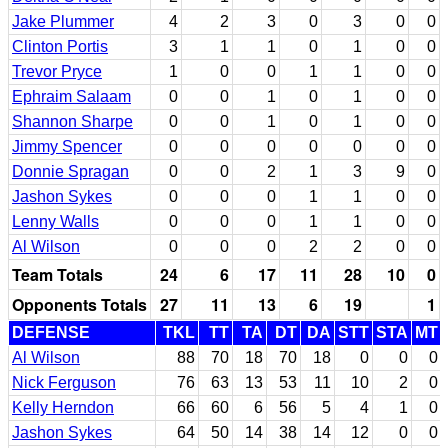
Jake Plummer
4
2
3
0
3
0
0
Clinton Portis
3
1
1
0
1
0
0
Trevor Pryce
1
0
0
1
1
0
0
Ephraim Salaam
0
0
1
0
1
0
0
Shannon Sharpe
0
0
1
0
1
0
0
Jimmy Spencer
0
0
0
0
0
0
0
Donnie Spragan
0
0
2
1
3
9
0
Jashon Sykes
0
0
0
1
1
0
0
Lenny Walls
0
0
0
1
1
0
0
Al Wilson
0
0
0
2
2
0
0
Team Totals
24
6
17
11
28
10
0
Opponents Totals
27
11
13
6
19
1
DEFENSE
TKL
TT
TA
DT
DA
STT
STA
MT
Al Wilson
88
70
18
70
18
0
0
0
Nick Ferguson
76
63
13
53
11
10
2
0
Kelly Herndon
66
60
6
56
5
4
1
0
Jashon Sykes
64
50
14
38
14
12
0
0