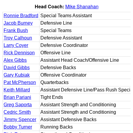
Head Coach:
Mike Shanahan
Ronnie Bradford
Special Teams Assistant
Jacob Burney
Defensive Line
Frank Bush
Special Teams
Troy Calhoun
Defensive Assistant
Larry Coyer
Defensive Coordinator
Rick Dennison
Offensive Line
Alex Gibbs
Assistant Head Coach/Offensive Line
David Gibbs
Defensive Backs
Gary Kubiak
Offensive Coordinator
Pat McPherson
Quarterbacks
Keith Millard
Assistant Defensive Line/Pass Rush Special
Brian Pariani
Tight Ends
Greg Saporta
Assistant Strength and Conditioning
Cedric Smith
Assistant Strength and Conditioning
Jimmy Spencer
Assistant Defensive Backs
Bobby Turner
Running Backs