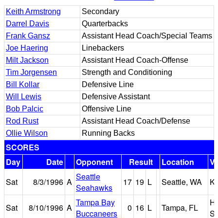
Keith Armstrong
Secondary
Darrel Davis
Quarterbacks
Frank Gansz
Assistant Head Coach/Special Teams
Joe Haering
Linebackers
Milt Jackson
Assistant Head Coach-Offense
Tim Jorgensen
Strength and Conditioning
Bill Kollar
Defensive Line
Will Lewis
Defensive Assistant
Bob Palcic
Offensive Line
Rod Rust
Assistant Head Coach/Defense
Ollie Wilson
Running Backs
SCORES
Day
Date
Opponent
Result
Location
V
Seattle
Sat
8/3/1996
A
17
19
L
Seattle, WA
K
Seahawks
Tampa Bay
Ho
Sat
8/10/1996
A
0
16
L
Tampa, FL
Buccaneers
St