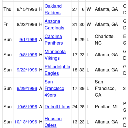
Oakland
Ge
Thu
8/15/1996
H
27
6
W
Atlanta, GA
Raiders
D
Arizona
Ge
Fri
8/23/1996
H
31
30
W
Atlanta, GA
Cardinals
D
Carolina
Charlotte,
Er
Sun
9/1/1996
A
6
29
L
Panthers
NC
St
Minnesota
Ge
Sun
9/8/1996
H
17
23
L
Atlanta, GA
Vikings
D
Philadelphia
Ge
Sun
9/22/1996
H
18
33
L
Atlanta, GA
Eagles
D
San
San
Sun
9/29/1996
A
Francisco
17
39
L
Francisco,
3
49ers
CA
Po
Sun
10/6/1996
A
Detroit Lions
24
28
L
Pontiac, MI
Si
Houston
Ge
Sun
10/13/1996
H
13
23
L
Atlanta, GA
Oilers
D