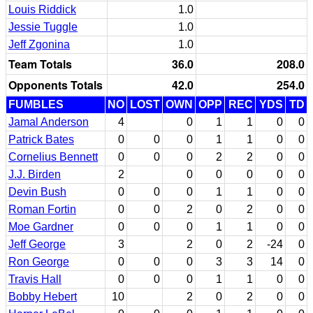
Louis Riddick
1.0
Jessie Tuggle
1.0
Jeff Zgonina
1.0
Team Totals
36.0
208.0
Opponents Totals
42.0
254.0
FUMBLES
NO
LOST
OWN
OPP
REC
YDS
TD
Jamal Anderson
4
0
1
1
0
0
Patrick Bates
0
0
0
1
1
0
0
Cornelius Bennett
0
0
0
2
2
0
0
J.J. Birden
2
0
0
0
0
0
Devin Bush
0
0
0
1
1
0
0
Roman Fortin
0
0
2
0
2
0
0
Moe Gardner
0
0
0
1
1
0
0
Jeff George
3
2
0
2
-24
0
Ron George
0
0
0
3
3
14
0
Travis Hall
0
0
0
1
1
0
0
Bobby Hebert
10
2
0
2
0
0