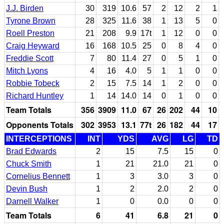
J.J. Birden
30
319
10.6
57
2
12
2
1
Tyrone Brown
28
325
11.6
38
1
13
5
0
Roell Preston
21
208
9.9
17t
1
12
0
0
Craig Heyward
16
168
10.5
25
0
8
4
0
Freddie Scott
7
80
11.4
27
0
5
1
0
Mitch Lyons
4
16
4.0
5
1
1
0
0
Robbie Tobeck
2
15
7.5
14
1
2
0
0
Richard Huntley
1
14
14.0
14
0
1
0
0
Team Totals
356
3909
11.0
67
26
202
44
10
Opponents Totals
302
3953
13.1
77t
26
182
44
17
INTERCEPTIONS
INT
YDS
AVG
LG
TD
Brad Edwards
2
15
7.5
15
0
Chuck Smith
1
21
21.0
21
0
Cornelius Bennett
1
3
3.0
3
0
Devin Bush
1
2
2.0
2
0
Darnell Walker
1
0
0.0
0
0
Team Totals
6
41
6.8
21
0