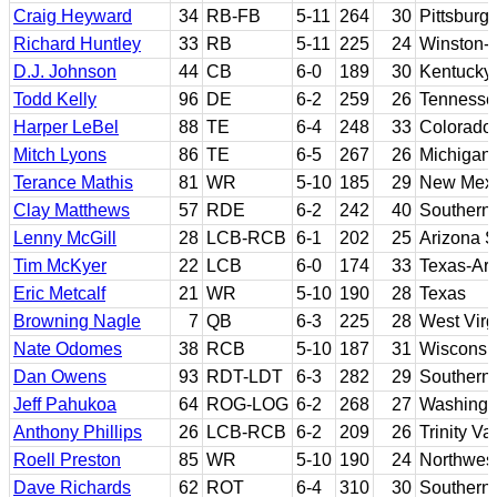
Craig Heyward
34
RB-FB
5-11
264
30
Pittsburg
Richard Huntley
33
RB
5-11
225
24
Winston-
D.J. Johnson
44
CB
6-0
189
30
Kentucky
Todd Kelly
96
DE
6-2
259
26
Tennesse
Harper LeBel
88
TE
6-4
248
33
Colorado 
Mitch Lyons
86
TE
6-5
267
26
Michigan 
Terance Mathis
81
WR
5-10
185
29
New Mex
Clay Matthews
57
RDE
6-2
242
40
Southern 
Lenny McGill
28
LCB-RCB
6-1
202
25
Arizona S
Tim McKyer
22
LCB
6-0
174
33
Texas-Arl
Eric Metcalf
21
WR
5-10
190
28
Texas
Browning Nagle
7
QB
6-3
225
28
West Virgi
Nate Odomes
38
RCB
5-10
187
31
Wisconsi
Dan Owens
93
RDT-LDT
6-3
282
29
Southern 
Jeff Pahukoa
64
ROG-LOG
6-2
268
27
Washingt
Anthony Phillips
26
LCB-RCB
6-2
209
26
Trinity V
Roell Preston
85
WR
5-10
190
24
Northwest
Dave Richards
62
ROT
6-4
310
30
Southern