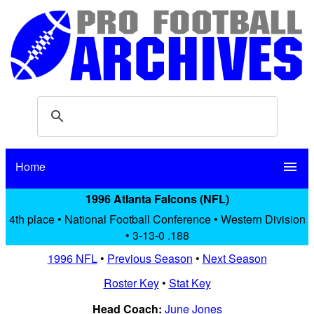
Home
menu
1996 Atlanta Falcons (NFL)
4th place • National Football Conference • Western Division
• 3-13-0 .188
1996 NFL
•
Previous Season
•
Next Season
Roster Key
•
Stat Key
Head Coach:
June Jones