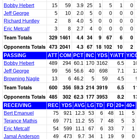
Bobby Hebert
15
59
3.9
25
1
5
1
0
Jeff George
5
10
2.0
5
0
0
0
0
Richard Huntley
2
8
4.0
5
0
0
0
0
Eric Metcalf
3
8
2.7
4
0
0
0
0
Team Totals
329
1461
4.4
34
9
67
6
0
Opponents Totals
473
2041
4.3
67
18
102
10
2
PASSING
ATT
COM
PCT
INC
YDS
Y/ATT
Y/C
Bobby Hebert
489
294
60.1
170
3162
6.5
10
Jeff George
99
56
56.6
40
698
7.1
12
Browning Nagle
13
6
46.2
5
59
4.5
9
Team Totals
600
356
59.3
214
3919
6.5
11
Opponents Totals
485
302
62.3
177
3953
8.2
13
RECEIVING
REC
YDS
AVG
LG
TD
FD
20+
40+
Bert Emanuel
75
921
12.3
53
6
48
11
5
Terance Mathis
69
771
11.2
55
7
48
5
3
Eric Metcalf
54
599
11.1
67
6
33
7
1
Jamal Anderson
49
473
9.7
34
1
19
9
0