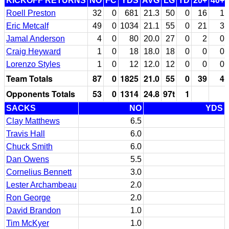
KICKOFF RETURNS
NO
FC
YDS
AVG
LG
TD
20+
40+
Roell Preston
32
0
681
21.3
50
0
16
1
Eric Metcalf
49
0
1034
21.1
55
0
21
3
Jamal Anderson
4
0
80
20.0
27
0
2
0
Craig Heyward
1
0
18
18.0
18
0
0
0
Lorenzo Styles
1
0
12
12.0
12
0
0
0
Team Totals
87
0
1825
21.0
55
0
39
4
Opponents Totals
53
0
1314
24.8
97t
1
SACKS
NO
YDS
Clay Matthews
6.5
Travis Hall
6.0
Chuck Smith
6.0
Dan Owens
5.5
Cornelius Bennett
3.0
Lester Archambeau
2.0
Ron George
2.0
David Brandon
1.0
Tim McKyer
1.0