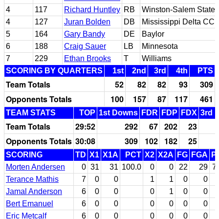
4
117
Richard Huntley
RB
Winston-Salem State
4
127
Juran Bolden
DB
Mississippi Delta CC
5
164
Gary Bandy
DE
Baylor
6
188
Craig Sauer
LB
Minnesota
7
229
Ethan Brooks
T
Williams
SCORING BY QUARTERS
1st
2nd
3rd
4th
PTS
Team Totals
52
82
82
93
309
Opponents Totals
100
157
87
117
461
TEAM STATS
TOP
1st Downs
FDR
FDP
FDX
3rd 
Team Totals
29:52
292
67
202
23
Opponents Totals
30:08
309
102
182
25
SCORING
TD
X1
X1A
PCT
X2
X2A
FG
FGA
P
Morten Andersen
0
31
31
100.0
0
0
22
29
7
Terance Mathis
7
0
0
1
1
0
0
Jamal Anderson
6
0
0
0
1
0
0
Bert Emanuel
6
0
0
0
0
0
0
Eric Metcalf
6
0
0
0
0
0
0