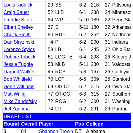
Louis Riddick
29
SS
6-2
216
27
Pittsburg
Craig Sauer
52
LLB
6-1
238
24
Minnesot
Freddie Scott
84
WR
5-10
189
22
Penn Sta
Elbert Shelley
37
S
5-11
180
32
Arkansas 
Chuck Smith
90
RDE
6-2
262
27
Northeas
Dan Stryzinski
4
P
6-2
200
31
Indiana
Lorenzo Styles
59
LB
6-1
245
22
Ohio Stat
Robbie Tobeck
61
LOG-TE
6-4
298
26
Kilgore J
Jessie Tuggle
58
MLB
5-11
230
31
Valdosta 
Darnell Walker
45
RCB
5-8
167
26
Coffeyvil
Bob Whitfield
70
LOT
6-5
309
25
Stanford
Gene Williams
69
OG-OT
6-2
315
28
Iowa Stat
Matt Willig
77
OT-OG
6-8
315
27
Southern 
Mike Zandofsky
72
ROG
6-2
300
31
Washingt
Jeff Zgonina
74
DT
6-2
291
26
Purdue
DRAFT LIST
Round
Overall
Player
Pos
College
3
84
Shannon Brown
DT
Alabama