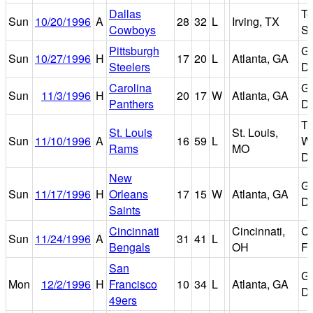
Dallas
Te
Sun
10/20/1996
A
28
32
L
Irving, TX
Cowboys
St
Pittsburgh
Ge
Sun
10/27/1996
H
17
20
L
Atlanta, GA
Steelers
D
Carolina
Ge
Sun
11/3/1996
H
20
17
W
Atlanta, GA
Panthers
D
Tr
St. Louis
St. Louis,
Sun
11/10/1996
A
16
59
L
Wo
Rams
MO
D
New
Ge
Sun
11/17/1996
H
Orleans
17
15
W
Atlanta, GA
D
Saints
Cincinnati
Cincinnati,
Ci
Sun
11/24/1996
A
31
41
L
Bengals
OH
Fi
San
Ge
Mon
12/2/1996
H
Francisco
10
34
L
Atlanta, GA
D
49ers