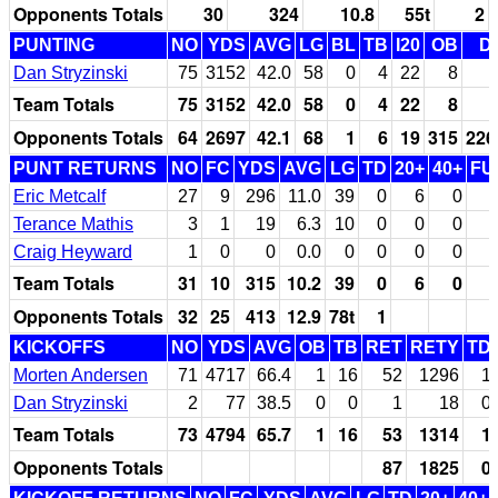
Opponents Totals
30
324
10.8
55t
2
PUNTING
NO
YDS
AVG
LG
BL
TB
I20
OB
D
Dan Stryzinski
75
3152
42.0
58
0
4
22
8
Team Totals
75
3152
42.0
58
0
4
22
8
Opponents Totals
64
2697
42.1
68
1
6
19
315
226
PUNT RETURNS
NO
FC
YDS
AVG
LG
TD
20+
40+
FU
Eric Metcalf
27
9
296
11.0
39
0
6
0
Terance Mathis
3
1
19
6.3
10
0
0
0
Craig Heyward
1
0
0
0.0
0
0
0
0
Team Totals
31
10
315
10.2
39
0
6
0
Opponents Totals
32
25
413
12.9
78t
1
KICKOFFS
NO
YDS
AVG
OB
TB
RET
RETY
TD
Morten Andersen
71
4717
66.4
1
16
52
1296
1
Dan Stryzinski
2
77
38.5
0
0
1
18
0
Team Totals
73
4794
65.7
1
16
53
1314
1
Opponents Totals
87
1825
0