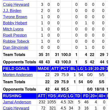
Craig Heyward
3
0
0
0
0
0
0
J.J. Birden
2
0
0
0
0
0
0
Tyrone Brown
1
0
0
0
0
0
0
Bobby Hebert
1
0
0
0
1
0
0
Mitch Lyons
1
0
0
0
0
0
0
Roell Preston
1
0
0
0
0
0
0
Robbie Tobeck
1
0
0
0
0
0
0
Dan Stryzinski
0
0
0
0
1
0
0
Team Totals
35
31
31
100.0
1
4
22
29
7
Opponents Totals
48
43
43
100.0
1
5
42
44
9
FIELD GOALS
MADE
ATT
PCT
BL
LG
1-19
20-29
3
Morten Andersen
22
29
75.9
1
54
0/0
5/5
Team Totals
22
29
75.9
1
54
0/0
5/5
Opponents Totals
42
44
95.5
0/0
18/18
1
RUSHING
ATT
YDS
AVG
LG
TD
FD
20+
40+
F
Jamal Anderson
232
1055
4.5
32t
5
46
4
0
Craig Heyward
72
321
4.5
34
3
16
1
0