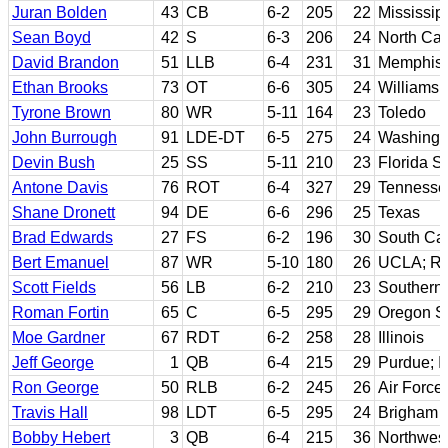
Juran Bolden
43
CB
6-2
205
22
Mississip
Sean Boyd
42
S
6-3
206
24
North Car
David Brandon
51
LLB
6-4
231
31
Memphis
Ethan Brooks
73
OT
6-6
305
24
Williams
Tyrone Brown
80
WR
5-11
164
23
Toledo
John Burrough
91
LDE-DT
6-5
275
24
Washingt
Devin Bush
25
SS
5-11
210
23
Florida St
Antone Davis
76
ROT
6-4
327
29
Tennesse
Shane Dronett
94
DE
6-6
296
25
Texas
Brad Edwards
27
FS
6-2
196
30
South Car
Bert Emanuel
87
WR
5-10
180
26
UCLA; Ri
Scott Fields
56
LB
6-2
210
23
Southern 
Roman Fortin
65
C
6-5
295
29
Oregon St
Moe Gardner
67
RDT
6-2
258
28
Illinois
Jeff George
1
QB
6-4
215
29
Purdue; Il
Ron George
50
RLB
6-2
245
26
Air Force;
Travis Hall
98
LDT
6-5
295
24
Brigham 
Bobby Hebert
3
QB
6-4
215
36
Northwest