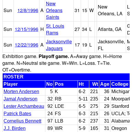
New
New
Lo
Sun
12/8/1996
A
Orleans
31
15
W
Orleans, LA
S
Saints
St. Louis
Ge
Sun
12/15/1996
H
27
34
L
Atlanta, GA
Rams
D
Jacksonville
Jacksonville,
Mu
Sun
12/22/1996
A
17
19
L
Jaguars
FL
St
Exhibition game.
Playoff game.
A=Away game. H=Home
game. N=Neutral site game. W=Win. L=Loss. T=Tie.
OT=Overtime.
ROSTER
Player
No
Pos
Ht
Wt
Age
College
Morten Andersen
5
K
6-2
221
36
Michigan 
Jamal Anderson
32
RB
5-11
235
24
Moorpark
Lester Archambeau
92
LDE
6-5
275
29
Stanford
Patrick Bates
24
FS
6-3
215
26
UCLA; T
Cornelius Bennett
97
LLB
6-2
237
31
Alabama
J.J. Birden
89
WR
5-9
165
31
Oregon