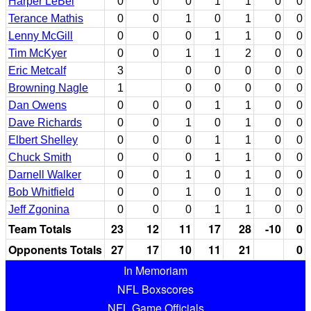
Harper LeBel
0
0
0
1
1
0
0
Terance Mathis
0
0
1
0
1
0
0
Lenny McGill
0
0
0
1
1
0
0
Tim McKyer
0
0
1
1
2
0
0
Eric Metcalf
3
0
0
0
0
0
Browning Nagle
1
0
0
0
0
0
Dan Owens
0
0
0
1
1
0
0
Dave Richards
0
0
1
0
1
0
0
Elbert Shelley
0
0
0
1
1
0
0
Chuck Smith
0
0
0
1
1
0
0
Darnell Walker
0
0
1
0
1
0
0
Bob Whitfield
0
0
1
0
1
0
0
Jeff Zgonina
0
0
0
1
1
0
0
Team Totals
23
12
11
17
28
-10
0
Opponents Totals
27
17
10
11
21
0
In Memoriam
NFL Boxscores
NFL Game Officials