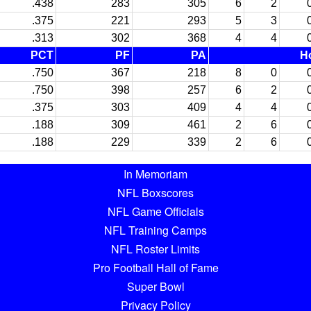
.438
283
305
6
2
.375
221
293
5
3
.313
302
368
4
4
PCT
PF
PA
H
.750
367
218
8
0
.750
398
257
6
2
.375
303
409
4
4
.188
309
461
2
6
.188
229
339
2
6
In Memoriam
NFL Boxscores
NFL Game Officials
NFL Training Camps
NFL Roster Limits
Pro Football Hall of Fame
Super Bowl
Privacy Policy