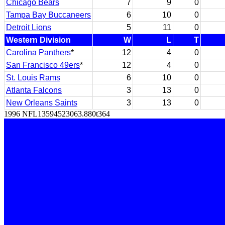
Chicago Bears
7
9
0
Tampa Bay Buccaneers
6
10
0
Detroit Lions
5
11
0
Western Division
W
L
T
Carolina Panthers
*
12
4
0
San Francisco 49ers
*
12
4
0
St. Louis Rams
6
10
0
Atlanta Falcons
3
13
0
New Orleans Saints
3
13
0
1996 NFL13594523063.880t364