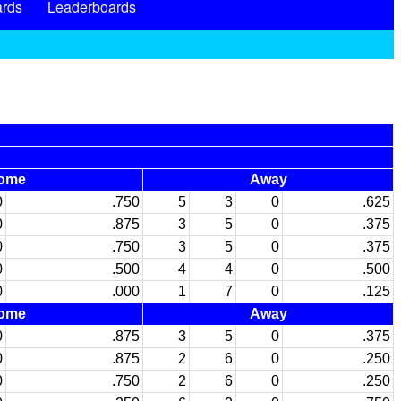
rds
Leaderboards
ome
Away
0
.750
5
3
0
.625
0
.875
3
5
0
.375
0
.750
3
5
0
.375
0
.500
4
4
0
.500
0
.000
1
7
0
.125
ome
Away
0
.875
3
5
0
.375
0
.875
2
6
0
.250
0
.750
2
6
0
.250