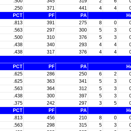
.500
345
319
2
6
.250
371
441
4
4
PCT
PF
PA
H
.813
391
275
8
0
.563
297
300
5
3
.500
310
376
5
3
.438
340
293
4
4
.438
317
376
4
4
PCT
PF
PA
H
.625
286
250
6
2
.625
363
341
5
3
.563
364
312
5
3
.438
300
397
5
3
.375
242
297
3
5
PCT
PF
PA
H
.813
456
210
8
0
.563
298
315
5
3