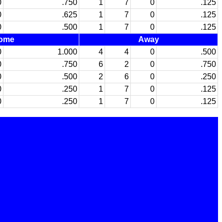
0
.750
1
7
0
.125
0
.625
1
7
0
.125
0
.500
1
7
0
.125
ome
Away
0
1.000
4
4
0
.500
0
.750
6
2
0
.750
0
.500
2
6
0
.250
0
.250
1
7
0
.125
0
.250
1
7
0
.125