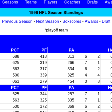
Seasons
Teams
Players
Coaches
Drafts
Awa
1996 NFL Season Standings
Previous Season
•
Next Season
•
Boxscores
•
Awards
•
Draft
*playoff team
PCT
PF
PA
H
.688
418
313
6
2
.625
319
266
7
1
.563
317
334
6
2
.500
339
325
4
4
.063
279
454
0
8
PCT
PF
PA
H
.625
344
257
7
1
.563
325
335
7
1
.500
372
369
6
2