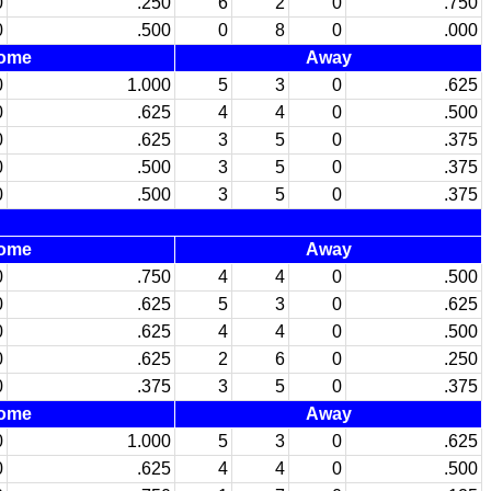
0
.250
6
2
0
.750
0
.500
0
8
0
.000
ome
Away
0
1.000
5
3
0
.625
0
.625
4
4
0
.500
0
.625
3
5
0
.375
0
.500
3
5
0
.375
0
.500
3
5
0
.375
ome
Away
0
.750
4
4
0
.500
0
.625
5
3
0
.625
0
.625
4
4
0
.500
0
.625
2
6
0
.250
0
.375
3
5
0
.375
ome
Away
0
1.000
5
3
0
.625
0
.625
4
4
0
.500