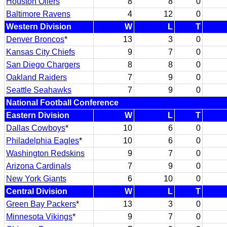
Houston Oilers
8
8
0
Baltimore Ravens
4
12
0
Western Division
W
L
T
Denver Broncos
*
13
3
0
Kansas City Chiefs
9
7
0
San Diego Chargers
8
8
0
Oakland Raiders
7
9
0
Seattle Seahawks
7
9
0
National Football Conference
Eastern Division
W
L
T
Dallas Cowboys
*
10
6
0
Philadelphia Eagles
*
10
6
0
Washington Redskins
9
7
0
Arizona Cardinals
7
9
0
New York Giants
6
10
0
Central Division
W
L
T
Green Bay Packers
*
13
3
0
Minnesota Vikings
*
9
7
0