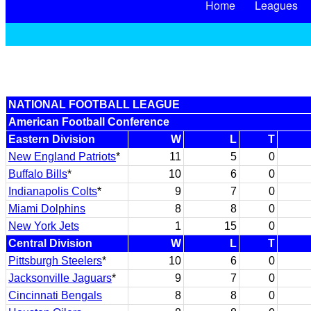
Home
Leagues
NATIONAL FOOTBALL LEAGUE
American Football Conference
Eastern Division
W
L
T
New England Patriots
*
11
5
0
Buffalo Bills
*
10
6
0
Indianapolis Colts
*
9
7
0
Miami Dolphins
8
8
0
New York Jets
1
15
0
Central Division
W
L
T
Pittsburgh Steelers
*
10
6
0
Jacksonville Jaguars
*
9
7
0
Cincinnati Bengals
8
8
0