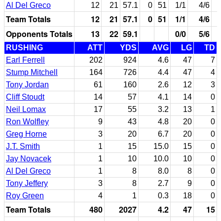
Al Del Greco
12
21
57.1
0
51
1/1
4/6
Team Totals
12
21
57.1
0
51
1/1
4/6
Opponents Totals
13
22
59.1
0/0
5/6
RUSHING
ATT
YDS
AVG
LG
TD
Earl Ferrell
202
924
4.6
47
7
Stump Mitchell
164
726
4.4
47
4
Tony Jordan
61
160
2.6
12
3
Cliff Stoudt
14
57
4.1
14
0
Neil Lomax
17
55
3.2
13
1
Ron Wolfley
9
43
4.8
20
0
Greg Horne
3
20
6.7
20
0
J.T. Smith
1
15
15.0
15
0
Jay Novacek
1
10
10.0
10
0
Al Del Greco
1
8
8.0
8
0
Tony Jeffery
3
8
2.7
9
0
Roy Green
4
1
0.3
18
0
Team Totals
480
2027
4.2
47
15