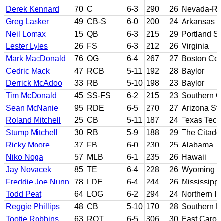
Derek Kennard
70
C
6-3
290
26
Nevada-R
Greg Lasker
49
CB-S
6-0
200
24
Arkansas
Neil Lomax
15
QB
6-3
215
29
Portland St
Lester Lyles
26
FS
6-3
212
26
Virginia
Mark MacDonald
76
OG
6-4
267
27
Boston Col
Cedric Mack
47
RCB
5-11
192
28
Baylor
Derrick McAdoo
33
RB
5-10
198
23
Baylor
Tim McDonald
45
SS-FS
6-2
215
23
Southern Ca
Sean McNanie
95
RDE
6-5
270
27
Arizona St
Roland Mitchell
25
CB
5-11
187
24
Texas Tech
Stump Mitchell
30
RB
5-9
188
29
The Citade
Ricky Moore
37
FB
6-0
230
25
Alabama
Niko Noga
57
MLB
6-1
235
26
Hawaii
Jay Novacek
85
TE
6-4
228
26
Wyoming
Freddie Joe Nunn
78
LDE
6-4
244
26
Mississippi
Todd Peat
64
LOG
6-2
294
24
Northern Ill
Reggie Phillips
48
CB
5-10
170
28
Southern M
Tootie Robbins
63
ROT
6-5
306
30
East Carol