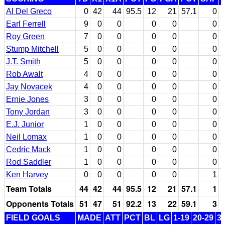
Al Del Greco
0
42
44
95.5
12
21
57.1
0
Earl Ferrell
9
0
0
0
0
0
Roy Green
7
0
0
0
0
0
Stump Mitchell
5
0
0
0
0
0
J.T. Smith
5
0
0
0
0
0
Rob Awalt
4
0
0
0
0
0
Jay Novacek
4
0
0
0
0
0
Ernie Jones
3
0
0
0
0
0
Tony Jordan
3
0
0
0
0
0
E.J. Junior
1
0
0
0
0
0
Neil Lomax
1
0
0
0
0
0
Cedric Mack
1
0
0
0
0
0
Rod Saddler
1
0
0
0
0
0
Ken Harvey
0
0
0
0
0
1
Team Totals
44
42
44
95.5
12
21
57.1
1
Opponents Totals
51
47
51
92.2
13
22
59.1
3
FIELD GOALS
MADE
ATT
PCT
BL
LG
1-19
20-29
3