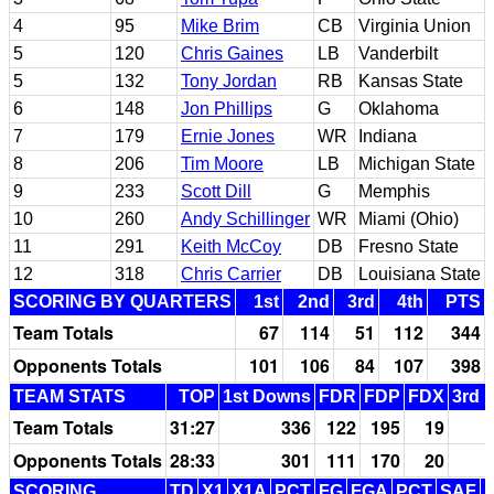
4
95
Mike Brim
CB
Virginia Union
5
120
Chris Gaines
LB
Vanderbilt
5
132
Tony Jordan
RB
Kansas State
6
148
Jon Phillips
G
Oklahoma
7
179
Ernie Jones
WR
Indiana
8
206
Tim Moore
LB
Michigan State
9
233
Scott Dill
G
Memphis
10
260
Andy Schillinger
WR
Miami (Ohio)
11
291
Keith McCoy
DB
Fresno State
12
318
Chris Carrier
DB
Louisiana State
SCORING BY QUARTERS
1st
2nd
3rd
4th
PTS
Team Totals
67
114
51
112
344
Opponents Totals
101
106
84
107
398
TEAM STATS
TOP
1st Downs
FDR
FDP
FDX
3rd 
Team Totals
31:27
336
122
195
19
Opponents Totals
28:33
301
111
170
20
SCORING
TD
X1
X1A
PCT
FG
FGA
PCT
SAF