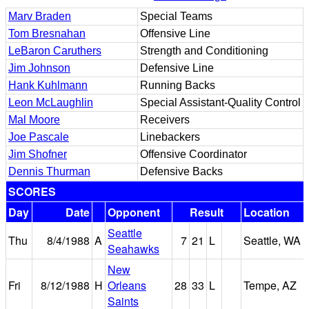
Marv Braden
Special Teams
Tom Bresnahan
Offensive Line
LeBaron Caruthers
Strength and Conditioning
Jim Johnson
Defensive Line
Hank Kuhlmann
Running Backs
Leon McLaughlin
Special Assistant-Quality Control
Mal Moore
Receivers
Joe Pascale
Linebackers
Jim Shofner
Offensive Coordinator
Dennis Thurman
Defensive Backs
SCORES
Day
Date
Opponent
Result
Location
Seattle
Thu
8/4/1988
A
7
21
L
Seattle, WA
Seahawks
New
Fri
8/12/1988
H
Orleans
28
33
L
Tempe, AZ
Saints