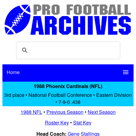
Home
menu
1988 Phoenix Cardinals (NFL)
3rd place • National Football Conference • Eastern Division
• 7-9-0 .438
1988 NFL
•
Previous Season
•
Next Season
Roster Key
•
Stat Key
Head Coach:
Gene Stallings