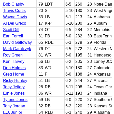
Bob Clasby
79
LDT
6-5
260
28
Notre Dam
Travis Curtis
20
S
5-10
180
23
West Virgi
Wayne Davis
53
LB
6-1
213
24
Alabama
Al Del Greco
17
K-P
5-10
200
26
Auburn
Scott Dill
74
OT
6-5
284
22
Memphis
Earl Ferrell
31
FB
6-0
232
30
East Tenne
David Galloway
65
RDE
6-3
279
29
Florida
Mark Garalczyk
76
DT
6-5
272
24
Western Mi
Roy Green
81
WR
6-0
195
31
Henderson 
Ken Harvey
56
LB
6-2
235
23
Laney JC; C
Don Holmes
83
WR
5-10
180
27
Colorado; 
Greg Horne
11
P
6-0
188
24
Arkansas
Ricky Hunley
51
LB
6-2
244
27
Arizona
Tony Jeffery
28
RB
5-11
208
24
Texas Chri
Ernie Jones
86
WR
5-11
193
24
Indiana
Tyrone Jones
59
LB
6-0
220
27
Southern U
Tony Jordan
32
RB
6-2
220
23
Kansas Sta
E.J. Junior
54
RLB
6-3
240
29
Alabama