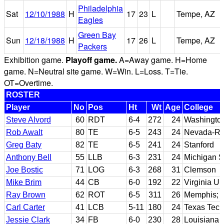
Philadelphia
Sat
12/10/1988
H
17
23
L
Tempe, AZ
Eagles
Green Bay
Sun
12/18/1988
H
17
26
L
Tempe, AZ
Packers
Exhibition game.
Playoff game.
A=Away game. H=Home
game. N=Neutral site game. W=Win. L=Loss. T=Tie.
OT=Overtime.
ROSTER
Player
No
Pos
Ht
Wt
Age
College
Steve Alvord
60
RDT
6-4
272
24
Washingto
Rob Awalt
80
TE
6-5
243
24
Nevada-Re
Greg Baty
82
TE
6-5
241
24
Stanford
Anthony Bell
55
LLB
6-3
231
24
Michigan S
Joe Bostic
71
LOG
6-3
268
31
Clemson
Mike Brim
44
CB
6-0
192
22
Virginia U
Ray Brown
62
ROT
6-5
311
26
Memphis; A
Carl Carter
41
LCB
5-11
180
24
Texas Tech
Jessie Clark
34
FB
6-0
230
28
Louisiana 