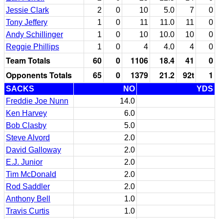
Jessie Clark
2
0
10
5.0
7
0
Tony Jeffery
1
0
11
11.0
11
0
Andy Schillinger
1
0
10
10.0
10
0
Reggie Phillips
1
0
4
4.0
4
0
Team Totals
60
0
1106
18.4
41
0
Opponents Totals
65
0
1379
21.2
92t
1
SACKS
NO
YDS
Freddie Joe Nunn
14.0
Ken Harvey
6.0
Bob Clasby
5.0
Steve Alvord
2.0
David Galloway
2.0
E.J. Junior
2.0
Tim McDonald
2.0
Rod Saddler
2.0
Anthony Bell
1.0
Travis Curtis
1.0