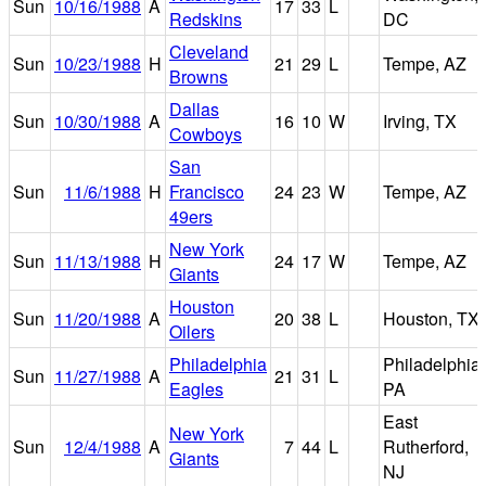
Sun
10/16/1988
A
17
33
L
Redskins
DC
Cleveland
Sun
10/23/1988
H
21
29
L
Tempe, AZ
Browns
Dallas
Sun
10/30/1988
A
16
10
W
Irving, TX
Cowboys
San
Sun
11/6/1988
H
Francisco
24
23
W
Tempe, AZ
49ers
New York
Sun
11/13/1988
H
24
17
W
Tempe, AZ
Giants
Houston
Sun
11/20/1988
A
20
38
L
Houston, TX
Oilers
Philadelphia
Philadelphia,
Sun
11/27/1988
A
21
31
L
Eagles
PA
East
New York
Sun
12/4/1988
A
7
44
L
Rutherford,
Giants
NJ