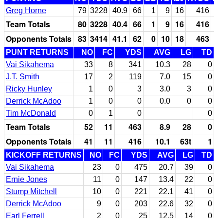
Greg Horne
79
3228
40.9
66
1
9
16
416
Team Totals
80
3228
40.4
66
1
9
16
416
Opponents Totals
83
3414
41.1
62
0
10
18
463
PUNT RETURNS
NO
FC
YDS
AVG
LG
TD
Vai Sikahema
33
8
341
10.3
28
0
J.T. Smith
17
2
119
7.0
15
0
Ricky Hunley
1
0
3
3.0
3
0
Derrick McAdoo
1
0
0
0.0
0
0
Tim McDonald
0
1
0
0
Team Totals
52
11
463
8.9
28
0
Opponents Totals
41
11
416
10.1
63t
1
KICKOFF RETURNS
NO
FC
YDS
AVG
LG
TD
Vai Sikahema
23
0
475
20.7
39
0
Ernie Jones
11
0
147
13.4
22
0
Stump Mitchell
10
0
221
22.1
41
0
Derrick McAdoo
9
0
203
22.6
32
0
Earl Ferrell
2
0
25
12.5
14
0