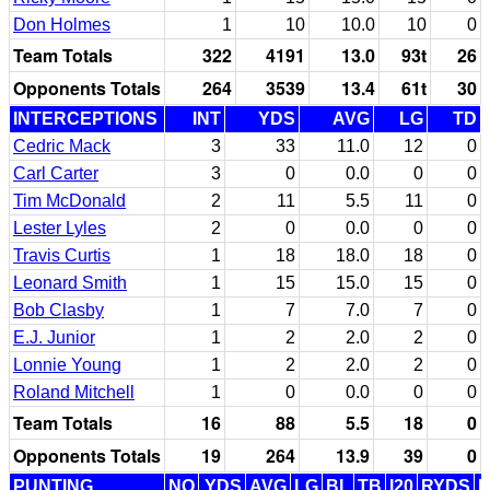
Don Holmes
1
10
10.0
10
0
Team Totals
322
4191
13.0
93t
26
Opponents Totals
264
3539
13.4
61t
30
INTERCEPTIONS
INT
YDS
AVG
LG
TD
Cedric Mack
3
33
11.0
12
0
Carl Carter
3
0
0.0
0
0
Tim McDonald
2
11
5.5
11
0
Lester Lyles
2
0
0.0
0
0
Travis Curtis
1
18
18.0
18
0
Leonard Smith
1
15
15.0
15
0
Bob Clasby
1
7
7.0
7
0
E.J. Junior
1
2
2.0
2
0
Lonnie Young
1
2
2.0
2
0
Roland Mitchell
1
0
0.0
0
0
Team Totals
16
88
5.5
18
0
Opponents Totals
19
264
13.9
39
0
PUNTING
NO
YDS
AVG
LG
BL
TB
I20
RYDS