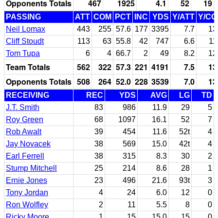
Opponents Totals
467
1925
4.1
52
19
PASSING
ATT
COM
PCT
INC
YDS
Y/ATT
Y/C
Neil Lomax
443
255
57.6
177
3395
7.7
13
Cliff Stoudt
113
63
55.8
42
747
6.6
11
Tom Tupa
6
4
66.7
2
49
8.2
12
Team Totals
562
322
57.3
221
4191
7.5
13
Opponents Totals
508
264
52.0
228
3539
7.0
13
RECEIVING
REC
YDS
AVG
LG
TD
J.T. Smith
83
986
11.9
29
5
Roy Green
68
1097
16.1
52
7
Rob Awalt
39
454
11.6
52t
4
Jay Novacek
38
569
15.0
42t
4
Earl Ferrell
38
315
8.3
30
2
Stump Mitchell
25
214
8.6
28
1
Ernie Jones
23
496
21.6
93t
3
Tony Jordan
4
24
6.0
12
0
Ron Wolfley
2
11
5.5
8
0
Ricky Moore
1
15
15.0
15
0