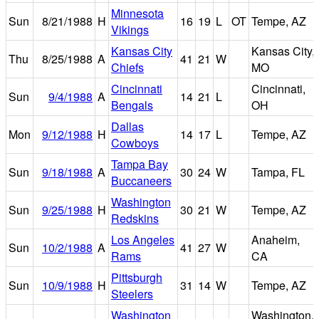
Minnesota
Sun
8/21/1988
H
16
19
L
OT
Tempe, AZ
Vikings
Kansas City
Kansas City,
Thu
8/25/1988
A
41
21
W
Chiefs
MO
Cincinnati
Cincinnati,
Sun
9/4/1988
A
14
21
L
Bengals
OH
Dallas
Mon
9/12/1988
H
14
17
L
Tempe, AZ
Cowboys
Tampa Bay
Sun
9/18/1988
A
30
24
W
Tampa, FL
Buccaneers
Washington
Sun
9/25/1988
H
30
21
W
Tempe, AZ
Redskins
Los Angeles
Anaheim,
Sun
10/2/1988
A
41
27
W
Rams
CA
Pittsburgh
Sun
10/9/1988
H
31
14
W
Tempe, AZ
Steelers
Washington
Washington,