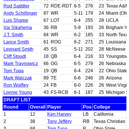
Rod Saddler
72
RDE-RDT
6-5
276
23
Texas A&M
Andy Schillinger
87
WR
5-11
179
24
Miami (Ohi
Luis Sharpe
67
LOT
6-4
255
28
UCLA
Vai Sikahema
36
RB
5-9
193
26
Brigham Y
J.T. Smith
84
WR
6-2
185
33
North Texa
Lance Smith
61
ROG
6-2
271
25
Louisiana 
Leonard Smith
45
SS
5-11
202
28
McNeese S
Cliff Stoudt
18
QB
6-4
216
33
Youngstow
Mark Traynowicz
66
OG
6-5
279
26
Nebraska
Tom Tupa
19
QB
6-4
224
22
Ohio State
Mark Walczak
89
TE
6-6
246
26
Arizona
Ron Wolfley
24
FB
6-0
226
26
West Virgi
Lonnie Young
43
FS-RCB
6-1
187
25
Michigan S
DRAFT LIST
Round
Overall
Player
Pos
College
1
12
Ken Harvey
LB
California
2
38
Tony Jeffery
RB
Texas Christian
3
68
Tom Tupa
P
Ohio State