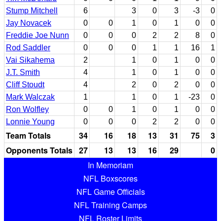
Stump Mitchell
6
3
0
3
-3
0
Jay Novacek
0
0
1
0
1
0
0
Freddie Joe Nunn
0
0
0
2
2
8
0
Rod Saddler
0
0
0
1
1
16
1
Vai Sikahema
2
1
0
1
0
0
J.T. Smith
4
1
0
1
0
0
Cliff Stoudt
4
2
0
2
0
0
Mark Walczak
1
1
0
1
-23
0
Ron Wolfley
0
0
1
0
1
0
0
Lonnie Young
0
0
0
2
2
0
0
Team Totals
34
16
18
13
31
75
3
Opponents Totals
27
13
13
16
29
0
In Memoriam
NFL Boxscores
NFL Game Officials
NFL Training Camps
NFL Roster Limits