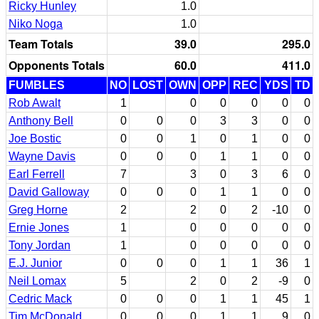
Ricky Hunley
1.0
Niko Noga
1.0
Team Totals
39.0
295.0
Opponents Totals
60.0
411.0
FUMBLES
NO
LOST
OWN
OPP
REC
YDS
TD
Rob Awalt
1
0
0
0
0
0
Anthony Bell
0
0
0
3
3
0
0
Joe Bostic
0
0
1
0
1
0
0
Wayne Davis
0
0
0
1
1
0
0
Earl Ferrell
7
3
0
3
6
0
David Galloway
0
0
0
1
1
0
0
Greg Horne
2
2
0
2
-10
0
Ernie Jones
1
0
0
0
0
0
Tony Jordan
1
0
0
0
0
0
E.J. Junior
0
0
0
1
1
36
1
Neil Lomax
5
2
0
2
-9
0
Cedric Mack
0
0
0
1
1
45
1
Tim McDonald
0
0
0
1
1
9
0