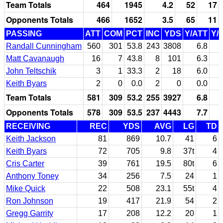
Team Totals
464
1945
4.2
52
17
Opponents Totals
466
1652
3.5
65
11
PASSING
ATT
COM
PCT
INC
YDS
Y/ATT
Y/
Randall Cunningham
560
301
53.8
243
3808
6.8
Matt Cavanaugh
16
7
43.8
8
101
6.3
John Teltschik
3
1
33.3
2
18
6.0
Keith Byars
2
0
0.0
2
0
0.0
Team Totals
581
309
53.2
255
3927
6.8
Opponents Totals
578
309
53.5
237
4443
7.7
RECEIVING
REC
YDS
AVG
LG
TD
Keith Jackson
81
869
10.7
41
6
Keith Byars
72
705
9.8
37t
4
Cris Carter
39
761
19.5
80t
6
Anthony Toney
34
256
7.5
24
1
Mike Quick
22
508
23.1
55t
4
Ron Johnson
19
417
21.9
54
2
Gregg Garrity
17
208
12.2
20
1