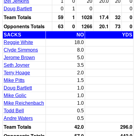
Izel Jenkins
1
0
20
20.0
20
0
Doug Bartlett
0
1
0
0
Team Totals
59
1
1028
17.4
32
0
Opponents Totals
63
0
1266
20.1
73
0
SACKS
NO
YDS
Reggie White
18.0
Clyde Simmons
8.0
Jerome Brown
5.0
Seth Joyner
3.5
Terry Hoage
2.0
Mike Pitts
1.5
Doug Bartlett
1.0
Mike Golic
1.0
Mike Reichenbach
1.0
Todd Bell
0.5
Andre Waters
0.5
Team Totals
42.0
296.0
Opponents Totals
57.0
442.0