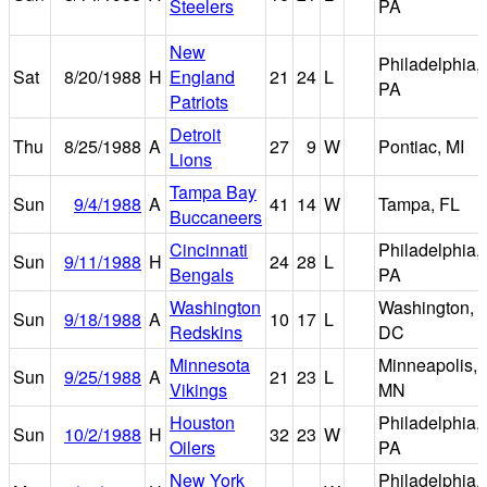
Steelers
PA
New
Philadelphia,
Sat
8/20/1988
H
England
21
24
L
PA
Patriots
Detroit
Thu
8/25/1988
A
27
9
W
Pontiac, MI
Lions
Tampa Bay
Sun
9/4/1988
A
41
14
W
Tampa, FL
Buccaneers
Cincinnati
Philadelphia,
Sun
9/11/1988
H
24
28
L
Bengals
PA
Washington
Washington,
Sun
9/18/1988
A
10
17
L
Redskins
DC
Minnesota
Minneapolis,
Sun
9/25/1988
A
21
23
L
Vikings
MN
Houston
Philadelphia,
Sun
10/2/1988
H
32
23
W
Oilers
PA
New York
Philadelphia,