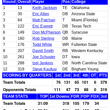
Round
Overall
Player
Pos
College
1
13
Keith Jackson
TE
Oklahoma
2
30
Eric Allen
DB
Arizona State
3
64
Matt Patchan
T
Miami (Florida)
5
122
Eric Everett
DB
Texas Tech
6
149
Don McPherson
QB
Syracuse
6
160
Rob Sterling
DB
Maine
7
176
Todd White
WR
Fullerton State
8
207
David Smith
RB
Western Kentucky
10
261
Joe Schuster
DT
Iowa
11
288
Izel Jenkins
DB
North Carolina State
12
319
Steve Kaufusi
DE
Brigham Young
SCORING BY QUARTERS
1st
2nd
3rd
4th
OT
PTS
Team Totals
76
131
65
101
6
379
Opponents Totals
111
47
73
88
0
319
TEAM STATS
TOP
1st Downs
FDR
FDP
FDX
3rd 
Team Totals
31:09
318
105
179
34