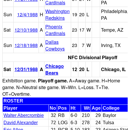
Cardinals
PA
Washington
Philadelphia,
Sun
12/4/1988
H
19
20
L
Redskins
PA
Phoenix
Sat
12/10/1988
A
23
17
W
Tempe, AZ
Cardinals
Dallas
Sun
12/18/1988
A
23
7
W
Irving, TX
Cowboys
NFC Divisional Playoff
Chicago
Sat
12/31/1988
A
12
20
L
Chicago, IL
Bears
Exhibition game.
Playoff game.
A=Away game. H=Home
game. N=Neutral site game. W=Win. L=Loss. T=Tie.
OT=Overtime.
ROSTER
Player
No
Pos
Ht
Wt
Age
College
Walter Abercrombie
32
RB
6-0
210
29
Baylor
David Alexander
72
LOG
6-3
278
24
Tulsa
Eric Allen
21
RCB
5-10
183
23
Arizona Stat