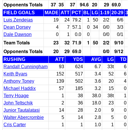
Opponents Totals
37
35
37
94.6
20
29
69.0
FIELD GOALS
MADE
ATT
PCT
BL
LG
1-19
20-29
3
Luis Zendejas
19
24
79.2
1
50
2/2
6/6
Dean Dorsey
4
7
57.1
0
34
0/0
3/3
Dale Dawson
0
1
0.0
0
0/0
0/1
Team Totals
23
32
71.9
1
50
2/2
9/10
Opponents Totals
20
29
69.0
0/0
9/12
RUSHING
ATT
YDS
AVG
LG
TD
Randall Cunningham
93
624
6.7
33t
6
Keith Byars
152
517
3.4
52
6
Anthony Toney
139
502
3.6
20
4
Michael Haddix
57
185
3.2
15
0
Terry Hoage
1
38
38.0
38t
1
John Teltschik
2
36
18.0
23
0
Junior Tautalatasi
14
28
2.0
9
0
Walter Abercrombie
5
14
2.8
5
0
Cris Carter
1
1
1.0
1
0