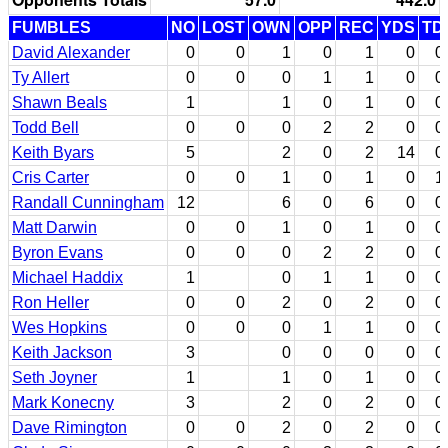
FUMBLES
NO
LOST
OWN
OPP
REC
YDS
TD
David Alexander
0
0
1
0
1
0
0
Ty Allert
0
0
0
1
1
0
0
Shawn Beals
1
1
0
1
0
0
Todd Bell
0
0
0
2
2
0
0
Keith Byars
5
2
0
2
14
0
Cris Carter
0
0
1
0
1
0
1
Randall Cunningham
12
6
0
6
0
0
Matt Darwin
0
0
1
0
1
0
0
Byron Evans
0
0
0
2
2
0
0
Michael Haddix
1
0
1
1
0
0
Ron Heller
0
0
2
0
2
0
0
Wes Hopkins
0
0
0
1
1
0
0
Keith Jackson
3
0
0
0
0
0
Seth Joyner
1
1
0
1
0
0
Mark Konecny
3
2
0
2
0
0
Dave Rimington
0
0
2
0
2
0
0