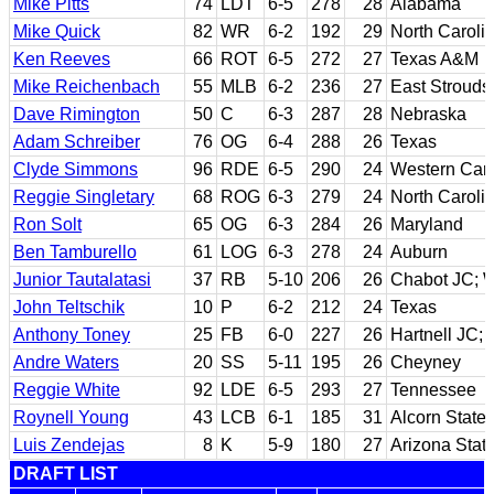
Mike Pitts
74
LDT
6-5
278
28
Alabama
Mike Quick
82
WR
6-2
192
29
North Caroli
Ken Reeves
66
ROT
6-5
272
27
Texas A&M
Mike Reichenbach
55
MLB
6-2
236
27
East Strouds
Dave Rimington
50
C
6-3
287
28
Nebraska
Adam Schreiber
76
OG
6-4
288
26
Texas
Clyde Simmons
96
RDE
6-5
290
24
Western Caro
Reggie Singletary
68
ROG
6-3
279
24
North Caroli
Ron Solt
65
OG
6-3
284
26
Maryland
Ben Tamburello
61
LOG
6-3
278
24
Auburn
Junior Tautalatasi
37
RB
5-10
206
26
Chabot JC; W
John Teltschik
10
P
6-2
212
24
Texas
Anthony Toney
25
FB
6-0
227
26
Hartnell JC;
Andre Waters
20
SS
5-11
195
26
Cheyney
Reggie White
92
LDE
6-5
293
27
Tennessee
Roynell Young
43
LCB
6-1
185
31
Alcorn State
Luis Zendejas
8
K
5-9
180
27
Arizona Stat
DRAFT LIST