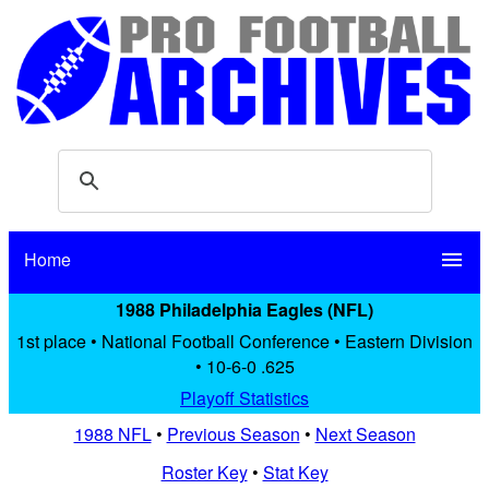
Home
menu
1988 Philadelphia Eagles (NFL)
1st place • National Football Conference • Eastern Division
• 10-6-0 .625
Playoff Statistics
1988 NFL
•
Previous Season
•
Next Season
Roster Key
•
Stat Key