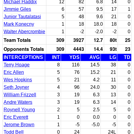
Michael Haddix
12
82
6.8
14
0
Jimmie Giles
6
57
9.5
17
1
Junior Tautalatasi
5
48
9.6
21
0
Mark Konecny
1
18
18.0
18
0
Walter Abercrombie
1
-2
-2.0
-2
0
Team Totals
309
3927
12.7
80t
25
Opponents Totals
309
4443
14.4
93t
23
INTERCEPTIONS
INT
YDS
AVG
LG
TD
Terry Hoage
8
116
14.5
38
0
Eric Allen
5
76
15.2
21
0
Wes Hopkins
5
21
4.2
11
0
Seth Joyner
4
96
24.0
30
0
William Frizzell
3
19
6.3
13
0
Andre Waters
3
19
6.3
14
0
Roynell Young
2
5
2.5
5
0
Eric Everett
1
0
0.0
0
0
Jerome Brown
1
-5
-5.0
-5
0
Todd Bell
0
24
24L
0