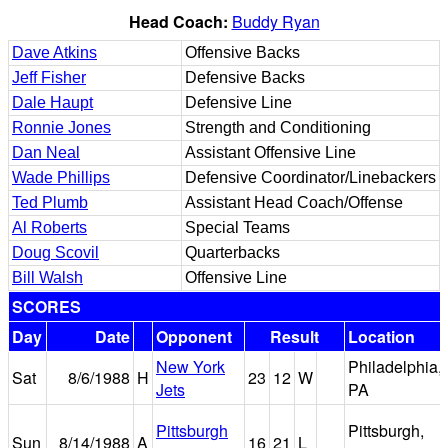
Head Coach:
Buddy Ryan
Dave Atkins
Offensive Backs
Jeff Fisher
Defensive Backs
Dale Haupt
Defensive Line
Ronnie Jones
Strength and Conditioning
Dan Neal
Assistant Offensive Line
Wade Phillips
Defensive Coordinator/Linebackers
Ted Plumb
Assistant Head Coach/Offense
Al Roberts
Special Teams
Doug Scovil
Quarterbacks
Bill Walsh
Offensive Line
SCORES
Day
Date
Opponent
Result
Location
New York
Philadelphia,
Sat
8/6/1988
H
23
12
W
Jets
PA
Pittsburgh
Pittsburgh,
Sun
8/14/1988
A
16
21
L