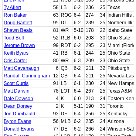
Ty Allert
58
LB
6-2
236
25
Texas
Ron Baker
63
ROG
6-4
274
34
Indian Hills
Doug Bartlett
95
DT
6-2
239
25
Northern Illin
Shawn Beals
81
WR
5-10
178
22
Idaho State
Todd Bell
52
RLB
6-0
208
30
Ohio State
Jerome Brown
99
RDT
6-2
295
23
Miami (Florid
Keith Byars
41
RB
6-1
244
25
Ohio State
Cris Carter
80
WR
6-3
209
23
Ohio State
Matt Cavanaugh
6
QB
6-2
211
32
Pittsburgh
Randall Cunningham
12
QB
6-4
211
25
Nevada-Las 
Scott Curtis
91
LB
6-1
230
24
New Hampsh
Matt Darwin
78
LOT
6-4
267
25
Texas A&M
Dale Dawson
4
K
6-0
213
24
Eastern Kent
Dean Dorsey
2
K
5-11
190
31
Toronto
Jon Dumbauld
93
DE
6-4
256
25
Kentucky
Byron Evans
56
MLB
6-2
235
24
Arizona
Donald Evans
77
DE
6-2
266
24
Winston-Sal