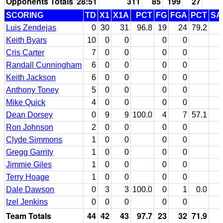
Opponents Totals
28:51
311
85
199
27
SCORING
TD
X1
X1A
PCT
FG
FGA
PCT
SA
Luis Zendejas
0
30
31
96.8
19
24
79.2
Keith Byars
10
0
0
0
0
Cris Carter
7
0
0
0
0
Randall Cunningham
6
0
0
0
0
Keith Jackson
6
0
0
0
0
Anthony Toney
5
0
0
0
0
Mike Quick
4
0
0
0
0
Dean Dorsey
0
9
9
100.0
4
7
57.1
Ron Johnson
2
0
0
0
0
Clyde Simmons
1
0
0
0
0
Gregg Garrity
1
0
0
0
0
Jimmie Giles
1
0
0
0
0
Terry Hoage
1
0
0
0
0
Dale Dawson
0
3
3
100.0
0
1
0.0
Izel Jenkins
0
0
0
0
0
Team Totals
44
42
43
97.7
23
32
71.9