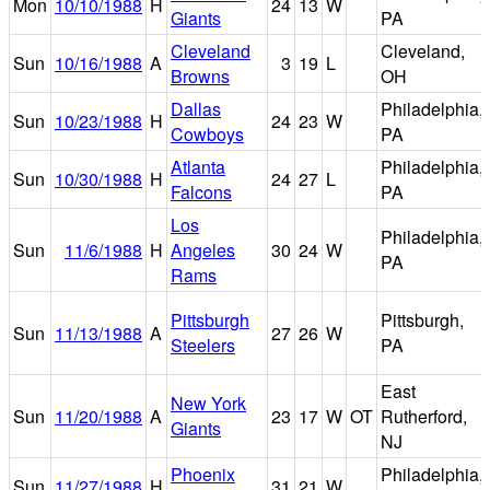
Mon
10/10/1988
H
24
13
W
Giants
PA
Cleveland
Cleveland,
Sun
10/16/1988
A
3
19
L
Browns
OH
Dallas
Philadelphia,
Sun
10/23/1988
H
24
23
W
Cowboys
PA
Atlanta
Philadelphia,
Sun
10/30/1988
H
24
27
L
Falcons
PA
Los
Philadelphia,
Sun
11/6/1988
H
Angeles
30
24
W
PA
Rams
Pittsburgh
Pittsburgh,
Sun
11/13/1988
A
27
26
W
Steelers
PA
East
New York
Sun
11/20/1988
A
23
17
W
OT
Rutherford,
Giants
NJ
Phoenix
Philadelphia,
Sun
11/27/1988
H
31
21
W