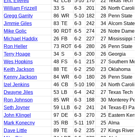
Eric Everett
42
LCB
5-10
170
22
Texas Tech
William Frizzell
33
S
6-3
201
26
North Caroli
Gregg Garrity
86
WR
5-10
182
28
Penn State
Jimmie Giles
83
TE
6-3
242
34
Alcorn State
Mike Golic
90
RDT
6-5
274
26
Notre Dame
Michael Haddix
26
FB
6-2
227
27
Mississippi S
Ron Heller
73
ROT
6-6
280
26
Penn State
Terry Hoage
34
S
6-3
200
26
Georgia
Wes Hopkins
48
FS
6-1
215
27
Southern Met
Keith Jackson
88
TE
6-2
250
23
Oklahoma
Kenny Jackson
84
WR
6-0
180
26
Penn State
Izel Jenkins
46
CB
5-10
190
24
North Carolin
Dwayne Jiles
53
LB
6-4
242
27
Texas Tech
Ron Johnson
85
WR
6-3
188
30
Monterey Pen
Seth Joyner
59
LLB
6-2
241
24
Texas-El Pa
John Klingel
97
DE
6-3
270
25
Eastern Kent
Mark Konecny
35
RB
5-11
197
25
Alma
Dave Little
89
TE
6-2
235
27
Kings River 