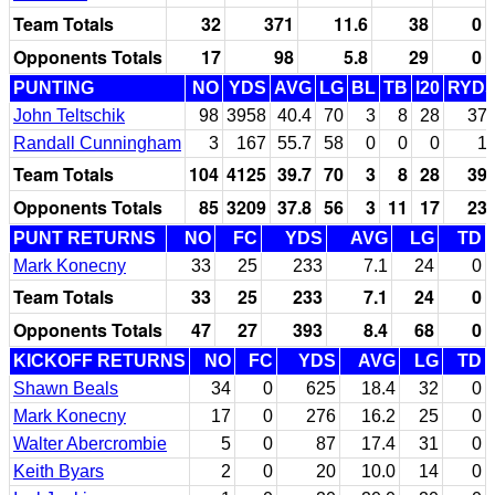
Team Totals
32
371
11.6
38
0
Opponents Totals
17
98
5.8
29
0
PUNTING
NO
YDS
AVG
LG
BL
TB
I20
RYD
John Teltschik
98
3958
40.4
70
3
8
28
37
Randall Cunningham
3
167
55.7
58
0
0
0
1
Team Totals
104
4125
39.7
70
3
8
28
39
Opponents Totals
85
3209
37.8
56
3
11
17
23
PUNT RETURNS
NO
FC
YDS
AVG
LG
TD
Mark Konecny
33
25
233
7.1
24
0
Team Totals
33
25
233
7.1
24
0
Opponents Totals
47
27
393
8.4
68
0
KICKOFF RETURNS
NO
FC
YDS
AVG
LG
TD
Shawn Beals
34
0
625
18.4
32
0
Mark Konecny
17
0
276
16.2
25
0
Walter Abercrombie
5
0
87
17.4
31
0
Keith Byars
2
0
20
10.0
14
0