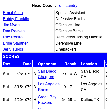
Head Coach:
Tom Landry
Ermal Allen
Special Assistant
Bobby Franklin
Defensive Backs
Jim Myers
Offensive Line
Dan Reeves
Offensive Backs
Ray Renfro
Receivers/Passing Offense
Ernie Stautner
Defensive Line
Jerry Tubbs
Linebackers
SCORES
Day
Date
Opponent
Result
Location
V
San Diego
San Diego,
S
Sat
8/8/1970
A
20
10
W
Chargers
CA
S
Los Angeles
Los Angeles,
M
Sat
8/15/1970
A
10
17
L
Rams
CA
C
Green Bay
Sat
8/22/1970
H
34
35
L
Dallas, TX
C
Packers