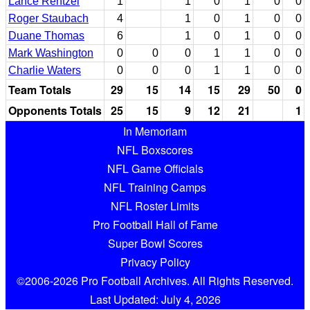
Lance Rentzel
1
1
0
1
0
0
Roger Staubach
4
1
0
1
0
0
Duane Thomas
6
1
0
1
0
0
Mark Washington
0
0
0
1
1
0
0
Charlie Waters
0
0
0
1
1
0
0
Team Totals
29
15
14
15
29
50
0
Opponents Totals
25
15
9
12
21
1
In Memoriam
NFL Boxscores
NFL Game Officials
NFL Training Camps
NFL Roster Limits
Pro Football Hall of Fame
Super Bowl Scores
Privacy Policy
©2006-2026 Pro Football Archives. All Rights Reserved.
Last Updated: July 4, 2026