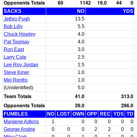
Opponents Totals
60
1142
19.0
44
0
SACKS
NO
YDS
Jethro Pugh
13.5
Bob Lilly
5.5
Chuck Howley
4.0
Pat Toomay
4.0
Ron East
3.0
Larry Cole
2.5
Lee Roy Jordan
1.5
Steve Kiner
1.0
Mel Renfro
1.0
(Unidentified)
5.0
Team Totals
41.0
313.0
Opponents Totals
39.0
296.0
FUMBLES
NO
LOST
OWN
OPP
REC
YDS
TD
Margene Adkins
1
0
0
0
0
0
George Andrie
0
0
0
2
2
0
0
Mike Clark
0
0
1
0
1
0
0