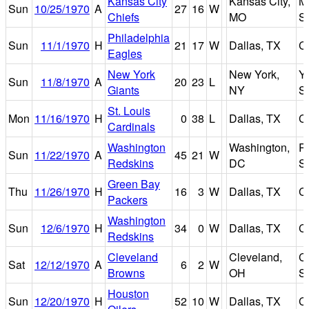
Kansas City
Kansas City,
M
Sun
10/25/1970
A
27
16
W
Chiefs
MO
S
Philadelphia
Sun
11/1/1970
H
21
17
W
Dallas, TX
C
Eagles
New York
New York,
Y
Sun
11/8/1970
A
20
23
L
Giants
NY
S
St. Louis
Mon
11/16/1970
H
0
38
L
Dallas, TX
C
Cardinals
Washington
Washington,
R
Sun
11/22/1970
A
45
21
W
Redskins
DC
S
Green Bay
Thu
11/26/1970
H
16
3
W
Dallas, TX
C
Packers
Washington
Sun
12/6/1970
H
34
0
W
Dallas, TX
C
Redskins
Cleveland
Cleveland,
C
Sat
12/12/1970
A
6
2
W
Browns
OH
S
Houston
Sun
12/20/1970
H
52
10
W
Dallas, TX
C