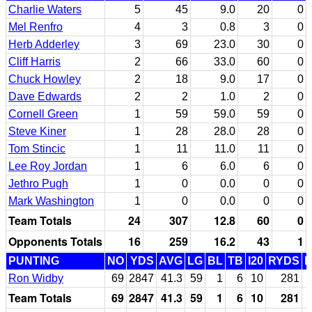
Charlie Waters
5
45
9.0
20
0
Mel Renfro
4
3
0.8
3
0
Herb Adderley
3
69
23.0
30
0
Cliff Harris
2
66
33.0
60
0
Chuck Howley
2
18
9.0
17
0
Dave Edwards
2
2
1.0
2
0
Cornell Green
1
59
59.0
59
0
Steve Kiner
1
28
28.0
28
0
Tom Stincic
1
11
11.0
11
0
Lee Roy Jordan
1
6
6.0
6
0
Jethro Pugh
1
0
0.0
0
0
Mark Washington
1
0
0.0
0
0
Team Totals
24
307
12.8
60
0
Opponents Totals
16
259
16.2
43
1
PUNTING
NO
YDS
AVG
LG
BL
TB
I20
RYDS
Ron Widby
69
2847
41.3
59
1
6
10
281
Team Totals
69
2847
41.3
59
1
6
10
281