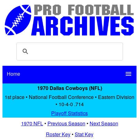
Home
menu
1970 Dallas Cowboys (NFL)
1st place • National Football Conference • Eastern Division
• 10-4-0 .714
Playoff Statistics
1970 NFL
•
Previous Season
•
Next Season
Roster Key
•
Stat Key