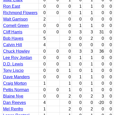
Ron East
0
0
0
1
1
0
0
Richmond Flowers
0
0
0
1
1
0
0
Walt Garrison
2
0
0
0
0
0
Cornell Green
0
0
0
1
1
0
0
Cliff Harris
0
0
0
3
3
31
0
Bob Hayes
5
2
0
2
0
0
Calvin Hill
4
0
0
0
0
0
Chuck Howley
0
0
0
3
3
36
0
Lee Roy Jordan
0
0
0
1
1
0
0
D.D. Lewis
0
0
1
0
1
0
0
Tony Liscio
0
0
1
0
1
0
0
Dave Manders
0
0
0
1
1
0
0
Craig Morton
1
1
0
1
0
0
Pettis Norman
0
0
1
0
1
0
0
Blaine Nye
0
0
2
0
2
3
0
Dan Reeves
4
0
0
0
-20
0
Mel Renfro
1
2
0
2
0
0