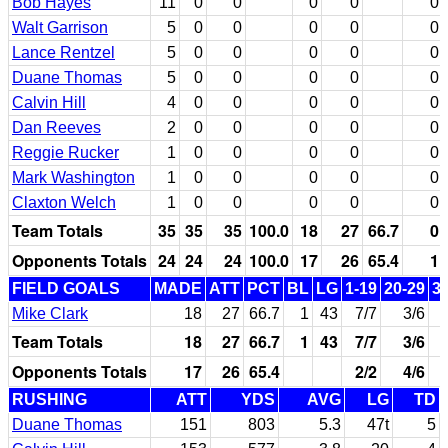
Bob Hayes
11
0
0
0
0
0
Walt Garrison
5
0
0
0
0
0
Lance Rentzel
5
0
0
0
0
0
Duane Thomas
5
0
0
0
0
0
Calvin Hill
4
0
0
0
0
0
Dan Reeves
2
0
0
0
0
0
Reggie Rucker
1
0
0
0
0
0
Mark Washington
1
0
0
0
0
0
Claxton Welch
1
0
0
0
0
0
Team Totals
35
35
35
100.0
18
27
66.7
0
Opponents Totals
24
24
24
100.0
17
26
65.4
1
FIELD GOALS
MADE
ATT
PCT
BL
LG
1-19
20-29
3
Mike Clark
18
27
66.7
1
43
7/7
3/6
Team Totals
18
27
66.7
1
43
7/7
3/6
Opponents Totals
17
26
65.4
2/2
4/6
RUSHING
ATT
YDS
AVG
LG
TD
Duane Thomas
151
803
5.3
47t
5