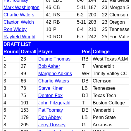
Pat Toomay
67
LDE
6-6
244
22
Vanderbilt
Mark Washington
46
CB
5-11
187
23
Morgan St
Charlie Waters
41
RS
6-2
200
22
Clemson
Claxton Welch
42
RB
5-11
203
23
Oregon
Ron Widby
10
P
6-4
210
25
Tennesse
Rayfield Wright
70
ROT
6-7
242
25
Fort Valle
DRAFT LIST
Round
Overall
Player
Pos
College
1
23
Duane Thomas
RB
West Texas A&M
2
27
Bob Asher
T
Vanderbilt
2
49
Margene Adkins
WR
Trinity Valley CC
3
66
Charlie Waters
DB
Clemson
3
73
Steve Kiner
LB
Tennessee
3
75
Denton Fox
DB
Texas Tech
4
101
John Fitzgerald
T
Boston College
6
153
Pat Toomay
DE
Vanderbilt
7
179
Don Abbey
LB
Penn State
8
205
Jerry Dossey
G
Arkansas