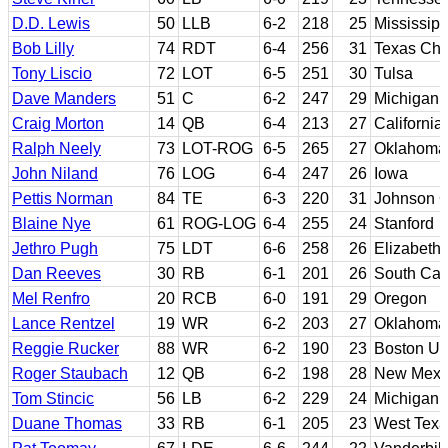
D.D. Lewis
50
LLB
6-2
218
25
Mississipp
Bob Lilly
74
RDT
6-4
256
31
Texas Chri
Tony Liscio
72
LOT
6-5
251
30
Tulsa
Dave Manders
51
C
6-2
247
29
Michigan 
Craig Morton
14
QB
6-4
213
27
California
Ralph Neely
73
LOT-ROG
6-5
265
27
Oklahoma
John Niland
76
LOG
6-4
247
26
Iowa
Pettis Norman
84
TE
6-3
220
31
Johnson C
Blaine Nye
61
ROG-LOG
6-4
255
24
Stanford
Jethro Pugh
75
LDT
6-6
258
26
Elizabeth 
Dan Reeves
30
RB
6-1
201
26
South Car
Mel Renfro
20
RCB
6-0
191
29
Oregon
Lance Rentzel
19
WR
6-2
203
27
Oklahoma
Reggie Rucker
88
WR
6-2
190
23
Boston Uni
Roger Staubach
12
QB
6-2
198
28
New Mexico
Tom Stincic
56
LB
6-2
229
24
Michigan
Duane Thomas
33
RB
6-1
205
23
West Tex