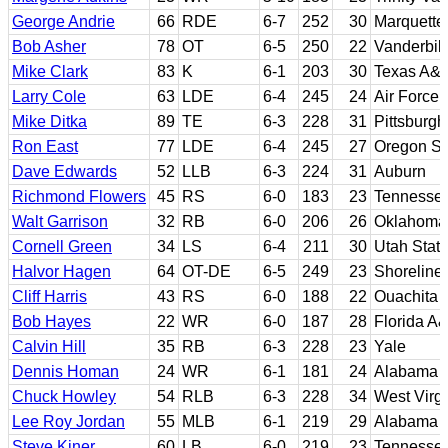
George Andrie
66
RDE
6-7
252
30
Marquette
Bob Asher
78
OT
6-5
250
22
Vanderbilt
Mike Clark
83
K
6-1
203
30
Texas A&
Larry Cole
63
LDE
6-4
245
24
Air Force;
Mike Ditka
89
TE
6-3
228
31
Pittsburgh
Ron East
77
LDE
6-4
245
27
Oregon St
Dave Edwards
52
LLB
6-3
224
31
Auburn
Richmond Flowers
45
RS
6-0
183
23
Tennesse
Walt Garrison
32
RB
6-0
206
26
Oklahoma 
Cornell Green
34
LS
6-4
211
30
Utah Stat
Halvor Hagen
64
OT-DE
6-5
249
23
Shoreline
Cliff Harris
43
RS
6-0
188
22
Ouachita B
Bob Hayes
22
WR
6-0
187
28
Florida A
Calvin Hill
35
RB
6-3
228
23
Yale
Dennis Homan
24
WR
6-1
181
24
Alabama
Chuck Howley
54
RLB
6-3
228
34
West Virgi
Lee Roy Jordan
55
MLB
6-1
219
29
Alabama
Steve Kiner
60
LB
6-0
219
23
Tennesse