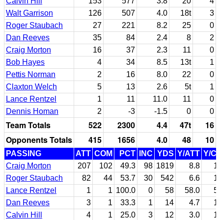
Calvin Hill
153
577
3.8
20
4
Walt Garrison
126
507
4.0
18t
3
Roger Staubach
27
221
8.2
25
0
Dan Reeves
35
84
2.4
8
2
Craig Morton
16
37
2.3
11
0
Bob Hayes
4
34
8.5
13t
1
Pettis Norman
2
16
8.0
22
0
Claxton Welch
5
13
2.6
5t
1
Lance Rentzel
1
11
11.0
11
0
Dennis Homan
2
-3
-1.5
0
0
Team Totals
522
2300
4.4
47t
16
Opponents Totals
415
1656
4.0
48
10
PASSING
ATT
COM
PCT
INC
YDS
Y/ATT
Y/C
Craig Morton
207
102
49.3
98
1819
8.8
1
Roger Staubach
82
44
53.7
30
542
6.6
1
Lance Rentzel
1
1
100.0
0
58
58.0
5
Dan Reeves
3
1
33.3
1
14
4.7
1
Calvin Hill
4
1
25.0
3
12
3.0
1