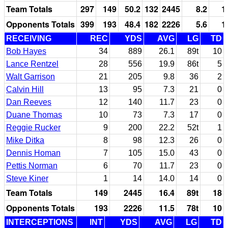
Team Totals
297
149
50.2
132
2445
8.2
1
Opponents Totals
399
193
48.4
182
2226
5.6
1
RECEIVING
REC
YDS
AVG
LG
TD
Bob Hayes
34
889
26.1
89t
10
Lance Rentzel
28
556
19.9
86t
5
Walt Garrison
21
205
9.8
36
2
Calvin Hill
13
95
7.3
21
0
Dan Reeves
12
140
11.7
23
0
Duane Thomas
10
73
7.3
17
0
Reggie Rucker
9
200
22.2
52t
1
Mike Ditka
8
98
12.3
26
0
Dennis Homan
7
105
15.0
43
0
Pettis Norman
6
70
11.7
23
0
Steve Kiner
1
14
14.0
14
0
Team Totals
149
2445
16.4
89t
18
Opponents Totals
193
2226
11.5
78t
10
INTERCEPTIONS
INT
YDS
AVG
LG
TD