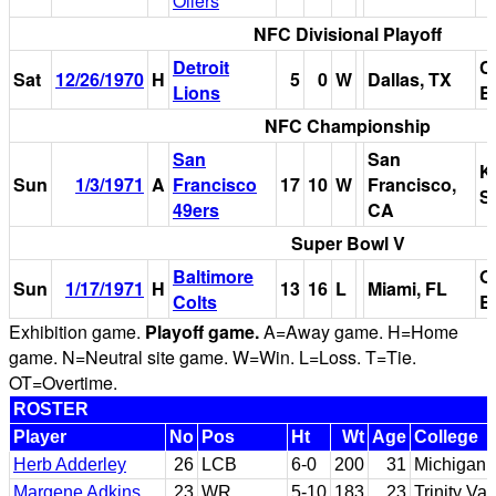
Oilers
NFC Divisional Playoff
Detroit
C
Sat
12/26/1970
H
5
0
W
Dallas, TX
Lions
B
NFC Championship
San
San
K
Sun
1/3/1971
A
Francisco
17
10
W
Francisco,
S
49ers
CA
Super Bowl V
Baltimore
O
Sun
1/17/1971
H
13
16
L
Miami, FL
Colts
B
Exhibition game.
Playoff game.
A=Away game. H=Home
game. N=Neutral site game. W=Win. L=Loss. T=Tie.
OT=Overtime.
ROSTER
Player
No
Pos
Ht
Wt
Age
College
Herb Adderley
26
LCB
6-0
200
31
Michigan 
Margene Adkins
23
WR
5-10
183
23
Trinity Va