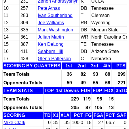
9
231
Zenon Andrusyshyn
K
UCLA
10
257
Pete Athas
DB
Tennessee
11
283
Ivan Southerland
T
Clemson
12
309
Joe Williams
RB
Wyoming
13
335
Mark Washington
DB
Morgan State
14
361
Julian Martin
WR
North Carolina Cen
15
387
Ken DeLong
TE
Tennessee
16
411
Seabern Hill
DB
Arizona State
17
438
Glenn Patterson
C
Nebraska
SCORING BY QUARTERS
1st
2nd
3rd
4th
PTS
Team Totals
36
82
93
88
299
Opponents Totals
59
49
55
58
221
TEAM STATS
TOP
1st Downs
FDR
FDP
FDX
3rd D
Team Totals
229
119
95
15
Opponents Totals
205
87
105
13
SCORING
TD
X1
X1A
PCT
FG
FGA
PCT
SAF
Mike Clark
0
35
35
100.0
18
27
66.7
0