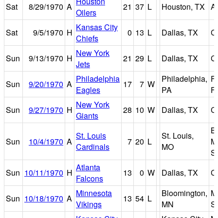
Houston
Sat
8/29/1970
A
21
37
L
Houston, TX
A
Oilers
Kansas City
Sat
9/5/1970
H
0
13
L
Dallas, TX
C
Chiefs
New York
Sun
9/13/1970
H
21
29
L
Dallas, TX
C
Jets
Philadelphia
Philadelphia,
Fr
Sun
9/20/1970
A
17
7
W
Eagles
PA
Fi
New York
Sun
9/27/1970
H
28
10
W
Dallas, TX
C
Giants
B
St. Louis
St. Louis,
Sun
10/4/1970
A
7
20
L
M
Cardinals
MO
S
Atlanta
Sun
10/11/1970
H
13
0
W
Dallas, TX
C
Falcons
Minnesota
Bloomington,
Me
Sun
10/18/1970
A
13
54
L
Vikings
MN
S