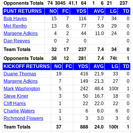
Opponents Totals
74
3045
41.1
64
1
6
21
237
PUNT RETURNS
NO
FC
YDS
AVG
LG
TD
Bob Hayes
15
7
116
7.7
34
0
Mel Renfro
13
6
77
5.9
29
0
Margene Adkins
4
2
44
11.0
24
0
Dan Reeves
0
2
0
0
Team Totals
32
17
237
7.4
34
0
Opponents Totals
38
12
281
7.4
74t
1
KICKOFF RETURNS
NO
FC
YDS
AVG
LG
TD
Duane Thomas
19
416
21.9
33
0
Margene Adkins
7
149
21.3
27
0
Mark Washington
5
242
48.4
100t
1
Steve Kiner
3
50
16.7
18
0
Cliff Harris
1
22
22.0
22
0
Charlie Waters
1
6
6.0
6
0
Richmond Flowers
1
3
3.0
3
0
Team Totals
37
888
24.0
100t
1