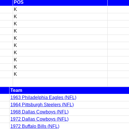
POS
K
K
K
K
K
K
K
K
K
K
Team
1963 Philadelphia Eagles (NFL)
1964 Pittsburgh Steelers (NFL)
1968 Dallas Cowboys (NFL)
1972 Dallas Cowboys (NFL)
1972 Buffalo Bills (NFL)