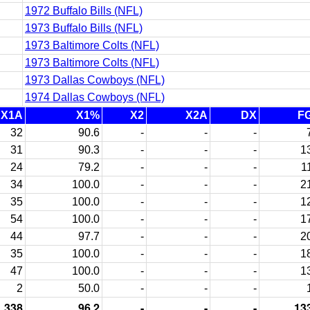
1972 Buffalo Bills (NFL)
1973 Buffalo Bills (NFL)
1973 Baltimore Colts (NFL)
1973 Baltimore Colts (NFL)
1973 Dallas Cowboys (NFL)
1974 Dallas Cowboys (NFL)
X1A
X1%
X2
X2A
DX
F
32
90.6
-
-
-
31
90.3
-
-
-
1
24
79.2
-
-
-
1
34
100.0
-
-
-
2
35
100.0
-
-
-
1
54
100.0
-
-
-
1
44
97.7
-
-
-
2
35
100.0
-
-
-
1
47
100.0
-
-
-
1
2
50.0
-
-
-
338
96.2
-
-
-
13