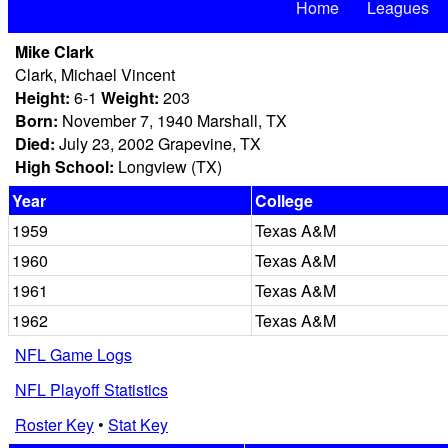
Home
Leagues
Mike Clark
Clark, Michael Vincent
Height:
6-1
Weight:
203
Born:
November 7, 1940 Marshall, TX
Died:
July 23, 2002 Grapevine, TX
High School:
Longview (TX)
Year
College
1959
Texas A&M
1960
Texas A&M
1961
Texas A&M
1962
Texas A&M
NFL Game Logs
NFL Playoff Statistics
Roster Key
•
Stat Key