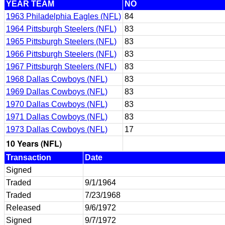
YEAR TEAM
NO
1963 Philadelphia Eagles (NFL)
84
1964 Pittsburgh Steelers (NFL)
83
1965 Pittsburgh Steelers (NFL)
83
1966 Pittsburgh Steelers (NFL)
83
1967 Pittsburgh Steelers (NFL)
83
1968 Dallas Cowboys (NFL)
83
1969 Dallas Cowboys (NFL)
83
1970 Dallas Cowboys (NFL)
83
1971 Dallas Cowboys (NFL)
83
1973 Dallas Cowboys (NFL)
17
10 Years (NFL)
Transaction
Date
Signed
Traded
9/1/1964
Traded
7/23/1968
Released
9/6/1972
Signed
9/7/1972