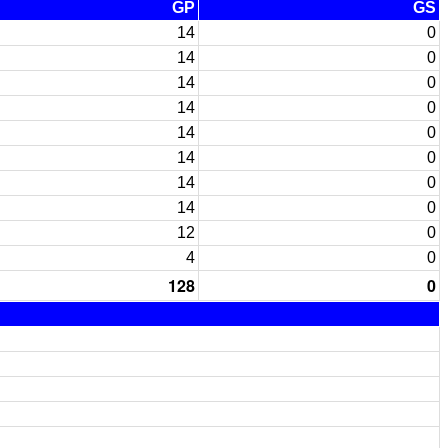
GP
GS
14
0
14
0
14
0
14
0
14
0
14
0
14
0
14
0
12
0
4
0
128
0