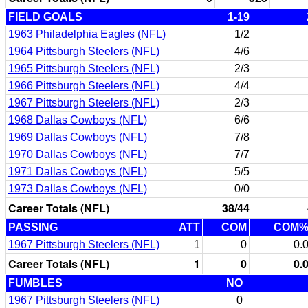
FIELD GOALS
1-19
1963 Philadelphia Eagles (NFL)
1/2
1964 Pittsburgh Steelers (NFL)
4/6
1965 Pittsburgh Steelers (NFL)
2/3
1966 Pittsburgh Steelers (NFL)
4/4
1967 Pittsburgh Steelers (NFL)
2/3
1968 Dallas Cowboys (NFL)
6/6
1969 Dallas Cowboys (NFL)
7/8
1970 Dallas Cowboys (NFL)
7/7
1971 Dallas Cowboys (NFL)
5/5
1973 Dallas Cowboys (NFL)
0/0
Career Totals (NFL)
38/44
PASSING
ATT
COM
COM
1967 Pittsburgh Steelers (NFL)
1
0
0.
Career Totals (NFL)
1
0
0.
FUMBLES
NO
1967 Pittsburgh Steelers (NFL)
0