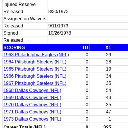
Injured Reserve
Released
8/30/1973
Assigned on Waivers
Released
9/11/1973
Signed
10/26/1973
Released
SCORING
TD
X1
1963 Philadelphia Eagles (NFL)
0
29
1964 Pittsburgh Steelers (NFL)
0
28
1965 Pittsburgh Steelers (NFL)
0
19
1966 Pittsburgh Steelers (NFL)
0
34
1967 Pittsburgh Steelers (NFL)
0
35
1968 Dallas Cowboys (NFL)
0
54
1969 Dallas Cowboys (NFL)
0
43
1970 Dallas Cowboys (NFL)
0
35
1971 Dallas Cowboys (NFL)
0
47
1973 Dallas Cowboys (NFL)
0
1
Career Totals (NFL)
0
325