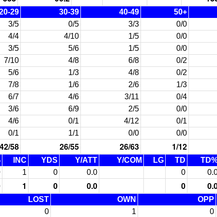
20-29
30-39
40-49
50+
3/5
0/5
3/3
0/0
4/4
4/10
1/5
0/0
3/5
5/6
1/5
0/0
7/10
4/8
6/8
0/2
5/6
1/3
4/8
0/2
7/8
1/6
2/6
1/3
6/7
4/6
3/11
0/4
3/6
6/9
2/5
0/0
4/6
0/1
4/12
0/1
0/1
1/1
0/0
0/0
42/58
26/55
26/63
1/12
%
INC
YDS
Y/ATT
Y/COM
LG
TD
TD
0
1
0
0.0
0
0.
0
1
0
0.0
0
0.
LOST
OWN
OPP
0
1
0