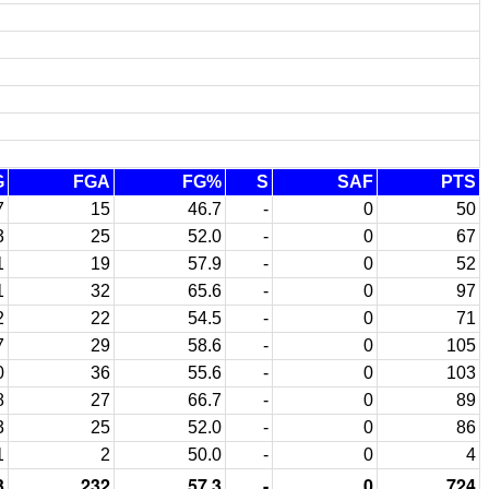
G
FGA
FG%
S
SAF
PTS
7
15
46.7
-
0
50
3
25
52.0
-
0
67
1
19
57.9
-
0
52
1
32
65.6
-
0
97
2
22
54.5
-
0
71
7
29
58.6
-
0
105
0
36
55.6
-
0
103
8
27
66.7
-
0
89
3
25
52.0
-
0
86
1
2
50.0
-
0
4
3
232
57.3
-
0
724