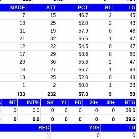
MADE
ATT
PCT
BL
LG
7
15
46.7
2
45
13
25
52.0
2
43
11
19
57.9
0
48
21
32
65.6
1
47
12
22
54.5
0
47
17
29
58.6
0
50
20
36
55.6
2
47
18
27
66.7
1
43
13
25
52.0
0
48
1
2
50.0
1
33
133
232
57.3
9
50
%
INT
INT%
SK
YL
FD
20+
40+
RTG
0
0
0.0
0
0
0
0
0
39.6
0
0
0.0
0
0
0
0
0
39.6
REC
YDS
TD
1
0
0