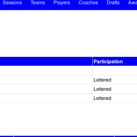
Seasons
Teams
Players
Coaches
Drafts
Awa
Participation
Lettered
Lettered
Lettered