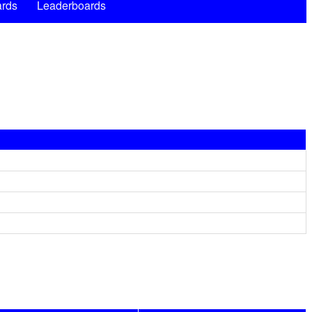
rds
Leaderboards