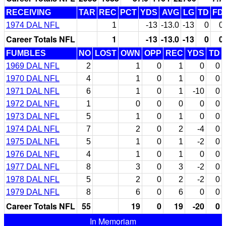
RECEIVING
TAR
REC
PCT
YDS
AVG
LG
TD
FD
1974 DAL NFL
1
-13
-13.0
-13
0
0
Career Totals NFL
1
-13
-13.0
-13
0
0
FUMBLES
NO
LOST
OWN
OPP
REC
YDS
TD
1969 DAL NFL
2
1
0
1
0
0
1970 DAL NFL
4
1
0
1
0
0
1971 DAL NFL
6
1
0
1
-10
0
1972 DAL NFL
1
0
0
0
0
0
1973 DAL NFL
5
1
0
1
0
0
1974 DAL NFL
7
2
0
2
-4
0
1975 DAL NFL
5
1
0
1
-2
0
1976 DAL NFL
4
1
0
1
0
0
1977 DAL NFL
8
3
0
3
-2
0
1978 DAL NFL
5
2
0
2
-2
0
1979 DAL NFL
8
6
0
6
0
0
Career Totals NFL
55
19
0
19
-20
0
In Memoriam