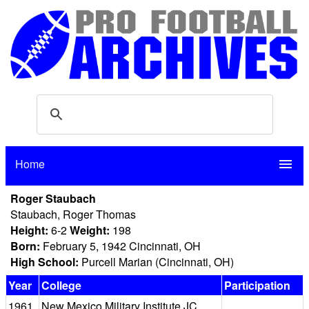
Home
menu
Roger Staubach
Staubach, Roger Thomas
Height:
6-2
Weight:
198
Born:
February 5, 1942 Cincinnati, OH
High School:
Purcell Marian (Cincinnati, OH)
Year
College
Participation
1961
New Mexico Military Institute JC