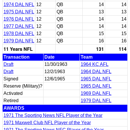
1974 DAL NFL
12
QB
14
14
1975 DAL NFL
12
QB
13
13
1976 DAL NFL
12
QB
14
14
1977 DAL NFL
12
QB
14
14
1978 DAL NFL
12
QB
15
15
1979 DAL NFL
12
QB
16
16
11 Years NFL
131
114
Transaction
Date
Team
Draft
11/30/1963
1964 KC AFL
Draft
12/2/1963
1964 DAL NFL
Signed
12/6/1965
1965 DAL NFL
Reserve (Military)?
1965 DAL NFL
Activated
1969 DAL NFL
Retired
1979 DAL NFL
AWARDS
1971 The Sporting News NFL Player of the Year
1971 Maxwell Club NFL Player of the Year
1971 The Sporting News NFC Player of the Year