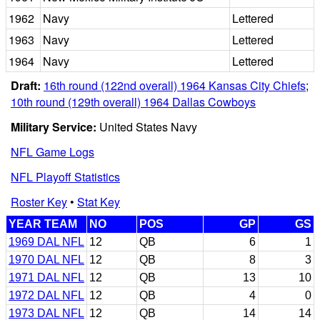
1962
Navy
Lettered
1963
Navy
Lettered
1964
Navy
Lettered
Draft:
16th round (122nd overall) 1964 Kansas City Chiefs
;
10th round (129th overall) 1964 Dallas Cowboys
Military Service:
United States Navy
NFL Game Logs
NFL Playoff Statistics
Roster Key
•
Stat Key
YEAR TEAM
NO
POS
GP
GS
1969 DAL NFL
12
QB
6
1
1970 DAL NFL
12
QB
8
3
1971 DAL NFL
12
QB
13
10
1972 DAL NFL
12
QB
4
0
1973 DAL NFL
12
QB
14
14