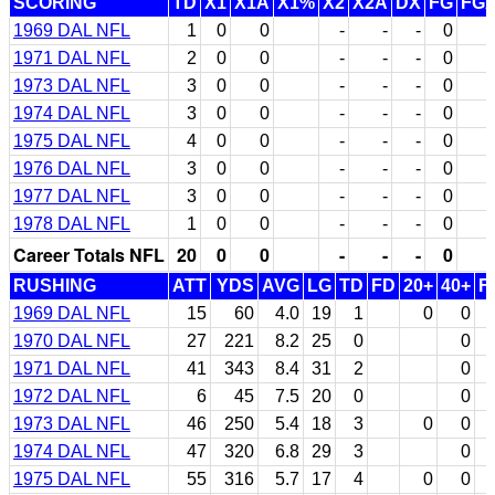
SCORING
TD
X1
X1A
X1%
X2
X2A
DX
FG
FG
1969 DAL NFL
1
0
0
-
-
-
0
1971 DAL NFL
2
0
0
-
-
-
0
1973 DAL NFL
3
0
0
-
-
-
0
1974 DAL NFL
3
0
0
-
-
-
0
1975 DAL NFL
4
0
0
-
-
-
0
1976 DAL NFL
3
0
0
-
-
-
0
1977 DAL NFL
3
0
0
-
-
-
0
1978 DAL NFL
1
0
0
-
-
-
0
Career Totals NFL
20
0
0
-
-
-
0
RUSHING
ATT
YDS
AVG
LG
TD
FD
20+
40+
F
1969 DAL NFL
15
60
4.0
19
1
0
0
1970 DAL NFL
27
221
8.2
25
0
0
1971 DAL NFL
41
343
8.4
31
2
0
1972 DAL NFL
6
45
7.5
20
0
0
1973 DAL NFL
46
250
5.4
18
3
0
0
1974 DAL NFL
47
320
6.8
29
3
0
1975 DAL NFL
55
316
5.7
17
4
0
0