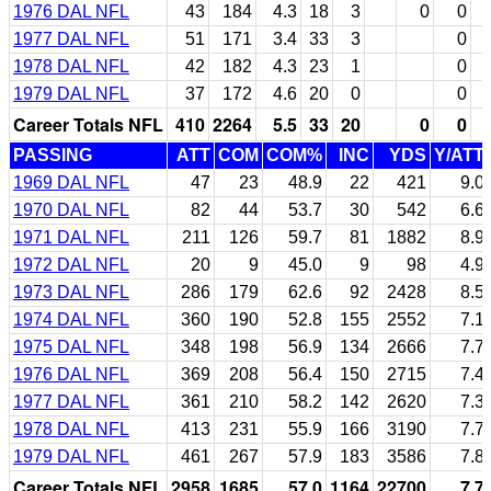
1976 DAL NFL
43
184
4.3
18
3
0
0
1977 DAL NFL
51
171
3.4
33
3
0
1978 DAL NFL
42
182
4.3
23
1
0
1979 DAL NFL
37
172
4.6
20
0
0
Career Totals NFL
410
2264
5.5
33
20
0
0
PASSING
ATT
COM
COM%
INC
YDS
Y/ATT
1969 DAL NFL
47
23
48.9
22
421
9.0
1970 DAL NFL
82
44
53.7
30
542
6.6
1971 DAL NFL
211
126
59.7
81
1882
8.9
1972 DAL NFL
20
9
45.0
9
98
4.9
1973 DAL NFL
286
179
62.6
92
2428
8.5
1974 DAL NFL
360
190
52.8
155
2552
7.1
1975 DAL NFL
348
198
56.9
134
2666
7.7
1976 DAL NFL
369
208
56.4
150
2715
7.4
1977 DAL NFL
361
210
58.2
142
2620
7.3
1978 DAL NFL
413
231
55.9
166
3190
7.7
1979 DAL NFL
461
267
57.9
183
3586
7.8
Career Totals NFL
2958
1685
57.0
1164
22700
7.7