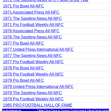
1971 Pro Bowl All-NFC
1971 Assoiciated Press All-NFC
1971 The Sporting News All-NFC
1971 Pro Football Weekly All-NFC
1976 Assoiciated Press All-NFC
1976 The Sporting News All-NFC
1977 Pro Bowl All-NFC
1977 United Press International All-NFC
1977 The Sporting News All-NFC
1977 Pro Football Weekly All-NFC
1978 Pro Bowl All-NFC
1978 Pro Football Weekly All-NFC
1979 Pro Bowl All-NFC
1979 United Press International All-NFC
1979 The Sporting News All-NFC
1979 Pro Football Weekly All-NFC
1985 PRO FOOTBALL HALL OF FAME