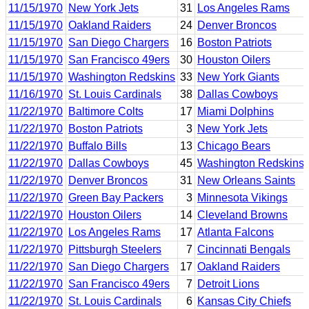
11/15/1970
New York Jets
31
Los Angeles Rams
11/15/1970
Oakland Raiders
24
Denver Broncos
11/15/1970
San Diego Chargers
16
Boston Patriots
11/15/1970
San Francisco 49ers
30
Houston Oilers
11/15/1970
Washington Redskins
33
New York Giants
11/16/1970
St. Louis Cardinals
38
Dallas Cowboys
11/22/1970
Baltimore Colts
17
Miami Dolphins
11/22/1970
Boston Patriots
3
New York Jets
11/22/1970
Buffalo Bills
13
Chicago Bears
11/22/1970
Dallas Cowboys
45
Washington Redskins
11/22/1970
Denver Broncos
31
New Orleans Saints
11/22/1970
Green Bay Packers
3
Minnesota Vikings
11/22/1970
Houston Oilers
14
Cleveland Browns
11/22/1970
Los Angeles Rams
17
Atlanta Falcons
11/22/1970
Pittsburgh Steelers
7
Cincinnati Bengals
11/22/1970
San Diego Chargers
17
Oakland Raiders
11/22/1970
San Francisco 49ers
7
Detroit Lions
11/22/1970
St. Louis Cardinals
6
Kansas City Chiefs