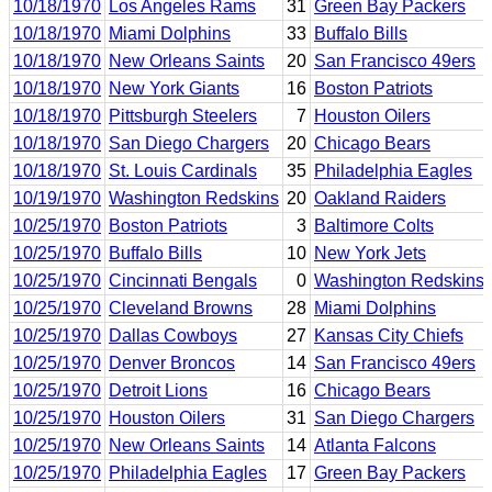
10/18/1970
Los Angeles Rams
31
Green Bay Packers
10/18/1970
Miami Dolphins
33
Buffalo Bills
10/18/1970
New Orleans Saints
20
San Francisco 49ers
10/18/1970
New York Giants
16
Boston Patriots
10/18/1970
Pittsburgh Steelers
7
Houston Oilers
10/18/1970
San Diego Chargers
20
Chicago Bears
10/18/1970
St. Louis Cardinals
35
Philadelphia Eagles
10/19/1970
Washington Redskins
20
Oakland Raiders
10/25/1970
Boston Patriots
3
Baltimore Colts
10/25/1970
Buffalo Bills
10
New York Jets
10/25/1970
Cincinnati Bengals
0
Washington Redskins
10/25/1970
Cleveland Browns
28
Miami Dolphins
10/25/1970
Dallas Cowboys
27
Kansas City Chiefs
10/25/1970
Denver Broncos
14
San Francisco 49ers
10/25/1970
Detroit Lions
16
Chicago Bears
10/25/1970
Houston Oilers
31
San Diego Chargers
10/25/1970
New Orleans Saints
14
Atlanta Falcons
10/25/1970
Philadelphia Eagles
17
Green Bay Packers