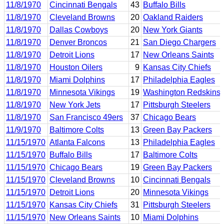
11/8/1970
Cincinnati Bengals
43
Buffalo Bills
11/8/1970
Cleveland Browns
20
Oakland Raiders
11/8/1970
Dallas Cowboys
20
New York Giants
11/8/1970
Denver Broncos
21
San Diego Chargers
11/8/1970
Detroit Lions
17
New Orleans Saints
11/8/1970
Houston Oilers
9
Kansas City Chiefs
11/8/1970
Miami Dolphins
17
Philadelphia Eagles
11/8/1970
Minnesota Vikings
19
Washington Redskins
11/8/1970
New York Jets
17
Pittsburgh Steelers
11/8/1970
San Francisco 49ers
37
Chicago Bears
11/9/1970
Baltimore Colts
13
Green Bay Packers
11/15/1970
Atlanta Falcons
13
Philadelphia Eagles
11/15/1970
Buffalo Bills
17
Baltimore Colts
11/15/1970
Chicago Bears
19
Green Bay Packers
11/15/1970
Cleveland Browns
10
Cincinnati Bengals
11/15/1970
Detroit Lions
20
Minnesota Vikings
11/15/1970
Kansas City Chiefs
31
Pittsburgh Steelers
11/15/1970
New Orleans Saints
10
Miami Dolphins