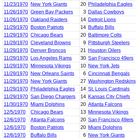
11/23/1970
New York Giants
20
Philadelphia Eagles
11/26/1970
Green Bay Packers
3
Dallas Cowboys
11/26/1970
Oakland Raiders
14
Detroit Lions
11/29/1970
Boston Patriots
14
Buffalo Bills
11/29/1970
Chicago Bears
20
Baltimore Colts
11/29/1970
Cleveland Browns
9
Pittsburgh Steelers
11/29/1970
Denver Broncos
21
Houston Oilers
11/29/1970
Los Angeles Rams
30
San Francisco 49ers
11/29/1970
Minnesota Vikings
10
New York Jets
11/29/1970
New Orleans Saints
6
Cincinnati Bengals
11/29/1970
New York Giants
27
Washington Redskins
11/29/1970
Philadelphia Eagles
14
St. Louis Cardinals
11/29/1970
San Diego Chargers
14
Kansas City Chiefs
11/30/1970
Miami Dolphins
20
Atlanta Falcons
12/5/1970
Chicago Bears
13
Minnesota Vikings
12/6/1970
Atlanta Falcons
20
San Francisco 49ers
12/6/1970
Boston Patriots
20
Miami Dolphins
12/6/1970
Buffalo Bills
6
New York Giants