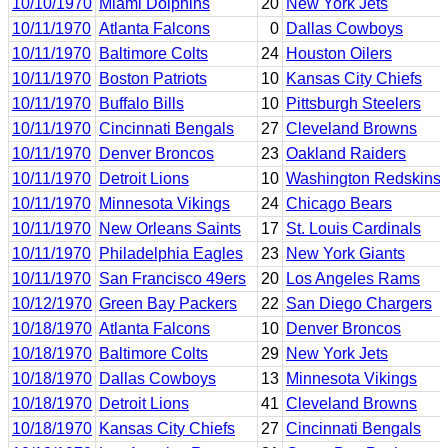
10/10/1970
Miami Dolphins
20
New York Jets
10/11/1970
Atlanta Falcons
0
Dallas Cowboys
10/11/1970
Baltimore Colts
24
Houston Oilers
10/11/1970
Boston Patriots
10
Kansas City Chiefs
10/11/1970
Buffalo Bills
10
Pittsburgh Steelers
10/11/1970
Cincinnati Bengals
27
Cleveland Browns
10/11/1970
Denver Broncos
23
Oakland Raiders
10/11/1970
Detroit Lions
10
Washington Redskins
10/11/1970
Minnesota Vikings
24
Chicago Bears
10/11/1970
New Orleans Saints
17
St. Louis Cardinals
10/11/1970
Philadelphia Eagles
23
New York Giants
10/11/1970
San Francisco 49ers
20
Los Angeles Rams
10/12/1970
Green Bay Packers
22
San Diego Chargers
10/18/1970
Atlanta Falcons
10
Denver Broncos
10/18/1970
Baltimore Colts
29
New York Jets
10/18/1970
Dallas Cowboys
13
Minnesota Vikings
10/18/1970
Detroit Lions
41
Cleveland Browns
10/18/1970
Kansas City Chiefs
27
Cincinnati Bengals