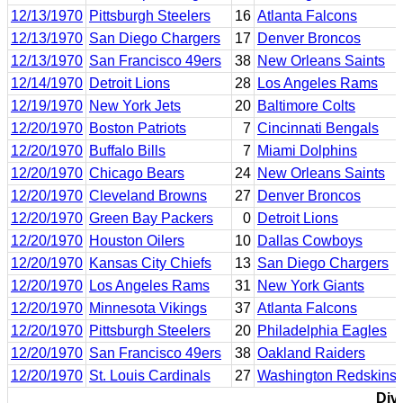
12/13/1970
Pittsburgh Steelers
16
Atlanta Falcons
12/13/1970
San Diego Chargers
17
Denver Broncos
12/13/1970
San Francisco 49ers
38
New Orleans Saints
12/14/1970
Detroit Lions
28
Los Angeles Rams
12/19/1970
New York Jets
20
Baltimore Colts
12/20/1970
Boston Patriots
7
Cincinnati Bengals
12/20/1970
Buffalo Bills
7
Miami Dolphins
12/20/1970
Chicago Bears
24
New Orleans Saints
12/20/1970
Cleveland Browns
27
Denver Broncos
12/20/1970
Green Bay Packers
0
Detroit Lions
12/20/1970
Houston Oilers
10
Dallas Cowboys
12/20/1970
Kansas City Chiefs
13
San Diego Chargers
12/20/1970
Los Angeles Rams
31
New York Giants
12/20/1970
Minnesota Vikings
37
Atlanta Falcons
12/20/1970
Pittsburgh Steelers
20
Philadelphia Eagles
12/20/1970
San Francisco 49ers
38
Oakland Raiders
12/20/1970
St. Louis Cardinals
27
Washington Redskins
Divi