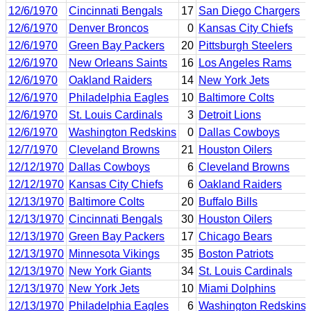
12/6/1970
Cincinnati Bengals
17
San Diego Chargers
12/6/1970
Denver Broncos
0
Kansas City Chiefs
12/6/1970
Green Bay Packers
20
Pittsburgh Steelers
12/6/1970
New Orleans Saints
16
Los Angeles Rams
12/6/1970
Oakland Raiders
14
New York Jets
12/6/1970
Philadelphia Eagles
10
Baltimore Colts
12/6/1970
St. Louis Cardinals
3
Detroit Lions
12/6/1970
Washington Redskins
0
Dallas Cowboys
12/7/1970
Cleveland Browns
21
Houston Oilers
12/12/1970
Dallas Cowboys
6
Cleveland Browns
12/12/1970
Kansas City Chiefs
6
Oakland Raiders
12/13/1970
Baltimore Colts
20
Buffalo Bills
12/13/1970
Cincinnati Bengals
30
Houston Oilers
12/13/1970
Green Bay Packers
17
Chicago Bears
12/13/1970
Minnesota Vikings
35
Boston Patriots
12/13/1970
New York Giants
34
St. Louis Cardinals
12/13/1970
New York Jets
10
Miami Dolphins
12/13/1970
Philadelphia Eagles
6
Washington Redskins