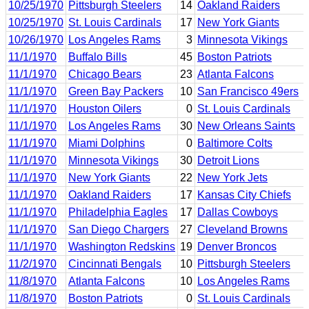
10/25/1970
Pittsburgh Steelers
14
Oakland Raiders
10/25/1970
St. Louis Cardinals
17
New York Giants
10/26/1970
Los Angeles Rams
3
Minnesota Vikings
11/1/1970
Buffalo Bills
45
Boston Patriots
11/1/1970
Chicago Bears
23
Atlanta Falcons
11/1/1970
Green Bay Packers
10
San Francisco 49ers
11/1/1970
Houston Oilers
0
St. Louis Cardinals
11/1/1970
Los Angeles Rams
30
New Orleans Saints
11/1/1970
Miami Dolphins
0
Baltimore Colts
11/1/1970
Minnesota Vikings
30
Detroit Lions
11/1/1970
New York Giants
22
New York Jets
11/1/1970
Oakland Raiders
17
Kansas City Chiefs
11/1/1970
Philadelphia Eagles
17
Dallas Cowboys
11/1/1970
San Diego Chargers
27
Cleveland Browns
11/1/1970
Washington Redskins
19
Denver Broncos
11/2/1970
Cincinnati Bengals
10
Pittsburgh Steelers
11/8/1970
Atlanta Falcons
10
Los Angeles Rams
11/8/1970
Boston Patriots
0
St. Louis Cardinals