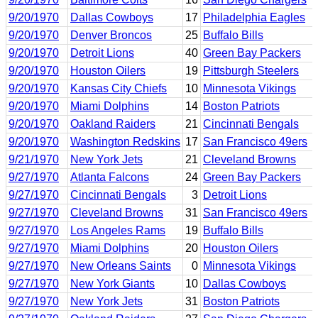
9/20/1970
Dallas Cowboys
17
Philadelphia Eagles
9/20/1970
Denver Broncos
25
Buffalo Bills
9/20/1970
Detroit Lions
40
Green Bay Packers
9/20/1970
Houston Oilers
19
Pittsburgh Steelers
9/20/1970
Kansas City Chiefs
10
Minnesota Vikings
9/20/1970
Miami Dolphins
14
Boston Patriots
9/20/1970
Oakland Raiders
21
Cincinnati Bengals
9/20/1970
Washington Redskins
17
San Francisco 49ers
9/21/1970
New York Jets
21
Cleveland Browns
9/27/1970
Atlanta Falcons
24
Green Bay Packers
9/27/1970
Cincinnati Bengals
3
Detroit Lions
9/27/1970
Cleveland Browns
31
San Francisco 49ers
9/27/1970
Los Angeles Rams
19
Buffalo Bills
9/27/1970
Miami Dolphins
20
Houston Oilers
9/27/1970
New Orleans Saints
0
Minnesota Vikings
9/27/1970
New York Giants
10
Dallas Cowboys
9/27/1970
New York Jets
31
Boston Patriots