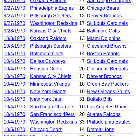
9/27/1970
Oakland Raiders
27
San Diego Chargers
9/27/1970
Philadelphia Eagles
16
Chicago Bears
9/27/1970
Pittsburgh Steelers
13
Denver Broncos
9/27/1970
Washington Redskins
17
St. Louis Cardinals
9/28/1970
Kansas City Chiefs
44
Baltimore Colts
10/3/1970
Oakland Raiders
13
Miami Dolphins
10/3/1970
Pittsburgh Steelers
7
Cleveland Browns
10/4/1970
Baltimore Colts
14
Boston Patriots
10/4/1970
Dallas Cowboys
7
St. Louis Cardinals
10/4/1970
Houston Oilers
20
Cincinnati Bengals
10/4/1970
Kansas City Chiefs
13
Denver Broncos
10/4/1970
Minnesota Vikings
10
Green Bay Packers
10/4/1970
New York Giants
10
New Orleans Saints
10/4/1970
New York Jets
31
Buffalo Bills
10/4/1970
San Diego Chargers
10
Los Angeles Rams
10/4/1970
San Francisco 49ers
20
Atlanta Falcons
10/4/1970
Washington Redskins
33
Philadelphia Eagles
10/5/1970
Chicago Bears
14
Detroit Lions