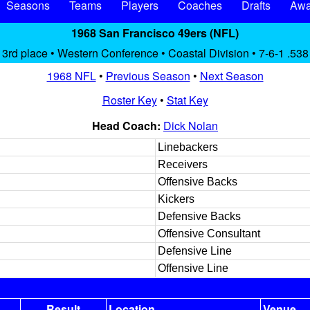
Seasons
Teams
Players
Coaches
Drafts
Awa
1968 San Francisco 49ers (NFL)
3rd place • Western Conference • Coastal Division • 7-6-1 .538
1968 NFL
•
Previous Season
•
Next Season
Roster Key
•
Stat Key
Head Coach:
Dick Nolan
Linebackers
Receivers
Offensive Backs
Kickers
Defensive Backs
Offensive Consultant
Defensive Line
Offensive Line
Result
Location
Venue