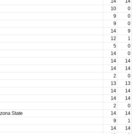
14
14
10
0
9
0
9
0
14
9
12
1
5
0
14
0
14
14
14
14
2
0
13
13
14
14
14
14
2
0
izona State
14
14
9
1
14
14