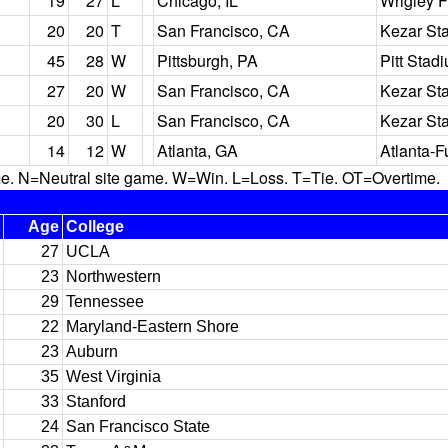
19
27
L
Chicago, IL
Wrigley F
20
20
T
San Francisco, CA
Kezar St
45
28
W
Pittsburgh, PA
Pitt Stad
27
20
W
San Francisco, CA
Kezar St
20
30
L
San Francisco, CA
Kezar St
14
12
W
Atlanta, GA
Atlanta-F
N=Neutral site game. W=Win. L=Loss. T=Tie. OT=Overtime.
Age
College
27
UCLA
23
Northwestern
29
Tennessee
22
Maryland-Eastern Shore
23
Auburn
35
West Virginia
33
Stanford
24
San Francisco State