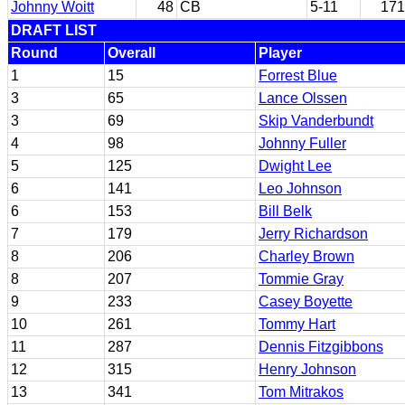
Johnny Woitt
48
CB
5-11
171
DRAFT LIST
Round
Overall
Player
1
15
Forrest Blue
3
65
Lance Olssen
3
69
Skip Vanderbundt
4
98
Johnny Fuller
5
125
Dwight Lee
6
141
Leo Johnson
6
153
Bill Belk
7
179
Jerry Richardson
8
206
Charley Brown
8
207
Tommie Gray
9
233
Casey Boyette
10
261
Tommy Hart
11
287
Dennis Fitzgibbons
12
315
Henry Johnson
13
341
Tom Mitrakos