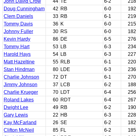
John David Crow
44
TE
6-2
218
Doug Cunningham
42
RB
6-0
192
Clem Daniels
33
RB
6-1
219
Tommy Davis
36
K
6-0
215
Johnny Fuller
30
RS
6-0
182
Kevin Hardy
86
DE
6-5
276
Tommy Hart
53
LB
6-3
234
Harold Hays
54
LB
6-3
227
Matt Hazeltine
55
RLB
6-1
220
Stan Hindman
80
LDE
6-3
236
Charlie Johnson
72
DT
6-1
270
Jimmy Johnson
37
LCB
6-2
188
Charlie Krueger
70
LDT
6-4
256
Roland Lakes
60
RDT
6-4
267
Dwight Lee
49
RB
6-2
190
Gary Lewis
22
HB
6-3
228
Kay McFarland
26
SE
6-2
182
Clifton McNeil
85
FL
6-2
185