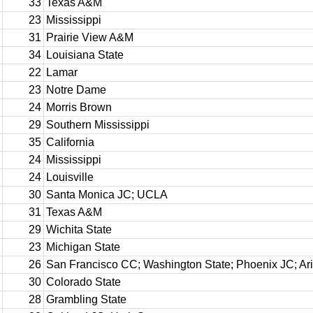
33
Texas A&M
23
Mississippi
31
Prairie View A&M
34
Louisiana State
22
Lamar
23
Notre Dame
24
Morris Brown
29
Southern Mississippi
35
California
24
Mississippi
24
Louisville
30
Santa Monica JC; UCLA
31
Texas A&M
29
Wichita State
23
Michigan State
26
San Francisco CC; Washington State; Phoenix JC; Ar
30
Colorado State
28
Grambling State