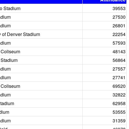
o Stadium
39553
adium
27530
adium
26801
y of Denver Stadium
22254
adium
57593
 Coliseum
48143
 Stadium
56864
adium
27557
adium
27741
 Coliseum
69520
adium
32822
tadium
62958
adium
53555
adium
31359