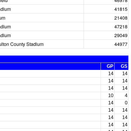
ield
46978
adium
41815
ium
21408
adium
47218
adium
29049
ulton County Stadium
44977
GP
GS
14
14
14
14
14
14
10
4
14
0
14
14
14
14
14
14