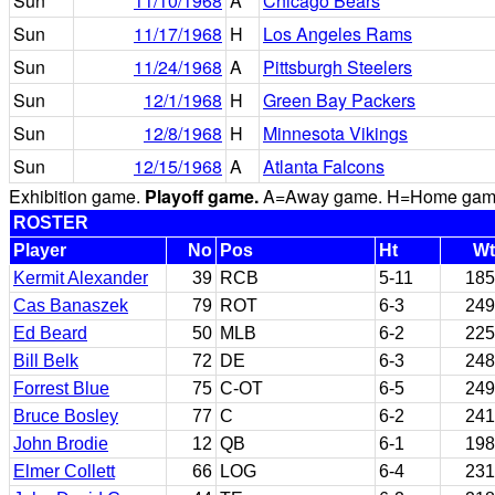
Sun
11/10/1968
A
Chicago Bears
Sun
11/17/1968
H
Los Angeles Rams
Sun
11/24/1968
A
Pittsburgh Steelers
Sun
12/1/1968
H
Green Bay Packers
Sun
12/8/1968
H
Minnesota Vikings
Sun
12/15/1968
A
Atlanta Falcons
Exhibition game.
Playoff game.
A=Away game. H=Home game. 
ROSTER
Player
No
Pos
Ht
Wt
Kermit Alexander
39
RCB
5-11
185
Cas Banaszek
79
ROT
6-3
249
Ed Beard
50
MLB
6-2
225
Bill Belk
72
DE
6-3
248
Forrest Blue
75
C-OT
6-5
249
Bruce Bosley
77
C
6-2
241
John Brodie
12
QB
6-1
198
Elmer Collett
66
LOG
6-4
231