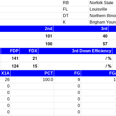
RB
Norfolk State
FL
Louisville
DT
Northern Illino
K
Brigham Youn
2nd
3rd
101
40
100
57
FDP
FDX
3rd Down Efficiency
141
21
/ %
124
15
/ %
X1A
PCT
FG
FG
26
100.0
9
1
0
0
0
0
0
0
0
0
0
0