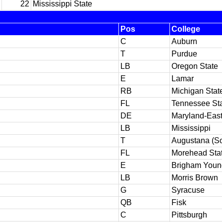
22
Mississippi State
Pos
College
C
Auburn
T
Purdue
LB
Oregon State
E
Lamar
RB
Michigan Stat
FL
Tennessee St
DE
Maryland-Eas
LB
Mississippi
T
Augustana (So
FL
Morehead Sta
E
Brigham Youn
LB
Morris Brown
G
Syracuse
QB
Fisk
C
Pittsburgh