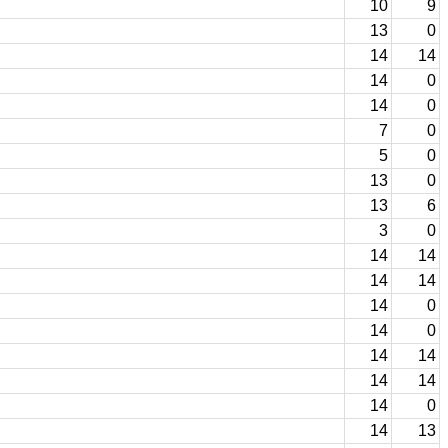
10
9
13
0
14
14
14
0
14
0
7
0
5
0
13
0
13
6
3
0
14
14
14
14
14
0
14
0
14
14
14
14
14
0
14
13