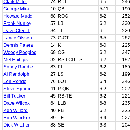
Clark Miller
74
RDE
6-5
246
George Mira
10
QB
5-11
190
Howard Mudd
68
ROG
6-2
252
Frank Nunley
57
LB
6-2
230
Dave Olerich
84
TE
6-1
220
Lance Olssen
73
C-OT
6-5
262
Dennis Patera
14
K
6-0
225
Woody Peoples
69
OG
6-2
247
Mel Phillips
32
RS-LCB-LS
6-2
192
Sonny Randle
83
FL
6-2
189
Al Randolph
27
LS
6-2
199
Len Rohde
76
LOT
6-4
246
Steve Spurrier
11
P-QB
6-2
202
Bill Tucker
45
RB-TE
6-2
221
Dave Wilcox
64
LLB
6-3
235
Ken Willard
40
FB
6-2
225
Bob Windsor
89
TE
6-4
227
Dick Witcher
88
SE
6-3
204