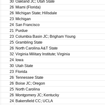
30
Oakland JC; Utah State
26
Miami (Florida)
26
Michigan State; Hillsdale
23
Michigan
24
San Francisco
21
Purdue
23
Columbia Basin JC; Brigham Young
25
Grambling State
26
North Carolina A&T State
32
Virginia Military Institute; Virginia
24
Iowa
30
Utah State
23
Florida
26
Tennessee State
26
Boise JC; Oregon
25
North Carolina
26
Montgomery JC; Kentucky
24
Bakersfield CC; UCLA