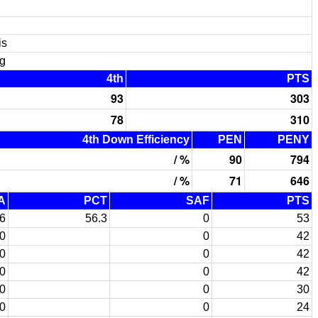
is
g
4th
PTS
93
303
78
310
4th Down Efficiency
PEN
PENY
/ %
90
794
/ %
71
646
A
PCT
SAF
PTS
6
56.3
0
53
0
0
42
0
0
42
0
0
42
0
0
30
0
0
24