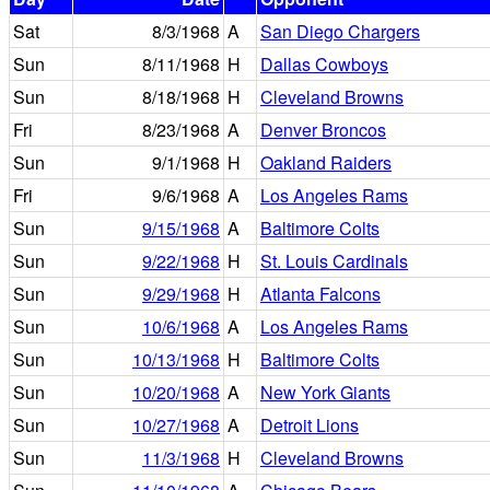
Sat
8/3/1968
A
San Diego Chargers
Sun
8/11/1968
H
Dallas Cowboys
Sun
8/18/1968
H
Cleveland Browns
Fri
8/23/1968
A
Denver Broncos
Sun
9/1/1968
H
Oakland Raiders
Fri
9/6/1968
A
Los Angeles Rams
Sun
9/15/1968
A
Baltimore Colts
Sun
9/22/1968
H
St. Louis Cardinals
Sun
9/29/1968
H
Atlanta Falcons
Sun
10/6/1968
A
Los Angeles Rams
Sun
10/13/1968
H
Baltimore Colts
Sun
10/20/1968
A
New York Giants
Sun
10/27/1968
A
Detroit Lions
Sun
11/3/1968
H
Cleveland Browns