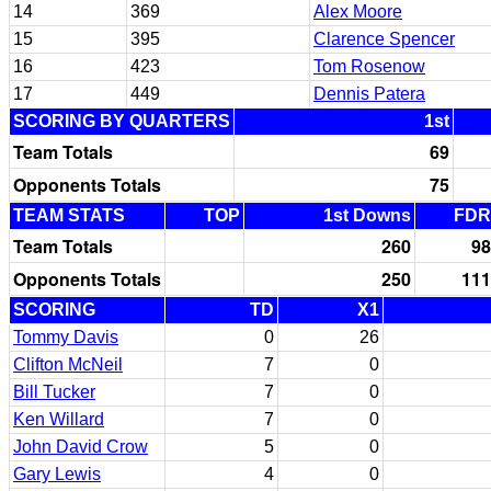
14
369
Alex Moore
15
395
Clarence Spencer
16
423
Tom Rosenow
17
449
Dennis Patera
SCORING BY QUARTERS
1st
Team Totals
69
Opponents Totals
75
TEAM STATS
TOP
1st Downs
FDR
Team Totals
260
98
Opponents Totals
250
111
SCORING
TD
X1
Tommy Davis
0
26
Clifton McNeil
7
0
Bill Tucker
7
0
Ken Willard
7
0
John David Crow
5
0
Gary Lewis
4
0