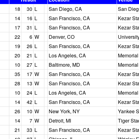
18
30
L
San Diego, CA
San Dieg
14
16
L
San Francisco, CA
Kezar St
17
31
L
San Francisco, CA
Kezar St
22
6
W
Denver, CO
Universit
19
26
L
San Francisco, CA
Kezar St
20
21
L
Los Angeles, CA
Memorial
10
27
L
Baltimore, MD
Memorial
35
17
W
San Francisco, CA
Kezar St
28
13
W
San Francisco, CA
Kezar St
10
24
L
Los Angeles, CA
Memorial
14
42
L
San Francisco, CA
Kezar St
26
10
W
New York, NY
Yankee S
14
7
W
Detroit, MI
Tiger St
21
33
L
San Francisco, CA
Kezar St