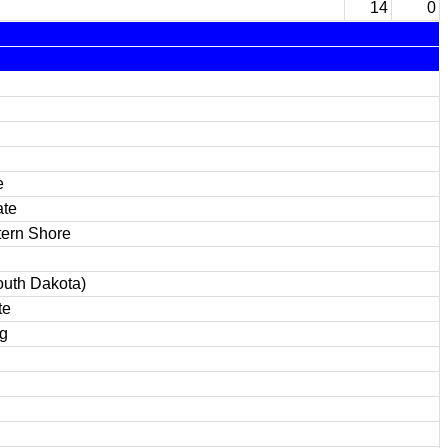
14
0
e
ate
tern Shore
uth Dakota)
te
g