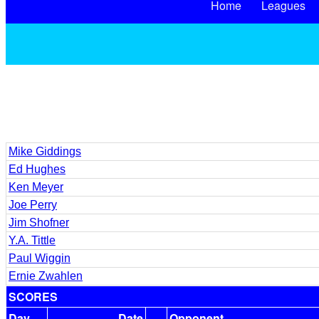
Home
Leagues
Mike Giddings
Ed Hughes
Ken Meyer
Joe Perry
Jim Shofner
Y.A. Tittle
Paul Wiggin
Ernie Zwahlen
SCORES
Day
Date
Opponent