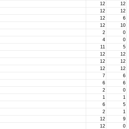
12
12
12
12
12
6
12
10
2
0
4
0
11
5
12
12
12
12
12
12
7
6
6
6
2
0
1
1
6
5
2
1
12
9
12
0