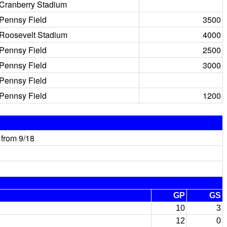
Cranberry Stadium
Pennsy Field
3500
Roosevelt Stadium
4000
Pennsy Field
2500
Pennsy Field
3000
Pennsy Field
Pennsy Field
1200
from 9/18
GP
GS
10
3
12
0