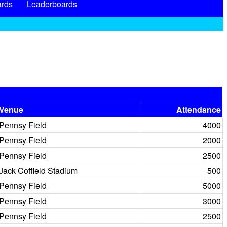
rds
Leaderboards
Venue
Attendance
Pennsy Field
4000
Pennsy Field
2000
Pennsy Field
2500
Jack Coffield Stadium
500
Pennsy Field
5000
Pennsy Field
3000
Pennsy Field
2500