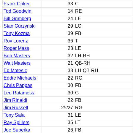
Frank Coker
33
C
Tod Goodwin
14
RE
Bill Grimberg
24
LE
Stan Gurzynski
29
LG
Tony Kozma
39
FB
Roy Lorenz
36
T
Roger Mass
28
LE
Bob Masters
32
LH-RH
Walt Masters
21
QB-RH
Ed Matesic
38
LH-QB-RH
Eddie Michaels
22
RG
Chris Pappas
30
FB
Leo Ratamess
30
G
Jim Rinaldi
22
FB
Jim Russell
25/27
RG
Tony Sala
31
LE
Ray Spillers
35
LT
Joe Superka
26
FB