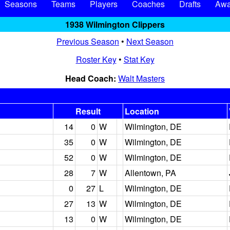
Seasons
Teams
Players
Coaches
Drafts
Awa
1938 Wilmington Clippers
Previous Season
•
Next Season
Roster Key
•
Stat Key
Head Coach:
Walt Masters
Result
Location
14
0
W
Wilmington, DE
35
0
W
Wilmington, DE
52
0
W
Wilmington, DE
28
7
W
Allentown, PA
0
27
L
Wilmington, DE
27
13
W
Wilmington, DE
13
0
W
Wilmington, DE