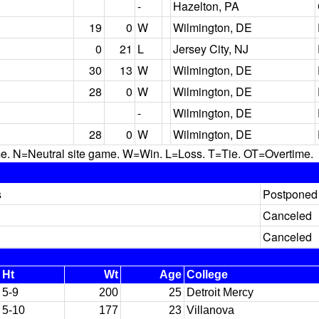
-
Hazelton, PA
19
0
W
Wilmington, DE
0
21
L
Jersey City, NJ
30
13
W
Wilmington, DE
28
0
W
Wilmington, DE
-
Wilmington, DE
28
0
W
Wilmington, DE
N=Neutral site game. W=Win. L=Loss. T=Tie. OT=Overtime.
s
Postponed 
Canceled
Canceled
Ht
Wt
Age
College
5-9
200
25
Detroit Mercy
5-10
177
23
Villanova