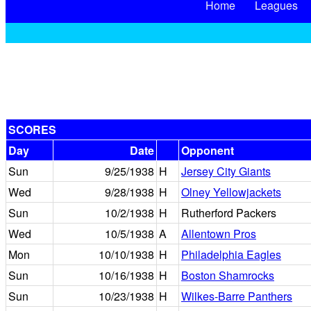
Home
Leagues
SCORES
Day
Date
Opponent
Sun
9/25/1938
H
Jersey City Giants
Wed
9/28/1938
H
Olney Yellowjackets
Sun
10/2/1938
H
Rutherford Packers
Wed
10/5/1938
A
Allentown Pros
Mon
10/10/1938
H
Philadelphia Eagles
Sun
10/16/1938
H
Boston Shamrocks
Sun
10/23/1938
H
Wilkes-Barre Panthers