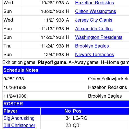
Wed
10/26/1938
A
Hazelton Redskins
Sun
10/30/1938
H
Clifton Wessingtons
Wed
11/2/1938
A
Jersey City Giants
Sun
11/13/1938
H
Alexandria Celtics
Sun
11/20/1938
H
Washington Presidents
Thu
11/24/1938
H
Brooklyn Eagles
Sun
12/4/1938
H
Newark Tornadoes
Exhibition game.
Playoff game.
A=Away game. H=Home game. 
Schedule Notes
9/28/1938
Olney Yellowjacket
10/26/1938
Hazelton Redskins
11/24/1938
Brooklyn Eagles
ROSTER
Player
No
Pos
Sig Andrusking
34
LG-RG
Bill Christopher
23
QB