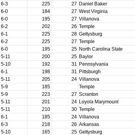
6-3
225
27
Daniel Baker
6-0
184
27
West Virginia
6-0
195
27
Villanova
6-2
202
26
Temple
6-1
225
28
Gettysburg
6-2
225
27
Temple
6-0
195
25
North Carolina State
5-11
200
25
Baylor
5-10
192
31
Pennsylvania
6-1
198
31
Pittsburgh
5-11
205
24
Villanova
5-9
185
Temple
5-9
223
27
Scranton
5-11
201
24
Loyola Marymount
5-11
210
30
Temple
6-1
185
24
Villanova
6-3
218
26
Arkansas
5-10
165
25
Gettysburg