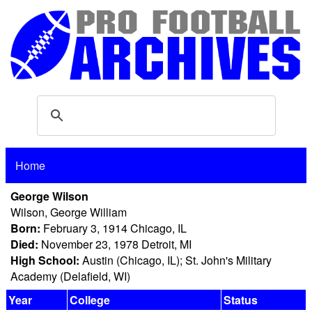
Home
George Wilson
Wilson, George William
Born:
February 3, 1914 Chicago, IL
Died:
November 23, 1978 Detroit, MI
High School:
Austin (Chicago, IL); St. John's Military
Academy (Delafield, WI)
Year
College
Status