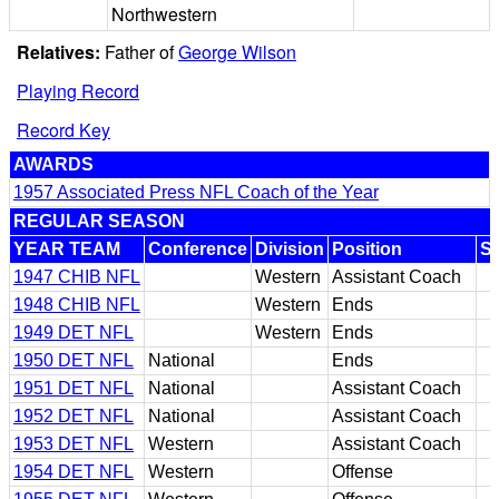
Northwestern
Relatives:
Father of
George Wilson
Playing Record
Record Key
AWARDS
1957 Associated Press NFL Coach of the Year
REGULAR SEASON
YEAR TEAM
Conference
Division
Position
S
1947 CHIB NFL
Western
Assistant Coach
1948 CHIB NFL
Western
Ends
1949 DET NFL
Western
Ends
1950 DET NFL
National
Ends
1951 DET NFL
National
Assistant Coach
1952 DET NFL
National
Assistant Coach
1953 DET NFL
Western
Assistant Coach
1954 DET NFL
Western
Offense