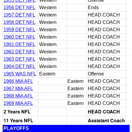
1955 DET NFL
Western
Offense
1956 DET NFL
Western
Ends
1957 DET NFL
Western
HEAD COACH
1958 DET NFL
Western
HEAD COACH
1959 DET NFL
Western
HEAD COACH
1960 DET NFL
Western
HEAD COACH
1961 DET NFL
Western
HEAD COACH
1962 DET NFL
Western
HEAD COACH
1963 DET NFL
Western
HEAD COACH
1964 DET NFL
Western
HEAD COACH
1965 WAS NFL
Eastern
Offense
1966 MIA AFL
Eastern
HEAD COACH
1967 MIA AFL
Eastern
HEAD COACH
1968 MIA AFL
Eastern
HEAD COACH
1969 MIA AFL
Eastern
HEAD COACH
2 Years NFL
HEAD COACH
11 Years NFL
Assistant Coach
PLAYOFFS