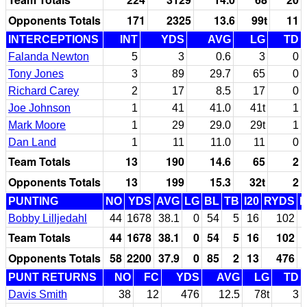
Opponents Totals
171
2325
13.6
99t
11
INTERCEPTIONS
INT
YDS
AVG
LG
TD
Falanda Newton
5
3
0.6
3
0
Tony Jones
3
89
29.7
65
0
Richard Carey
2
17
8.5
17
0
Joe Johnson
1
41
41.0
41t
1
Mark Moore
1
29
29.0
29t
1
Dan Land
1
11
11.0
11
0
Team Totals
13
190
14.6
65
2
Opponents Totals
13
199
15.3
32t
2
PUNTING
NO
YDS
AVG
LG
BL
TB
I20
RYDS
Bobby Lilljedahl
44
1678
38.1
0
54
5
16
102
Team Totals
44
1678
38.1
0
54
5
16
102
Opponents Totals
58
2200
37.9
0
85
2
13
476
PUNT RETURNS
NO
FC
YDS
AVG
LG
TD
Davis Smith
38
12
476
12.5
78t
3