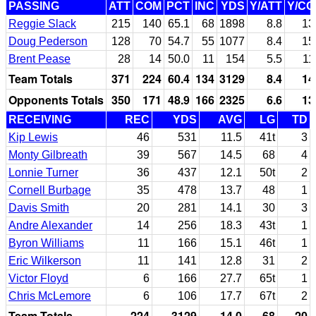
PASSING
ATT
COM
PCT
INC
YDS
Y/ATT
Y/C
Reggie Slack
215
140
65.1
68
1898
8.8
13
Doug Pederson
128
70
54.7
55
1077
8.4
15
Brent Pease
28
14
50.0
11
154
5.5
11
Team Totals
371
224
60.4
134
3129
8.4
14
Opponents Totals
350
171
48.9
166
2325
6.6
13
RECEIVING
REC
YDS
AVG
LG
TD
Kip Lewis
46
531
11.5
41t
3
Monty Gilbreath
39
567
14.5
68
4
Lonnie Turner
36
437
12.1
50t
2
Cornell Burbage
35
478
13.7
48
1
Davis Smith
20
281
14.1
30
3
Andre Alexander
14
256
18.3
43t
1
Byron Williams
11
166
15.1
46t
1
Eric Wilkerson
11
141
12.8
31
2
Victor Floyd
6
166
27.7
65t
1
Chris McLemore
6
106
17.7
67t
2
Team Totals
224
3129
14.0
68
20