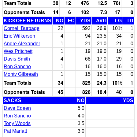
Team Totals
38
12
476
12.5
78t
3
Opponents Totals
14
6
102
7.3
17
0
KICKOFF RETURNS
NO
FC
YDS
AVG
LG
TD
Cornell Burbage
22
592
26.9
101t
1
Eric Wilkerson
4
94
23.5
34
0
Andre Alexander
1
21
21.0
21
0
Wes Pritchett
1
19
19.0
19
0
Davis Smith
4
68
17.0
29
0
Ron Sancho
1
16
16.0
16
0
Monty Gilbreath
1
15
15.0
15
0
Team Totals
34
825
24.3
101t
1
Opponents Totals
45
826
18.4
40
0
SACKS
NO
YDS
Dave Edeen
5.0
Ron Sancho
4.0
Tony Woods
3.5
Pat Marlatt
3.0