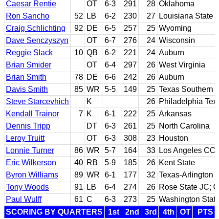
Caesar Rentie
OT
6-3
291
28
Oklahoma
Ron Sancho
52
LB
6-2
230
27
Louisiana State
Craig Schlichting
92
DE
6-5
257
25
Wyoming
Dave Senczyszyn
OT
6-7
276
24
Wisconsin
Reggie Slack
10
QB
6-2
221
24
Auburn
Brian Smider
OT
6-4
297
26
West Virginia
Brian Smith
78
DE
6-6
242
26
Auburn
Davis Smith
85
WR
5-5
149
25
Texas Southern
Steve Starcevhich
K
26
Philadelphia Text
Kendall Trainor
7
K
6-1
222
25
Arkansas
Dennis Tripp
DT
6-3
261
25
North Carolina
Leroy Truitt
OT
6-3
308
23
Houston
Lonnie Turner
86
WR
5-7
164
33
Los Angeles CC;
Eric Wilkerson
40
RB
5-9
185
26
Kent State
Byron Williams
89
WR
6-1
177
32
Texas-Arlington
Tony Woods
91
LB
6-4
274
26
Rose State JC; 
Paul Wulff
61
C
6-3
273
25
Washington Stat
SCORING BY QUARTERS
1st
2nd
3rd
4th
OT
PTS