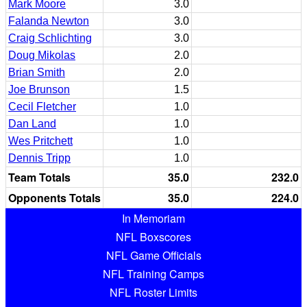
Mark Moore
3.0
Falanda Newton
3.0
Craig Schlichting
3.0
Doug Mikolas
2.0
Brian Smith
2.0
Joe Brunson
1.5
Cecil Fletcher
1.0
Dan Land
1.0
Wes Pritchett
1.0
Dennis Tripp
1.0
Team Totals
35.0
232.0
Opponents Totals
35.0
224.0
In Memoriam
NFL Boxscores
NFL Game Officials
NFL Training Camps
NFL Roster Limits