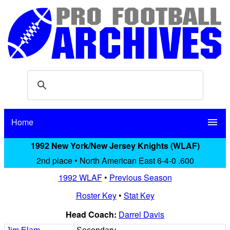
Home
menu
1992 New York/New Jersey Knights (WLAF)
2nd place • North American East 6-4-0 .600
1992 WLAF
•
Previous Season
Roster Key
•
Stat Key
Head Coach:
Darrel Davis