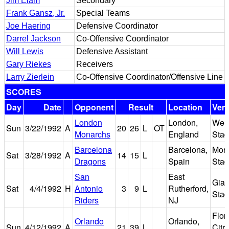
Jim Elam
Secondary
Frank Gansz, Jr.
Special Teams
Joe Haering
Defensive Coordinator
Darrel Jackson
Co-Offensive Coordinator
Will Lewis
Defensive Assistant
Gary Riekes
Receivers
Larry Zierlein
Co-Offensive Coordinator/Offensive Line
SCORES
Day
Date
Opponent
Result
Location
Ven
London
London,
Wem
Sun
3/22/1992
A
20
26
L
OT
Monarchs
England
Sta
Barcelona
Barcelona,
Mont
Sat
3/28/1992
A
14
15
L
Dragons
Spain
Sta
San
East
Gian
Sat
4/4/1992
H
Antonio
3
9
L
Rutherford,
Sta
Riders
NJ
Flor
Orlando
Orlando,
Sun
4/12/1992
A
21
39
L
Citr