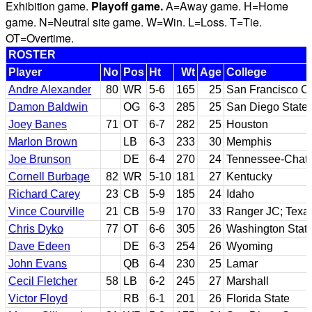
Exhibition game.
Playoff game.
A=Away game. H=Home
game. N=Neutral site game. W=Win. L=Loss. T=Tie.
OT=Overtime.
ROSTER
Player
No
Pos
Ht
Wt
Age
College
Andre Alexander
80
WR
5-6
165
25
San Francisco CC
Damon Baldwin
OG
6-3
285
25
San Diego State
Joey Banes
71
OT
6-7
282
25
Houston
Marlon Brown
LB
6-3
233
30
Memphis
Joe Brunson
DE
6-4
270
24
Tennessee-Chat
Cornell Burbage
82
WR
5-10
181
27
Kentucky
Richard Carey
23
CB
5-9
185
24
Idaho
Vince Courville
21
CB
5-9
170
33
Ranger JC; Texas
Chris Dyko
77
OT
6-6
305
26
Washington Stat
Dave Edeen
DE
6-3
254
26
Wyoming
John Evans
QB
6-4
230
25
Lamar
Cecil Fletcher
58
LB
6-2
245
27
Marshall
Victor Floyd
RB
6-1
201
26
Florida State