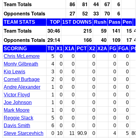
Team Totals
86
81
44
67
6
Opponents Totals
27
52
33
70
6
TEAM STATS
TOP
1ST DOWNS
Rush
Pass
Pen
Team Totals
30:46
215
59
141
15
4
Opponents Totals
29:14
166
40
109
17
4
SCORING
TD
X1
X1A
PCT
X2
X2A
FG
FGA
PC
Chris McLemore
5
0
0
0
0
0
Monty Gilbreath
4
0
0
0
0
0
Kip Lewis
3
0
0
0
0
0
Cornell Burbage
2
0
0
0
0
0
Andre Alexander
1
0
0
0
0
0
Victor Floyd
1
0
0
0
0
0
Joe Johnson
1
0
0
0
0
0
Mark Moore
1
0
0
0
0
0
Reggie Slack
5
0
0
0
0
0
Davis Smith
6
0
0
0
0
0
Steve Starcevhich
0
10
11
90.9
0
4
5
80