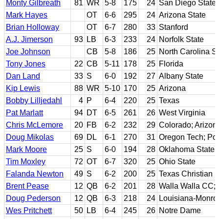
Monty Gilbreath
81
WR
5-8
175
24
San Diego State
Mark Hayes
OT
6-6
295
24
Arizona State
Brian Holloway
OT
6-7
280
33
Stanford
A.J. Jimerson
93
LB
6-3
233
24
Norfolk State
Joe Johnson
CB
5-8
186
25
North Carolina S
Tony Jones
22
CB
5-11
178
25
Florida
Dan Land
33
S
6-0
192
27
Albany State
Kip Lewis
88
WR
5-10
170
25
Arizona
Bobby Lilljedahl
4
P
6-4
220
25
Texas
Pat Marlatt
94
DT
6-5
261
26
West Virginia
Chris McLemore
20
FB
6-2
232
29
Colorado; Arizon
Doug Mikolas
69
DL
6-1
270
31
Oregon Tech; Por
Mark Moore
25
S
6-0
194
28
Oklahoma State
Tim Moxley
72
OT
6-7
320
25
Ohio State
Falanda Newton
49
S
6-2
200
25
Texas Christian
Brent Pease
12
QB
6-2
201
28
Walla Walla CC;
Doug Pederson
12
QB
6-3
218
24
Louisiana-Monro
Wes Pritchett
50
LB
6-4
245
26
Notre Dame