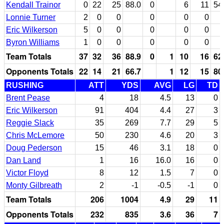
Kendall Trainor
0
22
25
88.0
0
6
11
54
Lonnie Turner
2
0
0
0
0
0
Eric Wilkerson
5
0
0
0
0
0
Byron Williams
1
0
0
0
0
0
Team Totals
37
32
36
88.9
0
1
10
16
62
Opponents Totals
22
14
21
66.7
1
12
15
80
RUSHING
ATT
YDS
AVG
LG
TD
Brent Pease
4
18
4.5
13
0
Eric Wilkerson
91
404
4.4
27
3
Reggie Slack
35
269
7.7
29
5
Chris McLemore
50
230
4.6
20
3
Doug Pederson
15
46
3.1
18
0
Dan Land
1
16
16.0
16
0
Victor Floyd
8
12
1.5
7
0
Monty Gilbreath
2
-1
-0.5
-1
0
Team Totals
206
1004
4.9
29
11
Opponents Totals
232
835
3.6
36
7