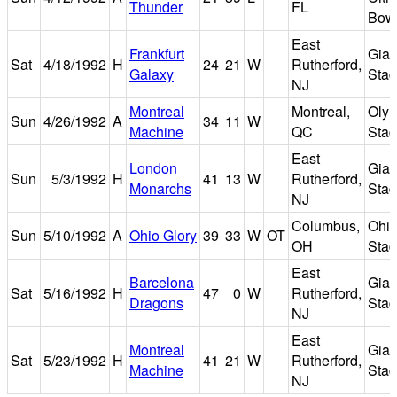
Thunder
FL
Bow
East
Frankfurt
Gian
Sat
4/18/1992
H
24
21
W
Rutherford,
Galaxy
Sta
NJ
Montreal
Montreal,
Oly
Sun
4/26/1992
A
34
11
W
Machine
QC
Sta
East
London
Gian
Sun
5/3/1992
H
41
13
W
Rutherford,
Monarchs
Sta
NJ
Columbus,
Ohi
Sun
5/10/1992
A
Ohio Glory
39
33
W
OT
OH
Sta
East
Barcelona
Gian
Sat
5/16/1992
H
47
0
W
Rutherford,
Dragons
Sta
NJ
East
Montreal
Gian
Sat
5/23/1992
H
41
21
W
Rutherford,
Machine
Sta
NJ