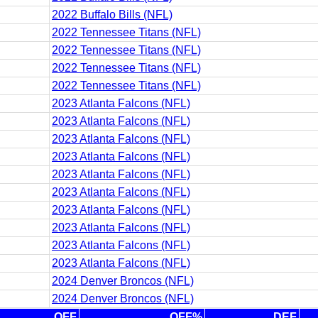
2022 Buffalo Bills (NFL)
2022 Tennessee Titans (NFL)
2022 Tennessee Titans (NFL)
2022 Tennessee Titans (NFL)
2022 Tennessee Titans (NFL)
2023 Atlanta Falcons (NFL)
2023 Atlanta Falcons (NFL)
2023 Atlanta Falcons (NFL)
2023 Atlanta Falcons (NFL)
2023 Atlanta Falcons (NFL)
2023 Atlanta Falcons (NFL)
2023 Atlanta Falcons (NFL)
2023 Atlanta Falcons (NFL)
2023 Atlanta Falcons (NFL)
2023 Atlanta Falcons (NFL)
2024 Denver Broncos (NFL)
2024 Denver Broncos (NFL)
OFF
OFF%
DEF