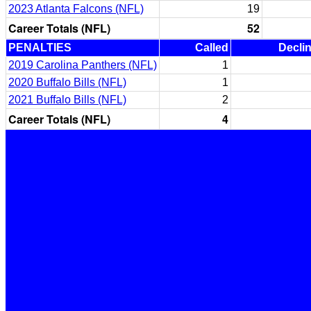
2023 Atlanta Falcons (NFL)
19
Career Totals (NFL)
52
PENALTIES
Called
Decli
2019 Carolina Panthers (NFL)
1
2020 Buffalo Bills (NFL)
1
2021 Buffalo Bills (NFL)
2
Career Totals (NFL)
4