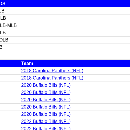
OS
LB
ILB
LB-MLB
LB
OLB
LB
Team
2018 Carolina Panthers (NFL)
2018 Carolina Panthers (NFL)
2020 Buffalo Bills (NFL)
2020 Buffalo Bills (NFL)
2020 Buffalo Bills (NFL)
2020 Buffalo Bills (NFL)
2020 Buffalo Bills (NFL)
2022 Buffalo Bills (NFL)
2022 Buffalo Bills (NFL)