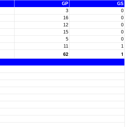
GP
GS
3
0
16
0
12
0
15
0
5
0
11
1
62
1