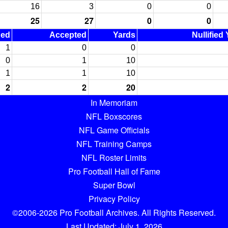
16
3
0
0
25
27
0
0
ned
Accepted
Yards
Nullified
1
0
0
0
1
10
1
1
10
2
2
20
In Memoriam
NFL Boxscores
NFL Game Officials
NFL Training Camps
NFL Roster Limits
Pro Football Hall of Fame
Super Bowl
Privacy Policy
©2006-2026 Pro Football Archives. All Rights Reserved.
Last Updated: July 1, 2026