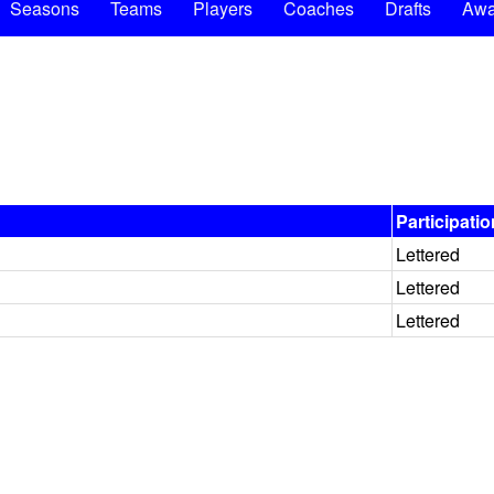
Seasons
Teams
Players
Coaches
Drafts
Awa
Participatio
Lettered
Lettered
Lettered