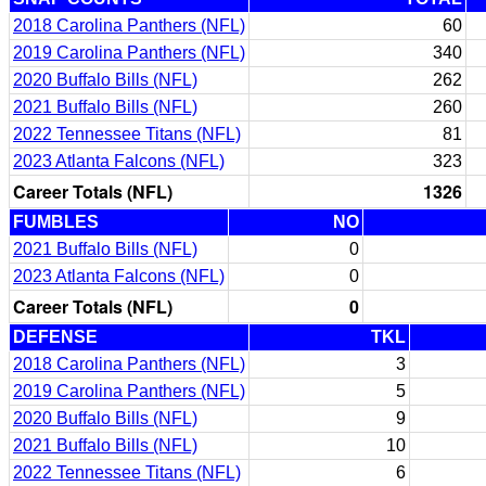
2018 Carolina Panthers (NFL)
60
2019 Carolina Panthers (NFL)
340
2020 Buffalo Bills (NFL)
262
2021 Buffalo Bills (NFL)
260
2022 Tennessee Titans (NFL)
81
2023 Atlanta Falcons (NFL)
323
Career Totals (NFL)
1326
FUMBLES
NO
2021 Buffalo Bills (NFL)
0
2023 Atlanta Falcons (NFL)
0
Career Totals (NFL)
0
DEFENSE
TKL
2018 Carolina Panthers (NFL)
3
2019 Carolina Panthers (NFL)
5
2020 Buffalo Bills (NFL)
9
2021 Buffalo Bills (NFL)
10
2022 Tennessee Titans (NFL)
6