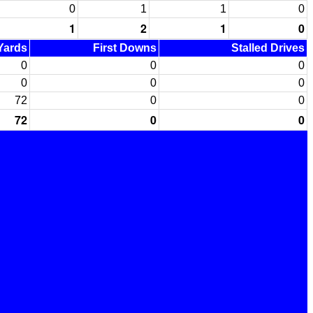
0
1
1
0
1
2
1
0
 Yards
First Downs
Stalled Drives
0
0
0
0
0
0
72
0
0
72
0
0