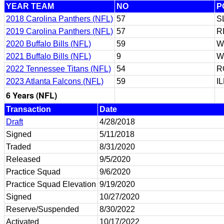
YEAR TEAM
NO
P
2018 Carolina Panthers (NFL)
57
S
2019 Carolina Panthers (NFL)
57
R
2020 Buffalo Bills (NFL)
59
W
2021 Buffalo Bills (NFL)
9
W
2022 Tennessee Titans (NFL)
54
R
2023 Atlanta Falcons (NFL)
59
I
6 Years (NFL)
Transaction
Date
Draft
4/28/2018
Signed
5/11/2018
Traded
8/31/2020
Released
9/5/2020
Practice Squad
9/6/2020
Practice Squad Elevation
9/19/2020
Signed
10/27/2020
Reserve/Suspended
8/30/2022
Activated
10/17/2022