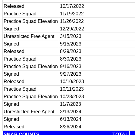
Released
10/17/2022
Practice Squad
11/15/2022
Practice Squad Elevation
11/26/2022
Signed
12/29/2022
Unrestricted Free Agent
3/15/2023
Signed
5/15/2023
Released
8/29/2023
Practice Squad
8/30/2023
Practice Squad Elevation
9/16/2023
Signed
9/27/2023
Released
10/10/2023
Practice Squad
10/11/2023
Practice Squad Elevation
10/28/2023
Signed
11/7/2023
Unrestricted Free Agent
3/13/2024
Signed
6/13/2024
Released
8/26/2024
SNAP COUNTS
TOTAL