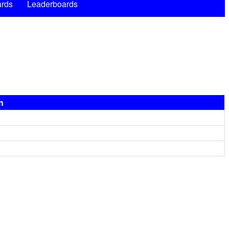
rds
Leaderboards
n