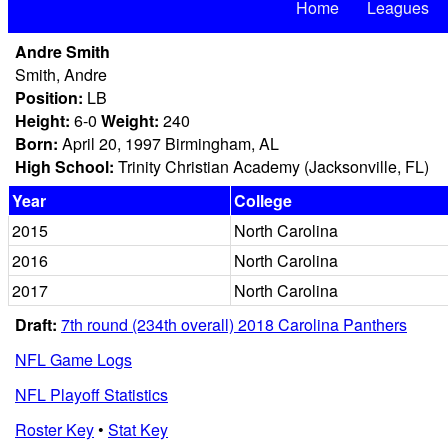
Home
Leagues
Andre Smith
Smith, Andre
Position:
LB
Height:
6-0
Weight:
240
Born:
April 20, 1997 Birmingham, AL
High School:
Trinity Christian Academy (Jacksonville, FL)
Year
College
2015
North Carolina
2016
North Carolina
2017
North Carolina
Draft:
7th round (234th overall) 2018 Carolina Panthers
NFL Game Logs
NFL Playoff Statistics
Roster Key
•
Stat Key