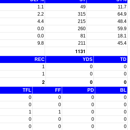
1.1
49
11.7
2.2
315
64.9
4.4
215
48.4
0.0
260
59.9
0.0
81
18.1
9.8
211
45.4
1131
REC
YDS
TD
1
0
0
1
0
0
2
0
0
TFL
FF
PD
BL
0
0
0
0
0
0
0
0
1
1
0
0
0
0
0
0
0
0
0
0