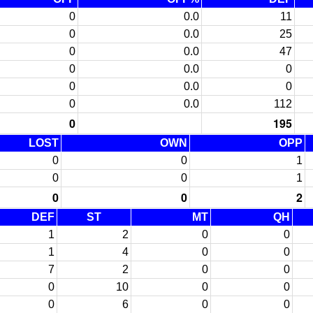
0
0.0
11
0
0.0
25
0
0.0
47
0
0.0
0
0
0.0
0
0
0.0
112
0
195
LOST
OWN
OPP
0
0
1
0
0
1
0
0
2
DEF
ST
MT
QH
1
2
0
0
1
4
0
0
7
2
0
0
0
10
0
0
0
6
0
0