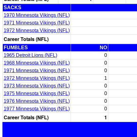
SACKS
1970 Minnesota Vikings (NFL)
1971 Minnesota Vikings (NFL)
1972 Minnesota Vikings (NFL)
Career Totals (NFL)
FUMBLES
NO
1965 Detroit Lions (NFL)
0
1968 Minnesota Vikings (NFL)
0
1971 Minnesota Vikings (NFL)
0
1972 Minnesota Vikings (NFL)
1
1973 Minnesota Vikings (NFL)
0
1975 Minnesota Vikings (NFL)
0
1976 Minnesota Vikings (NFL)
0
1977 Minnesota Vikings (NFL)
0
Career Totals (NFL)
1