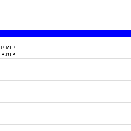
LB-MLB
LB-RLB