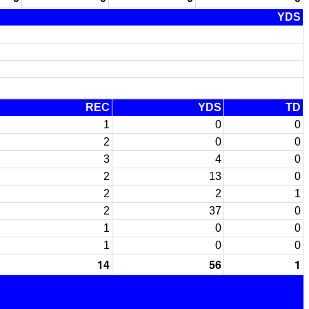
YDS
REC
YDS
TD
1
0
0
2
0
0
3
4
0
2
13
0
2
2
1
2
37
0
1
0
0
1
0
0
14
56
1