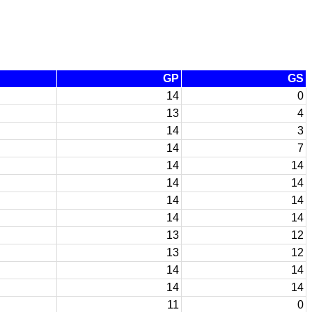
GP
GS
14
0
13
4
14
3
14
7
14
14
14
14
14
14
14
14
13
12
13
12
14
14
14
14
11
0