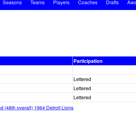
Seasons
Teams
Players
Coaches
Drafts
Awa
Participation
Lettered
Lettered
Lettered
d (48th overall) 1964 Detroit Lions