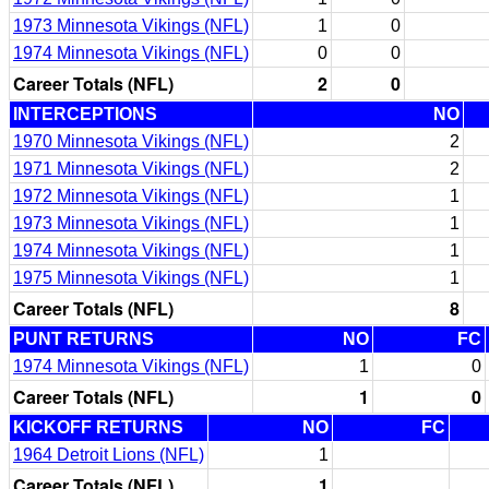
1973 Minnesota Vikings (NFL)
1
0
1974 Minnesota Vikings (NFL)
0
0
Career Totals (NFL)
2
0
INTERCEPTIONS
NO
1970 Minnesota Vikings (NFL)
2
1971 Minnesota Vikings (NFL)
2
1972 Minnesota Vikings (NFL)
1
1973 Minnesota Vikings (NFL)
1
1974 Minnesota Vikings (NFL)
1
1975 Minnesota Vikings (NFL)
1
Career Totals (NFL)
8
PUNT RETURNS
NO
FC
1974 Minnesota Vikings (NFL)
1
0
Career Totals (NFL)
1
0
KICKOFF RETURNS
NO
FC
1964 Detroit Lions (NFL)
1
Career Totals (NFL)
1