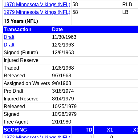
1978 Minnesota Vikings (NFL)
58
RLB
1979 Minnesota Vikings (NFL)
58
LB
15 Years (NFL)
Transaction
Date
Draft
11/30/1963
Draft
12/2/1963
Signed (Future)
12/8/1963
Injured Reserve
Traded
1/28/1968
Released
9/7/1968
Assigned on Waivers
9/8/1968
Pro Draft
3/18/1974
Injured Reserve
8/14/1979
Released
10/25/1979
Signed
10/26/1979
Free Agent
2/1/1980
SCORING
TD
X1
X
1972 Minnesota Vikings (NFL)
1
0