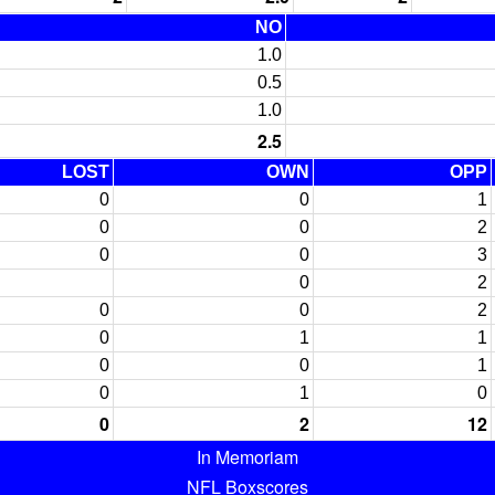
NO
1.0
0.5
1.0
2.5
LOST
OWN
OPP
0
0
1
0
0
2
0
0
3
0
2
0
0
2
0
1
1
0
0
1
0
1
0
0
2
12
In Memoriam
NFL Boxscores