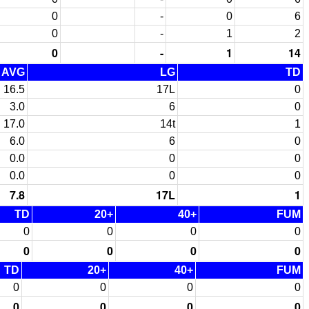
0
-
0
6
0
-
1
2
0
-
1
14
AVG
LG
TD
16.5
17L
0
3.0
6
0
17.0
14t
1
6.0
6
0
0.0
0
0
0.0
0
0
7.8
17L
1
TD
20+
40+
FUM
0
0
0
0
0
0
0
0
TD
20+
40+
FUM
0
0
0
0
0
0
0
0