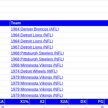
Team
1964 Denver Broncos (AFL)
1964 Detroit Lions (NFL)
1964 Detroit Lions (NFL)
1967 Detroit Lions (NFL)
1968 Pittsburgh Steelers (NFL)
1968 Pittsburgh Steelers (NFL)
1968 Minnesota Vikings (NFL)
1974 Detroit Wheels (WFL)
1979 Minnesota Vikings (NFL)
1979 Minnesota Vikings (NFL)
1979 Minnesota Vikings (NFL)
1979 Minnesota Vikings (NFL)
1A
X1%
X2
X2A
DX
FG
0
-
-
-
0