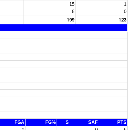
15
1
8
0
199
123
FGA
FG%
S
SAF
PTS
0
-
0
6