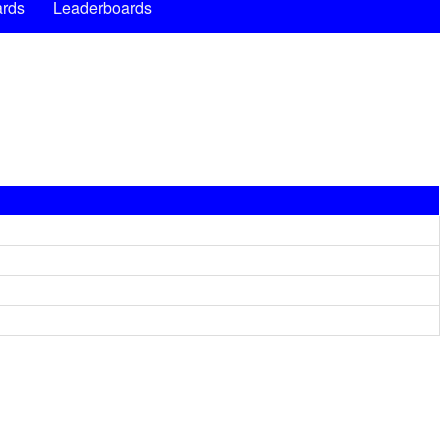
rds
Leaderboards