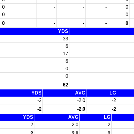
0
-
-
-
0
0
-
-
-
0
0
-
-
-
0
YDS
33
6
17
6
0
0
62
YDS
AVG
LG
-2
-2.0
-2
-2
-2.0
-2
YDS
AVG
LG
2
2.0
2
2
2.0
2