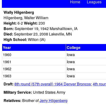
Home
Leagues
Wally Hilgenberg
Hilgenberg, Walter William
Height:
6-2
Weight:
230
Born:
September 19, 1942 Marshalltown, IA
Died:
September 23, 2008 Lakeville, MN
High School:
Wilton (IA)
Year
College
1960
Iowa
1961
Iowa
1962
Iowa
1963
Iowa
Draft:
8th round (57th overall) 1964 Denver Broncos
;
4th roun
Military Service:
United States Army
Relatives:
Brother of
Jerry Hilgenberg