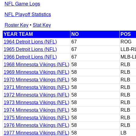
NFL Game Logs
NFL Playoff Statistics
Roster Key
•
Stat Key
YEAR TEAM
NO
POS
1964 Detroit Lions (NFL)
67
ROG
1965 Detroit Lions (NFL)
67
LLB-R
1966 Detroit Lions (NFL)
67
MLB-L
1968 Minnesota Vikings (NFL)
58
RLB
1969 Minnesota Vikings (NFL)
58
RLB
1970 Minnesota Vikings (NFL)
58
RLB
1971 Minnesota Vikings (NFL)
58
RLB
1972 Minnesota Vikings (NFL)
58
RLB
1973 Minnesota Vikings (NFL)
58
RLB
1974 Minnesota Vikings (NFL)
58
RLB
1975 Minnesota Vikings (NFL)
58
RLB
1976 Minnesota Vikings (NFL)
58
RLB
1977 Minnesota Vikings (NFL)
58
LB