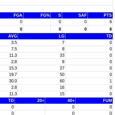
FGA
FG%
S
SAF
PTS
0
0
0
6
0
0
0
6
AVG
LG
TD
3.5
7
0
7.5
8
0
11.3
33
0
2.8
8
0
15.3
27
0
19.7
50
0
30.0
60
1
2.8
16
0
11.3
15
0
TD
20+
40+
FUM
0
0
0
0
0
0