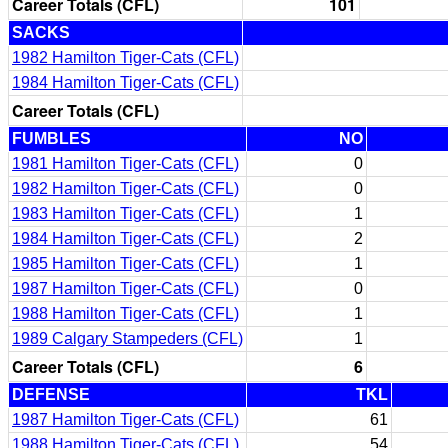
Career Totals (CFL)
101
SACKS
1982 Hamilton Tiger-Cats (CFL)
1984 Hamilton Tiger-Cats (CFL)
Career Totals (CFL)
FUMBLES
NO
1981 Hamilton Tiger-Cats (CFL)
0
1982 Hamilton Tiger-Cats (CFL)
0
1983 Hamilton Tiger-Cats (CFL)
1
1984 Hamilton Tiger-Cats (CFL)
2
1985 Hamilton Tiger-Cats (CFL)
1
1987 Hamilton Tiger-Cats (CFL)
0
1988 Hamilton Tiger-Cats (CFL)
1
1989 Calgary Stampeders (CFL)
1
Career Totals (CFL)
6
DEFENSE
TKL
1987 Hamilton Tiger-Cats (CFL)
61
1988 Hamilton Tiger-Cats (CFL)
54