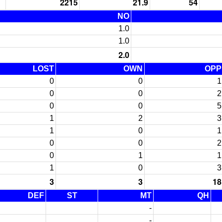
2215
21.9
54
NO
1.0
1.0
2.0
LOST
OWN
OPP
0
0
1
0
0
2
0
0
5
1
2
3
1
0
1
0
0
2
0
1
1
1
0
3
3
3
18
DEF
ST
MT
QH
-
-