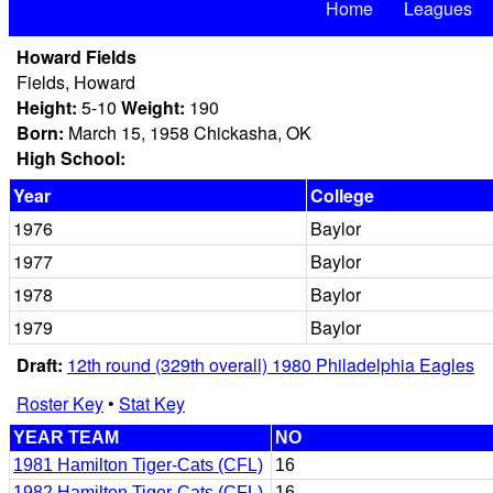
Home
Leagues
Howard Fields
Fields, Howard
Height:
5-10
Weight:
190
Born:
March 15, 1958 Chickasha, OK
High School:
Year
College
1976
Baylor
1977
Baylor
1978
Baylor
1979
Baylor
Draft:
12th round (329th overall) 1980 Philadelphia Eagles
Roster Key
•
Stat Key
YEAR TEAM
NO
1981 Hamilton Tiger-Cats (CFL)
16
1982 Hamilton Tiger-Cats (CFL)
16