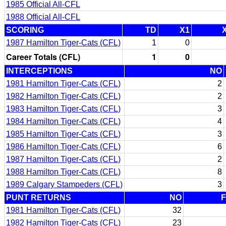
1985 Official All-CFL
1988 Official All-CFL
SCORING
TD
X1
1987 Hamilton Tiger-Cats (CFL)
1
0
Career Totals (CFL)
1
0
INTERCEPTIONS
NO
1981 Hamilton Tiger-Cats (CFL)
2
1982 Hamilton Tiger-Cats (CFL)
2
1983 Hamilton Tiger-Cats (CFL)
3
1984 Hamilton Tiger-Cats (CFL)
4
1985 Hamilton Tiger-Cats (CFL)
3
1986 Hamilton Tiger-Cats (CFL)
6
1987 Hamilton Tiger-Cats (CFL)
2
1988 Hamilton Tiger-Cats (CFL)
8
1989 Calgary Stampeders (CFL)
3
PUNT RETURNS
NO
1981 Hamilton Tiger-Cats (CFL)
32
1982 Hamilton Tiger-Cats (CFL)
23