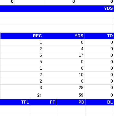
0
0
0
YDS
REC
YDS
TD
1
0
0
2
4
0
5
17
0
5
0
0
1
0
0
2
10
0
2
0
0
3
28
0
21
59
0
TFL
FF
PD
BL