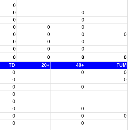
0
0
0
0
0
0
0
0
0
0
0
0
0
0
0
0
0
0
0
0
0
0
TD
20+
40+
FUM
0
0
0
0
0
0
0
0
0
0
0
0
0
0
0
0