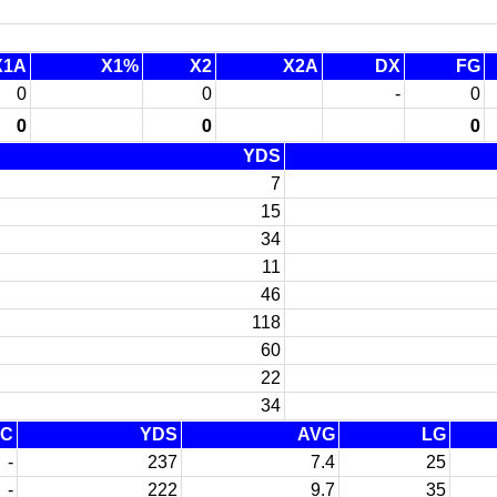
X1A
X1%
X2
X2A
DX
FG
0
0
-
0
0
0
0
YDS
7
15
34
11
46
118
60
22
34
FC
YDS
AVG
LG
-
237
7.4
25
-
222
9.7
35