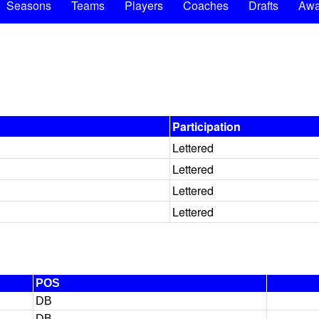
Seasons
Teams
Players
Coaches
Drafts
Awa
Participation
Lettered
Lettered
Lettered
Lettered
POS
DB
DB