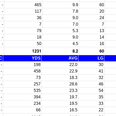
-
465
9.9
60
-
117
7.8
20
-
36
9.0
24
-
7
7.0
7
-
79
5.3
13
-
18
9.0
14
-
50
4.5
16
1231
8.2
60
C
YDS
AVG
LG
-
198
22.0
30
-
458
22.9
41
-
73
18.3
32
-
257
28.6
46
-
535
23.3
54
-
394
19.7
35
-
234
19.5
33
-
66
16.5
22