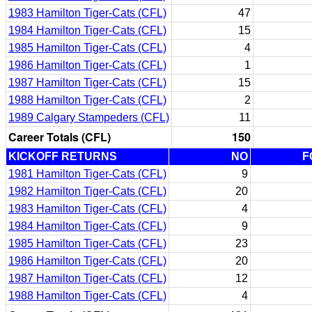
1983 Hamilton Tiger-Cats (CFL)
47
1984 Hamilton Tiger-Cats (CFL)
15
1985 Hamilton Tiger-Cats (CFL)
4
1986 Hamilton Tiger-Cats (CFL)
1
1987 Hamilton Tiger-Cats (CFL)
15
1988 Hamilton Tiger-Cats (CFL)
2
1989 Calgary Stampeders (CFL)
11
Career Totals (CFL)
150
KICKOFF RETURNS
NO
F
1981 Hamilton Tiger-Cats (CFL)
9
1982 Hamilton Tiger-Cats (CFL)
20
1983 Hamilton Tiger-Cats (CFL)
4
1984 Hamilton Tiger-Cats (CFL)
9
1985 Hamilton Tiger-Cats (CFL)
23
1986 Hamilton Tiger-Cats (CFL)
20
1987 Hamilton Tiger-Cats (CFL)
12
1988 Hamilton Tiger-Cats (CFL)
4