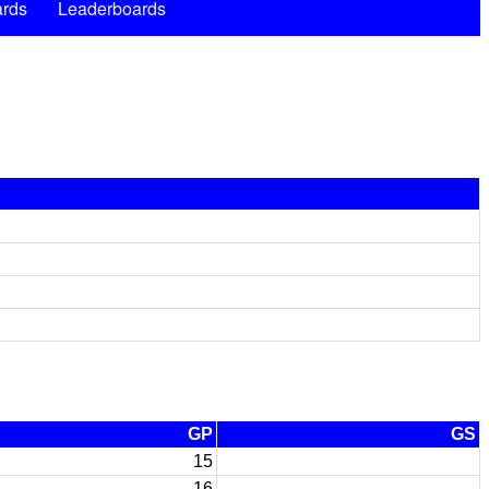
rds
Leaderboards
GP
GS
15
16