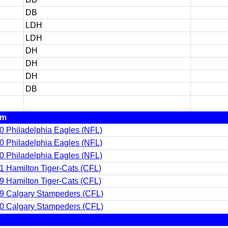
DB
LDH
LDH
DH
DH
DH
DB
am
0 Philadelphia Eagles (NFL)
0 Philadelphia Eagles (NFL)
0 Philadelphia Eagles (NFL)
1 Hamilton Tiger-Cats (CFL)
9 Hamilton Tiger-Cats (CFL)
9 Calgary Stampeders (CFL)
0 Calgary Stampeders (CFL)