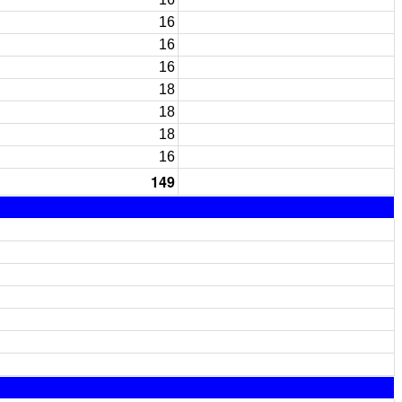
16
16
16
18
18
18
16
149