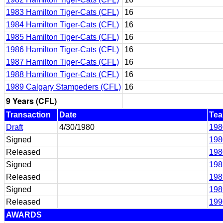
1983 Hamilton Tiger-Cats (CFL)
16
1984 Hamilton Tiger-Cats (CFL)
16
1985 Hamilton Tiger-Cats (CFL)
16
1986 Hamilton Tiger-Cats (CFL)
16
1987 Hamilton Tiger-Cats (CFL)
16
1988 Hamilton Tiger-Cats (CFL)
16
1989 Calgary Stampeders (CFL)
16
9 Years (CFL)
Transaction
Date
Te
Draft
4/30/1980
198
Signed
198
Released
198
Signed
198
Released
198
Signed
198
Released
199
AWARDS