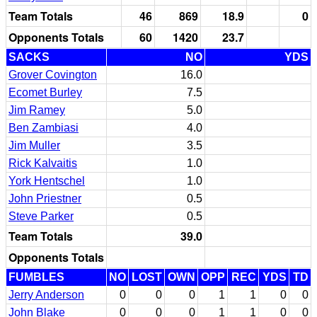
Team Totals
46
869
18.9
0
Opponents Totals
60
1420
23.7
SACKS
NO
YDS
Grover Covington
16.0
Ecomet Burley
7.5
Jim Ramey
5.0
Ben Zambiasi
4.0
Jim Muller
3.5
Rick Kalvaitis
1.0
York Hentschel
1.0
John Priestner
0.5
Steve Parker
0.5
Team Totals
39.0
Opponents Totals
FUMBLES
NO
LOST
OWN
OPP
REC
YDS
TD
Jerry Anderson
0
0
0
1
1
0
0
John Blake
0
0
0
1
1
0
0