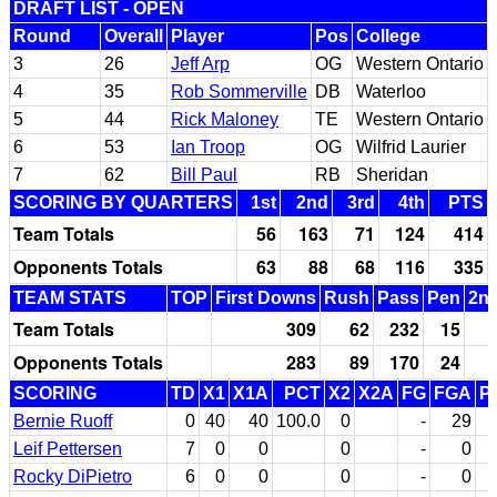
DRAFT LIST - OPEN
Round
Overall
Player
Pos
College
3
26
Jeff Arp
OG
Western Ontario
4
35
Rob Sommerville
DB
Waterloo
5
44
Rick Maloney
TE
Western Ontario
6
53
Ian Troop
OG
Wilfrid Laurier
7
62
Bill Paul
RB
Sheridan
SCORING BY QUARTERS
1st
2nd
3rd
4th
PTS
Team Totals
56
163
71
124
414
Opponents Totals
63
88
68
116
335
TEAM STATS
TOP
First Downs
Rush
Pass
Pen
2nd
Team Totals
309
62
232
15
Opponents Totals
283
89
170
24
SCORING
TD
X1
X1A
PCT
X2
X2A
FG
FGA
P
Bernie Ruoff
0
40
40
100.0
0
-
29
Leif Pettersen
7
0
0
0
-
0
Rocky DiPietro
6
0
0
0
-
0