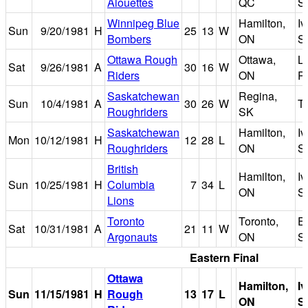
Alouettes
QC
S
Winnipeg Blue
Hamilton,
I
Sun
9/20/1981
H
25
13
W
Bombers
ON
S
Ottawa Rough
Ottawa,
L
Sat
9/26/1981
A
30
16
W
Riders
ON
P
Saskatchewan
Regina,
Sun
10/4/1981
A
30
26
W
Ta
Roughriders
SK
Saskatchewan
Hamilton,
I
Mon
10/12/1981
H
12
28
L
Roughriders
ON
S
British
Hamilton,
I
Sun
10/25/1981
H
Columbia
7
34
L
ON
S
Lions
Toronto
Toronto,
Ex
Sat
10/31/1981
A
21
11
W
Argonauts
ON
S
Eastern Final
Ottawa
Hamilton,
I
Sun
11/15/1981
H
Rough
13
17
L
ON
S