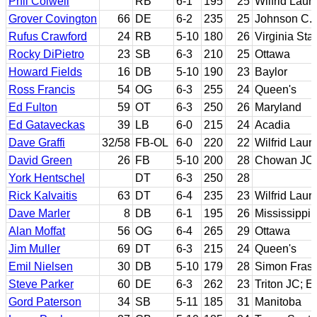
Phil Colwell
RB
6-1
195
25
Wilfrid Lauri
Grover Covington
66
DE
6-2
235
25
Johnson C. 
Rufus Crawford
24
RB
5-10
180
26
Virginia Sta
Rocky DiPietro
23
SB
6-3
210
25
Ottawa
Howard Fields
16
DB
5-10
190
23
Baylor
Ross Francis
54
OG
6-3
255
24
Queen's
Ed Fulton
59
OT
6-3
250
26
Maryland
Ed Gataveckas
39
LB
6-0
215
24
Acadia
Dave Graffi
32/58
FB-OL
6-0
220
22
Wilfrid Lauri
David Green
26
FB
5-10
200
28
Chowan JC;
York Hentschel
DT
6-3
250
28
Rick Kalvaitis
63
DT
6-4
235
23
Wilfrid Lauri
Dave Marler
8
DB
6-1
195
26
Mississippi 
Alan Moffat
56
OG
6-4
265
29
Ottawa
Jim Muller
69
DT
6-3
215
24
Queen's
Emil Nielsen
30
DB
5-10
179
28
Simon Frase
Steve Parker
60
DE
6-3
262
23
Triton JC; Ea
Gord Paterson
34
SB
5-11
185
31
Manitoba