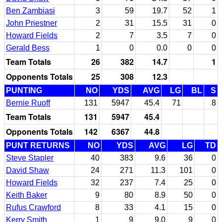
Ben Zambiasi
3
59
19.7
52
1
John Priestner
2
31
15.5
31
0
Howard Fields
2
7
3.5
7
0
Gerald Bess
1
0
0.0
0
0
Team Totals
26
382
14.7
1
Opponents Totals
25
308
12.3
PUNTING
NO
YDS
AVG
LG
BL
S
Bernie Ruoff
131
5947
45.4
71
8
Team Totals
131
5947
45.4
Opponents Totals
142
6367
44.8
PUNT RETURNS
NO
YDS
AVG
LG
TD
Steve Stapler
40
383
9.6
36
0
David Shaw
24
271
11.3
101
0
Howard Fields
32
237
7.4
25
0
Keith Baker
9
80
8.9
50
0
Rufus Crawford
8
33
4.1
15
0
Kerry Smith
1
9
9.0
9
0