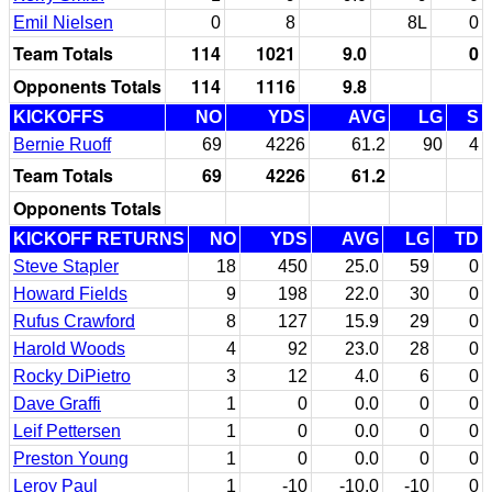
Emil Nielsen
0
8
8L
0
Team Totals
114
1021
9.0
0
Opponents Totals
114
1116
9.8
KICKOFFS
NO
YDS
AVG
LG
S
Bernie Ruoff
69
4226
61.2
90
4
Team Totals
69
4226
61.2
Opponents Totals
KICKOFF RETURNS
NO
YDS
AVG
LG
TD
Steve Stapler
18
450
25.0
59
0
Howard Fields
9
198
22.0
30
0
Rufus Crawford
8
127
15.9
29
0
Harold Woods
4
92
23.0
28
0
Rocky DiPietro
3
12
4.0
6
0
Dave Graffi
1
0
0.0
0
0
Leif Pettersen
1
0
0.0
0
0
Preston Young
1
0
0.0
0
0
Leroy Paul
1
-10
-10.0
-10
0