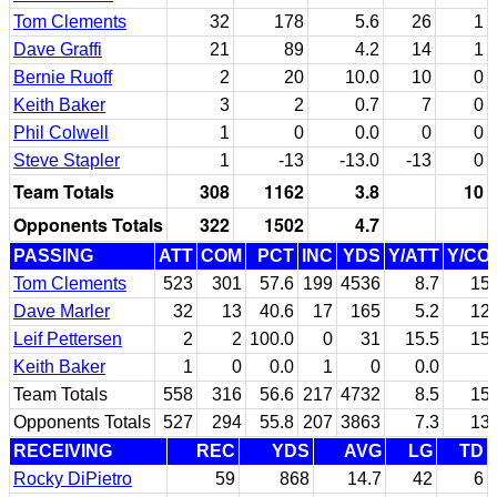
Tom Clements
32
178
5.6
26
1
Dave Graffi
21
89
4.2
14
1
Bernie Ruoff
2
20
10.0
10
0
Keith Baker
3
2
0.7
7
0
Phil Colwell
1
0
0.0
0
0
Steve Stapler
1
-13
-13.0
-13
0
Team Totals
308
1162
3.8
10
Opponents Totals
322
1502
4.7
PASSING
ATT
COM
PCT
INC
YDS
Y/ATT
Y/CO
Tom Clements
523
301
57.6
199
4536
8.7
15.
Dave Marler
32
13
40.6
17
165
5.2
12.
Leif Pettersen
2
2
100.0
0
31
15.5
15.
Keith Baker
1
0
0.0
1
0
0.0
Team Totals
558
316
56.6
217
4732
8.5
15.
Opponents Totals
527
294
55.8
207
3863
7.3
13.
RECEIVING
REC
YDS
AVG
LG
TD
Rocky DiPietro
59
868
14.7
42
6