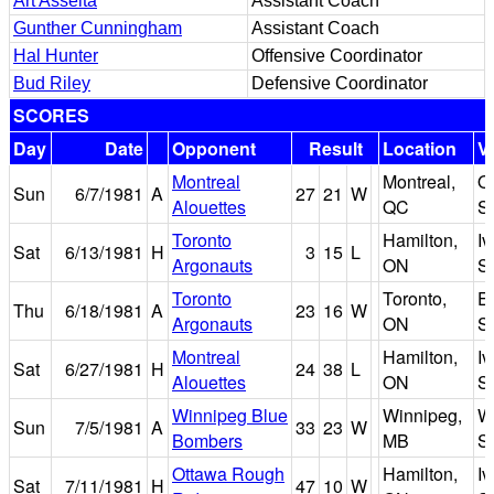
Art Asselta
Assistant Coach
Gunther Cunningham
Assistant Coach
Hal Hunter
Offensive Coordinator
Bud Riley
Defensive Coordinator
SCORES
Day
Date
Opponent
Result
Location
V
Montreal
Montreal,
O
Sun
6/7/1981
A
27
21
W
Alouettes
QC
S
Toronto
Hamilton,
I
Sat
6/13/1981
H
3
15
L
Argonauts
ON
S
Toronto
Toronto,
Ex
Thu
6/18/1981
A
23
16
W
Argonauts
ON
S
Montreal
Hamilton,
I
Sat
6/27/1981
H
24
38
L
Alouettes
ON
S
Winnipeg Blue
Winnipeg,
W
Sun
7/5/1981
A
33
23
W
Bombers
MB
S
Ottawa Rough
Hamilton,
I
Sat
7/11/1981
H
47
10
W