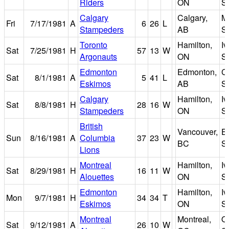
Riders
ON
S
Calgary
Calgary,
M
Fri
7/17/1981
A
6
26
L
Stampeders
AB
S
Toronto
Hamilton,
I
Sat
7/25/1981
H
57
13
W
Argonauts
ON
S
Edmonton
Edmonton,
C
Sat
8/1/1981
A
5
41
L
Eskimos
AB
S
Calgary
Hamilton,
I
Sat
8/8/1981
H
28
16
W
Stampeders
ON
S
British
Vancouver,
E
Sun
8/16/1981
A
Columbia
37
23
W
BC
S
Lions
Montreal
Hamilton,
I
Sat
8/29/1981
H
16
11
W
Alouettes
ON
S
Edmonton
Hamilton,
I
Mon
9/7/1981
H
34
34
T
Eskimos
ON
S
Montreal
Montreal,
O
Sat
9/12/1981
A
26
10
W