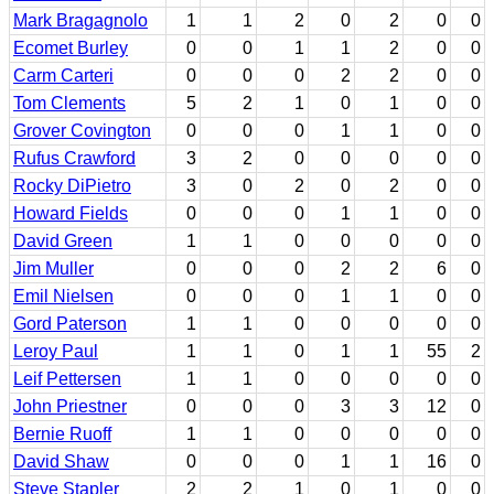
Mark Bragagnolo
1
1
2
0
2
0
0
Ecomet Burley
0
0
1
1
2
0
0
Carm Carteri
0
0
0
2
2
0
0
Tom Clements
5
2
1
0
1
0
0
Grover Covington
0
0
0
1
1
0
0
Rufus Crawford
3
2
0
0
0
0
0
Rocky DiPietro
3
0
2
0
2
0
0
Howard Fields
0
0
0
1
1
0
0
David Green
1
1
0
0
0
0
0
Jim Muller
0
0
0
2
2
6
0
Emil Nielsen
0
0
0
1
1
0
0
Gord Paterson
1
1
0
0
0
0
0
Leroy Paul
1
1
0
1
1
55
2
Leif Pettersen
1
1
0
0
0
0
0
John Priestner
0
0
0
3
3
12
0
Bernie Ruoff
1
1
0
0
0
0
0
David Shaw
0
0
0
1
1
16
0
Steve Stapler
2
2
1
0
1
0
0