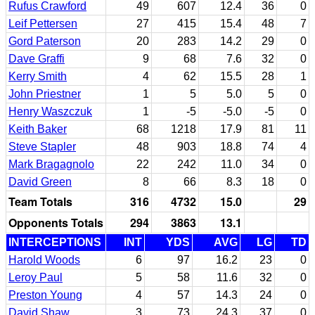
Rufus Crawford
49
607
12.4
36
0
Leif Pettersen
27
415
15.4
48
7
Gord Paterson
20
283
14.2
29
0
Dave Graffi
9
68
7.6
32
0
Kerry Smith
4
62
15.5
28
1
John Priestner
1
5
5.0
5
0
Henry Waszczuk
1
-5
-5.0
-5
0
Keith Baker
68
1218
17.9
81
11
Steve Stapler
48
903
18.8
74
4
Mark Bragagnolo
22
242
11.0
34
0
David Green
8
66
8.3
18
0
Team Totals
316
4732
15.0
29
Opponents Totals
294
3863
13.1
INTERCEPTIONS
INT
YDS
AVG
LG
TD
Harold Woods
6
97
16.2
23
0
Leroy Paul
5
58
11.6
32
0
Preston Young
4
57
14.3
24
0
David Shaw
3
73
24.3
37
0