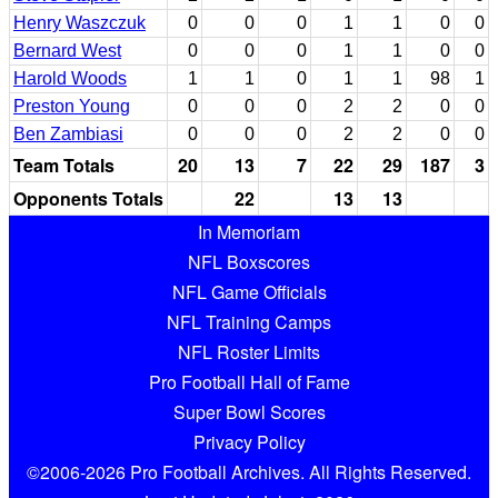
Henry Waszczuk
0
0
0
1
1
0
0
Bernard West
0
0
0
1
1
0
0
Harold Woods
1
1
0
1
1
98
1
Preston Young
0
0
0
2
2
0
0
Ben Zambiasi
0
0
0
2
2
0
0
Team Totals
20
13
7
22
29
187
3
Opponents Totals
22
13
13
In Memoriam
NFL Boxscores
NFL Game Officials
NFL Training Camps
NFL Roster Limits
Pro Football Hall of Fame
Super Bowl Scores
Privacy Policy
©2006-2026 Pro Football Archives. All Rights Reserved.