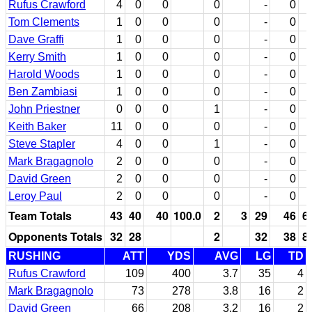
Rufus Crawford
4
0
0
0
-
0
Tom Clements
1
0
0
0
-
0
Dave Graffi
1
0
0
0
-
0
Kerry Smith
1
0
0
0
-
0
Harold Woods
1
0
0
0
-
0
Ben Zambiasi
1
0
0
0
-
0
John Priestner
0
0
0
1
-
0
Keith Baker
11
0
0
0
-
0
Steve Stapler
4
0
0
1
-
0
Mark Bragagnolo
2
0
0
0
-
0
David Green
2
0
0
0
-
0
Leroy Paul
2
0
0
0
-
0
Team Totals
43
40
40
100.0
2
3
29
46
6
Opponents Totals
32
28
2
32
38
8
RUSHING
ATT
YDS
AVG
LG
TD
Rufus Crawford
109
400
3.7
35
4
Mark Bragagnolo
73
278
3.8
16
2
David Green
66
208
3.2
16
2