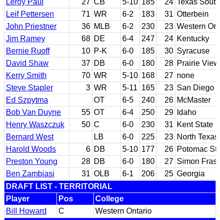
Leroy Paul
27
CB
5-10
185
24
Texas South
Leif Pettersen
71
WR
6-2
183
31
Otterbein
John Priestner
36
MLB
6-2
230
23
Western Ont
Jim Ramey
68
DE
6-4
247
24
Kentucky
Bernie Ruoff
10
P-K
6-0
185
30
Syracuse
David Shaw
37
DB
6-0
180
28
Prairie Vie
Kerry Smith
70
WR
5-10
168
27
none
Steve Stapler
3
WR
5-11
165
23
San Diego S
Ed Szpytma
OT
6-5
240
26
McMaster
Bob Van Duyne
55
OT
6-4
250
29
Idaho
Henry Waszczuk
50
C
6-0
230
31
Kent State
Bernard West
LB
6-0
225
23
North Texas
Harold Woods
6
DB
5-10
177
26
Potomac Sta
Preston Young
28
DB
6-0
180
27
Simon Frase
Ben Zambiasi
31
OLB
6-1
206
25
Georgia
DRAFT LIST - TERRITORIAL
Player
Pos
College
Bill Howard
C
Western Ontario