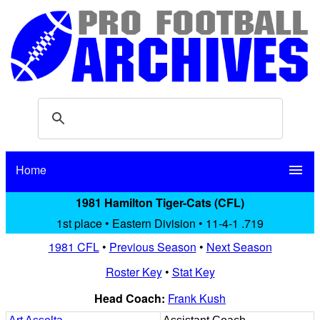
Home
menu
1981 Hamilton Tiger-Cats (CFL)
1st place • Eastern Division • 11-4-1 .719
1981 CFL
•
Previous Season
•
Next Season
Roster Key
•
Stat Key
Head Coach:
Frank Kush