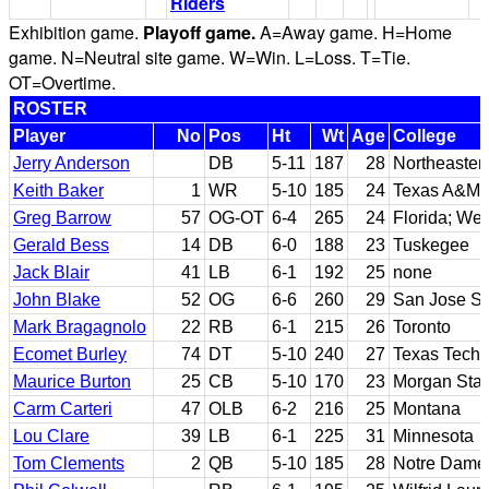
Riders
Exhibition game.
Playoff game.
A=Away game. H=Home
game. N=Neutral site game. W=Win. L=Loss. T=Tie.
OT=Overtime.
ROSTER
Player
No
Pos
Ht
Wt
Age
College
Jerry Anderson
DB
5-11
187
28
Northeaste
Keith Baker
1
WR
5-10
185
24
Texas A&M; 
Greg Barrow
57
OG-OT
6-4
265
24
Florida; Wes
Gerald Bess
14
DB
6-0
188
23
Tuskegee
Jack Blair
41
LB
6-1
192
25
none
John Blake
52
OG
6-6
260
29
San Jose St
Mark Bragagnolo
22
RB
6-1
215
26
Toronto
Ecomet Burley
74
DT
5-10
240
27
Texas Tech
Maurice Burton
25
CB
5-10
170
23
Morgan Stat
Carm Carteri
47
OLB
6-2
216
25
Montana
Lou Clare
39
LB
6-1
225
31
Minnesota
Tom Clements
2
QB
5-10
185
28
Notre Dame