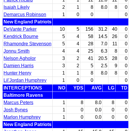
Isaiah Likely
2
1
8
8.0
8
0
Demarcus Robinson
1
0
0
0
New England Patriots
DeVante Parker
10
5
156
31.2
40
0
Kendrick Bourne
5
4
58
14.5
26
0
Rhamondre Stevenson
5
4
28
7.0
11
0
Jonnu Smith
4
4
25
6.3
8
0
Nelson Agholor
3
2
41
20.5
28
0
Damien Harris
3
2
5
2.5
9
0
Hunter Henry
1
1
8
8.0
8
0
Lil'Jordan Humphrey
1
0
0
0
INTERCEPTIONS
NO
YDS
AVG
LG
TD
Baltimore Ravens
Marcus Peters
1
8
8.0
8
0
Josh Bynes
1
0
0.0
0
0
Marlon Humphrey
1
0
0.0
0
0
New England Patriots