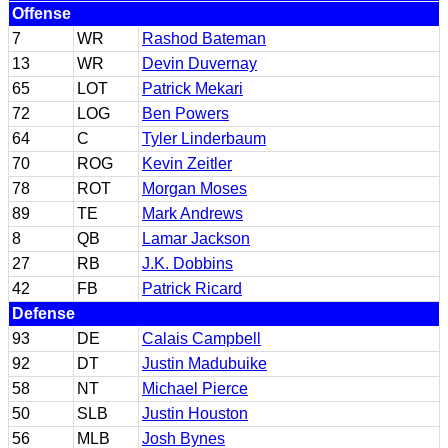
Offense
7
WR
Rashod Bateman
13
WR
Devin Duvernay
65
LOT
Patrick Mekari
72
LOG
Ben Powers
64
C
Tyler Linderbaum
70
ROG
Kevin Zeitler
78
ROT
Morgan Moses
89
TE
Mark Andrews
8
QB
Lamar Jackson
27
RB
J.K. Dobbins
42
FB
Patrick Ricard
Defense
93
DE
Calais Campbell
92
DT
Justin Madubuike
58
NT
Michael Pierce
50
SLB
Justin Houston
56
MLB
Josh Bynes