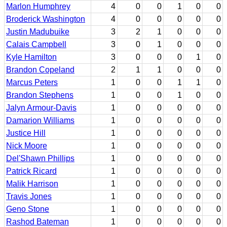
Marlon Humphrey
4
0
0
1
0
0
Broderick Washington
4
0
0
0
0
0
Justin Madubuike
3
2
1
0
0
0
Calais Campbell
3
0
1
0
0
0
Kyle Hamilton
3
0
0
0
1
0
Brandon Copeland
2
1
1
0
0
0
Marcus Peters
1
0
0
1
1
0
Brandon Stephens
1
0
0
1
0
0
Jalyn Armour-Davis
1
0
0
0
0
0
Damarion Williams
1
0
0
0
0
0
Justice Hill
1
0
0
0
0
0
Nick Moore
1
0
0
0
0
0
Del'Shawn Phillips
1
0
0
0
0
0
Patrick Ricard
1
0
0
0
0
0
Malik Harrison
1
0
0
0
0
0
Travis Jones
1
0
0
0
0
0
Geno Stone
1
0
0
0
0
0
Rashod Bateman
1
0
0
0
0
0