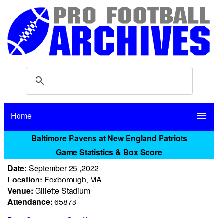
Home
menu
Baltimore Ravens at New England Patriots
Game Statistics & Box Score
Date:
September 25 ,2022
Location:
Foxborough, MA
Venue:
Gillette Stadium
Attendance:
65878