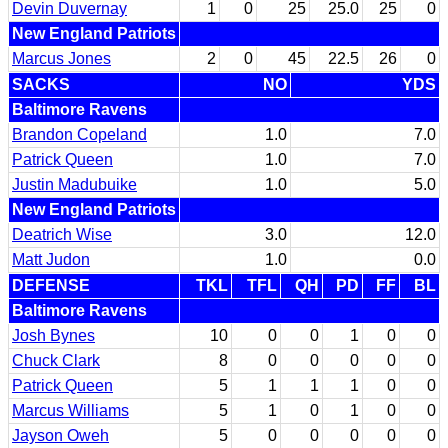
Devin Duvernay
1
0
25
25.0
25
0
New England Patriots
Marcus Jones
2
0
45
22.5
26
0
SACKS
NO
YDS
Baltimore Ravens
Brandon Copeland
1.0
7.0
Patrick Queen
1.0
7.0
Justin Madubuike
1.0
5.0
New England Patriots
Deatrich Wise
3.0
12.0
Matt Judon
1.0
0.0
DEFENSE
TKL
TFL
QH
PD
FF
BL
Baltimore Ravens
Josh Bynes
10
0
0
1
0
0
Chuck Clark
8
0
0
0
0
0
Patrick Queen
5
1
1
1
0
0
Marcus Williams
5
1
0
1
0
0
Jayson Oweh
5
0
0
0
0
0