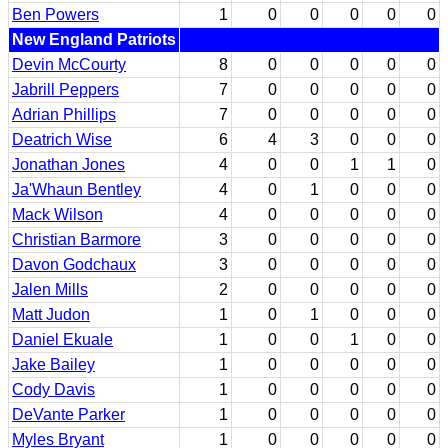
Ben Powers
1
0
0
0
0
0
New England Patriots
Devin McCourty
8
0
0
0
0
0
Jabrill Peppers
7
0
0
0
0
0
Adrian Phillips
7
0
0
0
0
0
Deatrich Wise
6
4
3
0
0
0
Jonathan Jones
4
0
0
1
1
0
Ja'Whaun Bentley
4
0
1
0
0
0
Mack Wilson
4
0
0
0
0
0
Christian Barmore
3
0
0
0
0
0
Davon Godchaux
3
0
0
0
0
0
Jalen Mills
2
0
0
0
0
0
Matt Judon
1
0
1
0
0
0
Daniel Ekuale
1
0
0
1
0
0
Jake Bailey
1
0
0
0
0
0
Cody Davis
1
0
0
0
0
0
DeVante Parker
1
0
0
0
0
0
Myles Bryant
1
0
0
0
0
0