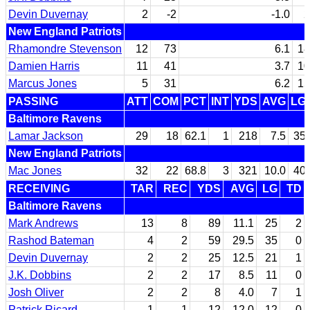
Devin Duvernay
2
-2
-1.0
2
New England Patriots
Rhamondre Stevenson
12
73
6.1
18
Damien Harris
11
41
3.7
10
Marcus Jones
5
31
6.2
15
PASSING
ATT
COM
PCT
INT
YDS
AVG
LG
Baltimore Ravens
Lamar Jackson
29
18
62.1
1
218
7.5
35
New England Patriots
Mac Jones
32
22
68.8
3
321
10.0
40
RECEIVING
TAR
REC
YDS
AVG
LG
TD
Baltimore Ravens
Mark Andrews
13
8
89
11.1
25
2
Rashod Bateman
4
2
59
29.5
35
0
Devin Duvernay
2
2
25
12.5
21
1
J.K. Dobbins
2
2
17
8.5
11
0
Josh Oliver
2
2
8
4.0
7
1
Patrick Ricard
1
1
12
12.0
12
0