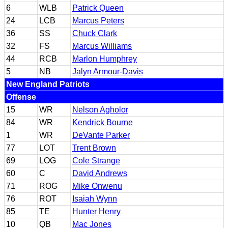
6
WLB
Patrick Queen
24
LCB
Marcus Peters
36
SS
Chuck Clark
32
FS
Marcus Williams
44
RCB
Marlon Humphrey
5
NB
Jalyn Armour-Davis
New England Patriots
Offense
15
WR
Nelson Agholor
84
WR
Kendrick Bourne
1
WR
DeVante Parker
77
LOT
Trent Brown
69
LOG
Cole Strange
60
C
David Andrews
71
ROG
Mike Onwenu
76
ROT
Isaiah Wynn
85
TE
Hunter Henry
10
QB
Mac Jones