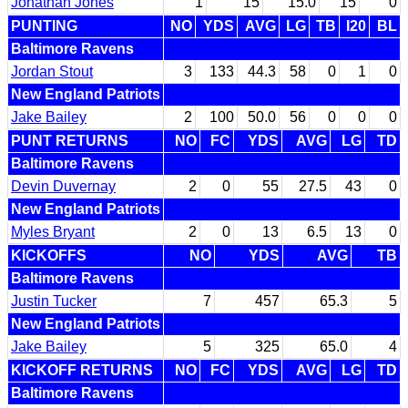
Jonathan Jones
1
15
15.0
15
0
PUNTING
NO
YDS
AVG
LG
TB
I20
BL
Baltimore Ravens
Jordan Stout
3
133
44.3
58
0
1
0
New England Patriots
Jake Bailey
2
100
50.0
56
0
0
0
PUNT RETURNS
NO
FC
YDS
AVG
LG
TD
Baltimore Ravens
Devin Duvernay
2
0
55
27.5
43
0
New England Patriots
Myles Bryant
2
0
13
6.5
13
0
KICKOFFS
NO
YDS
AVG
TB
Baltimore Ravens
Justin Tucker
7
457
65.3
5
New England Patriots
Jake Bailey
5
325
65.0
4
KICKOFF RETURNS
NO
FC
YDS
AVG
LG
TD
Baltimore Ravens