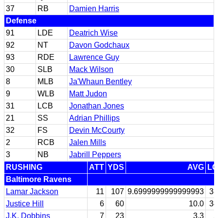
37
RB
Damien Harris
Defense
91
LDE
Deatrich Wise
92
NT
Davon Godchaux
93
RDE
Lawrence Guy
30
SLB
Mack Wilson
8
MLB
Ja'Whaun Bentley
9
WLB
Matt Judon
31
LCB
Jonathan Jones
21
SS
Adrian Phillips
32
FS
Devin McCourty
2
RCB
Jalen Mills
3
NB
Jabrill Peppers
RUSHING
ATT
YDS
AVG
LG
Baltimore Ravens
Lamar Jackson
11
107
9.6999999999999993
38
Justice Hill
6
60
10.0
34
J.K. Dobbins
7
23
3.3
5