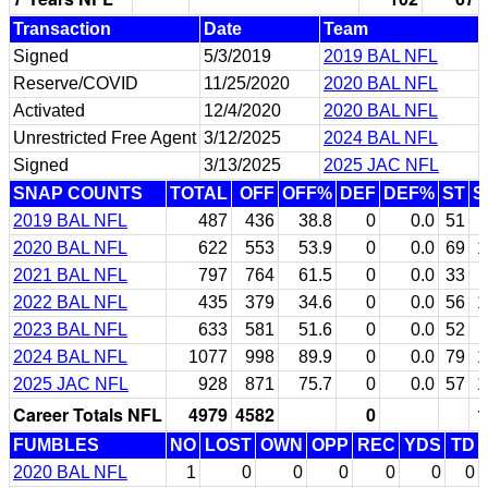
Transaction
Date
Team
Signed
5/3/2019
2019 BAL NFL
Reserve/COVID
11/25/2020
2020 BAL NFL
Activated
12/4/2020
2020 BAL NFL
Unrestricted Free Agent
3/12/2025
2024 BAL NFL
Signed
3/13/2025
2025 JAC NFL
SNAP COUNTS
TOTAL
OFF
OFF%
DEF
DEF%
ST
S
2019 BAL NFL
487
436
38.8
0
0.0
51
1
2020 BAL NFL
622
553
53.9
0
0.0
69
1
2021 BAL NFL
797
764
61.5
0
0.0
33
2022 BAL NFL
435
379
34.6
0
0.0
56
1
2023 BAL NFL
633
581
51.6
0
0.0
52
1
2024 BAL NFL
1077
998
89.9
0
0.0
79
1
2025 JAC NFL
928
871
75.7
0
0.0
57
1
Career Totals NFL
4979
4582
0
1
FUMBLES
NO
LOST
OWN
OPP
REC
YDS
TD
2020 BAL NFL
1
0
0
0
0
0
0