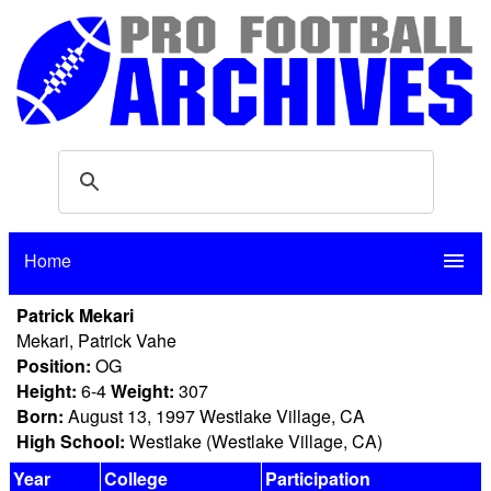
Home
menu
Patrick Mekari
Mekari, Patrick Vahe
Position:
OG
Height:
6-4
Weight:
307
Born:
August 13, 1997 Westlake Village, CA
High School:
Westlake (Westlake Village, CA)
Year
College
Participation