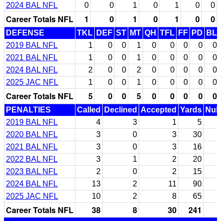
2024 BAL NFL
0
0
1
0
1
0
0
Career Totals NFL
1
0
1
0
1
0
0
DEFENSE
TKL
DEF
ST
MT
QH
TFL
FF
PD
BL
2019 BAL NFL
1
0
0
1
0
0
0
0
0
2021 BAL NFL
1
0
0
1
0
0
0
0
0
2024 BAL NFL
2
0
0
2
0
0
0
0
0
2025 JAC NFL
1
0
0
1
0
0
0
0
0
Career Totals NFL
5
0
0
5
0
0
0
0
0
PENALTIES
Called
Declined
Accepted
Yards
Null
2019 BAL NFL
4
3
1
5
2020 BAL NFL
3
0
3
30
2021 BAL NFL
3
0
3
16
2022 BAL NFL
3
1
2
20
2023 BAL NFL
2
0
2
15
2024 BAL NFL
13
2
11
90
2025 JAC NFL
10
2
8
65
Career Totals NFL
38
8
30
241