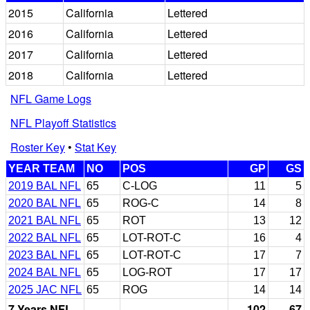
2015
California
Lettered
2016
California
Lettered
2017
California
Lettered
2018
California
Lettered
NFL Game Logs
NFL Playoff Statistics
Roster Key
•
Stat Key
YEAR TEAM
NO
POS
GP
GS
2019 BAL NFL
65
C-LOG
11
5
2020 BAL NFL
65
ROG-C
14
8
2021 BAL NFL
65
ROT
13
12
2022 BAL NFL
65
LOT-ROT-C
16
4
2023 BAL NFL
65
LOT-ROT-C
17
7
2024 BAL NFL
65
LOG-ROT
17
17
2025 JAC NFL
65
ROG
14
14
7 Years NFL
102
67