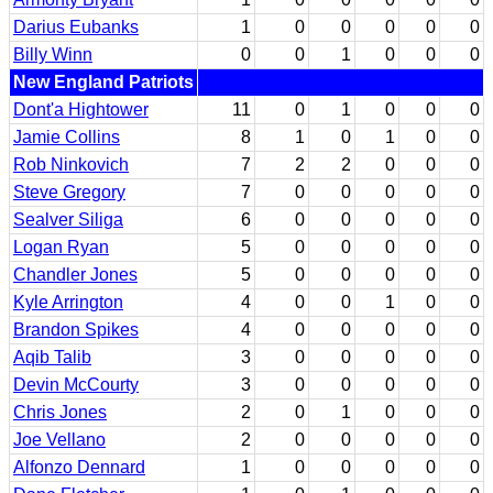
Darius Eubanks
1
0
0
0
0
0
Billy Winn
0
0
1
0
0
0
New England Patriots
Dont'a Hightower
11
0
1
0
0
0
Jamie Collins
8
1
0
1
0
0
Rob Ninkovich
7
2
2
0
0
0
Steve Gregory
7
0
0
0
0
0
Sealver Siliga
6
0
0
0
0
0
Logan Ryan
5
0
0
0
0
0
Chandler Jones
5
0
0
0
0
0
Kyle Arrington
4
0
0
1
0
0
Brandon Spikes
4
0
0
0
0
0
Aqib Talib
3
0
0
0
0
0
Devin McCourty
3
0
0
0
0
0
Chris Jones
2
0
1
0
0
0
Joe Vellano
2
0
0
0
0
0
Alfonzo Dennard
1
0
0
0
0
0