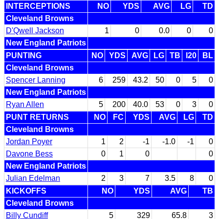
INTERCEPTIONS
NO
YDS
AVG
LG
TD
Cleveland Browns
D'Qwell Jackson
1
0
0.0
0
0
New England Patriots
PUNTING
NO
YDS
AVG
LG
TB
I20
BL
Cleveland Browns
Spencer Lanning
6
259
43.2
50
0
5
0
New England Patriots
Ryan Allen
5
200
40.0
53
0
3
0
PUNT RETURNS
NO
FC
YDS
AVG
LG
TD
Cleveland Browns
Jordan Poyer
1
2
-1
-1.0
-1
0
Davone Bess
0
1
0
0
New England Patriots
Julian Edelman
2
3
7
3.5
8
0
KICKOFFS
NO
YDS
AVG
TB
Cleveland Browns
Billy Cundiff
5
329
65.8
3