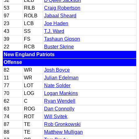
52
LILB
D'Qwell Jackson
53
RILB
Craig Robertson
97
ROLB
Jabaal Sheard
23
LCB
Joe Haden
43
SS
T.J. Ward
39
FS
Tashaun Gipson
22
RCB
Buster Skrine
New England Patriots
Offense
82
WR
Josh Boyce
11
WR
Julian Edelman
77
LOT
Nate Solder
70
LOG
Logan Mankins
62
C
Ryan Wendell
63
ROG
Dan Connolly
74
ROT
Will Svitek
87
TE
Rob Gronkowski
88
TE
Matthew Mulligan