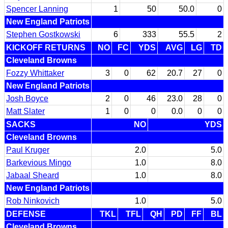
Spencer Lanning
1
50
50.0
0
New England Patriots
Stephen Gostkowski
6
333
55.5
2
KICKOFF RETURNS
NO
FC
YDS
AVG
LG
TD
Cleveland Browns
Fozzy Whittaker
3
0
62
20.7
27
0
New England Patriots
Josh Boyce
2
0
46
23.0
28
0
Matt Slater
1
0
0
0.0
0
0
SACKS
NO
YDS
Cleveland Browns
Paul Kruger
2.0
5.0
Barkevious Mingo
1.0
8.0
Jabaal Sheard
1.0
8.0
New England Patriots
Rob Ninkovich
1.0
5.0
DEFENSE
TKL
TFL
QH
PD
FF
BL
Cleveland Browns