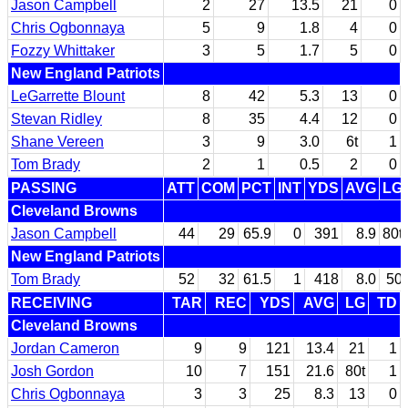
Jason Campbell
2
27
13.5
21
0
Chris Ogbonnaya
5
9
1.8
4
0
Fozzy Whittaker
3
5
1.7
5
0
New England Patriots
LeGarrette Blount
8
42
5.3
13
0
Stevan Ridley
8
35
4.4
12
0
Shane Vereen
3
9
3.0
6t
1
Tom Brady
2
1
0.5
2
0
PASSING
ATT
COM
PCT
INT
YDS
AVG
LG
Cleveland Browns
Jason Campbell
44
29
65.9
0
391
8.9
80t
New England Patriots
Tom Brady
52
32
61.5
1
418
8.0
50
RECEIVING
TAR
REC
YDS
AVG
LG
TD
Cleveland Browns
Jordan Cameron
9
9
121
13.4
21
1
Josh Gordon
10
7
151
21.6
80t
1
Chris Ogbonnaya
3
3
25
8.3
13
0