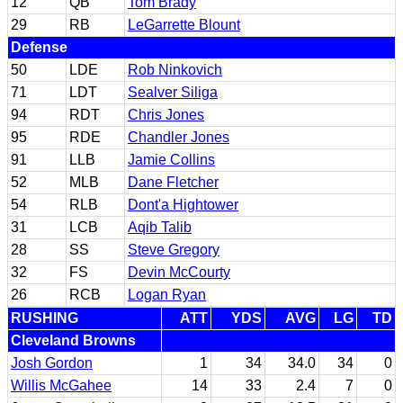
12
QB
Tom Brady
29
RB
LeGarrette Blount
Defense
50
LDE
Rob Ninkovich
71
LDT
Sealver Siliga
94
RDT
Chris Jones
95
RDE
Chandler Jones
91
LLB
Jamie Collins
52
MLB
Dane Fletcher
54
RLB
Dont'a Hightower
31
LCB
Aqib Talib
28
SS
Steve Gregory
32
FS
Devin McCourty
26
RCB
Logan Ryan
RUSHING
ATT
YDS
AVG
LG
TD
Cleveland Browns
Josh Gordon
1
34
34.0
34
0
Willis McGahee
14
33
2.4
7
0