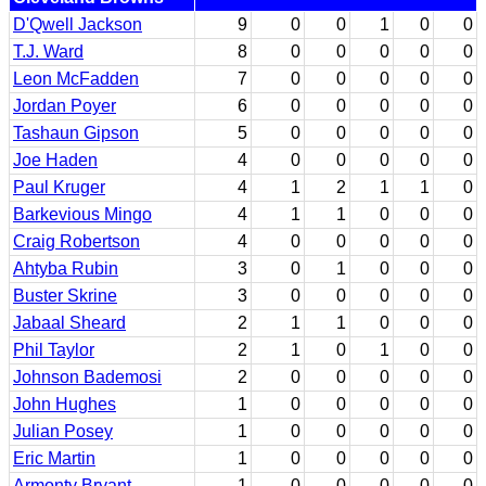
D'Qwell Jackson
9
0
0
1
0
0
T.J. Ward
8
0
0
0
0
0
Leon McFadden
7
0
0
0
0
0
Jordan Poyer
6
0
0
0
0
0
Tashaun Gipson
5
0
0
0
0
0
Joe Haden
4
0
0
0
0
0
Paul Kruger
4
1
2
1
1
0
Barkevious Mingo
4
1
1
0
0
0
Craig Robertson
4
0
0
0
0
0
Ahtyba Rubin
3
0
1
0
0
0
Buster Skrine
3
0
0
0
0
0
Jabaal Sheard
2
1
1
0
0
0
Phil Taylor
2
1
0
1
0
0
Johnson Bademosi
2
0
0
0
0
0
John Hughes
1
0
0
0
0
0
Julian Posey
1
0
0
0
0
0
Eric Martin
1
0
0
0
0
0
Armonty Bryant
1
0
0
0
0
0