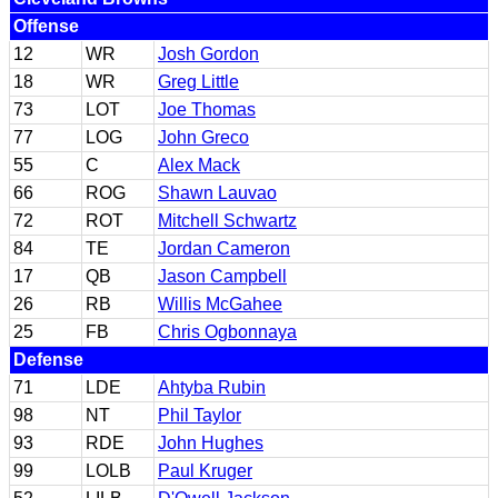
Offense
12
WR
Josh Gordon
18
WR
Greg Little
73
LOT
Joe Thomas
77
LOG
John Greco
55
C
Alex Mack
66
ROG
Shawn Lauvao
72
ROT
Mitchell Schwartz
84
TE
Jordan Cameron
17
QB
Jason Campbell
26
RB
Willis McGahee
25
FB
Chris Ogbonnaya
Defense
71
LDE
Ahtyba Rubin
98
NT
Phil Taylor
93
RDE
John Hughes
99
LOLB
Paul Kruger