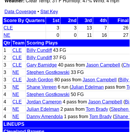
Weather:
Clear Temp: 31 F Humidty: 47% Wind: 4 mph
Data Coverage
•
Stat Key
Score By Quarters
1st
2nd
3rd
4th
Final
CLE
3
3
13
7
26
NE
0
0
11
16
27
Qtr
Team
Scoring Plays
1
CLE
Billy Cundiff
43 FG
2
CLE
Billy Cundiff
37 FG
3
CLE
Gary Barnidge
40 pass from
Jason Campbell
(
Chr
3
NE
Stephen Gostkowski
33 FG
3
CLE
Josh Gordon
80 pass from
Jason Campbell
(
Billy 
3
NE
Shane Vereen
6 run (
Julian Edelman
pass from
To
4
NE
Stephen Gostkowski
50 FG
4
CLE
Jordan Cameron
4 pass from
Jason Campbell
(
Bil
4
NE
Julian Edelman
2 pass from
Tom Brady
(
Stephen 
4
NE
Danny Amendola
1 pass from
Tom Brady
(
Shane V
LINEUPS
Cleveland Browns