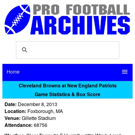
Home
menu
Cleveland Browns at New England Patriots
Game Statistics & Box Score
Date:
December 8, 2013
Location:
Foxborough, MA
Venue:
Gillette Stadium
Attendance:
68756