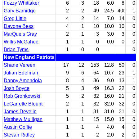
Fozzy Whittaker
6
3
18
6.0
8
0
Gary Barnidge
2
2
49
24.5
40t
1
Greg Little
4
2
14
7.0
14
0
Davone Bess
4
1
10
10.0
10
0
MarQueis Gray
2
1
3
3.0
3
0
Willis McGahee
1
1
0
0.0
0
0
Brian Tyms
1
0
0
0
New England Patriots
Shane Vereen
17
12
153
12.8
50
0
Julian Edelman
9
6
64
10.7
23
1
Danny Amendola
8
4
36
9.0
13
1
Josh Boyce
5
3
49
16.3
22
0
Rob Gronkowski
5
2
32
16.0
21
0
LeGarrette Blount
2
1
32
32.0
32
0
James Develin
1
1
31
31.0
31
0
Matthew Mulligan
1
1
15
15.0
15
0
Austin Collie
1
1
4
4.0
4
0
Stevan Ridley
1
1
2
2.0
2
0