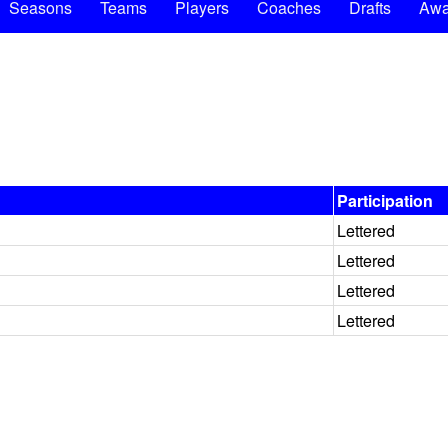
Seasons
Teams
Players
Coaches
Drafts
Awa
Participation
Lettered
Lettered
Lettered
Lettered