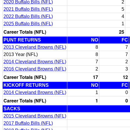
2020 Buffalo Bills (NFL)
2
2021 Buffalo Bills (NFL)
5
2022 Buffalo Bills (NFL)
4
2025 Buffalo Bills (NFL)
1
Career Totals (NFL)
25
PUNT RETURNS
NO
FC
2013 Cleveland Browns (NFL)
8
7
2013 Year (NFL)
8
7
2014 Cleveland Browns (NFL)
7
2
2016 Cleveland Browns (NFL)
2
3
Career Totals (NFL)
17
12
KICKOFF RETURNS
NO
FC
2014 Cleveland Browns (NFL)
1
0
Career Totals (NFL)
1
0
SACKS
2015 Cleveland Browns (NFL)
2017 Buffalo Bills (NFL)