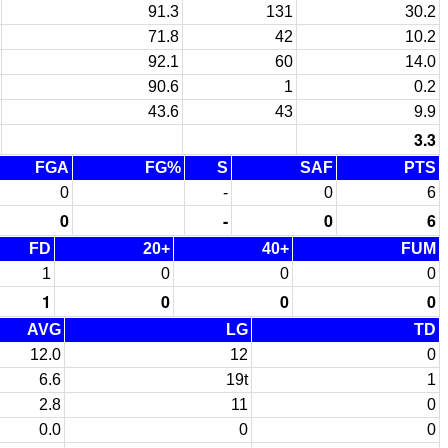
91.3
131
30.2
71.8
42
10.2
92.1
60
14.0
90.6
1
0.2
43.6
43
9.9
3.3
FGA
FG%
S
SAF
PTS
0
-
0
6
0
-
0
6
FD
20+
40+
FUM
1
0
0
0
1
0
0
0
AVG
LG
TD
12.0
12
0
6.6
19t
1
2.8
11
0
0.0
0
0