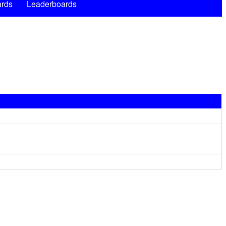
rds
Leaderboards