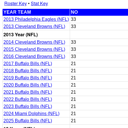
Roster Key
•
Stat Key
YEAR TEAM
NO
2013 Philadelphia Eagles (NFL)
33
2013 Cleveland Browns (NFL)
33
2013 Year (NFL)
2014 Cleveland Browns (NFL)
33
2015 Cleveland Browns (NFL)
33
2016 Cleveland Browns (NFL)
33
2017 Buffalo Bills (NFL)
21
2018 Buffalo Bills (NFL)
21
2019 Buffalo Bills (NFL)
21
2020 Buffalo Bills (NFL)
21
2021 Buffalo Bills (NFL)
21
2022 Buffalo Bills (NFL)
21
2023 Buffalo Bills (NFL)
21
2024 Miami Dolphins (NFL)
21
2025 Buffalo Bills (NFL)
21