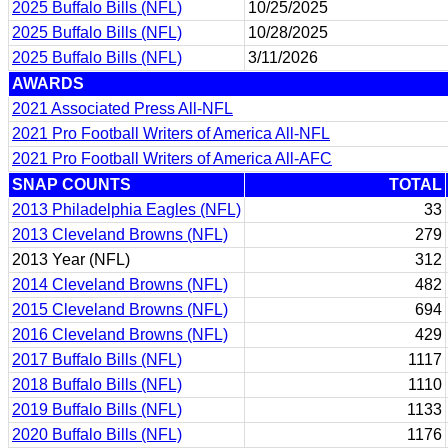
2025 Buffalo Bills (NFL)
10/25/2025
2025 Buffalo Bills (NFL)
10/28/2025
2025 Buffalo Bills (NFL)
3/11/2026
AWARDS
2021 Associated Press All-NFL
2021 Pro Football Writers of America All-NFL
2021 Pro Football Writers of America All-AFC
SNAP COUNTS
TOTAL
2013 Philadelphia Eagles (NFL)
33
2013 Cleveland Browns (NFL)
279
2013 Year (NFL)
312
2014 Cleveland Browns (NFL)
482
2015 Cleveland Browns (NFL)
694
2016 Cleveland Browns (NFL)
429
2017 Buffalo Bills (NFL)
1117
2018 Buffalo Bills (NFL)
1110
2019 Buffalo Bills (NFL)
1133
2020 Buffalo Bills (NFL)
1176