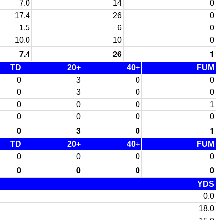
7.0
14
0
17.4
26
0
1.5
6
0
10.0
10
0
7.4
26
1
TD
20+
40+
FUM
0
3
0
0
0
3
0
0
0
0
0
1
0
0
0
0
0
3
0
1
TD
20+
40+
FUM
0
0
0
0
0
0
0
0
YDS
0.0
18.0