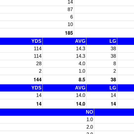
14
87
6
10
185
YDS
AVG
LG
114
14.3
38
114
14.3
38
28
4.0
8
2
1.0
2
144
8.5
38
YDS
AVG
LG
14
14.0
14
14
14.0
14
NO
1.0
2.0