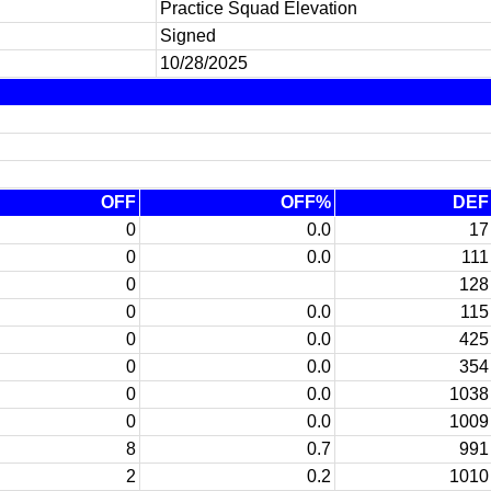
Practice Squad Elevation
Signed
10/28/2025
OFF
OFF%
DEF
0
0.0
17
0
0.0
111
0
128
0
0.0
115
0
0.0
425
0
0.0
354
0
0.0
1038
0
0.0
1009
8
0.7
991
2
0.2
1010