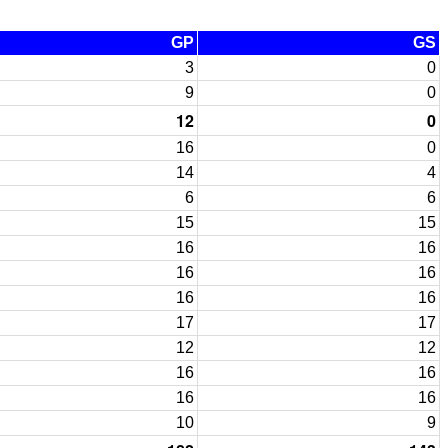
GP
GS
3
0
9
0
12
0
16
0
14
4
6
6
15
15
16
16
16
16
16
16
17
17
12
12
16
16
16
16
10
9