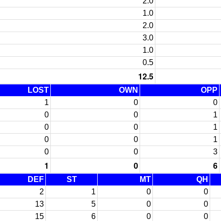
2.0
1.0
2.0
3.0
1.0
0.5
12.5
LOST
OWN
OPP
1
0
0
0
0
1
0
0
1
0
0
1
0
0
3
1
0
6
DEF
ST
MT
QH
2
1
0
0
13
5
0
0
15
6
0
0