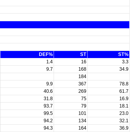
DEF%
ST
ST%
1.4
16
3.3
9.7
168
34.9
184
9.9
367
78.8
40.6
269
61.7
31.8
75
16.9
93.7
79
18.1
99.5
101
23.0
94.2
134
32.1
94.3
164
36.9