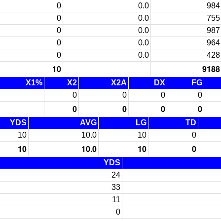
0
0.0
984
0
0.0
755
0
0.0
987
0
0.0
964
0
0.0
428
10
9188
X1%
X2
X2A
DX
FG
0
0
0
0
0
0
0
0
YDS
AVG
LG
TD
10
10.0
10
0
10
10.0
10
0
YDS
24
33
11
0