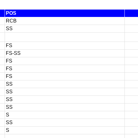
POS
RCB
SS
FS
FS-SS
FS
FS
FS
SS
SS
SS
SS
S
SS
S