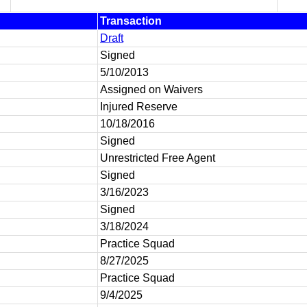
Transaction
Draft
Signed
5/10/2013
Assigned on Waivers
Injured Reserve
10/18/2016
Signed
Unrestricted Free Agent
Signed
3/16/2023
Signed
3/18/2024
Practice Squad
8/27/2025
Practice Squad
9/4/2025