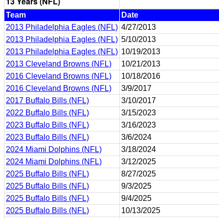
13 Years (NFL)
Team
Date
2013 Philadelphia Eagles (NFL)
4/27/2013
2013 Philadelphia Eagles (NFL)
5/10/2013
2013 Philadelphia Eagles (NFL)
10/19/2013
2013 Cleveland Browns (NFL)
10/21/2013
2016 Cleveland Browns (NFL)
10/18/2016
2016 Cleveland Browns (NFL)
3/9/2017
2017 Buffalo Bills (NFL)
3/10/2017
2022 Buffalo Bills (NFL)
3/15/2023
2023 Buffalo Bills (NFL)
3/16/2023
2023 Buffalo Bills (NFL)
3/6/2024
2024 Miami Dolphins (NFL)
3/18/2024
2024 Miami Dolphins (NFL)
3/12/2025
2025 Buffalo Bills (NFL)
8/27/2025
2025 Buffalo Bills (NFL)
9/3/2025
2025 Buffalo Bills (NFL)
9/4/2025
2025 Buffalo Bills (NFL)
10/13/2025