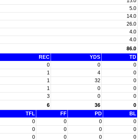
15.0
5.0
14.0
26.0
4.0
4.0
86.0
REC
YDS
TD
0
0
0
1
4
0
1
32
0
1
0
0
3
0
0
6
36
0
TFL
FF
PD
BL
0
0
0
0
0
0
0
0
0
0
0
0