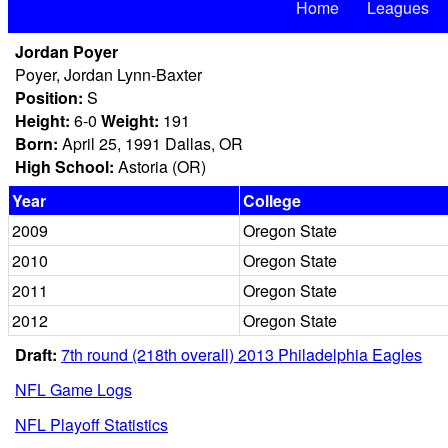
Home
Leagues
Jordan Poyer
Poyer, Jordan Lynn-Baxter
Position:
S
Height:
6-0
Weight:
191
Born:
April 25, 1991 Dallas, OR
High School:
Astoria (OR)
Year
College
2009
Oregon State
2010
Oregon State
2011
Oregon State
2012
Oregon State
Draft:
7th round (218th overall) 2013 Philadelphia Eagles
NFL Game Logs
NFL Playoff Statistics