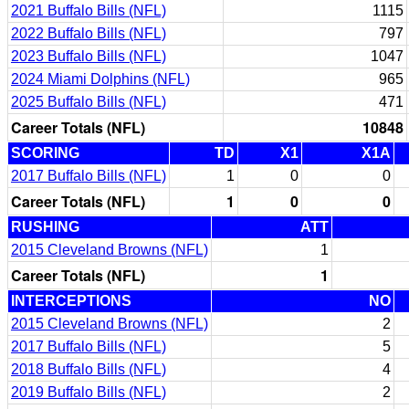
2021 Buffalo Bills (NFL)
1115
2022 Buffalo Bills (NFL)
797
2023 Buffalo Bills (NFL)
1047
2024 Miami Dolphins (NFL)
965
2025 Buffalo Bills (NFL)
471
Career Totals (NFL)
10848
SCORING
TD
X1
X1A
2017 Buffalo Bills (NFL)
1
0
0
Career Totals (NFL)
1
0
0
RUSHING
ATT
2015 Cleveland Browns (NFL)
1
Career Totals (NFL)
1
INTERCEPTIONS
NO
2015 Cleveland Browns (NFL)
2
2017 Buffalo Bills (NFL)
5
2018 Buffalo Bills (NFL)
4
2019 Buffalo Bills (NFL)
2