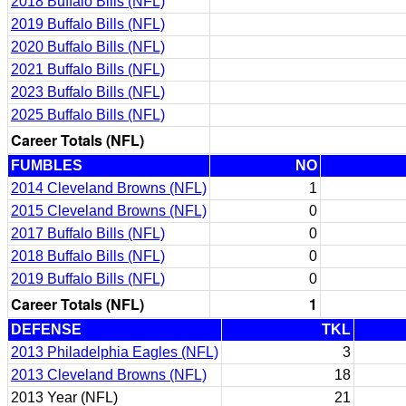
2018 Buffalo Bills (NFL)
2019 Buffalo Bills (NFL)
2020 Buffalo Bills (NFL)
2021 Buffalo Bills (NFL)
2023 Buffalo Bills (NFL)
2025 Buffalo Bills (NFL)
Career Totals (NFL)
FUMBLES
NO
2014 Cleveland Browns (NFL)
1
2015 Cleveland Browns (NFL)
0
2017 Buffalo Bills (NFL)
0
2018 Buffalo Bills (NFL)
0
2019 Buffalo Bills (NFL)
0
Career Totals (NFL)
1
DEFENSE
TKL
2013 Philadelphia Eagles (NFL)
3
2013 Cleveland Browns (NFL)
18
2013 Year (NFL)
21