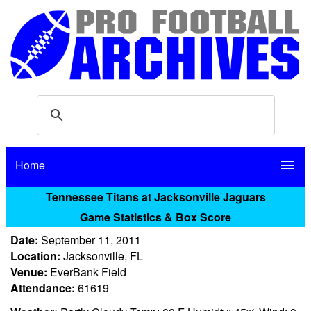
Home
menu
Tennessee Titans at Jacksonville Jaguars
Game Statistics & Box Score
Date:
September 11, 2011
Location:
Jacksonville, FL
Venue:
EverBank Field
Attendance:
61619