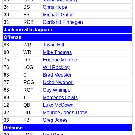
24
SS
Chris Hope
33
FS
Michael Griffin
31
RCB
Cortland Finnegan
Jacksonville Jaguars
Offense
83
WR
Jason Hill
80
WR
Mike Thomas
75
LOT
Eugene Monroe
76
LOG
Will Rackley
63
C
Brad Meester
77
ROG
Uche Nwaneri
68
ROT
Guy Whimper
89
TE
Marcedes Lewis
12
QB
Luke McCown
32
HB
Maurice Jones-Drew
33
FB
Greg Jones
Defense