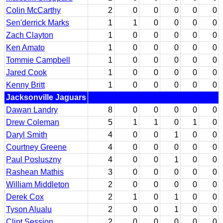
Colin McCarthy
2
0
0
0
0
0
Sen'derrick Marks
1
1
0
0
0
0
Zach Clayton
1
0
0
0
0
0
Ken Amato
1
0
0
0
0
0
Tommie Campbell
1
0
0
0
0
0
Jared Cook
1
0
0
0
0
0
Kenny Britt
1
0
0
0
0
0
Jacksonville Jaguars
Dawan Landry
8
0
0
0
0
0
Drew Coleman
5
1
1
0
1
0
Daryl Smith
4
0
0
1
0
0
Courtney Greene
4
0
0
0
0
0
Paul Posluszny
4
0
0
1
0
0
Rashean Mathis
3
0
0
0
0
0
William Middleton
2
0
0
0
0
0
Derek Cox
2
1
0
1
0
0
Tyson Alualu
2
0
0
1
0
0
Clint Session
2
0
0
0
0
0