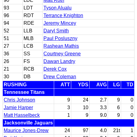
90
LDE
Matt Roth
93
LDT
Tyson Alualu
96
RDT
Terrance Knighton
94
RDE
Jeremy Mincey
52
LLB
Daryl Smith
51
MLB
Paul Posluszny
27
LCB
Rashean Mathis
36
SS
Courtney Greene
26
FS
Dawan Landry
21
RCB
Derek Cox
30
DB
Drew Coleman
RUSHING
ATT
YDS
AVG
LG
TD
Tennessee Titans
Chris Johnson
9
24
2.7
9
0
Jamie Harper
3
10
3.3
6
0
Matt Hasselbeck
1
9
9.0
9
0
Jacksonville Jaguars
Maurice Jones-Drew
24
97
4.0
21t
1