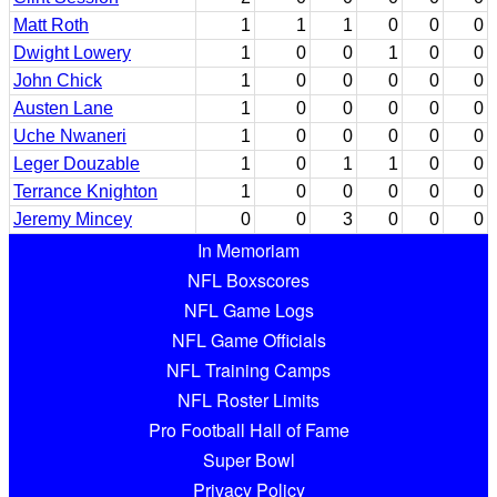
Matt Roth
1
1
1
0
0
0
Dwight Lowery
1
0
0
1
0
0
John Chick
1
0
0
0
0
0
Austen Lane
1
0
0
0
0
0
Uche Nwaneri
1
0
0
0
0
0
Leger Douzable
1
0
1
1
0
0
Terrance Knighton
1
0
0
0
0
0
Jeremy Mincey
0
0
3
0
0
0
In Memoriam
NFL Boxscores
NFL Game Logs
NFL Game Officials
NFL Training Camps
NFL Roster Limits
Pro Football Hall of Fame
Super Bowl
Privacy Policy