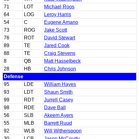
71
LOT
Michael Roos
64
LOG
Leroy Harris
54
C
Eugene Amano
73
ROG
Jake Scott
76
ROT
David Stewart
89
TE
Jared Cook
88
TE
Craig Stevens
8
QB
Matt Hasselbeck
28
HB
Chris Johnson
Defense
95
LDE
William Hayes
93
LDT
Shaun Smith
99
RDT
Jurrell Casey
98
RDE
Dave Ball
56
SLB
Akeem Ayers
55
MLB
Barrett Ruud
92
WLB
Will Witherspoon
30
LCB
Jason McCourty