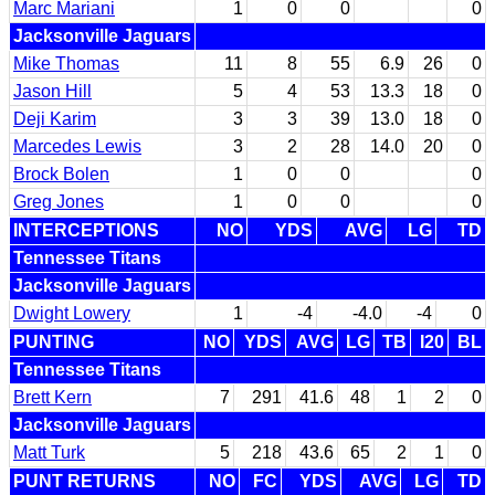
Marc Mariani
1
0
0
0
Jacksonville Jaguars
Mike Thomas
11
8
55
6.9
26
0
Jason Hill
5
4
53
13.3
18
0
Deji Karim
3
3
39
13.0
18
0
Marcedes Lewis
3
2
28
14.0
20
0
Brock Bolen
1
0
0
0
Greg Jones
1
0
0
0
INTERCEPTIONS
NO
YDS
AVG
LG
TD
Tennessee Titans
Jacksonville Jaguars
Dwight Lowery
1
-4
-4.0
-4
0
PUNTING
NO
YDS
AVG
LG
TB
I20
BL
Tennessee Titans
Brett Kern
7
291
41.6
48
1
2
0
Jacksonville Jaguars
Matt Turk
5
218
43.6
65
2
1
0
PUNT RETURNS
NO
FC
YDS
AVG
LG
TD