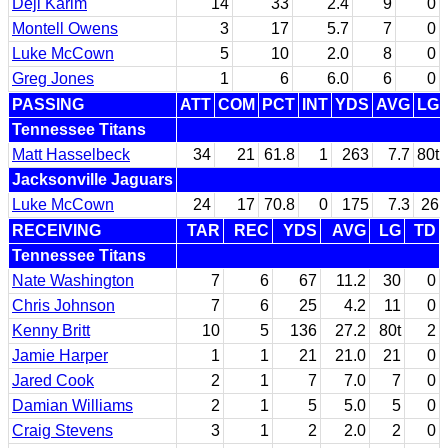
Deji Karim
14
33
2.4
9
0
Montell Owens
3
17
5.7
7
0
Luke McCown
5
10
2.0
8
0
Greg Jones
1
6
6.0
6
0
PASSING
ATT
COM
PCT
INT
YDS
AVG
LG
Tennessee Titans
Matt Hasselbeck
34
21
61.8
1
263
7.7
80t
Jacksonville Jaguars
Luke McCown
24
17
70.8
0
175
7.3
26
RECEIVING
TAR
REC
YDS
AVG
LG
TD
Tennessee Titans
Nate Washington
7
6
67
11.2
30
0
Chris Johnson
7
6
25
4.2
11
0
Kenny Britt
10
5
136
27.2
80t
2
Jamie Harper
1
1
21
21.0
21
0
Jared Cook
2
1
7
7.0
7
0
Damian Williams
2
1
5
5.0
5
0
Craig Stevens
3
1
2
2.0
2
0