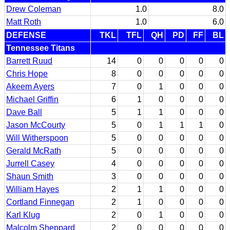
Drew Coleman
1.0
8.0
Matt Roth
1.0
6.0
DEFENSE
TKL
TFL
QH
PD
FF
BL
Tennessee Titans
Barrett Ruud
14
0
0
0
0
0
Chris Hope
8
0
0
0
0
0
Akeem Ayers
7
0
1
0
0
0
Michael Griffin
6
1
0
0
0
0
Dave Ball
5
1
1
0
0
0
Jason McCourty
5
0
1
1
1
0
Will Witherspoon
5
0
0
0
0
0
Gerald McRath
5
0
0
0
0
0
Jurrell Casey
4
0
0
0
0
0
Shaun Smith
3
0
0
0
0
0
William Hayes
2
1
1
0
0
0
Cortland Finnegan
2
1
0
0
0
0
Karl Klug
2
0
1
0
0
0
Malcolm Sheppard
2
0
0
0
0
0