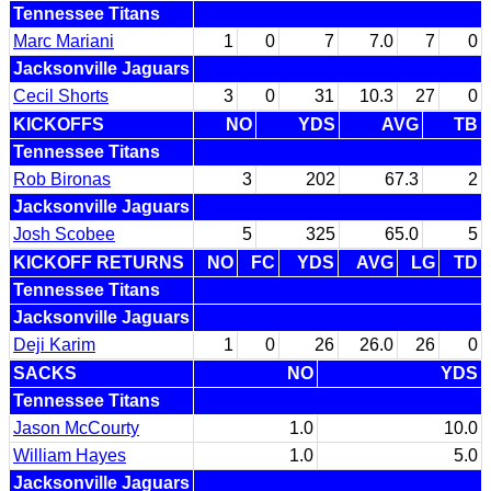
Tennessee Titans
Marc Mariani
1
0
7
7.0
7
0
Jacksonville Jaguars
Cecil Shorts
3
0
31
10.3
27
0
KICKOFFS
NO
YDS
AVG
TB
Tennessee Titans
Rob Bironas
3
202
67.3
2
Jacksonville Jaguars
Josh Scobee
5
325
65.0
5
KICKOFF RETURNS
NO
FC
YDS
AVG
LG
TD
Tennessee Titans
Jacksonville Jaguars
Deji Karim
1
0
26
26.0
26
0
SACKS
NO
YDS
Tennessee Titans
Jason McCourty
1.0
10.0
William Hayes
1.0
5.0
Jacksonville Jaguars